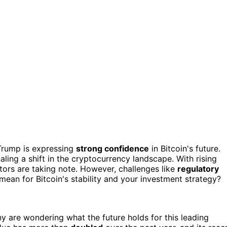
 Trump is expressing
strong confidence
in Bitcoin's future.
naling a shift in the cryptocurrency landscape. With rising
tors are taking note. However, challenges like
regulatory
mean for Bitcoin's stability and your investment strategy?
y are wondering what the future holds for this leading