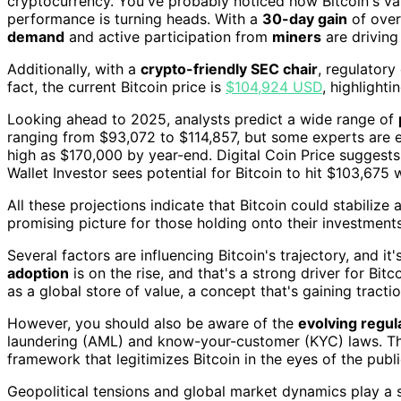
cryptocurrency. You've probably noticed how Bitcoin's v
performance is turning heads. With a
30-day gain
of over
demand
and active participation from
miners
are driving
Additionally, with a
crypto-friendly SEC chair
, regulatory
fact, the current Bitcoin price is
$104,924 USD
, highlighti
Looking ahead to 2025, analysts predict a wide range of
ranging from $93,072 to $114,857, but some experts are ev
high as $170,000 by year-end. Digital Coin Price suggest
Wallet Investor sees potential for Bitcoin to hit $103,675 w
All these projections indicate that Bitcoin could stabiliz
promising picture for those holding onto their investments
Several factors are influencing Bitcoin's trajectory, and i
adoption
is on the rise, and that's a strong driver for Bit
as a global store of value, a concept that's gaining tract
However, you should also be aware of the
evolving regul
laundering (AML) and know-your-customer (KYC) laws. The
framework that legitimizes Bitcoin in the eyes of the publi
Geopolitical tensions and global market dynamics play a s