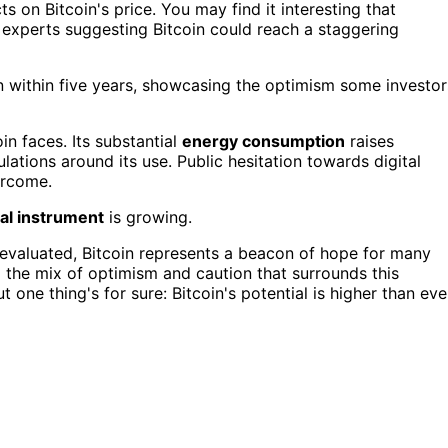
s on Bitcoin's price. You may find it interesting that
experts suggesting Bitcoin could reach a staggering
on within five years, showcasing the optimism some investor
in faces. Its substantial
energy consumption
raises
ulations around its use. Public hesitation towards digital
ercome.
ial instrument
is growing.
reevaluated, Bitcoin represents a beacon of hope for many
d the mix of optimism and caution that surrounds this
t one thing's for sure: Bitcoin's potential is higher than eve