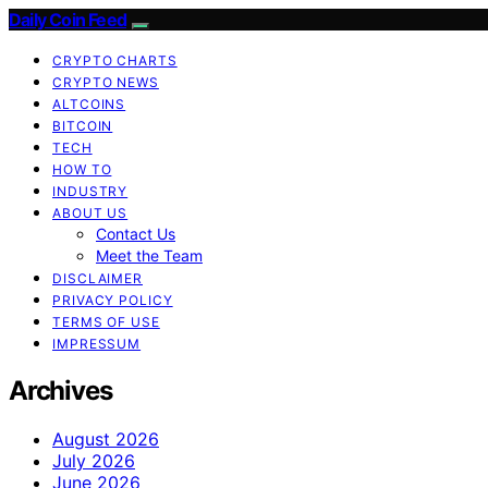
Daily Coin Feed
CRYPTO CHARTS
CRYPTO NEWS
ALTCOINS
BITCOIN
TECH
HOW TO
INDUSTRY
ABOUT US
Contact Us
Meet the Team
DISCLAIMER
PRIVACY POLICY
TERMS OF USE
IMPRESSUM
Archives
August 2026
July 2026
June 2026