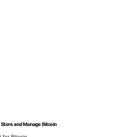
, Store and Manage Bitcoin
 for Bitcoin