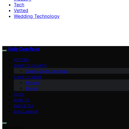
Tech
Vetted
Wedding Technology
Daily Coin Feed
VETTED
CRYPTO CHARTS
Crypto Coins Heatmap
CRYPTO NEWS
Altcoins
Bitcoin
TECH
HOW TO
INDUSTRY
DISCLAIMER
Search for: