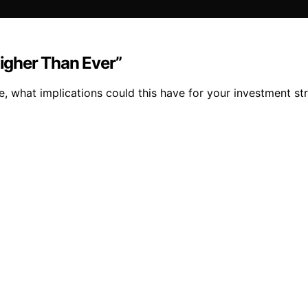
Higher Than Ever”
ise, what implications could this have for your investment 