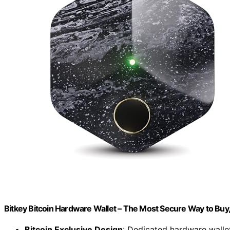
Bitkey Bitcoin Hardware Wallet – The Most Secure Way to Buy
Bitcoin Exclusive Design
: Dedicated hardware wallet