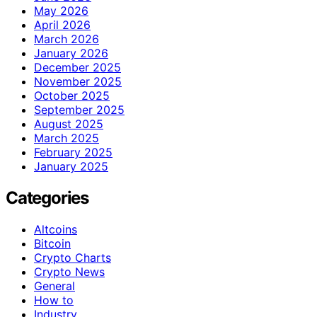
May 2026
April 2026
March 2026
January 2026
December 2025
November 2025
October 2025
September 2025
August 2025
March 2025
February 2025
January 2025
Categories
Altcoins
Bitcoin
Crypto Charts
Crypto News
General
How to
Industry