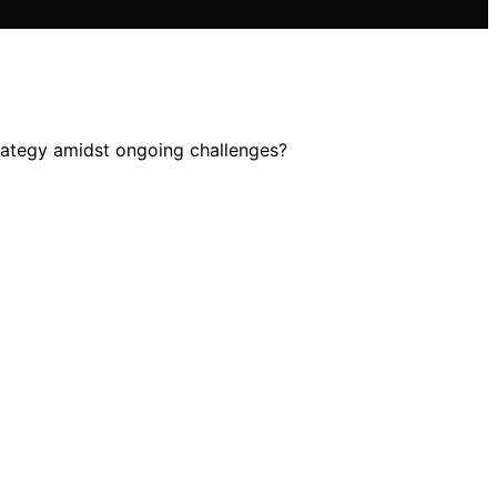
strategy amidst ongoing challenges?