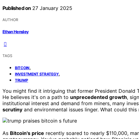
Published on
27 January 2025
AUTHOR
Ethan Hensley
TAGS
,
BITCOIN
,
INVESTMENT STRATEGY
TRUMP
You might find it intriguing that former President Donald
He believes it's on a path to
unprecedented growth
, sig
institutional interest and demand from miners, many inves
scrutiny
and environmental issues linger. What could this 
As
Bitcoin's price
recently soared to nearly $110,000, man