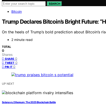
SEARCH
Bitcoin
Trump Declares Bitcoin’s Bright Future: “
On the heels of Trump’s bold prediction about Bitcoin’s r
2 minute read
TOTAL
0
Shares
0
SHARE
0
TWEET
0
PIN IT
UP NEXT
Solana vs. Ethereum: The 2025 Blockchain Battle