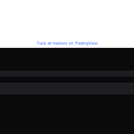
Track all markets on TradingView