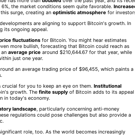
alue has more than
doubled
over the past year, and its rece
 6%, the market conditions seem quite favorable.
Increase
 this surge, creating an
optimistic atmosphere
for investor
 developments are aligning to support Bitcoin's growth. In
ng its ongoing appeal.
price fluctuations
for Bitcoin. You might hear estimates
en more bullish, forecasting that Bitcoin could reach as
s an
average price
around $210,644.67 for that year, while
ithin just one year.
e around an average trading price of $96,455, which paints a
.
t's crucial for you to keep an eye on them.
Institutional
coin's growth. The
finite supply
of Bitcoin adds to its appeal
ion in today's economy.
atory landscape
, particularly concerning anti-money
se regulations could pose challenges but also provide a
c.
ignificant role, too. As the world becomes increasingly