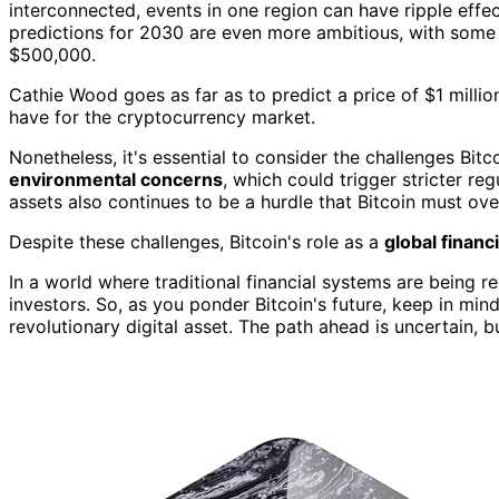
interconnected, events in one region can have ripple effect
predictions for 2030 are even more ambitious, with some 
$500,000.
Cathie Wood goes as far as to predict a price of $1 milli
have for the cryptocurrency market.
Nonetheless, it's essential to consider the challenges Bitco
environmental concerns
, which could trigger stricter reg
assets also continues to be a hurdle that Bitcoin must ov
Despite these challenges, Bitcoin's role as a
global financ
In a world where traditional financial systems are being 
investors. So, as you ponder Bitcoin's future, keep in min
revolutionary digital asset. The path ahead is uncertain, bu