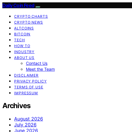
Daily Coin Feed
CRYPTO CHARTS
CRYPTO NEWS
ALTCOINS
BITCOIN
TECH
HOW TO
INDUSTRY
ABOUT US
Contact Us
Meet the Team
DISCLAIMER
PRIVACY POLICY
TERMS OF USE
IMPRESSUM
Archives
August 2026
July 2026
June 2026