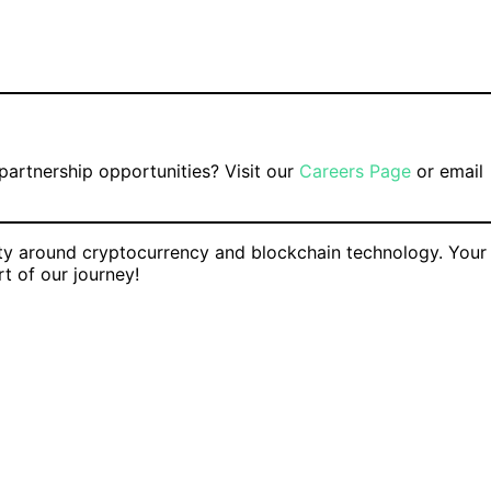
 partnership opportunities? Visit our
Careers Page
or email
ty around cryptocurrency and blockchain technology. Your
t of our journey!