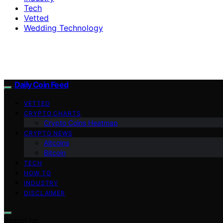
Tech
Vetted
Wedding Technology
Daily Coin Feed
VETTED
CRYPTO CHARTS
Crypto Coins Heatmap
CRYPTO NEWS
Altcoins
Bitcoin
TECH
HOW TO
INDUSTRY
DISCLAIMER
Search for: