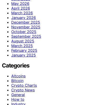
May 2026
April 2026
March 2026
January 2026
December 2025
November 2025
October 2025
September 2025
August 2025
March 2025
February 2025
January 2025
Categories
Altcoins
Bitcoin
Crypto Charts
Crypto News
General
How to
Industry