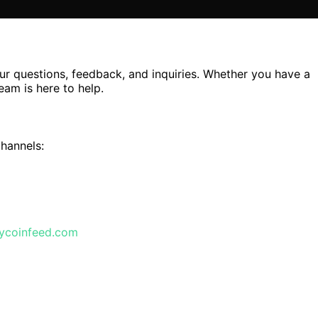
r questions, feedback, and inquiries. Whether you have a
eam is here to help.
channels:
lycoinfeed.com