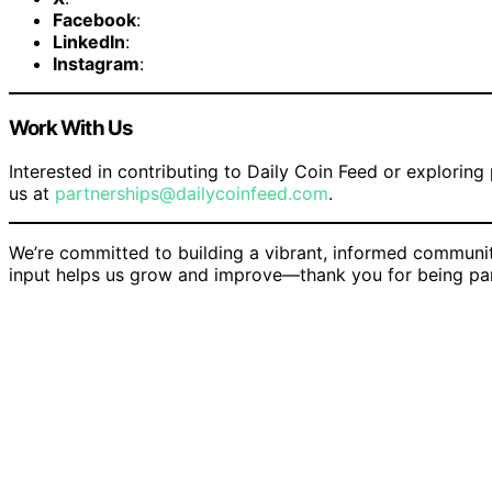
Facebook
:
LinkedIn
:
Instagram
:
Work With Us
Interested in contributing to Daily Coin Feed or exploring
us at
partnerships@dailycoinfeed.com
.
We’re committed to building a vibrant, informed communi
input helps us grow and improve—thank you for being par