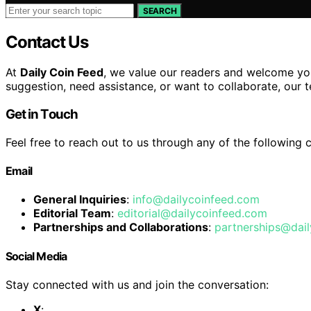
SEARCH
Contact Us
At
Daily Coin Feed
, we value our readers and welcome you
suggestion, need assistance, or want to collaborate, our t
Get in Touch
Feel free to reach out to us through any of the following 
Email
General Inquiries
:
info@dailycoinfeed.com
Editorial Team
:
editorial@dailycoinfeed.com
Partnerships and Collaborations
:
partnerships@dai
Social Media
Stay connected with us and join the conversation:
X
: