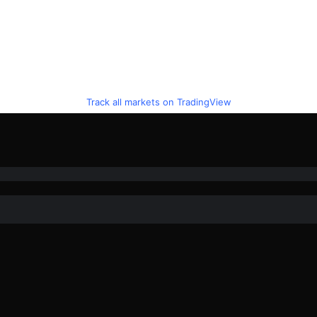
Track all markets on TradingView