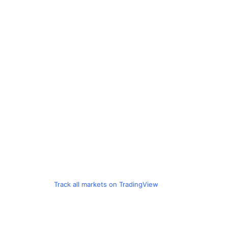
Track all markets on TradingView