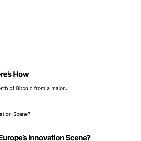
ere’s How
rth of Bitcoin from a major…
n Europe’s Innovation Scene?