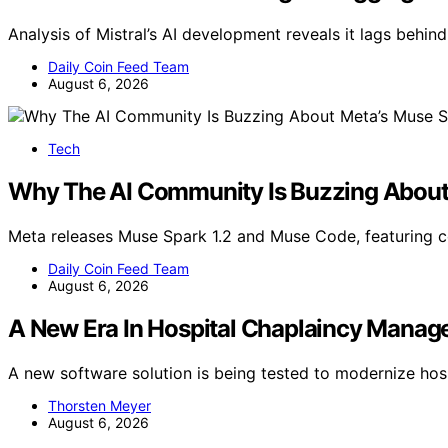
Analysis of Mistral’s AI development reveals it lags behind
Daily Coin Feed Team
August 6, 2026
Tech
Why The AI Community Is Buzzing About 
Meta releases Muse Spark 1.2 and Muse Code, featuring 
Daily Coin Feed Team
August 6, 2026
A New Era In Hospital Chaplaincy Manag
A new software solution is being tested to modernize ho
Thorsten Meyer
August 6, 2026