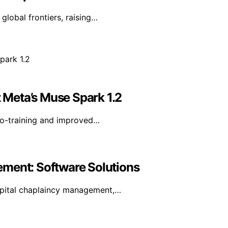
 global frontiers, raising…
Meta’s Muse Spark 1.2
co-training and improved…
ement: Software Solutions
spital chaplaincy management,…