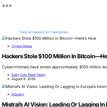
Track all markets on TradingView
Crypto News
Hackers Stole $100 Million In Bitcoin—H
Cybercriminals have stolen approximately $100 million wo
Daily Coin Feed Team
August 6, 2026
Industry
Mistral’s AI Vision: Leading Or Lagging I