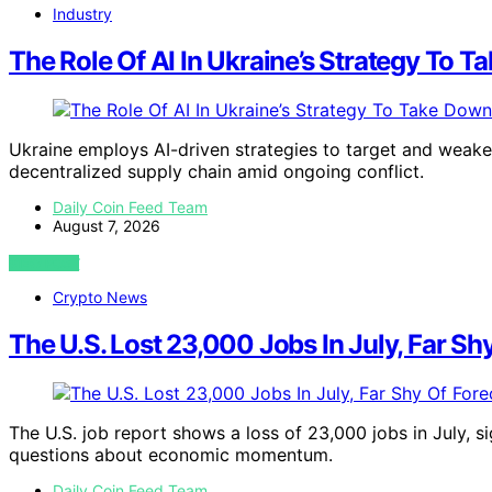
Industry
The Role Of AI In Ukraine’s Strategy To 
Ukraine employs AI-driven strategies to target and weaken 
decentralized supply chain amid ongoing conflict.
Daily Coin Feed Team
August 7, 2026
VIEW POST
Crypto News
The U.S. Lost 23,000 Jobs In July, Far Sh
The U.S. job report shows a loss of 23,000 jobs in July, si
questions about economic momentum.
Daily Coin Feed Team