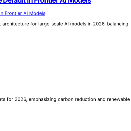
efault In Frontier AI Models
architecture for large-scale AI models in 2026, balancing
ets for 2026, emphasizing carbon reduction and renewable