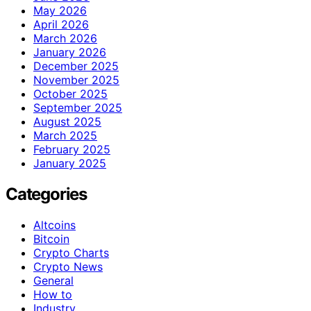
May 2026
April 2026
March 2026
January 2026
December 2025
November 2025
October 2025
September 2025
August 2025
March 2025
February 2025
January 2025
Categories
Altcoins
Bitcoin
Crypto Charts
Crypto News
General
How to
Industry