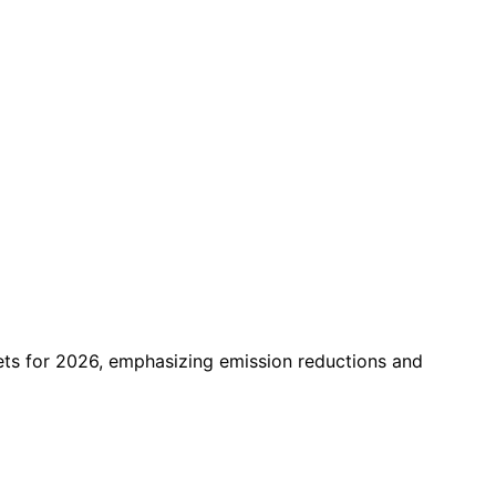
ts for 2026, emphasizing emission reductions and