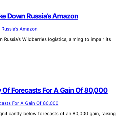
Take Down Russia’s Amazon
Russia’s Wildberries logistics, aiming to impair its
y Of Forecasts For A Gain Of 80,000
gnificantly below forecasts of an 80,000 gain, raising