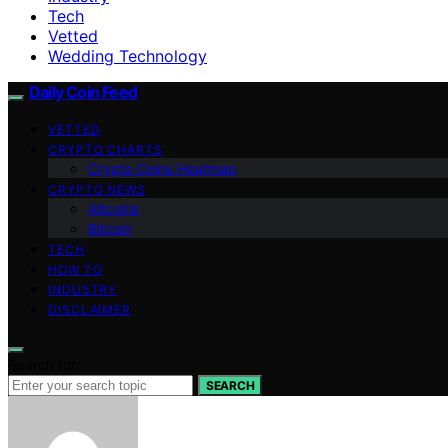
Tech
Vetted
Wedding Technology
Daily Coin Feed
VETTED
CRYPTO CHARTS
Crypto Coins Heatmap
CRYPTO NEWS
Altcoins
Bitcoin
TECH
HOW TO
INDUSTRY
DISCLAIMER
Search for:
SEARCH