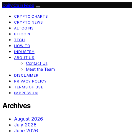
Daily Coin Feed
CRYPTO CHARTS
CRYPTO NEWS
ALTCOINS
BITCOIN
TECH
HOW TO
INDUSTRY
ABOUT US
Contact Us
Meet the Team
DISCLAIMER
PRIVACY POLICY
TERMS OF USE
IMPRESSUM
Archives
August 2026
July 2026
June 2026