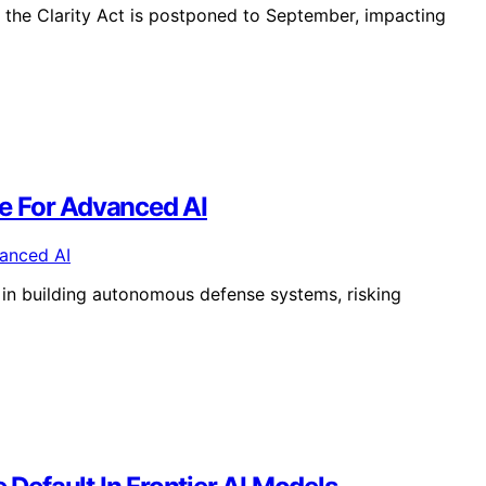
n the Clarity Act is postponed to September, impacting
e For Advanced AI
 in building autonomous defense systems, risking