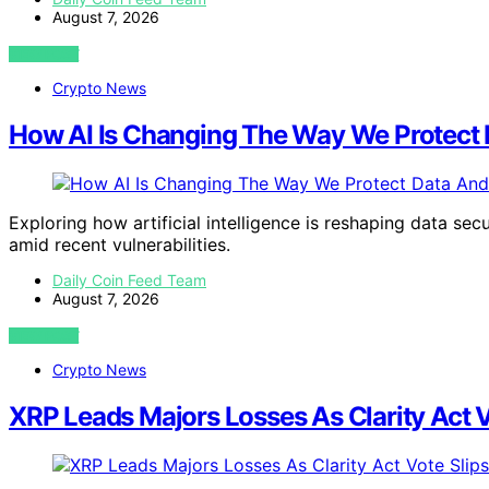
August 7, 2026
VIEW POST
Crypto News
How AI Is Changing The Way We Protect 
Exploring how artificial intelligence is reshaping data sec
amid recent vulnerabilities.
Daily Coin Feed Team
August 7, 2026
VIEW POST
Crypto News
XRP Leads Majors Losses As Clarity Act 