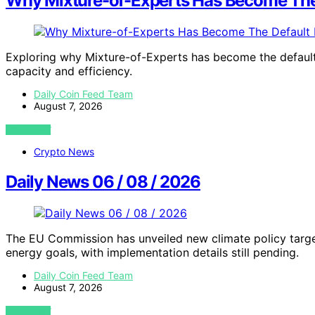
Why Mixture-of-Experts Has Become The D
Exploring why Mixture-of-Experts has become the default 
capacity and efficiency.
Daily Coin Feed Team
August 7, 2026
VIEW POST
Crypto News
Daily News 06 / 08 / 2026
The EU Commission has unveiled new climate policy targ
energy goals, with implementation details still pending.
Daily Coin Feed Team
August 7, 2026
VIEW POST