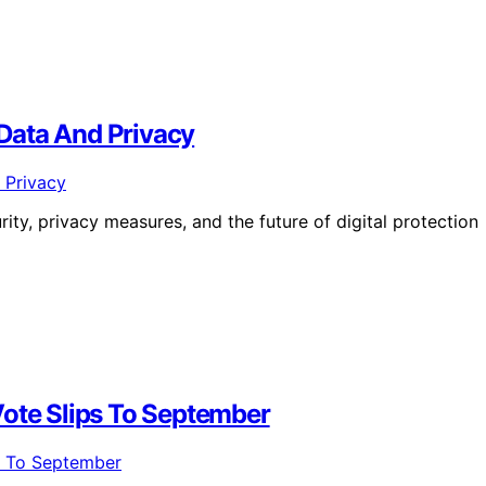
Data And Privacy
urity, privacy measures, and the future of digital protection
Vote Slips To September