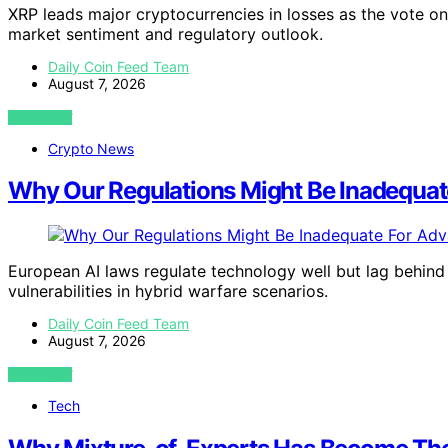
XRP leads major cryptocurrencies in losses as the vote o
market sentiment and regulatory outlook.
Daily Coin Feed Team
August 7, 2026
VIEW POST
Crypto News
Why Our Regulations Might Be Inadequat
European AI laws regulate technology well but lag behind
vulnerabilities in hybrid warfare scenarios.
Daily Coin Feed Team
August 7, 2026
VIEW POST
Tech