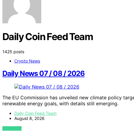
Daily Coin Feed Team
1425 posts
Crypto News
Daily News 07 / 08 / 2026
The EU Commission has unveiled new climate policy targe
renewable energy goals, with details still emerging.
Daily Coin Feed Team
August 8, 2026
VIEW POST