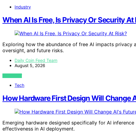
Industry
When AI Is Free, Is Privacy Or Security At
Exploring how the abundance of free AI impacts privacy an
oversight, and future risks.
Daily Coin Feed Team
August 5, 2026
VIEW POST
Tech
How Hardware First Design Will Change AI
Emerging hardware designed specifically for AI inference p
effectiveness in AI deployment.