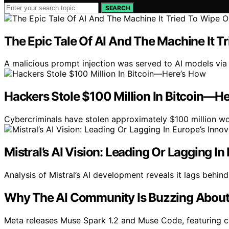
SEARCH
The Epic Tale Of AI And The Machine It T
A malicious prompt injection was served to AI models via a
Hackers Stole $100 Million In Bitcoin—H
Cybercriminals have stolen approximately $100 million wo
Mistral’s AI Vision: Leading Or Lagging I
Analysis of Mistral’s AI development reveals it lags behind
Why The AI Community Is Buzzing About 
Meta releases Muse Spark 1.2 and Muse Code, featuring 