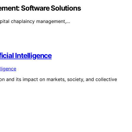
ement: Software Solutions
spital chaplaincy management,…
icial Intelligence
on and its impact on markets, society, and collective