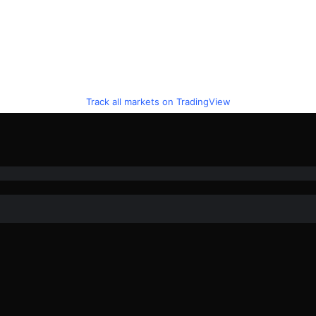
Track all markets on TradingView