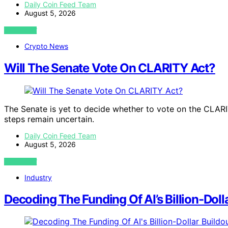
Daily Coin Feed Team
August 5, 2026
VIEW POST
Crypto News
Will The Senate Vote On CLARITY Act?
The Senate is yet to decide whether to vote on the CLARI
steps remain uncertain.
Daily Coin Feed Team
August 5, 2026
VIEW POST
Industry
Decoding The Funding Of AI’s Billion-Doll