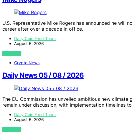
U.S. Representative Mike Rogers has announced he will not
career after over a decade in office.
Daily Coin Feed Team
August 6, 2026
VIEW POST
Crypto News
Daily News 05 / 08 / 2026
The EU Commission has unveiled ambitious new climate go
remain under discussion, with implementation timelines to 
Daily Coin Feed Team
August 6, 2026
VIEW POST