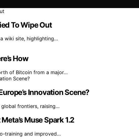
ried To Wipe Out
 wiki site, highlighting…
ere’s How
rth of Bitcoin from a major…
n Europe’s Innovation Scene?
 global frontiers, raising…
Meta’s Muse Spark 1.2
co-training and improved…