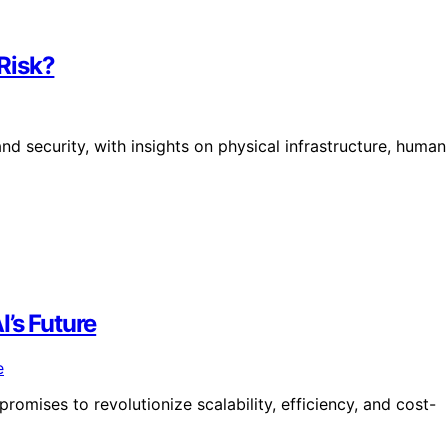
 Risk?
d security, with insights on physical infrastructure, human
’s Future
romises to revolutionize scalability, efficiency, and cost-