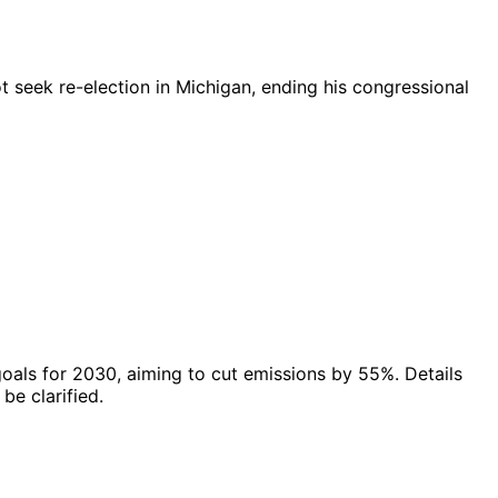
 seek re-election in Michigan, ending his congressional
als for 2030, aiming to cut emissions by 55%. Details
be clarified.