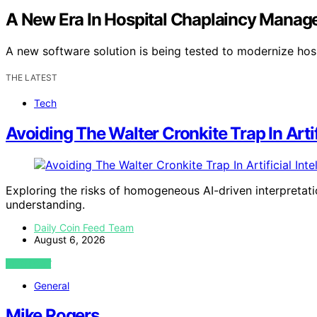
A New Era In Hospital Chaplaincy Manag
A new software solution is being tested to modernize ho
THE LATEST
Tech
Avoiding The Walter Cronkite Trap In Artif
Exploring the risks of homogeneous AI-driven interpretati
understanding.
Daily Coin Feed Team
August 6, 2026
VIEW POST
General
Mike Rogers