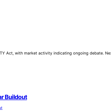
TY Act, with market activity indicating ongoing debate. Ne
ar Buildout