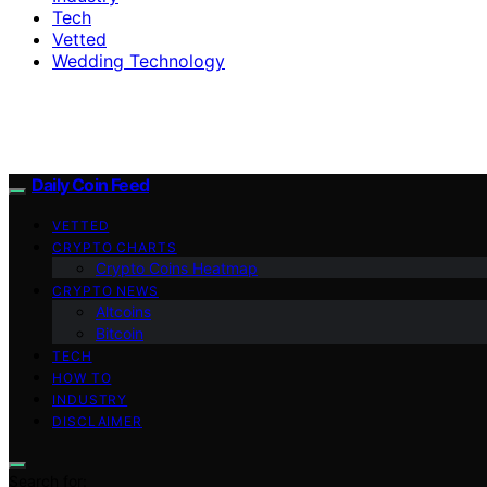
Tech
Vetted
Wedding Technology
Daily Coin Feed
VETTED
CRYPTO CHARTS
Crypto Coins Heatmap
CRYPTO NEWS
Altcoins
Bitcoin
TECH
HOW TO
INDUSTRY
DISCLAIMER
Search for: