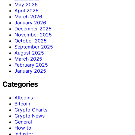
May 2026
April 2026
March 2026
January 2026
December 2025
November 2025
October 2025
September 2025
August 2025
March 2025
February 2025
January 2025
Categories
Altcoins
Bitcoin
Crypto Charts
Crypto News
General
How to
Industry