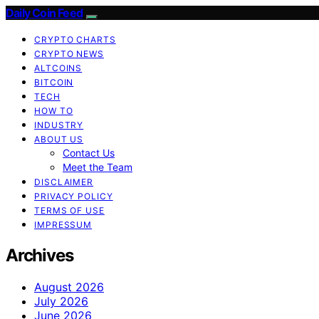
Daily Coin Feed
CRYPTO CHARTS
CRYPTO NEWS
ALTCOINS
BITCOIN
TECH
HOW TO
INDUSTRY
ABOUT US
Contact Us
Meet the Team
DISCLAIMER
PRIVACY POLICY
TERMS OF USE
IMPRESSUM
Archives
August 2026
July 2026
June 2026