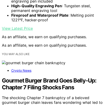
engraving pen included
High-Quality Engraving Pen
: Tungsten steel,
permanent engraving tool
Fireproof and Waterproof Plate
: Melting point
1221°F, hacker-proof
View Latest Price
As an affiliate, we earn on qualifying purchases.
As an affiliate, we earn on qualifying purchases.
YOU MAY ALSO LIKE
Crypto News
Gourmet Burger Brand Goes Belly-Up:
Chapter 7 Filing Shocks Fans
The shocking Chapter 7 bankruptcy of a beloved
gourmet burger chain leaves fans wondering what led to