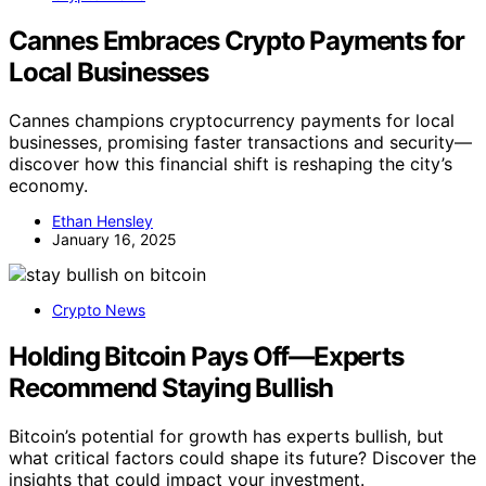
Cannes Embraces Crypto Payments for
Local Businesses
Cannes champions cryptocurrency payments for local
businesses, promising faster transactions and security—
discover how this financial shift is reshaping the city’s
economy.
Ethan Hensley
January 16, 2025
Crypto News
Holding Bitcoin Pays Off—Experts
Recommend Staying Bullish
Bitcoin’s potential for growth has experts bullish, but
what critical factors could shape its future? Discover the
insights that could impact your investment.