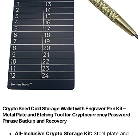
Crypto Seed Cold Storage Wallet with Engraver Pen Kit –
Metal Plate and Etching Tool for Cryptocurrency Password
Phrase Backup and Recovery
All-Inclusive Crypto Storage Kit
: Steel plate and