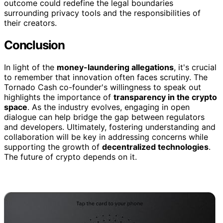
outcome could redefine the legal boundaries
surrounding privacy tools and the responsibilities of
their creators.
Conclusion
In light of the
money-laundering allegations
, it's crucial
to remember that innovation often faces scrutiny. The
Tornado Cash co-founder's willingness to speak out
highlights the importance of
transparency in the crypto
space
. As the industry evolves, engaging in open
dialogue can help bridge the gap between regulators
and developers. Ultimately, fostering understanding and
collaboration will be key in addressing concerns while
supporting the growth of
decentralized technologies
.
The future of crypto depends on it.