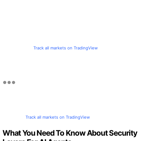
Track all markets on TradingView
Track all markets on TradingView
What You Need To Know About Security