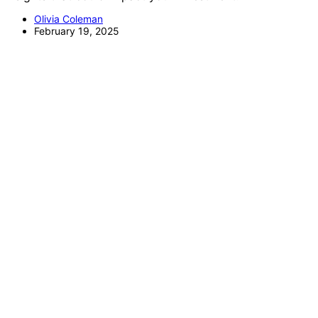
Olivia Coleman
February 19, 2025