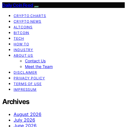
Daily Coin Feed
CRYPTO CHARTS
CRYPTO NEWS
ALTCOINS
BITCOIN
TECH
HOW TO
INDUSTRY
ABOUT US
Contact Us
Meet the Team
DISCLAIMER
PRIVACY POLICY
TERMS OF USE
IMPRESSUM
Archives
August 2026
July 2026
June 2026