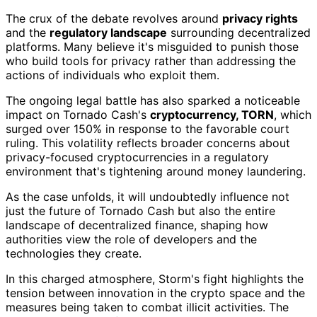
The crux of the debate revolves around
privacy rights
and the
regulatory landscape
surrounding decentralized
platforms. Many believe it's misguided to punish those
who build tools for privacy rather than addressing the
actions of individuals who exploit them.
The ongoing legal battle has also sparked a noticeable
impact on Tornado Cash's
cryptocurrency, TORN
, which
surged over 150% in response to the favorable court
ruling. This volatility reflects broader concerns about
privacy-focused cryptocurrencies in a regulatory
environment that's tightening around money laundering.
As the case unfolds, it will undoubtedly influence not
just the future of Tornado Cash but also the entire
landscape of decentralized finance, shaping how
authorities view the role of developers and the
technologies they create.
In this charged atmosphere, Storm's fight highlights the
tension between innovation in the crypto space and the
measures being taken to combat illicit activities. The