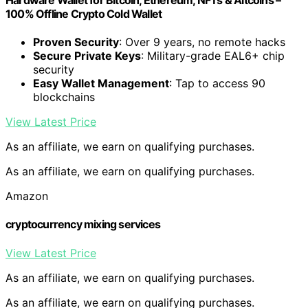
100% Offline Crypto Cold Wallet
Proven Security
: Over 9 years, no remote hacks
Secure Private Keys
: Military-grade EAL6+ chip
security
Easy Wallet Management
: Tap to access 90
blockchains
View Latest Price
As an affiliate, we earn on qualifying purchases.
As an affiliate, we earn on qualifying purchases.
Amazon
cryptocurrency mixing services
View Latest Price
As an affiliate, we earn on qualifying purchases.
As an affiliate, we earn on qualifying purchases.