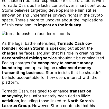
he shouldn't be held responsible for users' actions with
Tornado Cash, as he lacks control over smart contracts.
Storm believes targeting developers like him stifles
innovation and undermines privacy rights in the crypto
space. There's more to uncover about the implications
of this case and its
impact on the industry
.
As the legal battle intensifies,
Tornado Cash
co-
founder
Roman Storm
is speaking out about the
charges
he faces, arguing that his role in creating the
decentralized mixing service
shouldn't be criminalized.
Facing charges for
conspiracy to commit money
laundering
and operating an
unlicensed money-
transmitting business
, Storm insists that he shouldn't
be held accountable for how users interact with the
platform.
Tornado Cash, designed to enhance
transaction
anonymity
, has unfortunately been tied to
illicit
activities
, including those linked to
North Korea's
Lazarus Group
. However, Storm contends that his