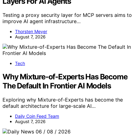
Layers For AI Agents
Testing a proxy security layer for MCP servers aims to
improve AI agent infrastructure…
Thorsten Meyer
August 7, 2026
Tech
Why Mixture-of-Experts Has Become
The Default In Frontier AI Models
Exploring why Mixture-of-Experts has become the
default architecture for large-scale AI…
Daily Coin Feed Team
August 7, 2026