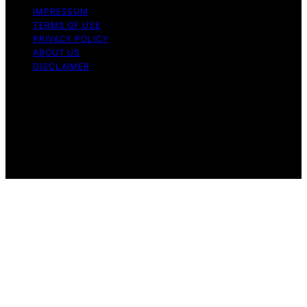
IMPRESSUM
TERMS OF USE
PRIVACY POLICY
ABOUT US
DISCLAIMER
Copyright © 2026 Daily Coin Feed Content on Daily
Coin Feed is created and published using artificial
intelligence (AI) for general informational and
educational purposes. Affiliate disclaimer As an affiliate,
we may earn a commission from qualifying purchases.
We get commissions for purchases made through links
on this website from Amazon and other third parties.