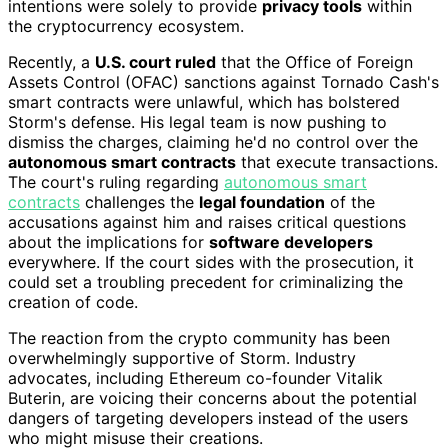
intentions were solely to provide
privacy tools
within
the cryptocurrency ecosystem.
Recently, a
U.S. court ruled
that the Office of Foreign
Assets Control (OFAC) sanctions against Tornado Cash's
smart contracts were unlawful, which has bolstered
Storm's defense. His legal team is now pushing to
dismiss the charges, claiming he'd no control over the
autonomous smart contracts
that execute transactions.
The court's ruling regarding
autonomous smart
contracts
challenges the
legal foundation
of the
accusations against him and raises critical questions
about the implications for
software developers
everywhere. If the court sides with the prosecution, it
could set a troubling precedent for criminalizing the
creation of code.
The reaction from the crypto community has been
overwhelmingly supportive of Storm. Industry
advocates, including Ethereum co-founder Vitalik
Buterin, are voicing their concerns about the potential
dangers of targeting developers instead of the users
who might misuse their creations.