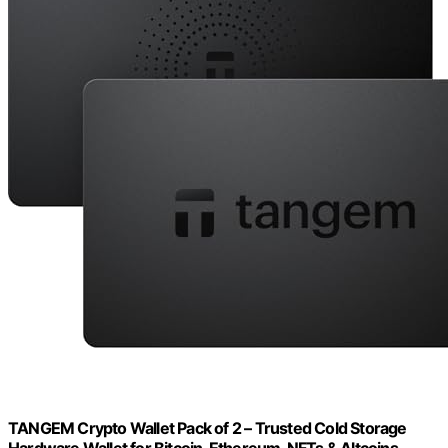
TANGEM Crypto Wallet Pack of 2 – Trusted Cold Storage
Hardware Wallet for Bitcoin, Ethereum, NFTs & Altcoins –