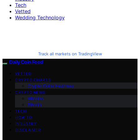
Tech
Vetted
Wedding Technology
Track all markets on TradingView
Daily Coin Feed
VETTED
CRYPTO CHARTS
Crypto Coins Heatmap
CRYPTO NEWS
Altcoins
Bitcoin
TECH
HOW TO
INDUSTRY
DISCLAIMER