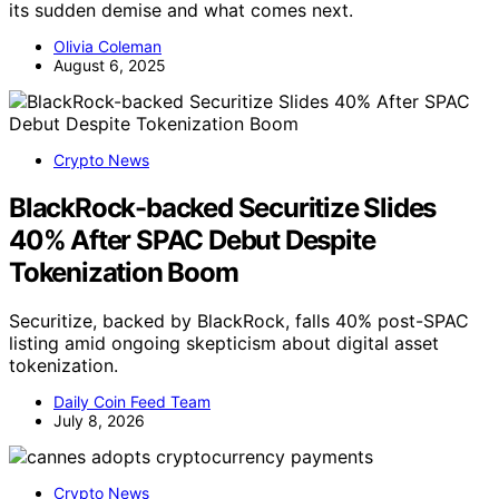
its sudden demise and what comes next.
Olivia Coleman
August 6, 2025
Crypto News
BlackRock-backed Securitize Slides
40% After SPAC Debut Despite
Tokenization Boom
Securitize, backed by BlackRock, falls 40% post-SPAC
listing amid ongoing skepticism about digital asset
tokenization.
Daily Coin Feed Team
July 8, 2026
Crypto News