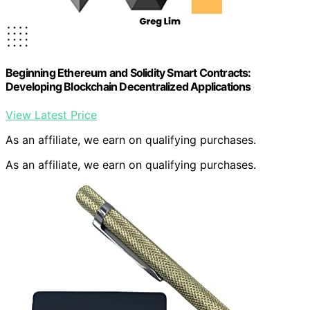
Beginning Ethereum and Solidity Smart Contracts:
Developing Blockchain Decentralized Applications
View Latest Price
As an affiliate, we earn on qualifying purchases.
As an affiliate, we earn on qualifying purchases.