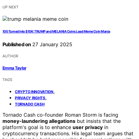
UP NEXT
100 Turned Into $10K: TRUMP and MELANIA Coins Lead Meme Coin Mania
Published on
27 January 2025
AUTHOR
Emma Taylor
TAGS
,
CRYPTO INNOVATION
,
PRIVACY RIGHTS
TORNADO CASH
Tornado Cash co-founder Roman Storm is facing
money-laundering allegations
but insists that the
platform's goal is to enhance
user privacy
in
cryptocurrency transactions. His legal team argues that