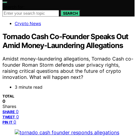
Search for:
SEARCH
Crypto News
Tornado Cash Co-Founder Speaks Out
Amid Money-Laundering Allegations
Amidst money-laundering allegations, Tornado Cash co-
founder Roman Storm defends user privacy rights,
raising critical questions about the future of crypto
innovation. What will happen next?
3 minute read
TOTAL
0
Shares
0
SHARE
0
TWEET
0
PIN IT