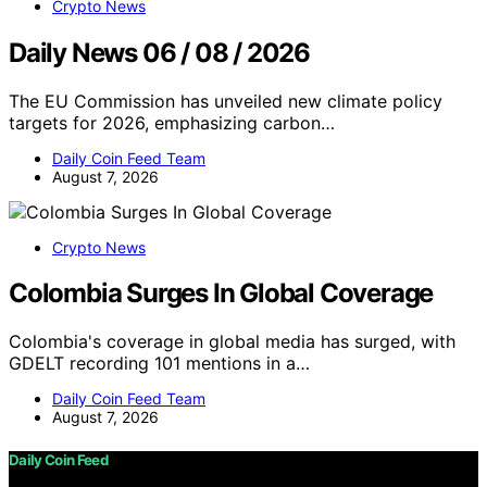
Crypto News
Daily News 06 / 08 / 2026
The EU Commission has unveiled new climate policy
targets for 2026, emphasizing carbon…
Daily Coin Feed Team
August 7, 2026
Crypto News
Colombia Surges In Global Coverage
Colombia's coverage in global media has surged, with
GDELT recording 101 mentions in a…
Daily Coin Feed Team
August 7, 2026
Daily Coin Feed