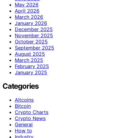
May 2026
April 2026
March 2026
January 2026
December 2025
November 2025
October 2025
September 2025
August 2025
March 2025
February 2025
January 2025
Categories
Altcoins
Bitcoin
Crypto Charts
Crypto News
General
How to
Industry