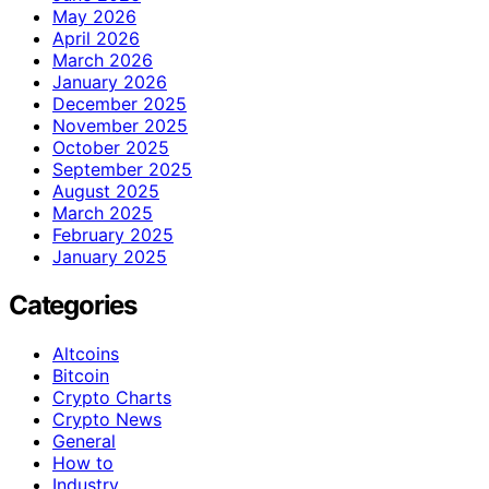
May 2026
April 2026
March 2026
January 2026
December 2025
November 2025
October 2025
September 2025
August 2025
March 2025
February 2025
January 2025
Categories
Altcoins
Bitcoin
Crypto Charts
Crypto News
General
How to
Industry