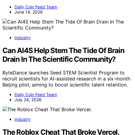
Daily Coin Feed Team
June 14, 2026
Industry
Can AI4S Help Stem The Tide Of Brain
Drain In The Scientific Community?
ByteDance launches Seed STEM Scientist Program to
recruit scientists for AI-assisted research in a six-month
Beijing pilot, aiming to boost scientific talent retention.
Daily Coin Feed Team
July 24, 2026
Industry
The Roblox Cheat That Broke Vercel.