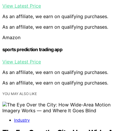
View Latest Price
As an affiliate, we earn on qualifying purchases.
As an affiliate, we earn on qualifying purchases.
Amazon
sports prediction trading app
View Latest Price
As an affiliate, we earn on qualifying purchases.
As an affiliate, we earn on qualifying purchases.
YOU MAY ALSO LIKE
Industry