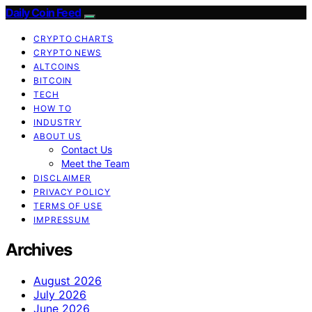
Daily Coin Feed
CRYPTO CHARTS
CRYPTO NEWS
ALTCOINS
BITCOIN
TECH
HOW TO
INDUSTRY
ABOUT US
Contact Us
Meet the Team
DISCLAIMER
PRIVACY POLICY
TERMS OF USE
IMPRESSUM
Archives
August 2026
July 2026
June 2026