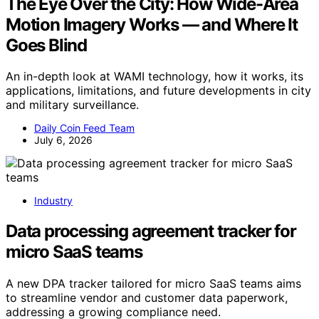
The Eye Over the City: How Wide-Area
Motion Imagery Works — and Where It
Goes Blind
An in-depth look at WAMI technology, how it works, its
applications, limitations, and future developments in city
and military surveillance.
Daily Coin Feed Team
July 6, 2026
Industry
Data processing agreement tracker for
micro SaaS teams
A new DPA tracker tailored for micro SaaS teams aims
to streamline vendor and customer data paperwork,
addressing a growing compliance need.