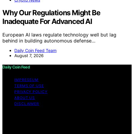
Why Our Regulations Might Be
Inadequate For Advanced AI
European AI laws regulate technology well but lag
behind in building autonomous defense…
Daily Coin Feed Team
August 7, 2026
Daily Coin Feed
IMPRESSUM
TERMS OF USE
PRIVACY POLICY
ABOUT US
DISCLAIMER
Copyright © 2026 Daily Coin Feed Content on Daily
Coin Feed is created and published using artificial
intelligence (AI) for general informational and
educational purposes. Affiliate disclaimer As an affiliate,