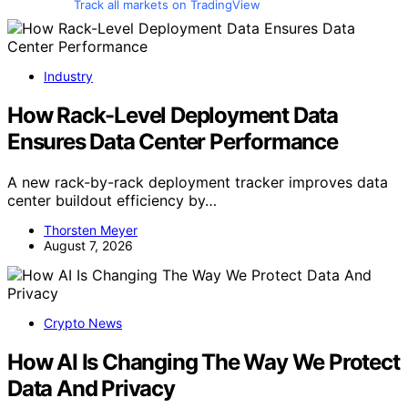
Track all markets on TradingView
Industry
How Rack-Level Deployment Data
Ensures Data Center Performance
A new rack-by-rack deployment tracker improves data
center buildout efficiency by…
Thorsten Meyer
August 7, 2026
Crypto News
How AI Is Changing The Way We Protect
Data And Privacy