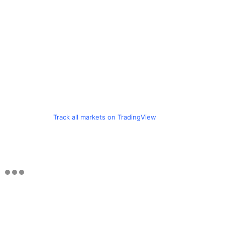
Track all markets on TradingView