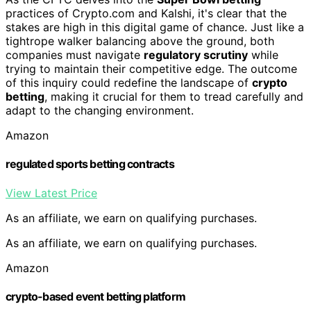
practices of Crypto.com and Kalshi, it's clear that the
stakes are high in this digital game of chance. Just like a
tightrope walker balancing above the ground, both
companies must navigate
regulatory scrutiny
while
trying to maintain their competitive edge. The outcome
of this inquiry could redefine the landscape of
crypto
betting
, making it crucial for them to tread carefully and
adapt to the changing environment.
Amazon
regulated sports betting contracts
View Latest Price
As an affiliate, we earn on qualifying purchases.
As an affiliate, we earn on qualifying purchases.
Amazon
crypto-based event betting platform