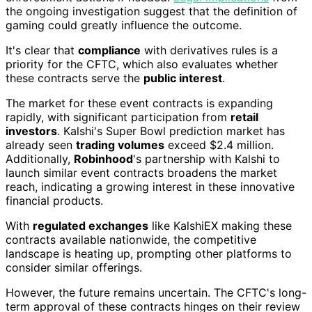
the ongoing investigation suggest that the definition of
gaming could greatly influence the outcome.
It's clear that
compliance
with derivatives rules is a
priority for the CFTC, which also evaluates whether
these contracts serve the
public interest
.
The market for these event contracts is expanding
rapidly, with significant participation from
retail
investors
. Kalshi's Super Bowl prediction market has
already seen
trading volumes
exceed $2.4 million.
Additionally,
Robinhood
's partnership with Kalshi to
launch similar event contracts broadens the market
reach, indicating a growing interest in these innovative
financial products.
With
regulated exchanges
like KalshiEX making these
contracts available nationwide, the competitive
landscape is heating up, prompting other platforms to
consider similar offerings.
However, the future remains uncertain. The CFTC's long-
term approval of these contracts hinges on their review