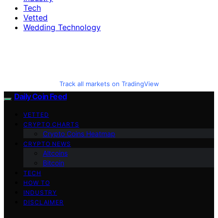
Tech
Vetted
Wedding Technology
Track all markets on TradingView
Daily Coin Feed
VETTED
CRYPTO CHARTS
Crypto Coins Heatmap
CRYPTO NEWS
Altcoins
Bitcoin
TECH
HOW TO
INDUSTRY
DISCLAIMER