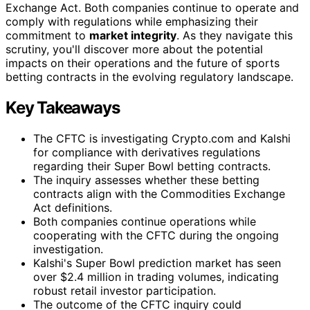
Exchange Act. Both companies continue to operate and
comply with regulations while emphasizing their
commitment to
market integrity
. As they navigate this
scrutiny, you'll discover more about the potential
impacts on their operations and the future of sports
betting contracts in the evolving regulatory landscape.
Key Takeaways
The CFTC is investigating Crypto.com and Kalshi
for compliance with derivatives regulations
regarding their Super Bowl betting contracts.
The inquiry assesses whether these betting
contracts align with the Commodities Exchange
Act definitions.
Both companies continue operations while
cooperating with the CFTC during the ongoing
investigation.
Kalshi's Super Bowl prediction market has seen
over $2.4 million in trading volumes, indicating
robust retail investor participation.
The outcome of the CFTC inquiry could