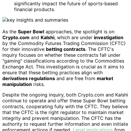
significantly impact the future of sports-based
financial products.
As the
Super Bowl
approaches, the spotlight is on
Crypto.com
and
Kalshi
, which are under
investigation
by the Commodity Futures Trading Commission (CFTC)
for their innovative
betting contracts
. The CFTC's
inquiry focuses on whether these contracts fall under
"gaming" classifications according to the Commodities
Exchange Act. This investigation is crucial as it aims to
ensure that these betting practices align with
derivatives regulations
and are free from
market
manipulation
risks.
Despite the ongoing inquiry, both Crypto.com and Kalshi
continue to operate and offer these Super Bowl betting
contracts, cooperating fully with the CFTC. They believe
that the CFTC is the right regulator to maintain market
integrity and prevent manipulation. The CFTC has the
authority to request further information and even initiate
enforcement actions if needed.
Legal implications
from