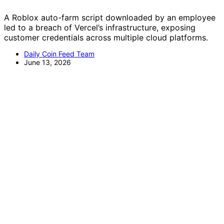
A Roblox auto-farm script downloaded by an employee
led to a breach of Vercel’s infrastructure, exposing
customer credentials across multiple cloud platforms.
Daily Coin Feed Team
June 13, 2026