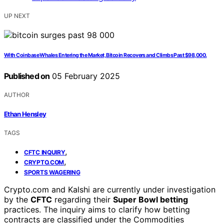
UP NEXT
With Coinbase Whales Entering the Market, Bitcoin Recovers and Climbs Past $98,000.
Published on
05 February 2025
AUTHOR
Ethan Hensley
TAGS
,
CFTC INQUIRY
,
CRYPTO.COM
SPORTS WAGERING
Crypto.com and Kalshi are currently under investigation
by the
CFTC
regarding their
Super Bowl betting
practices. The inquiry aims to clarify how betting
contracts are classified under the Commodities