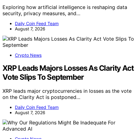
Exploring how artificial intelligence is reshaping data
security, privacy measures, and…
Daily Coin Feed Team
August 7, 2026
Crypto News
XRP Leads Majors Losses As Clarity Act
Vote Slips To September
XRP leads major cryptocurrencies in losses as the vote
on the Clarity Act is postponed…
Daily Coin Feed Team
August 7, 2026
Crypto News