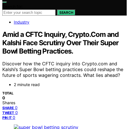
Search for:
SEARCH
Industry
Amid a CFTC Inquiry, Crypto.Com and
Kalshi Face Scrutiny Over Their Super
Bowl Betting Practices.
Discover how the CFTC inquiry into Crypto.com and
Kalshi’s Super Bowl betting practices could reshape the
future of sports wagering contracts. What lies ahead?
2 minute read
TOTAL
0
Shares
0
SHARE
0
TWEET
0
PIN IT