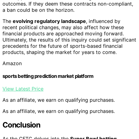
outcomes. If they deem these contracts non-compliant,
a ban could be on the horizon.
The
evolving regulatory landscape
, influenced by
recent political changes, may also affect how these
financial products are approached moving forward.
Ultimately, the results of this inquiry could set significant
precedents for the future of sports-based financial
products, shaping the market for years to come.
Amazon
sports betting prediction market platform
View Latest Price
As an affiliate, we earn on qualifying purchases.
As an affiliate, we earn on qualifying purchases.
Conclusion
As the CFTC delves into the
Super Bowl betting