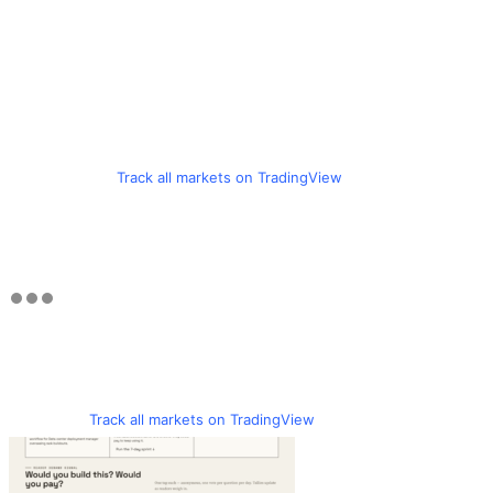
Track all markets on TradingView
Track all markets on TradingView