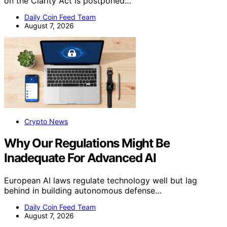
on the Clarity Act is postponed…
Daily Coin Feed Team
August 7, 2026
Crypto News
Why Our Regulations Might Be
Inadequate For Advanced AI
European AI laws regulate technology well but lag
behind in building autonomous defense…
Daily Coin Feed Team
August 7, 2026