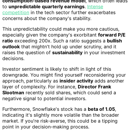
consumption-based revenue model
, which often leads
to
unpredictable quarterly earnings
.
Intense
competition
in the tech sector further exacerbates
concerns about the company's stability.
This unpredictability could make you more cautious,
especially given the company's exorbitant
forward P/E
ratio
exceeding 200x. Such a ratio suggests a
bullish
outlook
that mightn't hold up under scrutiny, and it
raises the question of
sustainability
in your investment
decisions.
Investor sentiment is likely to shift in light of this
downgrade. You might find yourself reconsidering your
approach, particularly as
insider activity
adds another
layer of complexity. For instance,
Director Frank
Slootman
recently sold shares, which could send a
negative signal to potential investors.
Furthermore, Snowflake's stock has a
beta of 1.05
,
indicating it's slightly more volatile than the broader
market. If you're risk-averse, this could be a tipping
point in your decision-making process.