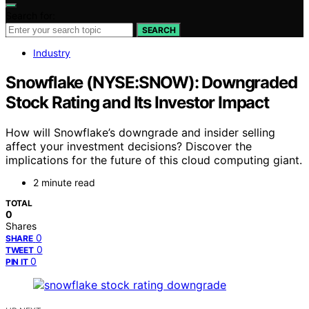
Search for:
SEARCH
Industry
Snowflake (NYSE:SNOW): Downgraded
Stock Rating and Its Investor Impact
How will Snowflake’s downgrade and insider selling
affect your investment decisions? Discover the
implications for the future of this cloud computing giant.
2 minute read
TOTAL
0
Shares
0
SHARE
0
TWEET
0
PIN IT