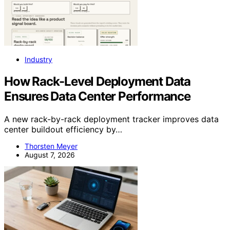
Industry
How Rack-Level Deployment Data
Ensures Data Center Performance
A new rack-by-rack deployment tracker improves data
center buildout efficiency by…
Thorsten Meyer
August 7, 2026