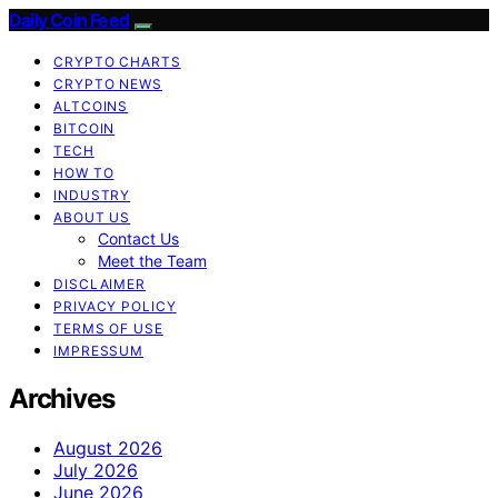
Daily Coin Feed
CRYPTO CHARTS
CRYPTO NEWS
ALTCOINS
BITCOIN
TECH
HOW TO
INDUSTRY
ABOUT US
Contact Us
Meet the Team
DISCLAIMER
PRIVACY POLICY
TERMS OF USE
IMPRESSUM
Archives
August 2026
July 2026
June 2026