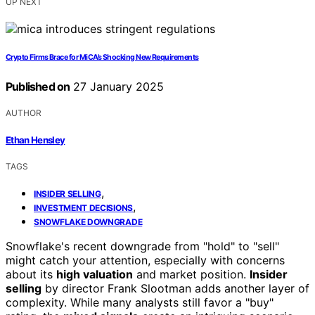
UP NEXT
Crypto Firms Brace for MiCA’s Shocking New Requirements
Published on
27 January 2025
AUTHOR
Ethan Hensley
TAGS
,
INSIDER SELLING
,
INVESTMENT DECISIONS
SNOWFLAKE DOWNGRADE
Snowflake's recent downgrade from "hold" to "sell"
might catch your attention, especially with concerns
about its
high valuation
and market position.
Insider
selling
by director Frank Slootman adds another layer of
complexity. While many analysts still favor a "buy"