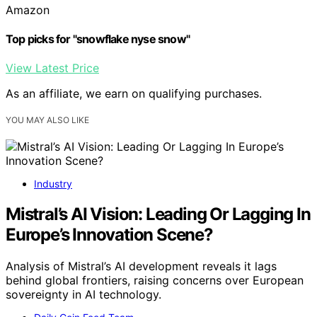
Amazon
Top picks for "snowflake nyse snow"
View Latest Price
As an affiliate, we earn on qualifying purchases.
YOU MAY ALSO LIKE
Industry
Mistral’s AI Vision: Leading Or Lagging In
Europe’s Innovation Scene?
Analysis of Mistral’s AI development reveals it lags
behind global frontiers, raising concerns over European
sovereignty in AI technology.