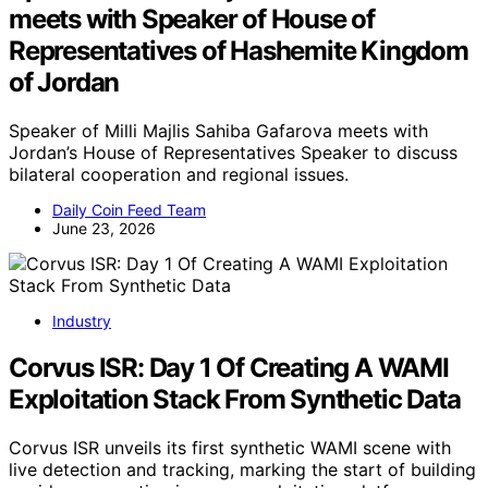
meets with Speaker of House of
Representatives of Hashemite Kingdom
of Jordan
Speaker of Milli Majlis Sahiba Gafarova meets with
Jordan’s House of Representatives Speaker to discuss
bilateral cooperation and regional issues.
Daily Coin Feed Team
June 23, 2026
Industry
Corvus ISR: Day 1 Of Creating A WAMI
Exploitation Stack From Synthetic Data
Corvus ISR unveils its first synthetic WAMI scene with
live detection and tracking, marking the start of building