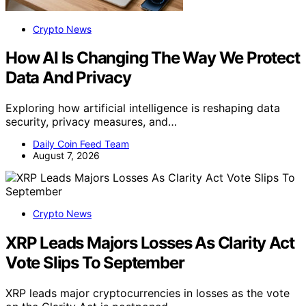
Crypto News
How AI Is Changing The Way We Protect
Data And Privacy
Exploring how artificial intelligence is reshaping data
security, privacy measures, and…
Daily Coin Feed Team
August 7, 2026
Crypto News
XRP Leads Majors Losses As Clarity Act
Vote Slips To September
XRP leads major cryptocurrencies in losses as the vote