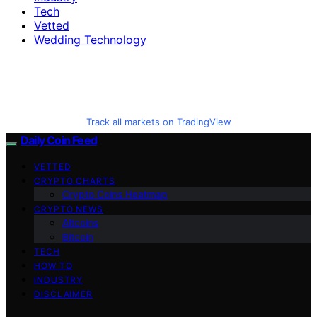
Tech
Vetted
Wedding Technology
Track all markets on TradingView
Daily Coin Feed
VETTED
CRYPTO CHARTS
Crypto Coins Heatmap
CRYPTO NEWS
Altcoins
Bitcoin
TECH
HOW TO
INDUSTRY
DISCLAIMER