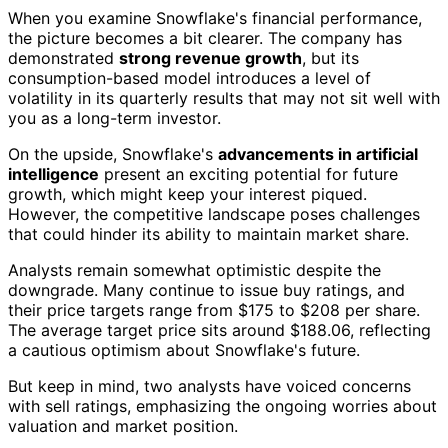
When you examine Snowflake's financial performance,
the picture becomes a bit clearer. The company has
demonstrated
strong revenue growth
, but its
consumption-based model introduces a level of
volatility in its quarterly results that may not sit well with
you as a long-term investor.
On the upside, Snowflake's
advancements in artificial
intelligence
present an exciting potential for future
growth, which might keep your interest piqued.
However, the competitive landscape poses challenges
that could hinder its ability to maintain market share.
Analysts remain somewhat optimistic despite the
downgrade. Many continue to issue buy ratings, and
their price targets range from $175 to $208 per share.
The average target price sits around $188.06, reflecting
a cautious optimism about Snowflake's future.
But keep in mind, two analysts have voiced concerns
with sell ratings, emphasizing the ongoing worries about
valuation and market position.