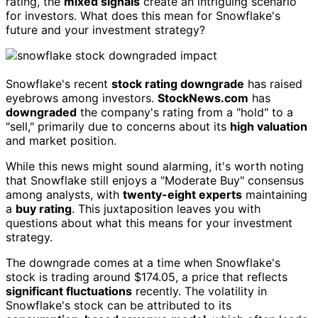
rating, the
mixed signals
create an intriguing scenario
for investors. What does this mean for Snowflake's
future and your investment strategy?
Snowflake's recent
stock rating downgrade
has raised
eyebrows among investors.
StockNews.com
has
downgraded
the company's rating from a "hold" to a
"sell," primarily due to concerns about its
high valuation
and market position.
While this news might sound alarming, it's worth noting
that Snowflake still enjoys a "Moderate Buy" consensus
among analysts, with
twenty-eight experts
maintaining
a
buy rating
. This juxtaposition leaves you with
questions about what this means for your investment
strategy.
The downgrade comes at a time when Snowflake's
stock is trading around $174.05, a price that reflects
significant fluctuations
recently. The volatility in
Snowflake's stock can be attributed to its