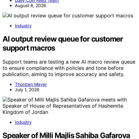
Daily Coin Feed Team
August 6, 2026
Industry
AI output review queue for customer
support macros
Support teams are testing a new AI macro review queue
to ensure compliance with policies and tone before
publication, aiming to improve accuracy and safety.
Thorsten Meyer
July 1, 2026
Industry
Speaker of Milli Majlis Sahiba Gafarova