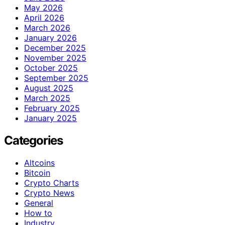
May 2026
April 2026
March 2026
January 2026
December 2025
November 2025
October 2025
September 2025
August 2025
March 2025
February 2025
January 2025
Categories
Altcoins
Bitcoin
Crypto Charts
Crypto News
General
How to
Industry