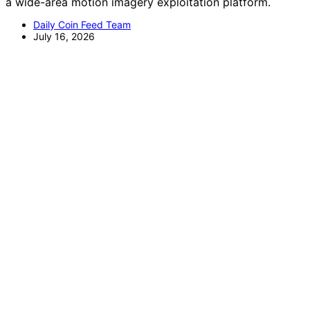
a wide-area motion imagery exploitation platform.
Daily Coin Feed Team
July 16, 2026