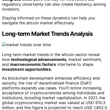
regulatory uncertainty can also create hesitancy among
investors.
Staying informed on these dynamics can help you
navigate the altcoin market effectively.
Long-term Market Trends Analysis
Long-term market trends in the altcoin sector reveal
how
technological advancements
, market sentiment,
and
macroeconomic factors
intertwine to shape
investment opportunities
.
As blockchain development enhances efficiency and
security, the rise of decentralized finance (DeFi)
platforms expands use cases. You'll notice increasing
acceptance of cryptocurrencies among individuals and
institutions, boosting market capitalization. In 2021, the
global cryptocurrency market was valued at USD 910.3
million, and this figure is projected to reach USD 1,902.5