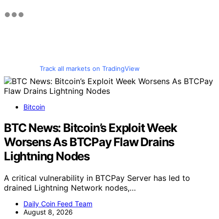
Track all markets on TradingView
Bitcoin
BTC News: Bitcoin’s Exploit Week
Worsens As BTCPay Flaw Drains
Lightning Nodes
A critical vulnerability in BTCPay Server has led to
drained Lightning Network nodes,…
Daily Coin Feed Team
August 8, 2026