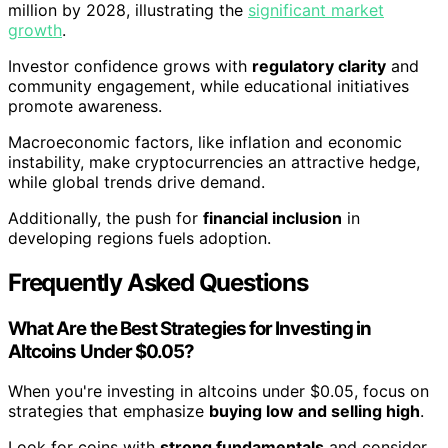
million by 2028, illustrating the
significant market
growth
.
Investor confidence grows with
regulatory clarity
and
community engagement, while educational initiatives
promote awareness.
Macroeconomic factors, like inflation and economic
instability, make cryptocurrencies an attractive hedge,
while global trends drive demand.
Additionally, the push for
financial inclusion
in
developing regions fuels adoption.
Frequently Asked Questions
What Are the Best Strategies for Investing in
Altcoins Under $0.05?
When you're investing in altcoins under $0.05, focus on
strategies that emphasize
buying low and selling high
.
Look for coins with
strong fundamentals
and consider