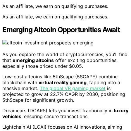
As an affiliate, we earn on qualifying purchases.
As an affiliate, we earn on qualifying purchases.
Emerging Altcoin Opportunities Await
As you explore the world of cryptocurrencies, you'll find
that
emerging altcoins
offer exciting opportunities,
especially those priced under $0.05.
Low-cost altcoins like 5thScape (5SCAPE) combine
blockchain with
virtual reality gaming
, tapping into a
massive market.
The global VR gaming market
is
projected to grow at 22.7% CAGR by 2030, positioning
5thScape for significant growth.
Dreamcars (DCARS) lets you invest fractionally in
luxury
vehicles
, ensuring secure transactions.
Lightchain AI (LCAI) focuses on AI innovations, aiming