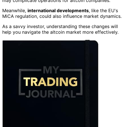
may complicate operations for altcoin companies.
Meanwhile,
international developments
, like the EU's
MiCA regulation, could also influence market dynamics.
As a savvy investor, understanding these changes will
help you navigate the altcoin market more effectively.