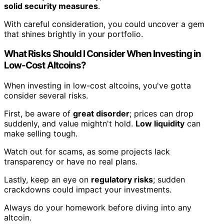
solid security measures
.
With careful consideration, you could uncover a gem
that shines brightly in your portfolio.
What Risks Should I Consider When Investing in
Low-Cost Altcoins?
When investing in low-cost altcoins, you've gotta
consider several risks.
First, be aware of
great disorder
; prices can drop
suddenly, and value mightn't hold.
Low liquidity
can
make selling tough.
Watch out for scams, as some projects lack
transparency or have no real plans.
Lastly, keep an eye on
regulatory risks
; sudden
crackdowns could impact your investments.
Always do your homework before diving into any
altcoin.