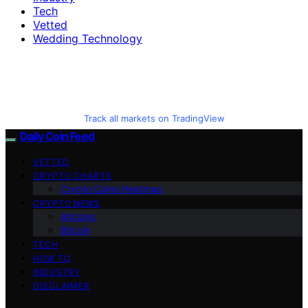
Tech
Vetted
Wedding Technology
Track all markets on TradingView
Daily Coin Feed
VETTED
CRYPTO CHARTS
Crypto Coins Heatmap
CRYPTO NEWS
Altcoins
Bitcoin
TECH
HOW TO
INDUSTRY
DISCLAIMER