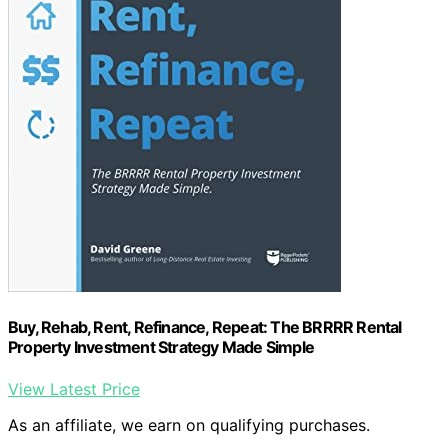
Buy, Rehab, Rent, Refinance, Repeat: The BRRRR Rental
Property Investment Strategy Made Simple
View Latest Price
As an affiliate, we earn on qualifying purchases.