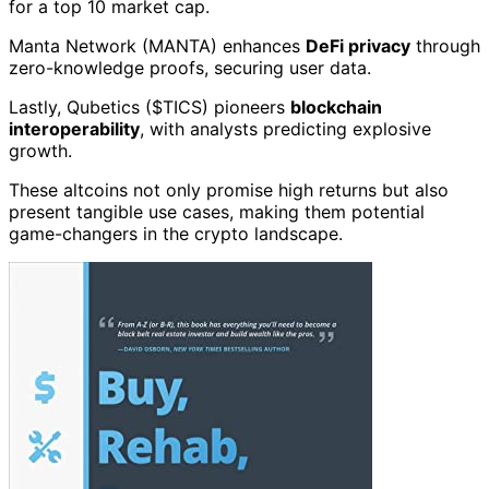
for a top 10 market cap.
Manta Network (MANTA) enhances
DeFi privacy
through
zero-knowledge proofs, securing user data.
Lastly, Qubetics ($TICS) pioneers
blockchain
interoperability
, with analysts predicting explosive
growth.
These altcoins not only promise high returns but also
present tangible use cases, making them potential
game-changers in the crypto landscape.