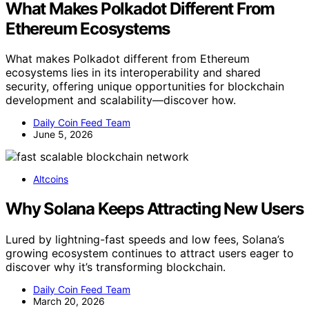
What Makes Polkadot Different From
Ethereum Ecosystems
What makes Polkadot different from Ethereum
ecosystems lies in its interoperability and shared
security, offering unique opportunities for blockchain
development and scalability—discover how.
Daily Coin Feed Team
June 5, 2026
Altcoins
Why Solana Keeps Attracting New Users
Lured by lightning-fast speeds and low fees, Solana’s
growing ecosystem continues to attract users eager to
discover why it’s transforming blockchain.
Daily Coin Feed Team
March 20, 2026