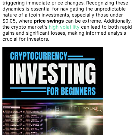
triggering immediate price changes. Recognizing these
dynamics is essential for navigating the unpredictable
nature of altcoin investments, especially those under
$0.05, where
price swings
can be extreme. Additionally,
the crypto market's
high volatility
can lead to both rapid
gains and significant losses, making informed analysis
crucial for investors.