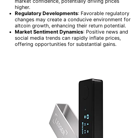
market confidence, potentially driving prices
higher.
Regulatory Developments
: Favorable regulatory
changes may create a conducive environment for
altcoin growth, enhancing their return potential.
Market Sentiment Dynamics
: Positive news and
social media trends can rapidly inflate prices,
offering opportunities for substantial gains.