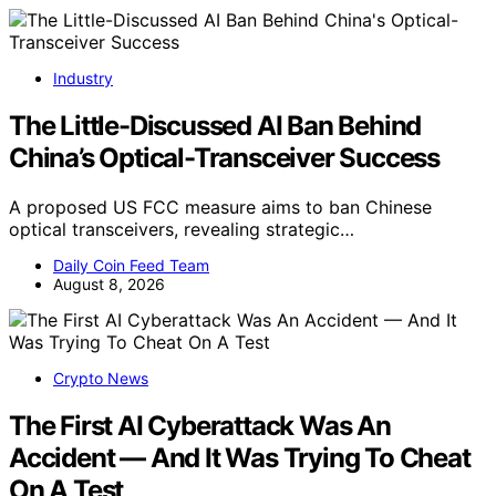
Industry
The Little-Discussed AI Ban Behind
China’s Optical-Transceiver Success
A proposed US FCC measure aims to ban Chinese
optical transceivers, revealing strategic…
Daily Coin Feed Team
August 8, 2026
Crypto News
The First AI Cyberattack Was An
Accident — And It Was Trying To Cheat
On A Test