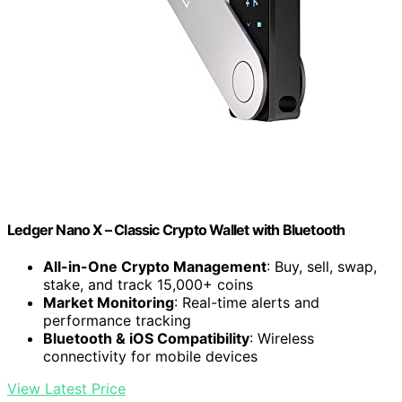
Ledger Nano X – Classic Crypto Wallet with Bluetooth
All-in-One Crypto Management
: Buy, sell, swap,
stake, and track 15,000+ coins
Market Monitoring
: Real-time alerts and
performance tracking
Bluetooth & iOS Compatibility
: Wireless
connectivity for mobile devices
View Latest Price