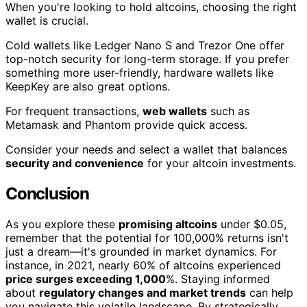
When you're looking to hold altcoins, choosing the right
wallet is crucial.
Cold wallets like Ledger Nano S and Trezor One offer
top-notch security for long-term storage. If you prefer
something more user-friendly, hardware wallets like
KeepKey are also great options.
For frequent transactions,
web wallets
such as
Metamask and Phantom provide quick access.
Consider your needs and select a wallet that balances
security and convenience
for your altcoin investments.
Conclusion
As you explore these
promising altcoins
under $0.05,
remember that the potential for 100,000% returns isn't
just a dream—it's grounded in market dynamics. For
instance, in 2021, nearly 60% of altcoins experienced
price surges exceeding 1,000
%. Staying informed
about
regulatory changes and market trends
can help
you navigate this volatile landscape. By strategically