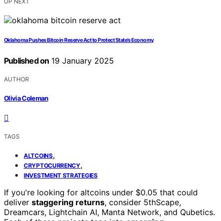
UP NEXT
Oklahoma Pushes Bitcoin Reserve Act to Protect State’s Economy
Published on
19 January 2025
AUTHOR
Olivia Coleman
TAGS
,
ALTCOINS
,
CRYPTOCURRENCY
INVESTMENT STRATEGIES
If you're looking for altcoins under $0.05 that could
deliver
staggering returns
, consider 5thScape,
Dreamcars, Lightchain AI, Manta Network, and Qubetics.