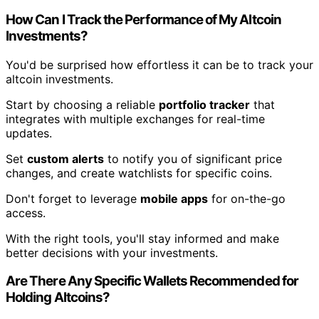
How Can I Track the Performance of My Altcoin
Investments?
You'd be surprised how effortless it can be to track your
altcoin investments.
Start by choosing a reliable
portfolio tracker
that
integrates with multiple exchanges for real-time
updates.
Set
custom alerts
to notify you of significant price
changes, and create watchlists for specific coins.
Don't forget to leverage
mobile apps
for on-the-go
access.
With the right tools, you'll stay informed and make
better decisions with your investments.
Are There Any Specific Wallets Recommended for
Holding Altcoins?