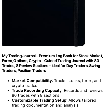
My Trading Journal – Premium Log Book for Stock Market,
Forex, Options, Crypto – Guided Trading Journal with 80
Trades, 8 Review Sections – Ideal for Day Traders, Swing
Traders, Position Traders
Market Compatibility
: Tracks stocks, forex, and
crypto trades
Trade Recording Capacity
: Records and reviews
80 trades with 8 sections
Customizable Trading Setup
: Allows tailored
trading documentation and analysis