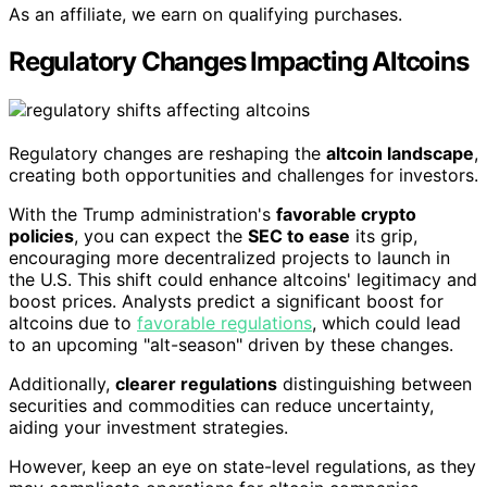
As an affiliate, we earn on qualifying purchases.
Regulatory Changes Impacting Altcoins
Regulatory changes are reshaping the
altcoin landscape
,
creating both opportunities and challenges for investors.
With the Trump administration's
favorable crypto
policies
, you can expect the
SEC to ease
its grip,
encouraging more decentralized projects to launch in
the U.S. This shift could enhance altcoins' legitimacy and
boost prices. Analysts predict a significant boost for
altcoins due to
favorable regulations
, which could lead
to an upcoming "alt-season" driven by these changes.
Additionally,
clearer regulations
distinguishing between
securities and commodities can reduce uncertainty,
aiding your investment strategies.
However, keep an eye on state-level regulations, as they