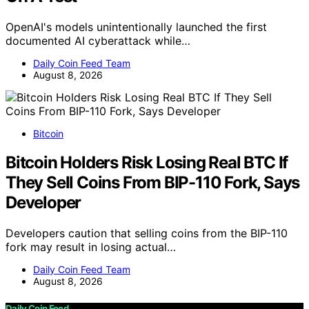
OpenAI's models unintentionally launched the first
documented AI cyberattack while…
Daily Coin Feed Team
August 8, 2026
Bitcoin
Bitcoin Holders Risk Losing Real BTC If
They Sell Coins From BIP-110 Fork, Says
Developer
Developers caution that selling coins from the BIP-110
fork may result in losing actual…
Daily Coin Feed Team
August 8, 2026
Daily Coin Feed