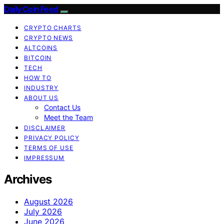
Daily Coin Feed
CRYPTO CHARTS
CRYPTO NEWS
ALTCOINS
BITCOIN
TECH
HOW TO
INDUSTRY
ABOUT US
Contact Us
Meet the Team
DISCLAIMER
PRIVACY POLICY
TERMS OF USE
IMPRESSUM
Archives
August 2026
July 2026
June 2026