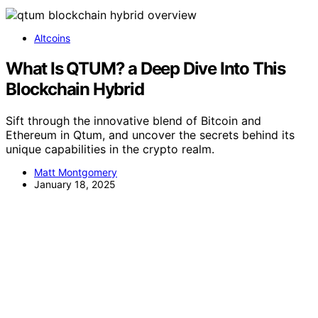
Altcoins
What Is QTUM? a Deep Dive Into This
Blockchain Hybrid
Sift through the innovative blend of Bitcoin and
Ethereum in Qtum, and uncover the secrets behind its
unique capabilities in the crypto realm.
Matt Montgomery
January 18, 2025