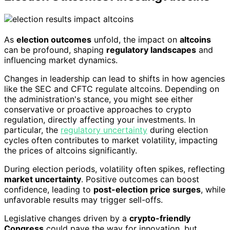
As
election outcomes
unfold, the impact on
altcoins
can be profound, shaping
regulatory landscapes
and
influencing market dynamics.
Changes in leadership can lead to shifts in how agencies
like the SEC and CFTC regulate altcoins. Depending on
the administration's stance, you might see either
conservative or proactive approaches to crypto
regulation, directly affecting your investments. In
particular, the
regulatory uncertainty
during election
cycles often contributes to market volatility, impacting
the prices of altcoins significantly.
During election periods, volatility often spikes, reflecting
market uncertainty
. Positive outcomes can boost
confidence, leading to
post-election price surges
, while
unfavorable results may trigger sell-offs.
Legislative changes driven by a
crypto-friendly
Congress
could pave the way for innovation, but