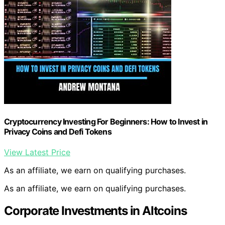
Cryptocurrency Investing For Beginners: How to Invest in
Privacy Coins and Defi Tokens
View Latest Price
As an affiliate, we earn on qualifying purchases.
As an affiliate, we earn on qualifying purchases.
Corporate Investments in Altcoins