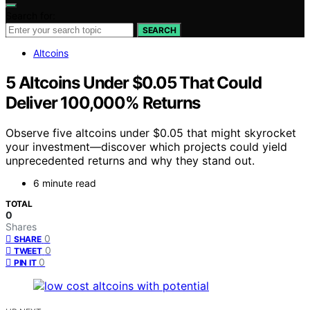
Search for:
SEARCH
Altcoins
5 Altcoins Under $0.05 That Could
Deliver 100,000% Returns
Observe five altcoins under $0.05 that might skyrocket
your investment—discover which projects could yield
unprecedented returns and why they stand out.
6 minute read
TOTAL
0
Shares
0
SHARE
0
TWEET
0
PIN IT