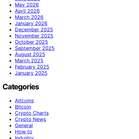
May 2026
April 2026
March 2026
January 2026
December 2025
November 2025
October 2025
September 2025
August 2025
March 2025
February 2025
January 2025
Categories
Altcoins
Bitcoin
Crypto Charts
Crypto News
General
How to
Industry