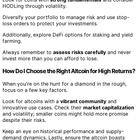
HODLing through volatility.
Diversify your portfolio to manage risk and use stop-
loss orders to protect your investments.
Additionally, explore DeFi options for staking and yield
farming.
Always remember to
assess risks carefully
and never
invest more than you can afford to lose.
How Do I Choose the Right Altcoin for High Returns?
When you're on the hunt for a diamond in the rough,
focus on a few key factors.
Look for altcoins with a
vibrant community
and
innovative use cases. Check their
market capitalization
and volatility; smaller coins might hold more promise
despite their risks.
Keep an eye on historical performance and supply-
demand dynamics. Lastly, ensure the altcoin boasts