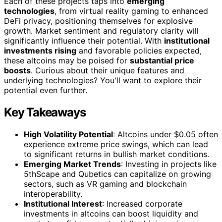
Each of these projects taps into
emerging
technologies
, from virtual reality gaming to enhanced
DeFi privacy, positioning themselves for explosive
growth. Market sentiment and regulatory clarity will
significantly influence their potential. With
institutional
investments rising
and favorable policies expected,
these altcoins may be poised for
substantial price
boosts
. Curious about their unique features and
underlying technologies? You'll want to explore their
potential even further.
Key Takeaways
High Volatility Potential
: Altcoins under $0.05 often
experience extreme price swings, which can lead
to significant returns in bullish market conditions.
Emerging Market Trends
: Investing in projects like
5thScape and Qubetics can capitalize on growing
sectors, such as VR gaming and blockchain
interoperability.
Institutional Interest
: Increased corporate
investments in altcoins can boost liquidity and