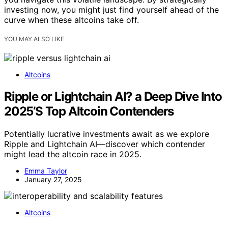
investing now, you might just find yourself ahead of the
curve when these altcoins take off.
YOU MAY ALSO LIKE
Altcoins
Ripple or Lightchain AI? a Deep Dive Into
2025’S Top Altcoin Contenders
Potentially lucrative investments await as we explore
Ripple and Lightchain AI—discover which contender
might lead the altcoin race in 2025.
Emma Taylor
January 27, 2025
Altcoins