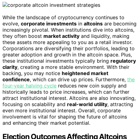
While the landscape of cryptocurrency continues to
evolve,
corporate investments
in
altcoins
are becoming
increasingly pivotal. When institutions dive into altcoins,
they often boost
market activity
and liquidity, making
these assets more appealing to you as a retail investor.
Corporations are diversifying their portfolios, leading to
greater adoption and growth in the altcoin space. Plus,
these institutional investments typically bring
regulatory
clarity
, creating a more stable environment. With their
backing, you may notice
heightened market
confidence
, which can drive up prices. Furthermore,
the
four-year halving cycle
reduces new coin supply and
historically leads to price increases, which can further
attract institutional interest. Altcoins are also innovating,
focusing on scalability and
real-world utility
, attracting
even more institutional interest. Overall, corporate
involvement is vital for shaping the future of altcoins
and enhancing their market potential.
Election Outcomes Affecting Altcoins