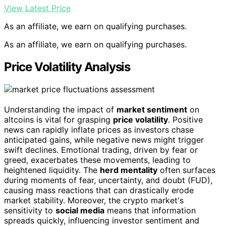
View Latest Price
As an affiliate, we earn on qualifying purchases.
As an affiliate, we earn on qualifying purchases.
Price Volatility Analysis
Understanding the impact of
market sentiment
on
altcoins is vital for grasping
price volatility
. Positive
news can rapidly inflate prices as investors chase
anticipated gains, while negative news might trigger
swift declines. Emotional trading, driven by fear or
greed, exacerbates these movements, leading to
heightened liquidity. The
herd mentality
often surfaces
during moments of fear, uncertainty, and doubt (FUD),
causing mass reactions that can drastically erode
market stability. Moreover, the crypto market's
sensitivity to
social media
means that information
spreads quickly, influencing investor sentiment and