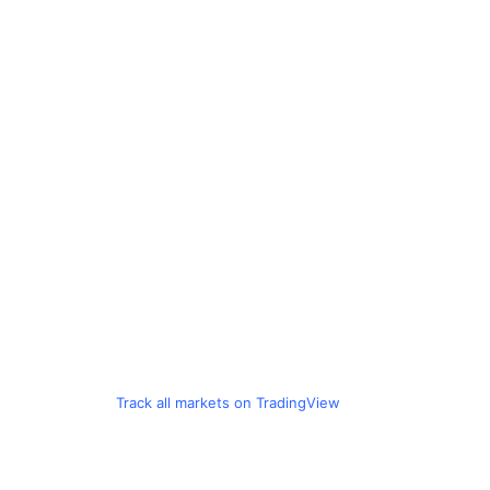
Track all markets on TradingView