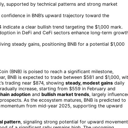
lly, supported by technical patterns and strong market
t confidence in BNB’s upward trajectory toward the
ndicate a clear bullish trend targeting the $1,000 mark.
doption in DeFi and CeFi sectors enhance long-term growt
ing steady gains, positioning BNB for a potential $1,000
in (BNB) is poised to reach a significant milestone,
 year, BNB is expected to trade between $581 and $1,000, wi
it’s trading near $874, showing
steady, modest gains
daily
radually increase, starting from $559 in February and
hain adoption
and
bullish market trends
, largely influence
 prospects. As the ecosystem matures, BNB is predicted to
lish momentum from mid-year 2025, supporting the upward
al pattern
, signaling strong potential for upward movement
od of a significant rally remains high. The upcoming