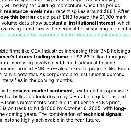
, will be key for building momentum. Once this period
th
resistance levels near
recent spikes around $884. After
ove this barrier
could push BNB toward the $1,000 mark.
ng volume data show substantial
institutional interest
, which
ove rising trendlines will be critical for sustaining moment
rther supported by favorable macroeconomic conditions and
able firms like CEA Industries increasing their BNB holdings
ance’s futures trading volume
hit $2.63 trillion in August
tion. Increasing involvement from traditional finance
timent around BNB. Pre-sales linked to projects like Bitcoi
e rally’s potential. As corporate and institutional demand
 intensifies in the coming months.
g with
positive market sentiment
, reinforce this optimistic
 with a bullish outlook driven by favorable regulations and
 Bitcoin’s movements continue to influence BNB’s price,
B is on track to hit $1,000 by October 6, 2025, with
long-
the coming years. The combination of
technical signals
,
ilestone highly achievable in the near future.