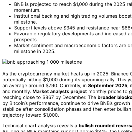
BNB is projected to reach $1,000 during the 2025 ra
momentum.
Institutional backing and high trading volumes boos
milestone.
Support levels above $345 and resistance near $884 i
Favorable regulatory developments and increased a
prospects.
Market sentiment and macroeconomic factors are driv
milestone in 2025.
As the cryptocurrency market heats up in 2025, Binance Co
potentially hitting $1,000 during its upcoming rally. This
an average around $790. Currently, in
September 2025
, 
and monthly.
Market analysts project
monthly prices to g
reaching close to $867 by December. The
broader blockc
by Bitcoin’s performance, continue to drive BNB’s growth
stabilize after consolidation phases and then enter bul
trajectory toward $1,000.
Technical chart analysis reveals a
bullish rounded revers
As long as BNB maintains support above $345, the likeliho