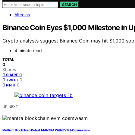
SEARCH
Altcoins
Binance Coin Eyes $1,000 Milestone in U
Crypto analysts suggest Binance Coin may hit $1,000 soon,
4 minute read
TOTAL
0
Shares
0
SHARE
0
TWEET
0
PIN IT
UP NEXT
Multivm Blockchain Debut: MANTRA With EVM & Cosmwasm