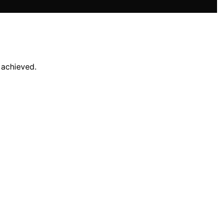
 achieved.