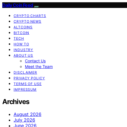
Daily Coin Feed
CRYPTO CHARTS
CRYPTO NEWS
ALTCOINS
BITCOIN
TECH
HOW TO
INDUSTRY
ABOUT US
Contact Us
Meet the Team
DISCLAIMER
PRIVACY POLICY
TERMS OF USE
IMPRESSUM
Archives
August 2026
July 2026
June 2026