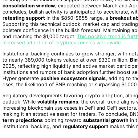
consolidation window
, expected between March and April
concludes, bullish activity is anticipated to accelerate, wi
retesting support
in the $850-$855 range, a
breakout ab
Supporting this technical outlook, market cap and tradi
bolsters confidence in the bullish forecast. Maintaining ab
and reaching the $1,000 target.
This positive trend is fu
increased adoption of cryptocurrencies worldwide.
Institutional backing continues to grow stronger, with not
to nearly 389,000 tokens valued at over $330 million.
Bin
2025, reflecting high liquidity and active market participa
institutions and rumors of bank adoption further boost sen
Hyper generate
positive ecosystem signals
, adding to th
rises, the likelihood of BNB reaching or surpassing $1,000
Regulatory developments favoring crypto adoption, alon
outlook. While
volatility remains
, the overall trend aligns
increasing blockchain use cases in DeFi and CeFi sectors.
making it an attractive asset for traders. To conclude, BN
term projections
pointing toward
substantial growth
in 
institutional backing, and
regulatory support
makes this m