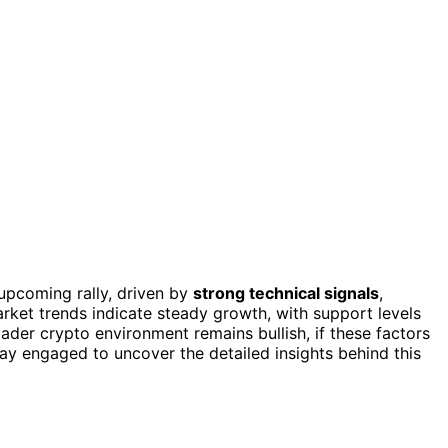
 upcoming rally, driven by
strong technical signals
,
arket trends indicate steady growth, with support levels
oader crypto environment remains bullish, if these factors
tay engaged to uncover the detailed insights behind this