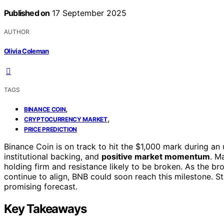
Published on
17 September 2025
AUTHOR
Olivia Coleman
TAGS
,
BINANCE COIN
,
CRYPTOCURRENCY MARKET
PRICE PREDICTION
Binance Coin is on track to hit the $1,000 mark during an
institutional backing, and
positive market momentum
. M
holding firm and resistance likely to be broken. As the br
continue to align, BNB could soon reach this milestone. S
promising forecast.
Key Takeaways