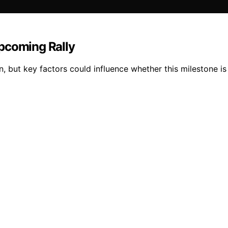
pcoming Rally
 but key factors could influence whether this milestone is