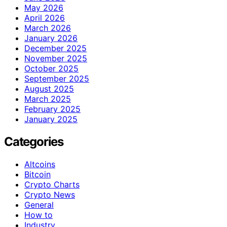
May 2026
April 2026
March 2026
January 2026
December 2025
November 2025
October 2025
September 2025
August 2025
March 2025
February 2025
January 2025
Categories
Altcoins
Bitcoin
Crypto Charts
Crypto News
General
How to
Industry