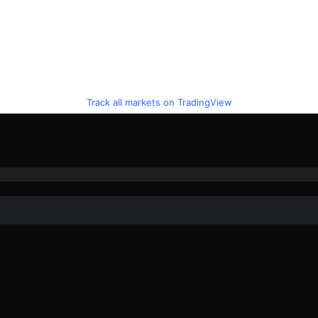
Track all markets on TradingView