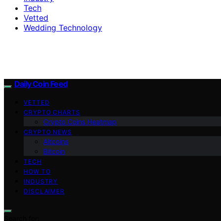
Tech
Vetted
Wedding Technology
Daily Coin Feed
VETTED
CRYPTO CHARTS
Crypto Coins Heatmap
CRYPTO NEWS
Altcoins
Bitcoin
TECH
HOW TO
INDUSTRY
DISCLAIMER
Search for: