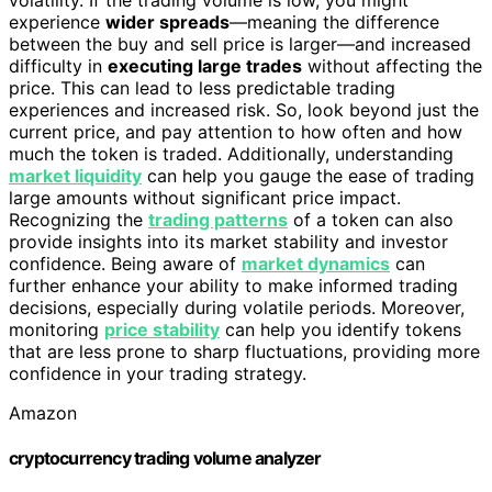
experience
wider spreads
—meaning the difference
between the buy and sell price is larger—and increased
difficulty in
executing large trades
without affecting the
price. This can lead to less predictable trading
experiences and increased risk. So, look beyond just the
current price, and pay attention to how often and how
much the token is traded. Additionally, understanding
market liquidity
can help you gauge the ease of trading
large amounts without significant price impact.
Recognizing the
trading patterns
of a token can also
provide insights into its market stability and investor
confidence. Being aware of
market dynamics
can
further enhance your ability to make informed trading
decisions, especially during volatile periods. Moreover,
monitoring
price stability
can help you identify tokens
that are less prone to sharp fluctuations, providing more
confidence in your trading strategy.
Amazon
cryptocurrency trading volume analyzer