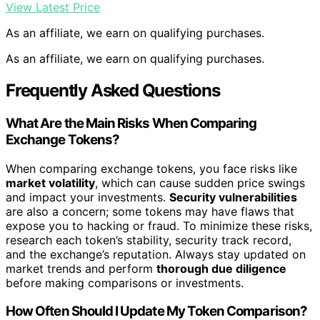
View Latest Price
As an affiliate, we earn on qualifying purchases.
As an affiliate, we earn on qualifying purchases.
Frequently Asked Questions
What Are the Main Risks When Comparing
Exchange Tokens?
When comparing exchange tokens, you face risks like
market volatility
, which can cause sudden price swings
and impact your investments.
Security vulnerabilities
are also a concern; some tokens may have flaws that
expose you to hacking or fraud. To minimize these risks,
research each token’s stability, security track record,
and the exchange’s reputation. Always stay updated on
market trends and perform
thorough due diligence
before making comparisons or investments.
How Often Should I Update My Token Comparison?