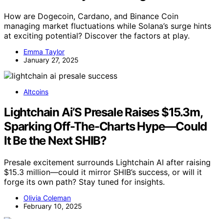
How are Dogecoin, Cardano, and Binance Coin
managing market fluctuations while Solana’s surge hints
at exciting potential? Discover the factors at play.
Emma Taylor
January 27, 2025
Altcoins
Lightchain Ai’S Presale Raises $15.3m,
Sparking Off-The-Charts Hype—Could
It Be the Next SHIB?
Presale excitement surrounds Lightchain AI after raising
$15.3 million—could it mirror SHIB’s success, or will it
forge its own path? Stay tuned for insights.
Olivia Coleman
February 10, 2025