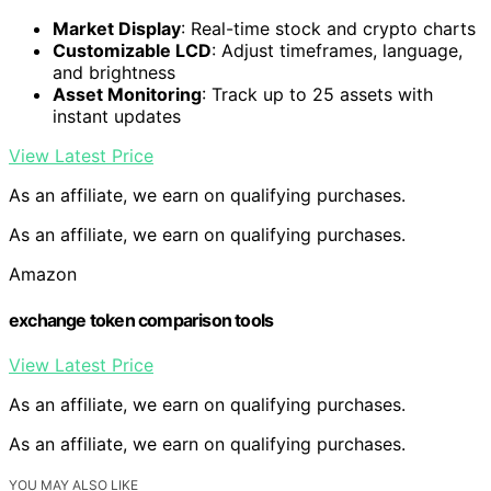
Market Display
: Real-time stock and crypto charts
Customizable LCD
: Adjust timeframes, language,
and brightness
Asset Monitoring
: Track up to 25 assets with
instant updates
View Latest Price
As an affiliate, we earn on qualifying purchases.
As an affiliate, we earn on qualifying purchases.
Amazon
exchange token comparison tools
View Latest Price
As an affiliate, we earn on qualifying purchases.
As an affiliate, we earn on qualifying purchases.
YOU MAY ALSO LIKE