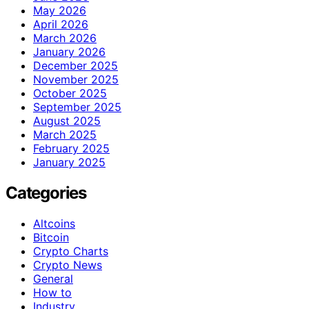
May 2026
April 2026
March 2026
January 2026
December 2025
November 2025
October 2025
September 2025
August 2025
March 2025
February 2025
January 2025
Categories
Altcoins
Bitcoin
Crypto Charts
Crypto News
General
How to
Industry