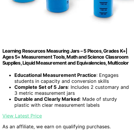
Learning Resources Measuring Jars – 5 Pieces, Grades K+|
Ages 5+ Measurement Tools, Math and Science Classroom
Supplies, Liquid Measurement and Equivalencies, Multicolor
Educational Measurement Practice
: Engages
students in capacity and conversion skills
Complete Set of 5 Jars
: Includes 2 customary and
3 metric measurement jars
Durable and Clearly Marked
: Made of sturdy
plastic with clear measurement labels
View Latest Price
As an affiliate, we earn on qualifying purchases.