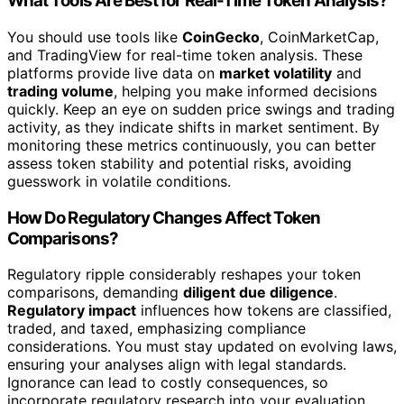
What Tools Are Best for Real-Time Token Analysis?
You should use tools like
CoinGecko
, CoinMarketCap,
and TradingView for real-time token analysis. These
platforms provide live data on
market volatility
and
trading volume
, helping you make informed decisions
quickly. Keep an eye on sudden price swings and trading
activity, as they indicate shifts in market sentiment. By
monitoring these metrics continuously, you can better
assess token stability and potential risks, avoiding
guesswork in volatile conditions.
How Do Regulatory Changes Affect Token
Comparisons?
Regulatory ripple considerably reshapes your token
comparisons, demanding
diligent due diligence
.
Regulatory impact
influences how tokens are classified,
traded, and taxed, emphasizing compliance
considerations. You must stay updated on evolving laws,
ensuring your analyses align with legal standards.
Ignorance can lead to costly consequences, so
incorporate regulatory research into your evaluation