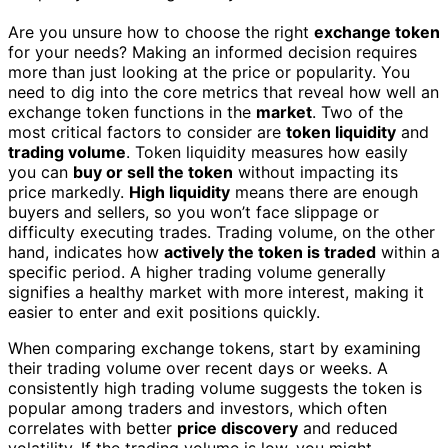
Are you unsure how to choose the right
exchange token
for your needs? Making an informed decision requires
more than just looking at the price or popularity. You
need to dig into the core metrics that reveal how well an
exchange token functions in the
market
. Two of the
most critical factors to consider are
token liquidity
and
trading volume
. Token liquidity measures how easily
you can
buy or sell the token
without impacting its
price markedly.
High liquidity
means there are enough
buyers and sellers, so you won’t face slippage or
difficulty executing trades. Trading volume, on the other
hand, indicates how
actively the token is traded
within a
specific period. A higher trading volume generally
signifies a healthy market with more interest, making it
easier to enter and exit positions quickly.
When comparing exchange tokens, start by examining
their trading volume over recent days or weeks. A
consistently high trading volume suggests the token is
popular among traders and investors, which often
correlates with better
price discovery
and reduced
volatility. If the trading volume is low, you might