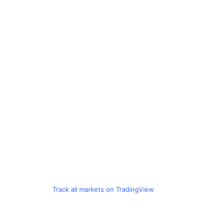
Track all markets on TradingView