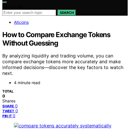
Search for:
SEARCH
Altcoins
How to Compare Exchange Tokens
Without Guessing
By analyzing liquidity and trading volume, you can
compare exchange tokens more accurately and make
informed decisions—discover the key factors to watch
next.
4 minute read
TOTAL
0
Shares
0
SHARE
0
TWEET
0
PIN IT