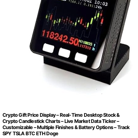
Crypto Gift Price Display – Real-Time Desktop Stock &
Crypto Candlestick Charts – Live Market Data Ticker –
Customizable – Multiple Finishes & Battery Options – Track
SPY TSLA BTC ETH Doge