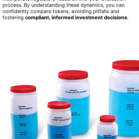
process. By understanding these dynamics, you can
confidently compare tokens, avoiding pitfalls and
fostering
compliant, informed investment decisions
.