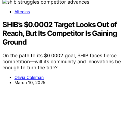
Altcoins
SHIB’s $0.0002 Target Looks Out of
Reach, But Its Competitor Is Gaining
Ground
On the path to its $0.0002 goal, SHIB faces fierce
competition—will its community and innovations be
enough to turn the tide?
Olivia Coleman
March 10, 2025