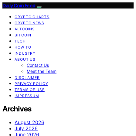
Daily Coin Feed
CRYPTO CHARTS
CRYPTO NEWS
ALTCOINS
BITCOIN
TECH
HOW TO
INDUSTRY
ABOUT US
Contact Us
Meet the Team
DISCLAIMER
PRIVACY POLICY
TERMS OF USE
IMPRESSUM
Archives
August 2026
July 2026
June 2026