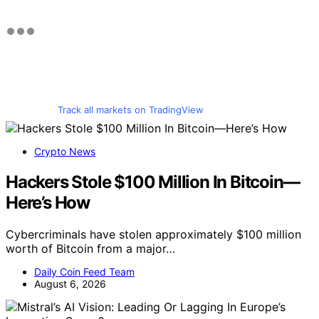
Track all markets on TradingView
Crypto News
Hackers Stole $100 Million In Bitcoin—
Here’s How
Cybercriminals have stolen approximately $100 million
worth of Bitcoin from a major…
Daily Coin Feed Team
August 6, 2026