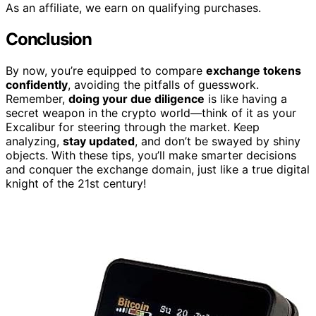
As an affiliate, we earn on qualifying purchases.
Conclusion
By now, you’re equipped to compare
exchange tokens
confidently
, avoiding the pitfalls of guesswork.
Remember,
doing your due diligence
is like having a
secret weapon in the crypto world—think of it as your
Excalibur for steering through the market. Keep
analyzing,
stay updated
, and don’t be swayed by shiny
objects. With these tips, you’ll make smarter decisions
and conquer the exchange domain, just like a true digital
knight of the 21st century!