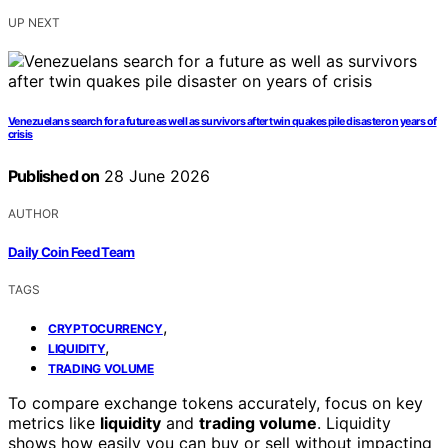
UP NEXT
Venezuelans search for a future as well as survivors after twin quakes pile disaster on years of
crisis
Published on
28 June 2026
AUTHOR
Daily Coin Feed Team
TAGS
,
CRYPTOCURRENCY
,
LIQUIDITY
TRADING VOLUME
To compare exchange tokens accurately, focus on key
metrics like
liquidity
and
trading volume
. Liquidity
shows how easily you can buy or sell without impacting