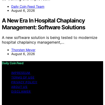
Daily Coin Feed Team
August 6, 2026
A New Era In Hospital Chaplaincy
Management: Software Solutions
A new software solution is being tested to modernize
hospital chaplaincy management,…
Thorsten Meyer
August 6, 2026
Daily Coin Feed
IMPRESSUM
TERMS OF USE
PRIVACY POLICY
ABOUT US
DISCLAIMER
Copyright © 2026 Daily Coin Feed Content on Daily
Coin Feed is created and published using artificial