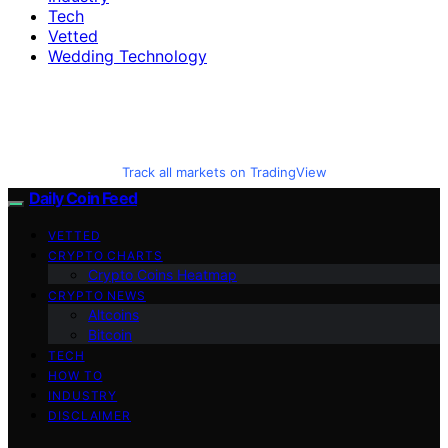
Tech
Vetted
Wedding Technology
Track all markets on TradingView
Daily Coin Feed
VETTED
CRYPTO CHARTS
Crypto Coins Heatmap
CRYPTO NEWS
Altcoins
Bitcoin
TECH
HOW TO
INDUSTRY
DISCLAIMER