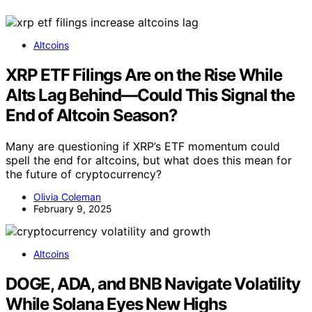
Altcoins
XRP ETF Filings Are on the Rise While
Alts Lag Behind—Could This Signal the
End of Altcoin Season?
Many are questioning if XRP’s ETF momentum could
spell the end for altcoins, but what does this mean for
the future of cryptocurrency?
Olivia Coleman
February 9, 2025
Altcoins
DOGE, ADA, and BNB Navigate Volatility
While Solana Eyes New Highs