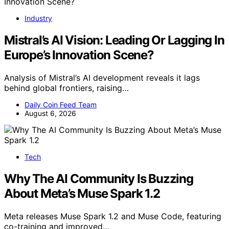
Industry
Mistral’s AI Vision: Leading Or Lagging In
Europe’s Innovation Scene?
Analysis of Mistral’s AI development reveals it lags
behind global frontiers, raising…
Daily Coin Feed Team
August 6, 2026
Tech
Why The AI Community Is Buzzing
About Meta’s Muse Spark 1.2
Meta releases Muse Spark 1.2 and Muse Code, featuring
co-training and improved…