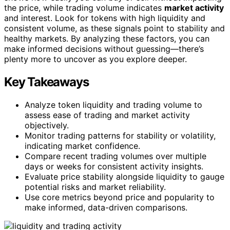
the price, while trading volume indicates
market activity
and interest. Look for tokens with high liquidity and
consistent volume, as these signals point to stability and
healthy markets. By analyzing these factors, you can
make informed decisions without guessing—there’s
plenty more to uncover as you explore deeper.
Key Takeaways
Analyze token liquidity and trading volume to
assess ease of trading and market activity
objectively.
Monitor trading patterns for stability or volatility,
indicating market confidence.
Compare recent trading volumes over multiple
days or weeks for consistent activity insights.
Evaluate price stability alongside liquidity to gauge
potential risks and market reliability.
Use core metrics beyond price and popularity to
make informed, data-driven comparisons.