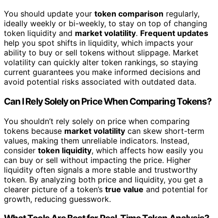
You should update your
token comparison
regularly,
ideally weekly or bi-weekly, to stay on top of changing
token liquidity and
market volatility
.
Frequent updates
help you spot shifts in liquidity, which impacts your
ability to buy or sell tokens without slippage. Market
volatility can quickly alter token rankings, so staying
current guarantees you make informed decisions and
avoid potential risks associated with outdated data.
Can I Rely Solely on Price When Comparing Tokens?
You shouldn’t rely solely on price when comparing
tokens because
market volatility
can skew short-term
values, making them unreliable indicators. Instead,
consider
token liquidity
, which affects how easily you
can buy or sell without impacting the price. Higher
liquidity often signals a more stable and trustworthy
token. By analyzing both price and liquidity, you get a
clearer picture of a token’s
true value
and potential for
growth, reducing guesswork.