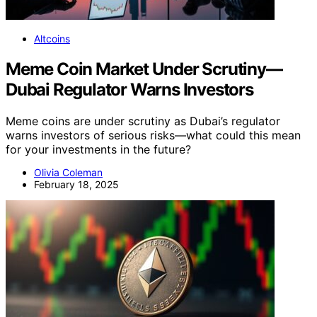
Altcoins
Meme Coin Market Under Scrutiny—
Dubai Regulator Warns Investors
Meme coins are under scrutiny as Dubai’s regulator
warns investors of serious risks—what could this mean
for your investments in the future?
Olivia Coleman
February 18, 2025