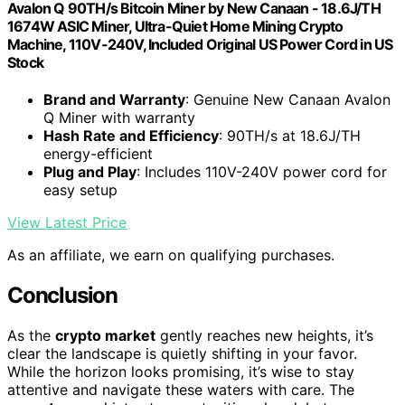
Avalon Q 90TH/s Bitcoin Miner by New Canaan - 18.6J/TH
1674W ASIC Miner, Ultra-Quiet Home Mining Crypto
Machine, 110V-240V, Included Original US Power Cord in US
Stock
Brand and Warranty
: Genuine New Canaan Avalon
Q Miner with warranty
Hash Rate and Efficiency
: 90TH/s at 18.6J/TH
energy-efficient
Plug and Play
: Includes 110V-240V power cord for
easy setup
View Latest Price
As an affiliate, we earn on qualifying purchases.
Conclusion
As the
crypto market
gently reaches new heights, it’s
clear the landscape is quietly shifting in your favor.
While the horizon looks promising, it’s wise to stay
attentive and navigate these waters with care. The