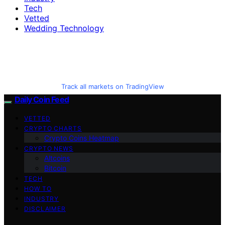
Tech
Vetted
Wedding Technology
Track all markets on TradingView
Daily Coin Feed
VETTED
CRYPTO CHARTS
Crypto Coins Heatmap
CRYPTO NEWS
Altcoins
Bitcoin
TECH
HOW TO
INDUSTRY
DISCLAIMER