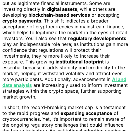
but as legitimate financial instruments. Some are
investing directly in
digital assets
, while others are
developing
blockchain-based services
or accepting
crypto payments
. This shift indicates a broader
acceptance of cryptocurrencies in mainstream finance,
which helps to legitimize the market in the eyes of retail
investors. You’ll also see that
regulatory developments
play an indispensable role here; as institutions gain more
confidence that regulations will protect their
investments, they’re more likely to increase their
exposure. This growing
institutional footprint
is
essential because it adds stability and credibility to the
market, helping it withstand volatility and attract even
more participants. Additionally, advancements in
AI and
data analysis
are increasingly used to inform investment
strategies within the crypto space, further supporting
market growth.
In short, the record-breaking market cap is a testament
to the rapid progress and
expanding acceptance
of
cryptocurrencies. Yet, it’s important to remain aware of
the ongoing regulatory challenges that could influence
the future trajectory. As institutional adoption continues