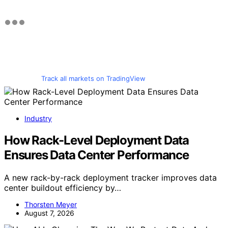
Track all markets on TradingView
Industry
How Rack-Level Deployment Data
Ensures Data Center Performance
A new rack-by-rack deployment tracker improves data
center buildout efficiency by…
Thorsten Meyer
August 7, 2026