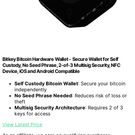
Bitkey Bitcoin Hardware Wallet - Secure Wallet for Self
Custody, No Seed Phrase, 2-of-3 Multisig Security, NFC
Device, iOS and Android Compatible
Self Custody Bitcoin Wallet
: Secure your bitcoin
independently
No Seed Phrase Needed
: Reduces risk of loss or
theft
Multisig Security Architecture
: Requires 2 of 3
keys for access
View Latest Price