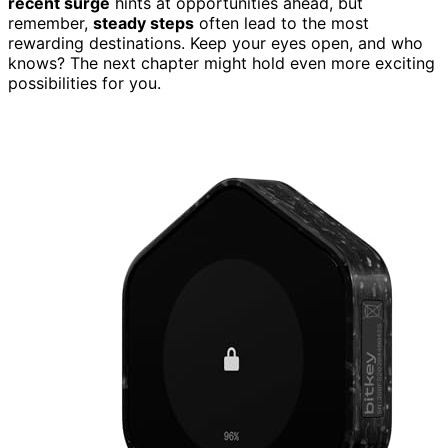
recent surge
hints at opportunities ahead, but
remember,
steady steps
often lead to the most
rewarding destinations. Keep your eyes open, and who
knows? The next chapter might hold even more exciting
possibilities for you.