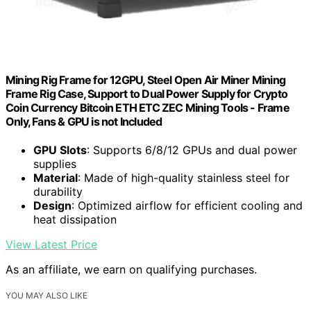
Mining Rig Frame for 12GPU, Steel Open Air Miner Mining
Frame Rig Case, Support to Dual Power Supply for Crypto
Coin Currency Bitcoin ETH ETC ZEC Mining Tools - Frame
Only, Fans & GPU is not Included
GPU Slots
: Supports 6/8/12 GPUs and dual power
supplies
Material
: Made of high-quality stainless steel for
durability
Design
: Optimized airflow for efficient cooling and
heat dissipation
View Latest Price
As an affiliate, we earn on qualifying purchases.
YOU MAY ALSO LIKE