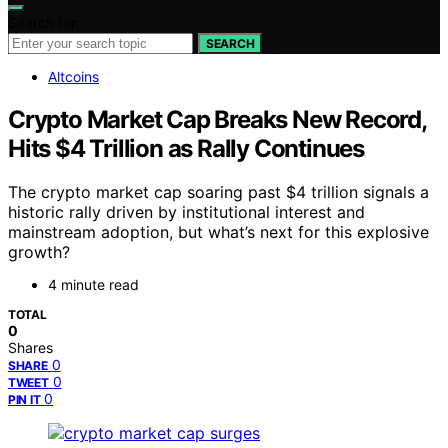
Search for:
SEARCH
Altcoins
Crypto Market Cap Breaks New Record,
Hits $4 Trillion as Rally Continues
The crypto market cap soaring past $4 trillion signals a
historic rally driven by institutional interest and
mainstream adoption, but what’s next for this explosive
growth?
4 minute read
TOTAL
0
Shares
0
SHARE
0
TWEET
0
PIN IT