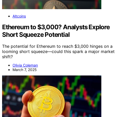
Altcoins
Ethereum to $3,000? Analysts Explore
Short Squeeze Potential
The potential for Ethereum to reach $3,000 hinges on a
looming short squeeze—could this spark a major market
shift?
Olivia Coleman
March 7, 2025