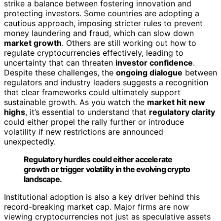
strike a balance between fostering innovation and
protecting investors. Some countries are adopting a
cautious approach, imposing stricter rules to prevent
money laundering and fraud, which can slow down
market growth
. Others are still working out how to
regulate cryptocurrencies effectively, leading to
uncertainty that can threaten
investor confidence
.
Despite these challenges, the
ongoing dialogue
between
regulators and industry leaders suggests a recognition
that clear frameworks could ultimately support
sustainable growth. As you watch the
market hit new
highs
, it’s essential to understand that
regulatory clarity
could either propel the rally further or introduce
volatility if new restrictions are announced
unexpectedly.
Regulatory hurdles could either accelerate
growth or trigger volatility in the evolving crypto
landscape.
Institutional adoption is also a key driver behind this
record-breaking market cap. Major firms are now
viewing cryptocurrencies not just as speculative assets