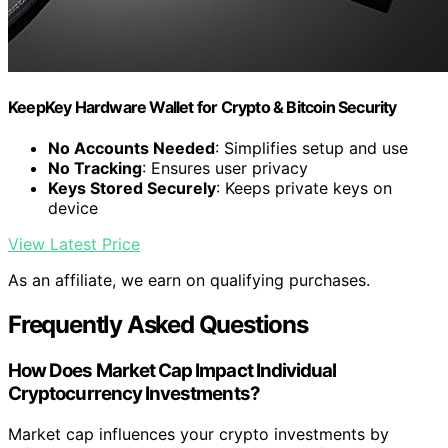
KeepKey Hardware Wallet for Crypto & Bitcoin Security
No Accounts Needed
: Simplifies setup and use
No Tracking
: Ensures user privacy
Keys Stored Securely
: Keeps private keys on
device
View Latest Price
As an affiliate, we earn on qualifying purchases.
Frequently Asked Questions
How Does Market Cap Impact Individual
Cryptocurrency Investments?
Market cap influences your crypto investments by