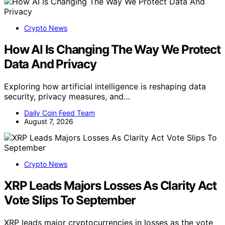
Crypto News
How AI Is Changing The Way We Protect
Data And Privacy
Exploring how artificial intelligence is reshaping data
security, privacy measures, and…
Daily Coin Feed Team
August 7, 2026
Crypto News
XRP Leads Majors Losses As Clarity Act
Vote Slips To September
XRP leads major cryptocurrencies in losses as the vote