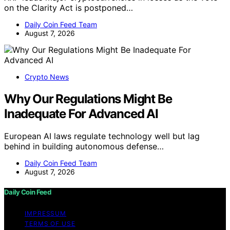
on the Clarity Act is postponed…
Daily Coin Feed Team
August 7, 2026
Crypto News
Why Our Regulations Might Be
Inadequate For Advanced AI
European AI laws regulate technology well but lag
behind in building autonomous defense…
Daily Coin Feed Team
August 7, 2026
Daily Coin Feed
IMPRESSUM
TERMS OF USE