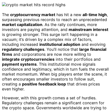
The
cryptocurrency market
has hit a new
all-time high
,
surpassing previous records to reach an unprecedented
market capitalization
. As the rally continues, more
investors are paying attention, and
mainstream interest
is growing stronger. This surge isn’t happening in a
vacuum; it’s driven by a complex mix of factors,
including increased
institutional adoption
and evolving
regulatory challenges
. You’ll notice that
large financial
firms
and corporations are now more willing to
integrate cryptocurrencies
into their portfolios and
payment systems
. This institutional move signals
confidence and legitimacy, which in turn fuels the overall
market momentum. When big players enter the scene, it
often encourages smaller investors to follow suit,
creating a
positive feedback loop
that drives prices
even higher.
However, with this growth comes a set of hurdles.
Regulatory challenges remain a significant concern for
the crypto space. Governments worldwide are trying to