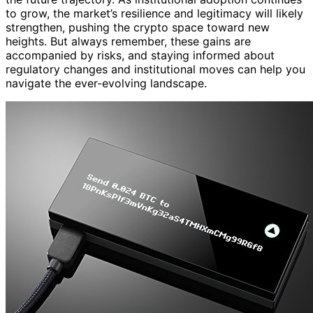
to grow, the market’s resilience and legitimacy will likely
strengthen, pushing the crypto space toward new
heights. But always remember, these gains are
accompanied by risks, and staying informed about
regulatory changes and institutional moves can help you
navigate the ever-evolving landscape.