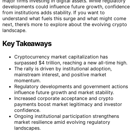
major firms investing in digital assets. While regulatory
developments could influence future growth, confidence
from institutions adds stability. If you want to
understand what fuels this surge and what might come
next, there’s more to explore about the evolving crypto
landscape.
Key Takeaways
Cryptocurrency market capitalization has
surpassed $4 trillion, reaching a new all-time high.
The rally is driven by institutional adoption,
mainstream interest, and positive market
momentum.
Regulatory developments and government actions
influence future growth and market stability.
Increased corporate acceptance and crypto
payments boost market legitimacy and investor
confidence.
Ongoing institutional participation strengthens
market resilience amid evolving regulatory
landscapes.