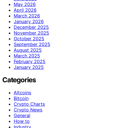
May 2026
April 2026
March 2026
January 2026
December 2025
November 2025
October 2025
September 2025
August 2025
March 2025
February 2025
January 2025
Categories
Altcoins
Bitcoin
Crypto Charts
Crypto News
General
How to
Industry