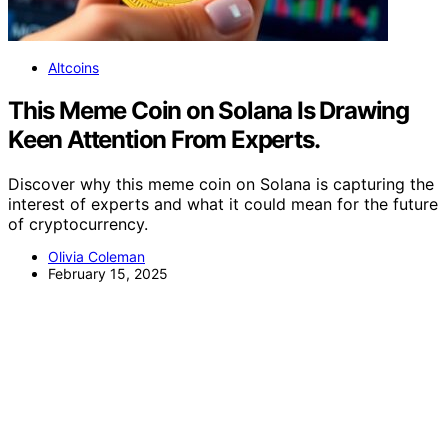
Altcoins
This Meme Coin on Solana Is Drawing
Keen Attention From Experts.
Discover why this meme coin on Solana is capturing the
interest of experts and what it could mean for the future
of cryptocurrency.
Olivia Coleman
February 15, 2025