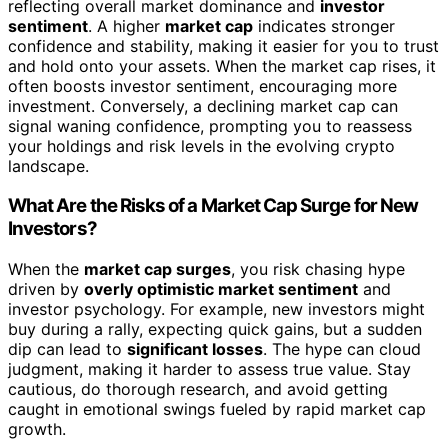
reflecting overall market dominance and
investor
sentiment
. A higher
market cap
indicates stronger
confidence and stability, making it easier for you to trust
and hold onto your assets. When the market cap rises, it
often boosts investor sentiment, encouraging more
investment. Conversely, a declining market cap can
signal waning confidence, prompting you to reassess
your holdings and risk levels in the evolving crypto
landscape.
What Are the Risks of a Market Cap Surge for New
Investors?
When the
market cap surges
, you risk chasing hype
driven by
overly optimistic market sentiment
and
investor psychology. For example, new investors might
buy during a rally, expecting quick gains, but a sudden
dip can lead to
significant losses
. The hype can cloud
judgment, making it harder to assess true value. Stay
cautious, do thorough research, and avoid getting
caught in emotional swings fueled by rapid market cap
growth.