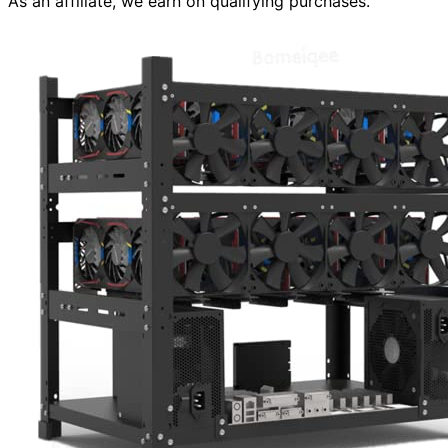
As an affiliate, we earn on qualifying purchases.