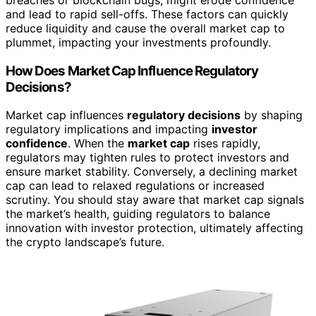
breaches or blockchain bugs, might erode confidence
and lead to rapid sell-offs. These factors can quickly
reduce liquidity and cause the overall market cap to
plummet, impacting your investments profoundly.
How Does Market Cap Influence Regulatory
Decisions?
Market cap influences
regulatory decisions
by shaping
regulatory implications and impacting
investor
confidence
. When the
market cap
rises rapidly,
regulators may tighten rules to protect investors and
ensure market stability. Conversely, a declining market
cap can lead to relaxed regulations or increased
scrutiny. You should stay aware that market cap signals
the market’s health, guiding regulators to balance
innovation with investor protection, ultimately affecting
the crypto landscape’s future.