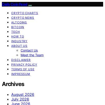
Daily Coin Feed
CRYPTO CHARTS
CRYPTO NEWS
ALTCOINS
BITCOIN
TECH
HOW TO
INDUSTRY
ABOUT US
Contact Us
Meet the Team
DISCLAIMER
PRIVACY POLICY
TERMS OF USE
IMPRESSUM
Archives
August 2026
July 2026
June 2026