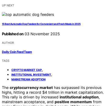
UP NEXT
15 Best Automatic Dog Feeders for Convenient and Fresh Meals in 2025
Published on
03 November 2025
AUTHOR
Daily Coin Feed Team
TAGS
,
CRYPTO MARKET CAP
,
INSTITUTIONAL INVESTMENT
MAINSTREAM ADOPTION
The
cryptocurrency market
has surpassed its previous
highs, hitting a record $4 trillion in market capitalization.
This rally is driven by increased
institutional adoption
,
mainstream acceptance, and
positive momentum
from