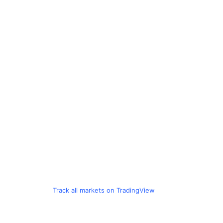
Track all markets on TradingView