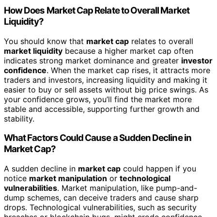
How Does Market Cap Relate to Overall Market
Liquidity?
You should know that
market cap
relates to overall
market liquidity
because a higher market cap often
indicates strong market dominance and greater
investor
confidence
. When the market cap rises, it attracts more
traders and investors, increasing liquidity and making it
easier to buy or sell assets without big price swings. As
your confidence grows, you’ll find the market more
stable and accessible, supporting further growth and
stability.
What Factors Could Cause a Sudden Decline in
Market Cap?
A sudden decline in
market cap
could happen if you
notice
market manipulation
or
technological
vulnerabilities
. Market manipulation, like pump-and-
dump schemes, can deceive traders and cause sharp
drops. Technological vulnerabilities, such as security