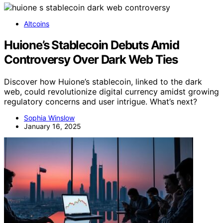
Altcoins
Huione’s Stablecoin Debuts Amid
Controversy Over Dark Web Ties
Discover how Huione’s stablecoin, linked to the dark
web, could revolutionize digital currency amidst growing
regulatory concerns and user intrigue. What’s next?
Sophia Winslow
January 16, 2025