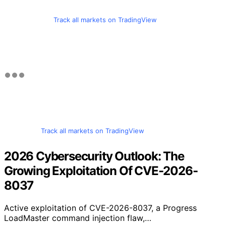
Track all markets on TradingView
Track all markets on TradingView
2026 Cybersecurity Outlook: The
Growing Exploitation Of CVE-2026-
8037
Active exploitation of CVE-2026-8037, a Progress
LoadMaster command injection flaw,…