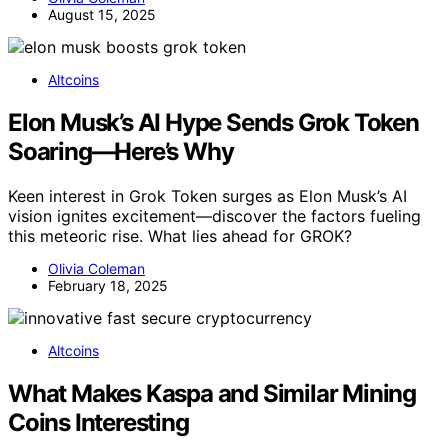
August 15, 2025
Altcoins
Elon Musk’s AI Hype Sends Grok Token
Soaring—Here’s Why
Keen interest in Grok Token surges as Elon Musk’s AI
vision ignites excitement—discover the factors fueling
this meteoric rise. What lies ahead for GROK?
Olivia Coleman
February 18, 2025
Altcoins
What Makes Kaspa and Similar Mining
Coins Interesting