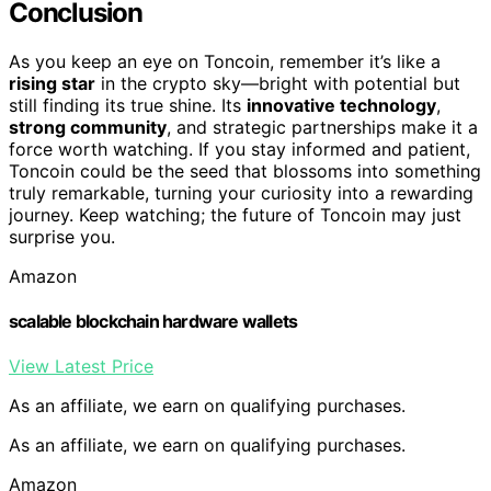
Conclusion
As you keep an eye on Toncoin, remember it’s like a
rising star
in the crypto sky—bright with potential but
still finding its true shine. Its
innovative technology
,
strong community
, and strategic partnerships make it a
force worth watching. If you stay informed and patient,
Toncoin could be the seed that blossoms into something
truly remarkable, turning your curiosity into a rewarding
journey. Keep watching; the future of Toncoin may just
surprise you.
Amazon
scalable blockchain hardware wallets
View Latest Price
As an affiliate, we earn on qualifying purchases.
As an affiliate, we earn on qualifying purchases.
Amazon