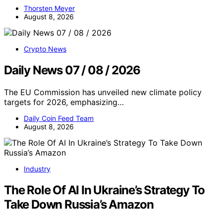
Thorsten Meyer
August 8, 2026
Crypto News
Daily News 07 / 08 / 2026
The EU Commission has unveiled new climate policy
targets for 2026, emphasizing…
Daily Coin Feed Team
August 8, 2026
Industry
The Role Of AI In Ukraine’s Strategy To
Take Down Russia’s Amazon