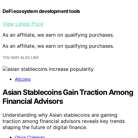
DeFi ecosystem development tools
View Latest Price
As an affiliate, we earn on qualifying purchases.
As an affiliate, we earn on qualifying purchases.
YOU MAY ALSO LIKE
Altcoins
Asian Stablecoins Gain Traction Among
Financial Advisors
Understanding why Asian stablecoins are gaining
traction among financial advisors reveals key trends
shaping the future of digital finance.
Olivia Coleman