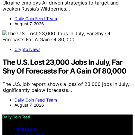
Ukraine employs AI-driven strategies to target and
weaken Russia’s Wildberries…
Daily Coin Feed Team
August 7, 2026
Crypto News
The U.S. Lost 23,000 Jobs In July, Far
Shy Of Forecasts For A Gain Of 80,000
The U.S. job report shows a loss of 23,000 jobs in July,
significantly below forecasts…
Daily Coin Feed Team
August 7, 2026
Daily Coin Feed
IMPRESSUM