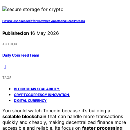
How to Choose a Safe for Hardware Wallets and Seed Phrases
Published on
16 May 2026
AUTHOR
Daily Coin Feed Team
TAGS
,
BLOCKCHAIN SCALABILITY
,
CRYPTOCURRENCY INNOVATION
DIGITAL CURRENCY
You should watch Toncoin because it’s building a
scalable blockchain
that can handle more transactions
quickly and cheaply, making decentralized finance more
accessible and reliable. Its focus on
faster processing