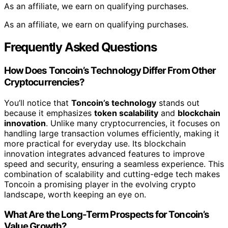
As an affiliate, we earn on qualifying purchases.
As an affiliate, we earn on qualifying purchases.
Frequently Asked Questions
How Does Toncoin’s Technology Differ From Other
Cryptocurrencies?
You’ll notice that
Toncoin’s technology
stands out
because it emphasizes
token scalability
and
blockchain
innovation
. Unlike many cryptocurrencies, it focuses on
handling large transaction volumes efficiently, making it
more practical for everyday use. Its blockchain
innovation integrates advanced features to improve
speed and security, ensuring a seamless experience. This
combination of scalability and cutting-edge tech makes
Toncoin a promising player in the evolving crypto
landscape, worth keeping an eye on.
What Are the Long-Term Prospects for Toncoin’s
Value Growth?