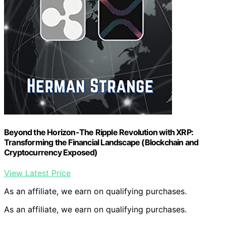
Beyond the Horizon-The Ripple Revolution with XRP:
Transforming the Financial Landscape (Blockchain and
Cryptocurrency Exposed)
View Latest Price
As an affiliate, we earn on qualifying purchases.
As an affiliate, we earn on qualifying purchases.