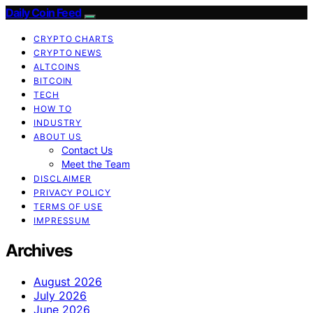
Daily Coin Feed
CRYPTO CHARTS
CRYPTO NEWS
ALTCOINS
BITCOIN
TECH
HOW TO
INDUSTRY
ABOUT US
Contact Us
Meet the Team
DISCLAIMER
PRIVACY POLICY
TERMS OF USE
IMPRESSUM
Archives
August 2026
July 2026
June 2026