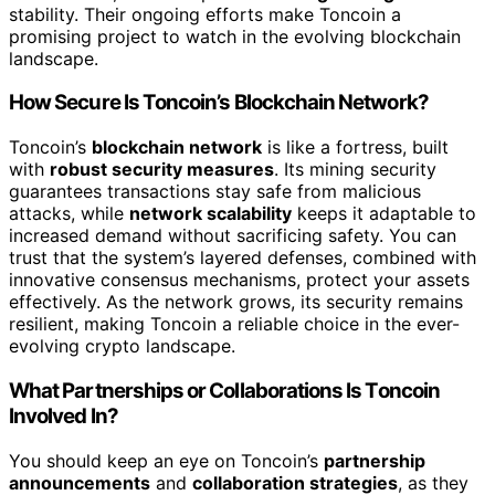
stability. Their ongoing efforts make Toncoin a
promising project to watch in the evolving blockchain
landscape.
How Secure Is Toncoin’s Blockchain Network?
Toncoin’s
blockchain network
is like a fortress, built
with
robust security measures
. Its mining security
guarantees transactions stay safe from malicious
attacks, while
network scalability
keeps it adaptable to
increased demand without sacrificing safety. You can
trust that the system’s layered defenses, combined with
innovative consensus mechanisms, protect your assets
effectively. As the network grows, its security remains
resilient, making Toncoin a reliable choice in the ever-
evolving crypto landscape.
What Partnerships or Collaborations Is Toncoin
Involved In?
You should keep an eye on Toncoin’s
partnership
announcements
and
collaboration strategies
, as they