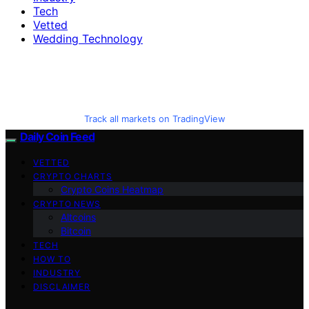
Tech
Vetted
Wedding Technology
Track all markets on TradingView
Daily Coin Feed
VETTED
CRYPTO CHARTS
Crypto Coins Heatmap
CRYPTO NEWS
Altcoins
Bitcoin
TECH
HOW TO
INDUSTRY
DISCLAIMER