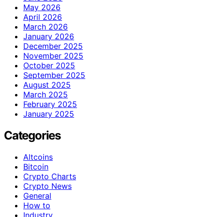
May 2026
April 2026
March 2026
January 2026
December 2025
November 2025
October 2025
September 2025
August 2025
March 2025
February 2025
January 2025
Categories
Altcoins
Bitcoin
Crypto Charts
Crypto News
General
How to
Industry