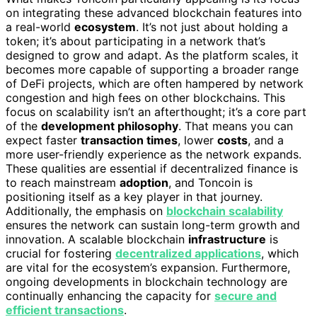
on integrating these advanced blockchain features into
a real-world
ecosystem
. It’s not just about holding a
token; it’s about participating in a network that’s
designed to grow and adapt. As the platform scales, it
becomes more capable of supporting a broader range
of DeFi projects, which are often hampered by network
congestion and high fees on other blockchains. This
focus on scalability isn’t an afterthought; it’s a core part
of the
development philosophy
. That means you can
expect faster
transaction times
, lower
costs
, and a
more user-friendly experience as the network expands.
These qualities are essential if decentralized finance is
to reach mainstream
adoption
, and Toncoin is
positioning itself as a key player in that journey.
Additionally, the emphasis on
blockchain scalability
ensures the network can sustain long-term growth and
innovation. A scalable blockchain
infrastructure
is
crucial for fostering
decentralized applications
, which
are vital for the ecosystem’s expansion. Furthermore,
ongoing developments in blockchain technology are
continually enhancing the capacity for
secure and
efficient transactions
.