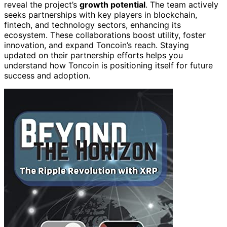
reveal the project’s
growth potential
. The team actively
seeks partnerships with key players in blockchain,
fintech, and technology sectors, enhancing its
ecosystem. These collaborations boost utility, foster
innovation, and expand Toncoin’s reach. Staying
updated on their partnership efforts helps you
understand how Toncoin is positioning itself for future
success and adoption.