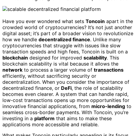
Have you ever wondered what sets
Toncoin
apart in the
crowded world of cryptocurrencies? It’s not just another
digital asset; it’s part of a broader vision to revolutionize
how we handle
decentralized finance
. Unlike many
cryptocurrencies that struggle with issues like slow
transaction speeds and high fees, Toncoin is built on a
blockchain
designed for improved
scalability
. This
blockchain scalability is vital because it allows the
network
to process a larger volume of
transactions
efficiently, without sacrificing security or
decentralization. When you consider the importance of
decentralized finance, or
DeFi
, the role of scalability
becomes even clearer. A system that can handle rapid,
low-cost transactions opens up more opportunities for
innovative financial applications, from
micro-lending
to
seamless cross-border payments. With Toncoin, you’re
investing in a
platform
that aims to make these
applications more accessible and reliable.
What makes Toncoin particularly appealing is its focus