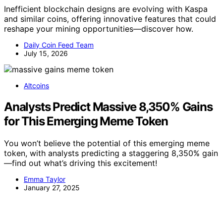
Inefficient blockchain designs are evolving with Kaspa
and similar coins, offering innovative features that could
reshape your mining opportunities—discover how.
Daily Coin Feed Team
July 15, 2026
Altcoins
Analysts Predict Massive 8,350% Gains
for This Emerging Meme Token
You won’t believe the potential of this emerging meme
token, with analysts predicting a staggering 8,350% gain
—find out what’s driving this excitement!
Emma Taylor
January 27, 2025