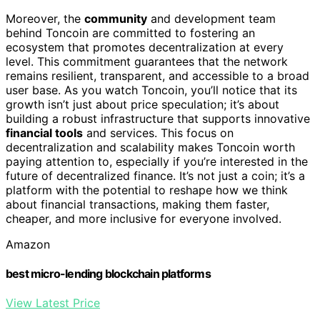
Moreover, the
community
and development team
behind Toncoin are committed to fostering an
ecosystem that promotes decentralization at every
level. This commitment guarantees that the network
remains resilient, transparent, and accessible to a broad
user base. As you watch Toncoin, you’ll notice that its
growth isn’t just about price speculation; it’s about
building a robust infrastructure that supports innovative
financial tools
and services. This focus on
decentralization and scalability makes Toncoin worth
paying attention to, especially if you’re interested in the
future of decentralized finance. It’s not just a coin; it’s a
platform with the potential to reshape how we think
about financial transactions, making them faster,
cheaper, and more inclusive for everyone involved.
Amazon
best micro-lending blockchain platforms
View Latest Price