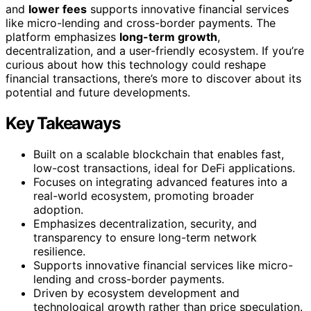
and
lower fees
supports innovative financial services
like micro-lending and cross-border payments. The
platform emphasizes
long-term growth
,
decentralization, and a user-friendly ecosystem. If you’re
curious about how this technology could reshape
financial transactions, there’s more to discover about its
potential and future developments.
Key Takeaways
Built on a scalable blockchain that enables fast,
low-cost transactions, ideal for DeFi applications.
Focuses on integrating advanced features into a
real-world ecosystem, promoting broader
adoption.
Emphasizes decentralization, security, and
transparency to ensure long-term network
resilience.
Supports innovative financial services like micro-
lending and cross-border payments.
Driven by ecosystem development and
technological growth rather than price speculation.