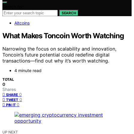
Search for:
SEARCH
Altcoins
What Makes Toncoin Worth Watching
Narrowing the focus on scalability and innovation,
Toncoin’s future potential could redefine digital
transactions—find out why it’s worth watching.
4 minute read
TOTAL
0
Shares
0
SHARE
0
TWEET
0
PIN IT
UP NEXT