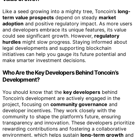
Like a seed growing into a mighty tree, Toncoin’s
long-
term value prospects
depend on steady
market
adoption
and positive regulatory impact. As more users
and developers embrace its unique features, its value
could see significant growth. However,
regulatory
hurdles
might slow progress. Staying informed about
legal developments and supporting blockchain
initiatives can help you gauge its future potential and
make smarter investment decisions.
Who Are the Key Developers Behind Toncoin’s
Development?
You should know that the
key developers
behind
Toncoin’s development are actively engaged in the
project, focusing on
community governance
and
developer incentives. They work closely with the
community to shape the platform’s future, ensuring
transparency and innovation. These developers prioritize
rewarding contributions and fostering a collaborative
environment, which helps sustain
long-term growth
and