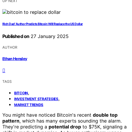
UP NEXT
Rich Dad’ Author Predicts Bitcoin Will Replace the US Dollar
Published on
27 January 2025
AUTHOR
Ethan Hensley
TAGS
,
BITCOIN
,
INVESTMENT STRATEGIES
MARKET TRENDS
You might have noticed Bitcoin's recent
double top
pattern
, which has many experts sounding the alarm.
They're predicting a
potential drop
to $75K, signaling a