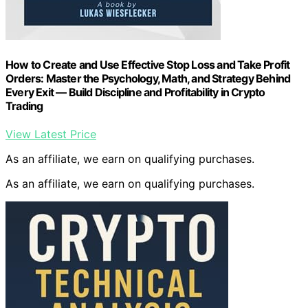
How to Create and Use Effective Stop Loss and Take Profit
Orders: Master the Psychology, Math, and Strategy Behind
Every Exit — Build Discipline and Profitability in Crypto
Trading
View Latest Price
As an affiliate, we earn on qualifying purchases.
As an affiliate, we earn on qualifying purchases.