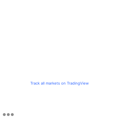
Track all markets on TradingView