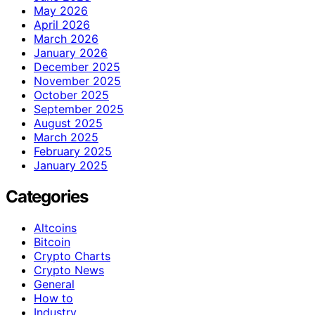
May 2026
April 2026
March 2026
January 2026
December 2025
November 2025
October 2025
September 2025
August 2025
March 2025
February 2025
January 2025
Categories
Altcoins
Bitcoin
Crypto Charts
Crypto News
General
How to
Industry