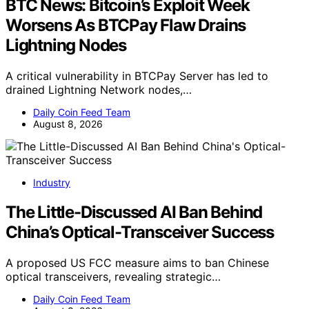
BTC News: Bitcoin’s Exploit Week
Worsens As BTCPay Flaw Drains
Lightning Nodes
A critical vulnerability in BTCPay Server has led to
drained Lightning Network nodes,…
Daily Coin Feed Team
August 8, 2026
Industry
The Little-Discussed AI Ban Behind
China’s Optical-Transceiver Success
A proposed US FCC measure aims to ban Chinese
optical transceivers, revealing strategic…
Daily Coin Feed Team