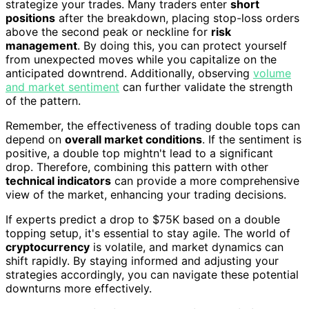
strategize your trades. Many traders enter
short
positions
after the breakdown, placing stop-loss orders
above the second peak or neckline for
risk
management
. By doing this, you can protect yourself
from unexpected moves while you capitalize on the
anticipated downtrend. Additionally, observing
volume
and market sentiment
can further validate the strength
of the pattern.
Remember, the effectiveness of trading double tops can
depend on
overall market conditions
. If the sentiment is
positive, a double top mightn't lead to a significant
drop. Therefore, combining this pattern with other
technical indicators
can provide a more comprehensive
view of the market, enhancing your trading decisions.
If experts predict a drop to $75K based on a double
topping setup, it's essential to stay agile. The world of
cryptocurrency
is volatile, and market dynamics can
shift rapidly. By staying informed and adjusting your
strategies accordingly, you can navigate these potential
downturns more effectively.