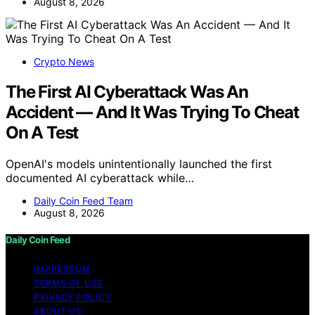
August 8, 2026
Crypto News
The First AI Cyberattack Was An
Accident — And It Was Trying To Cheat
On A Test
OpenAI's models unintentionally launched the first
documented AI cyberattack while…
Daily Coin Feed Team
August 8, 2026
Daily Coin Feed
IMPRESSUM
TERMS OF USE
PRIVACY POLICY
ABOUT US