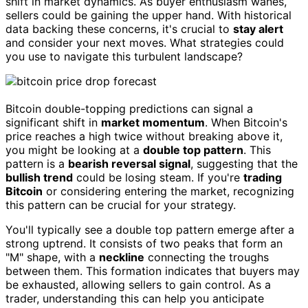
shift in market dynamics. As buyer enthusiasm wanes,
sellers could be gaining the upper hand. With historical
data backing these concerns, it's crucial to
stay alert
and consider your next moves. What strategies could
you use to navigate this turbulent landscape?
Bitcoin double-topping predictions can signal a
significant shift in
market momentum
. When Bitcoin's
price reaches a high twice without breaking above it,
you might be looking at a
double top pattern
. This
pattern is a
bearish reversal signal
, suggesting that the
bullish trend
could be losing steam. If you're
trading
Bitcoin
or considering entering the market, recognizing
this pattern can be crucial for your strategy.
You'll typically see a double top pattern emerge after a
strong uptrend. It consists of two peaks that form an
"M" shape, with a
neckline
connecting the troughs
between them. This formation indicates that buyers may
be exhausted, allowing sellers to gain control. As a
trader, understanding this can help you anticipate