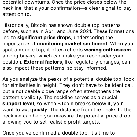
potential downturns. Once the price closes below the
neckline, that's your confirmation—a clear signal to pay
attention to.
Historically, Bitcoin has shown double top patterns
before, such as in April and June 2021. These formations
led to
significant price drops
, underscoring the
importance of
monitoring market sentiment
. When you
spot a double top, it often reflects
waning enthusiasm
among buyers, which can make you reconsider your
position.
External factors
, like regulatory changes, can
also impact these patterns, so stay informed.
As you analyze the peaks of a potential double top, look
for similarities in height. They don't have to be identical,
but a noticeable close range often strengthens the
pattern's validity. The neckline serves as a crucial
support level
, so when Bitcoin breaks below it, you'll
want to
act quickly
. The distance from the peaks to the
neckline can help you measure the potential price drop,
allowing you to set realistic profit targets.
Once you've confirmed a double top, it's time to