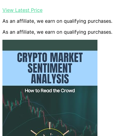
View Latest Price
As an affiliate, we earn on qualifying purchases.
As an affiliate, we earn on qualifying purchases.