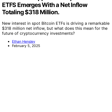
ETFS Emerges With a Net Inflow
Totaling $318 Million.
New interest in spot Bitcoin ETFs is driving a remarkable
$318 million net inflow, but what does this mean for the
future of cryptocurrency investments?
Ethan Hensley
February 5, 2025