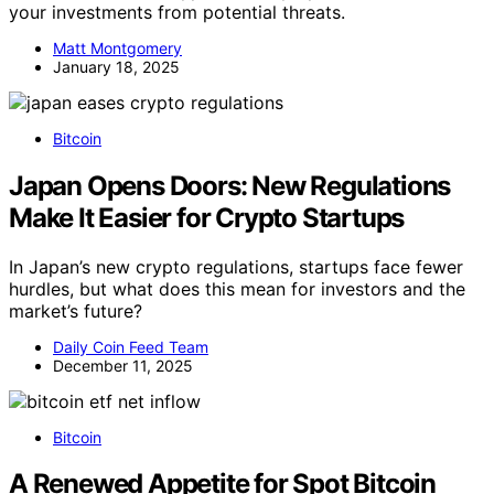
your investments from potential threats.
Matt Montgomery
January 18, 2025
Bitcoin
Japan Opens Doors: New Regulations
Make It Easier for Crypto Startups
In Japan’s new crypto regulations, startups face fewer
hurdles, but what does this mean for investors and the
market’s future?
Daily Coin Feed Team
December 11, 2025
Bitcoin
A Renewed Appetite for Spot Bitcoin