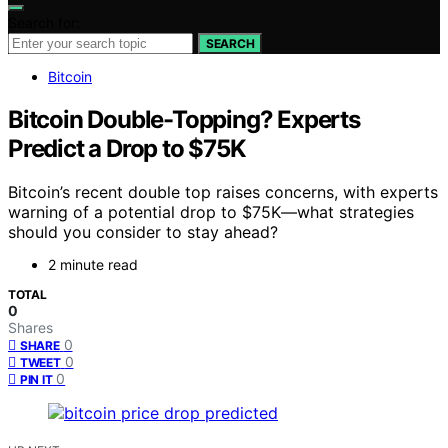
Search for:
SEARCH
Bitcoin
Bitcoin Double-Topping? Experts
Predict a Drop to $75K
Bitcoin’s recent double top raises concerns, with experts
warning of a potential drop to $75K—what strategies
should you consider to stay ahead?
2 minute read
TOTAL
0
Shares
0
SHARE
0
TWEET
0
PIN IT