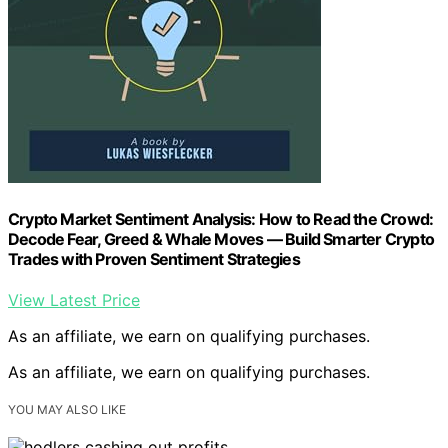
Crypto Market Sentiment Analysis: How to Read the Crowd:
Decode Fear, Greed & Whale Moves — Build Smarter Crypto
Trades with Proven Sentiment Strategies
View Latest Price
As an affiliate, we earn on qualifying purchases.
As an affiliate, we earn on qualifying purchases.
YOU MAY ALSO LIKE