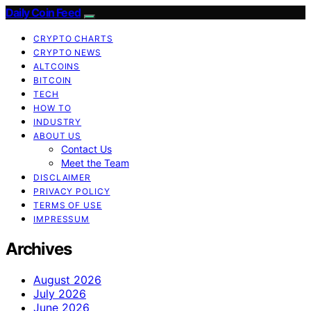
Daily Coin Feed
CRYPTO CHARTS
CRYPTO NEWS
ALTCOINS
BITCOIN
TECH
HOW TO
INDUSTRY
ABOUT US
Contact Us
Meet the Team
DISCLAIMER
PRIVACY POLICY
TERMS OF USE
IMPRESSUM
Archives
August 2026
July 2026
June 2026