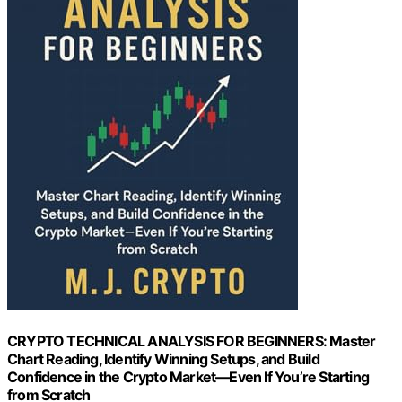
CRYPTO TECHNICAL ANALYSIS FOR BEGINNERS: Master
Chart Reading, Identify Winning Setups, and Build
Confidence in the Crypto Market—Even If You’re Starting
from Scratch