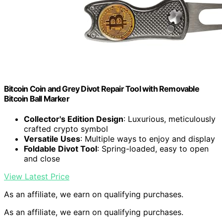
Bitcoin Coin and Grey Divot Repair Tool with Removable
Bitcoin Ball Marker
Collector's Edition Design
: Luxurious, meticulously
crafted crypto symbol
Versatile Uses
: Multiple ways to enjoy and display
Foldable Divot Tool
: Spring-loaded, easy to open
and close
View Latest Price
As an affiliate, we earn on qualifying purchases.
As an affiliate, we earn on qualifying purchases.