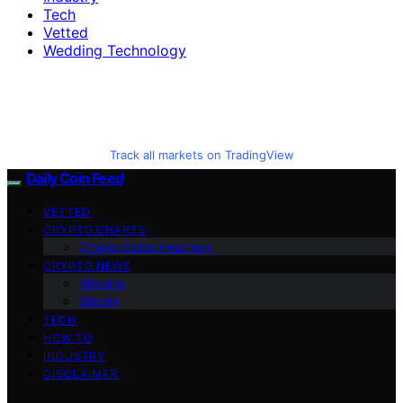
Tech
Vetted
Wedding Technology
Track all markets on TradingView
Daily Coin Feed
VETTED
CRYPTO CHARTS
Crypto Coins Heatmap
CRYPTO NEWS
Altcoins
Bitcoin
TECH
HOW TO
INDUSTRY
DISCLAIMER