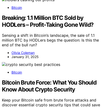
Bitcoin
Breaking: 1.1 Million BTC Sold by
HODLers – Profit-Taking Gone Wild?
Sensing a shift in Bitcoin’s landscape, the sale of 1.1
million BTC by HODLers begs the question: Is this the
end of the bull run?
Olivia Coleman
January 31, 2025
Bitcoin
Bitcoin Brute Force: What You Should
Know About Crypto Security
Keep your Bitcoin safe from brute force attacks and
discover essential crypto security tips that could save