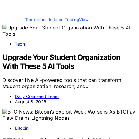
Track all markets on TradingView
Tech
Upgrade Your Student Organization
With These 5 AI Tools
Discover five AI-powered tools that can transform
student organization, research, and…
Daily Coin Feed Team
August 8, 2026
Bitcoin