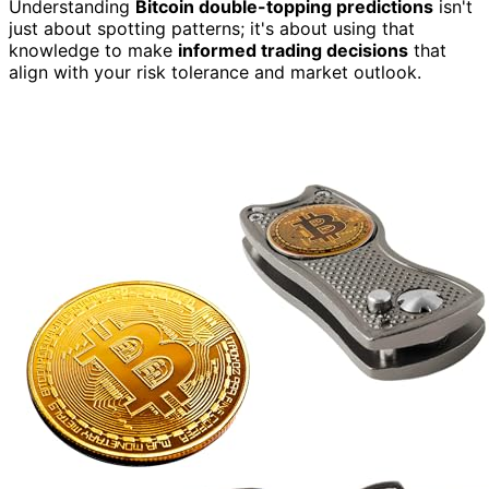
Understanding
Bitcoin double-topping predictions
isn't
just about spotting patterns; it's about using that
knowledge to make
informed trading decisions
that
align with your risk tolerance and market outlook.