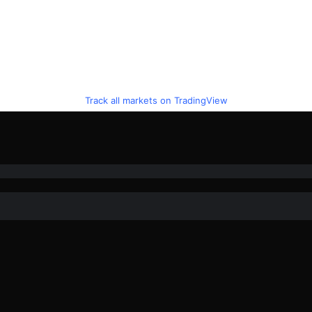
Track all markets on TradingView