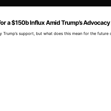
 for a $150b Influx Amid Trump’s Advocacy
 by Trump’s support, but what does this mean for the future