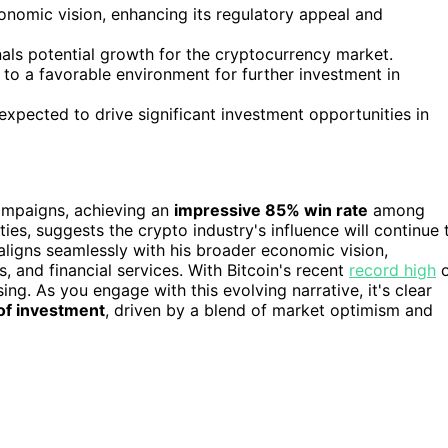
onomic vision, enhancing its regulatory appeal and
gnals potential growth for the cryptocurrency market.
to a favorable environment for further investment in
xpected to drive significant investment opportunities in
ampaigns, achieving an
impressive 85% win rate
among
es, suggests the crypto industry's influence will continue 
ligns seamlessly with his broader economic vision,
s, and financial services. With Bitcoin's recent
record high
o
ng. As you engage with this evolving narrative, it's clear
 of investment
, driven by a blend of market optimism and