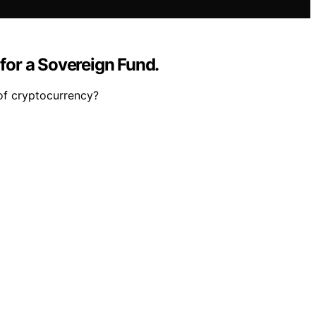
 for a Sovereign Fund.
 of cryptocurrency?