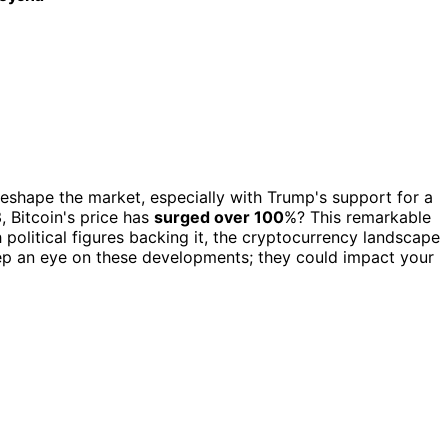
d reshape the market, especially with Trump's support for a
, Bitcoin's price has
surged over 100
%? This remarkable
h political figures backing it, the cryptocurrency landscape
ep an eye on these developments; they could impact your