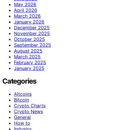
May 2026
April 2026
March 2026
January 2026
December 2025
November 2025
October 2025
September 2025
August 2025
March 2025
February 2025
January 2025
Categories
Altcoins
Bitcoin
Crypto Charts
Crypto News
General
How to
Industry