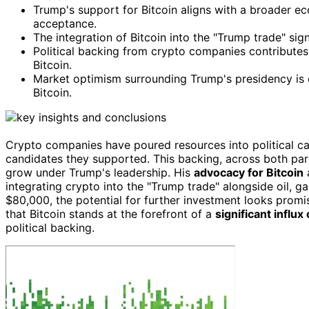
Trump's support for Bitcoin aligns with a broader ec
acceptance.
The integration of Bitcoin into the "Trump trade" si
Political backing from crypto companies contributes 
Bitcoin.
Market optimism surrounding Trump's presidency is e
Bitcoin.
Crypto companies have poured resources into political c
candidates they supported. This backing, across both parti
grow under Trump's leadership. His
advocacy for Bitcoin
a
integrating crypto into the "Trump trade" alongside oil, ga
$80,000, the potential for further investment looks promisi
that Bitcoin stands at the forefront of a
significant influx
political backing.