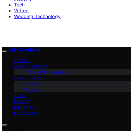
Tech
Vetted
Wedding Technology
Daily Coin Feed
VETTED
CRYPTO CHARTS
Crypto Coins Heatmap
CRYPTO NEWS
Altcoins
Bitcoin
TECH
HOW TO
INDUSTRY
DISCLAIMER
Search for: