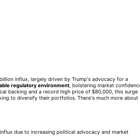
illion influx, largely driven by Trump's advocacy for a
able regulatory environment
, bolstering market confidenc
tical backing and a record high price of $80,000, this surge
king to diversify their portfolios. There's much more about
 influx due to increasing political advocacy and market