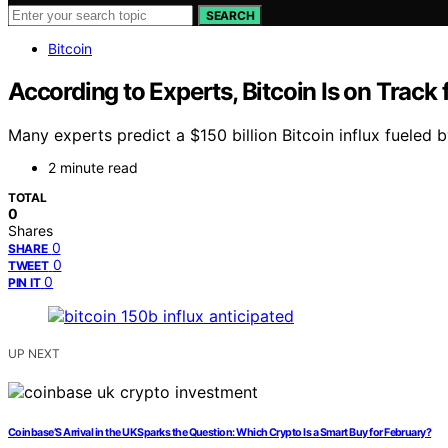
SEARCH
Bitcoin
According to Experts, Bitcoin Is on Track
Many experts predict a $150 billion Bitcoin influx fueled
2 minute read
TOTAL
0
Shares
0
SHARE
0
TWEET
0
PIN IT
UP NEXT
Coinbase’S Arrival in the UK Sparks the Question: Which Crypto Is a Smart Buy for February?