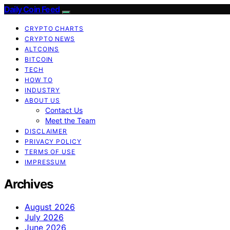
Daily Coin Feed
CRYPTO CHARTS
CRYPTO NEWS
ALTCOINS
BITCOIN
TECH
HOW TO
INDUSTRY
ABOUT US
Contact Us
Meet the Team
DISCLAIMER
PRIVACY POLICY
TERMS OF USE
IMPRESSUM
Archives
August 2026
July 2026
June 2026