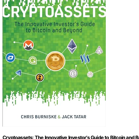
Cryptoassets: The Innovative Investor's Guide to Bitcoin and