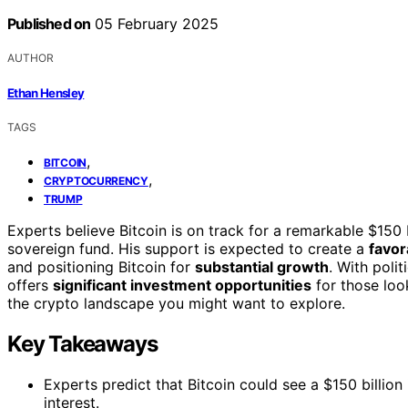
Published on
05 February 2025
AUTHOR
Ethan Hensley
TAGS
,
BITCOIN
,
CRYPTOCURRENCY
TRUMP
Experts believe Bitcoin is on track for a remarkable $150 b
sovereign fund. His support is expected to create a
favor
and positioning Bitcoin for
substantial growth
. With poli
offers
significant investment opportunities
for those loo
the crypto landscape you might want to explore.
Key Takeaways
Experts predict that Bitcoin could see a $150 billion
interest.