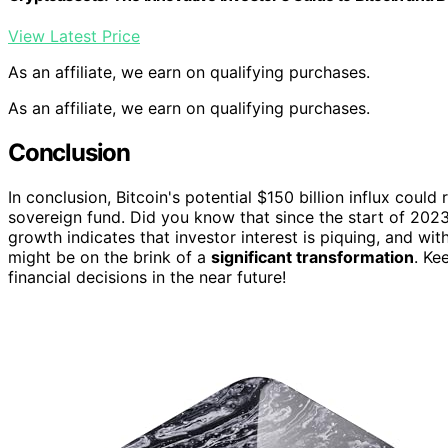
View Latest Price
As an affiliate, we earn on qualifying purchases.
As an affiliate, we earn on qualifying purchases.
Conclusion
In conclusion, Bitcoin's potential $150 billion influx coul
sovereign fund. Did you know that since the start of 2023
growth indicates that investor interest is piquing, and wit
might be on the brink of a
significant transformation
. Ke
financial decisions in the near future!