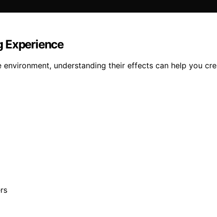
g Experience
 environment, understanding their effects can help you cre