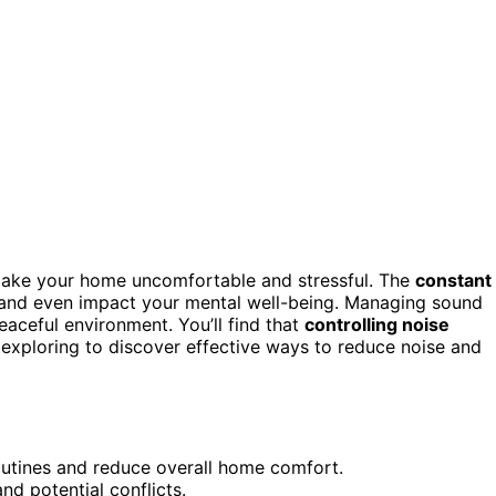
ke your home uncomfortable and stressful. The
constant
, and even impact your mental well-being. Managing sound
eaceful environment. You’ll find that
controlling noise
exploring to discover effective ways to reduce noise and
routines and reduce overall home comfort.
d potential conflicts.