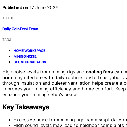
Published on
17 June 2026
AUTHOR
Daily Coin Feed Team
TAGS
,
HOME WORKSPACE
,
MINING NOISE
SOUND INSULATION
High noise levels from mining rigs and
cooling fans
can ma
hum
may interfere with daily routines, disturb neighbors
through insulation and quieter ventilation helps create a p
improves your mining efficiency and home comfort. Keep 
enhance your mining setup’s peace.
Key Takeaways
Excessive noise from mining rigs can disrupt daily 
High sound levels may lead to neighbor complaints an