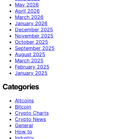
May 2026
April 2026
March 2026
January 2026
December 2025
November 2025
October 2025
September 2025
August 2025
March 2025
February 2025
January 2025
Categories
Altcoins
Bitcoin
Crypto Charts
Crypto News
General
How to
Industry