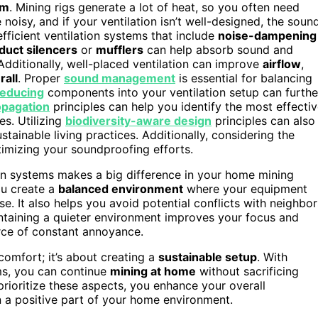
em
. Mining rigs generate a lot of heat, so you often need
oisy, and if your ventilation isn’t well-designed, the soun
fficient ventilation systems that include
noise-dampening
duct silencers
or
mufflers
can help absorb sound and
 Additionally, well-placed ventilation can improve
airflow
,
rall
. Proper
sound management
is essential for balancing
reducing
components into your ventilation setup can furthe
opagation
principles can help you identify the most effecti
s. Utilizing
biodiversity-aware design
principles can also
ainable living practices. Additionally, considering the
imizing your soundproofing efforts.
ion systems makes a big difference in your home mining
ou create a
balanced environment
where your equipment
e. It also helps you avoid potential conflicts with neighbor
maintaining a quieter environment improves your focus and
rce of constant annoyance.
comfort; it’s about creating a
sustainable setup
. With
ems, you can continue
mining at home
without sacrificing
rioritize these aspects, you enhance your overall
 a positive part of your home environment.