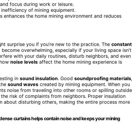
and focus during work or leisure.
nefficiency of mining equipment.
ons enhances the home mining environment and reduces
ght surprise you if you’re new to the practice. The
constant
 become overwhelming, especially if your living space isn’t
rfere with your daily routines, disturb neighbors, and even
g how
noise levels
affect the home mining experience is
esting in
sound insulation
. Good
soundproofing materials
 the
sound waves
created by mining equipment. When you
ts noise from traveling into other rooms or spilling outside
the risk of complaints from neighbors. Proper insulation
rn about disturbing others, making the entire process more
r dense curtains helps contain noise and keeps your mining