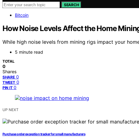
SEARCH
Bitcoin
How Noise Levels Affect the Home Minin
While high noise levels from mining rigs impact your home
5 minute read
TOTAL
0
Shares
0
SHARE
0
TWEET
0
PIN IT
UP NEXT
Purchase order exception tracker for small manufacturers