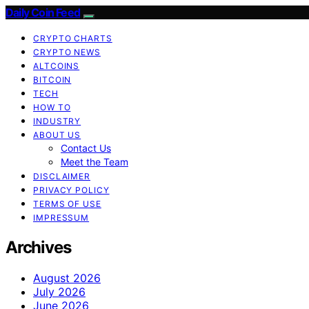
Daily Coin Feed
CRYPTO CHARTS
CRYPTO NEWS
ALTCOINS
BITCOIN
TECH
HOW TO
INDUSTRY
ABOUT US
Contact Us
Meet the Team
DISCLAIMER
PRIVACY POLICY
TERMS OF USE
IMPRESSUM
Archives
August 2026
July 2026
June 2026