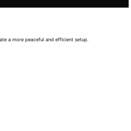
ate a more peaceful and efficient setup.