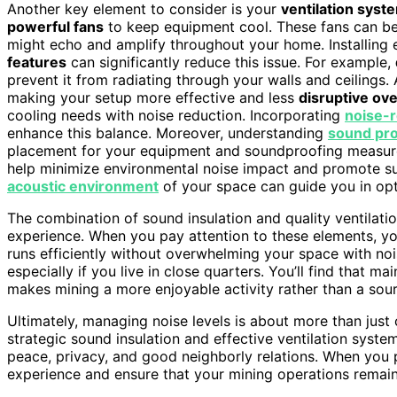
Another key element to consider is your
ventilation syst
powerful fans
to keep equipment cool. These fans can be n
might echo and amplify throughout your home. Installing e
features
can significantly reduce this issue. For example,
prevent it from radiating through your walls and ceilings.
making your setup more effective and less
disruptive ove
cooling needs with noise reduction. Incorporating
noise-
enhance this balance. Moreover, understanding
sound pr
placement for your equipment and soundproofing measure
help minimize environmental noise impact and promote sust
acoustic environment
of your space can guide you in opt
The combination of sound insulation and quality ventilat
experience. When you pay attention to these elements, y
runs efficiently without overwhelming your space with nois
especially if you live in close quarters. You’ll find that 
makes mining a more enjoyable activity rather than a sou
Ultimately, managing noise levels is about more than just 
strategic sound insulation and effective ventilation syst
peace, privacy, and good neighborly relations. When you p
experience and ensure that your mining operations remain