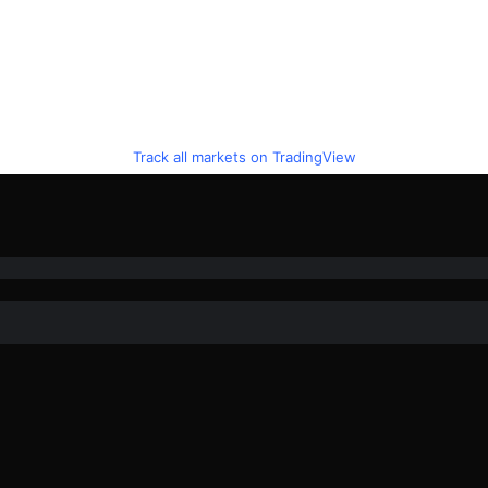
Track all markets on TradingView