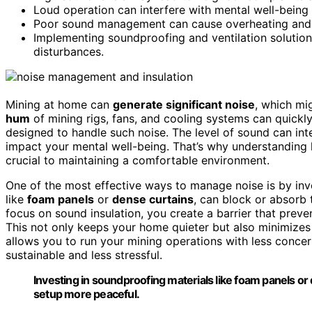
Loud operation can interfere with mental well-being 
Poor sound management can cause overheating and i
Implementing soundproofing and ventilation soluti
disturbances.
Mining at home can
generate significant noise
, which mi
hum
of mining rigs, fans, and cooling systems can quickly
designed to handle such noise. The level of sound can inte
impact your mental well-being. That’s why understandin
crucial to maintaining a comfortable environment.
One of the most effective ways to manage noise is by inv
like
foam panels
or
dense curtains
, can block or absorb
focus on sound insulation, you create a barrier that preven
This not only keeps your home quieter but also minimizes 
allows you to run your mining operations with less conce
sustainable and less stressful.
Investing in soundproofing materials like foam panels o
setup more peaceful.