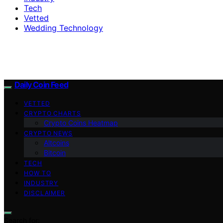
Tech
Vetted
Wedding Technology
Daily Coin Feed
VETTED
CRYPTO CHARTS
Crypto Coins Heatmap
CRYPTO NEWS
Altcoins
Bitcoin
TECH
HOW TO
INDUSTRY
DISCLAIMER
Search for: