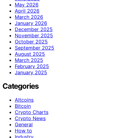
May 2026
April 2026
March 2026
January 2026
December 2025
November 2025
October 2025
September 2025
August 2025
March 2025
February 2025
January 2025
Categories
Altcoins
Bitcoin
Crypto Charts
Crypto News
General
How to
Industry