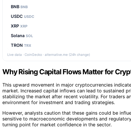
BNB
BNB
USDC
USDC
XRP
XRP
Solana
SOL
TRON
TRX
Live data · CoinGecko · alternative.me (24h change)
Why Rising Capital Flows Matter for Cryp
This upward movement in major cryptocurrencies indicates 
market. Increased capital inflows can lead to sustained pr
stabilizing the market after recent volatility. For traders a
environment for investment and trading strategies.
However, analysts caution that these gains could be influ
sensitive to macroeconomic developments and regulatory c
turning point for market confidence in the sector.