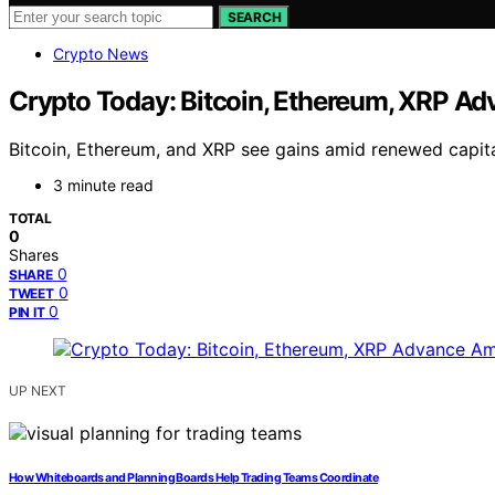
SEARCH
Crypto News
Crypto Today: Bitcoin, Ethereum, XRP A
Bitcoin, Ethereum, and XRP see gains amid renewed capital
3 minute read
TOTAL
0
Shares
0
SHARE
0
TWEET
0
PIN IT
UP NEXT
How Whiteboards and Planning Boards Help Trading Teams Coordinate