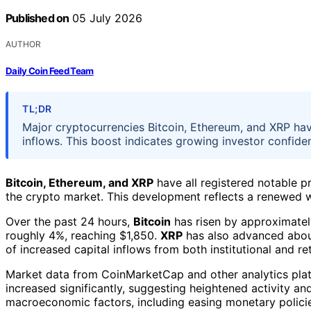
Published on
05 July 2026
AUTHOR
Daily Coin Feed Team
TL;DR
Major cryptocurrencies Bitcoin, Ethereum, and XRP hav
inflows. This boost indicates growing investor confide
Bitcoin, Ethereum, and XRP
have all registered notable pr
the crypto market. This development reflects a renewed w
Over the past 24 hours,
Bitcoin
has risen by approximatel
roughly 4%, reaching $1,850.
XRP
has also advanced about
of increased capital inflows from both institutional and ret
Market data from CoinMarketCap and other analytics platf
increased significantly, suggesting heightened activity an
macroeconomic factors, including easing monetary polici