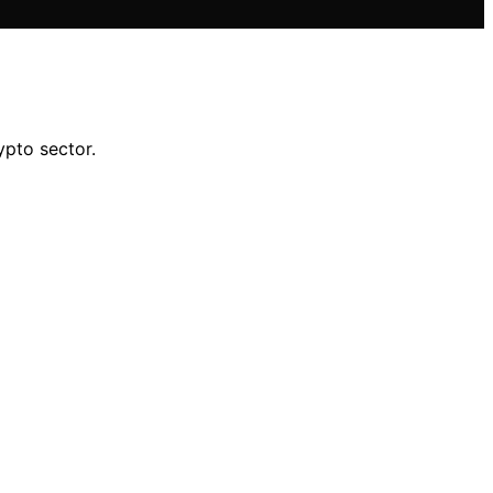
ypto sector.