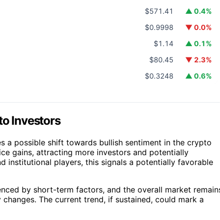
$571.41
▲ 0.4%
$0.9998
▼ 0.0%
$1.14
▲ 0.1%
$80.45
▼ 2.3%
$0.3248
▲ 0.6%
to Investors
a possible shift towards bullish sentiment in the crypto
ice gains, attracting more investors and potentially
nd institutional players, this signals a potentially favorable
enced by short-term factors, and the overall market remain
hanges. The current trend, if sustained, could mark a