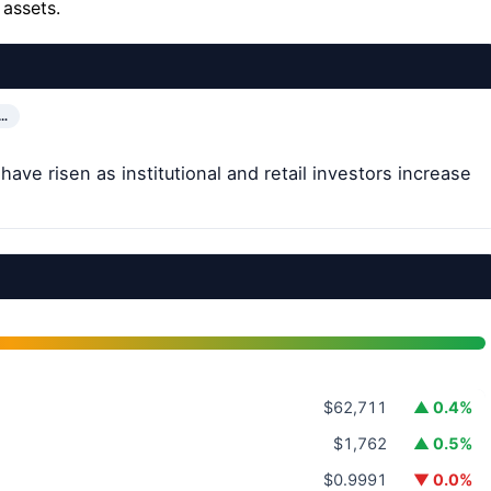
 assets.
…
ave risen as institutional and retail investors increase
$62,711
▲ 0.4%
$1,762
▲ 0.5%
$0.9991
▼ 0.0%