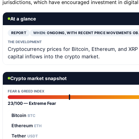
jurisdictions, which have encouraged investment in digital
At a glance
REPORT
WHEN:
ONGOING, WITH RECENT PRICE MOVEMENTS OB
THE DEVELOPMENT
Cryptocurrency prices for Bitcoin, Ethereum, and XRP h
capital inflows into the crypto market.
Crypto market snapshot
FEAR & GREED INDEX
23/100 — Extreme Fear
Bitcoin
BTC
Ethereum
ETH
Tether
USDT