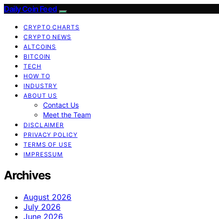
Daily Coin Feed
CRYPTO CHARTS
CRYPTO NEWS
ALTCOINS
BITCOIN
TECH
HOW TO
INDUSTRY
ABOUT US
Contact Us
Meet the Team
DISCLAIMER
PRIVACY POLICY
TERMS OF USE
IMPRESSUM
Archives
August 2026
July 2026
June 2026