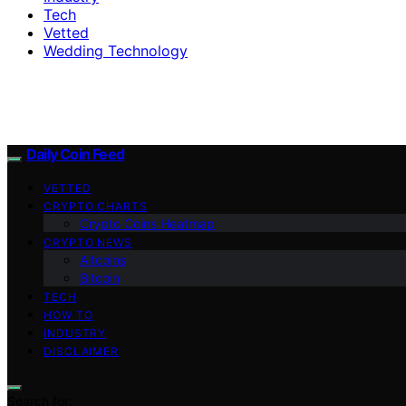
Tech
Vetted
Wedding Technology
Daily Coin Feed
VETTED
CRYPTO CHARTS
Crypto Coins Heatmap
CRYPTO NEWS
Altcoins
Bitcoin
TECH
HOW TO
INDUSTRY
DISCLAIMER
Search for: