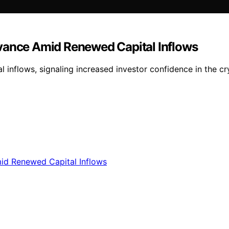
dvance Amid Renewed Capital Inflows
 inflows, signaling increased investor confidence in the cr