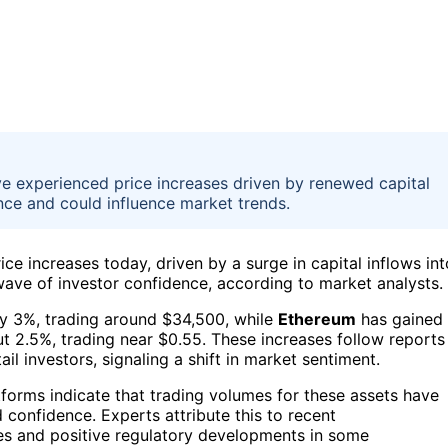
e experienced price increases driven by renewed capital
nce and could influence market trends.
ice increases today, driven by a surge in capital inflows int
ave of investor confidence, according to market analysts.
y 3%, trading around $34,500, while
Ethereum
has gained
 2.5%, trading near $0.55. These increases follow reports
ail investors, signaling a shift in market sentiment.
orms indicate that trading volumes for these assets have
d confidence. Experts attribute this to recent
es and positive regulatory developments in some