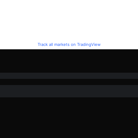
Track all markets on TradingView