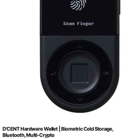
D'CENT Hardware Wallet | Biometric Cold Storage,
Bluetooth, Multi-Crypto