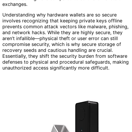
exchanges.
Understanding why hardware wallets are so secure
involves recognizing that keeping private keys offline
prevents common attack vectors like malware, phishing,
and network hacks. While they are highly secure, they
aren’t infallible—physical theft or user error can still
compromise security, which is why secure storage of
recovery seeds and cautious handling are crucial.
Essentially, they shift the security burden from software
defenses to physical and procedural safeguards, making
unauthorized access significantly more difficult.