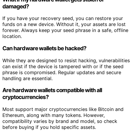
damaged?
If you have your recovery seed, you can restore your
funds on a new device. Without it, your assets are lost
forever. Always keep your seed phrase in a safe, offline
location.
Can hardware wallets be hacked?
While they are designed to resist hacking, vulnerabilities
can exist if the device is tampered with or if the seed
phrase is compromised. Regular updates and secure
handling are essential.
Are hardware wallets compatible with all
cryptocurrencies?
Most support major cryptocurrencies like Bitcoin and
Ethereum, along with many tokens. However,
compatibility varies by brand and model, so check
before buying if you hold specific assets.