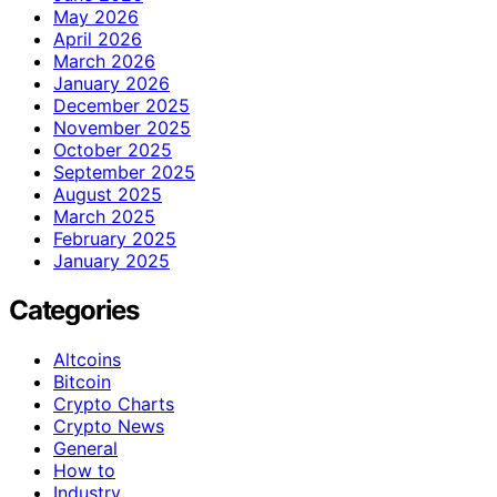
May 2026
April 2026
March 2026
January 2026
December 2025
November 2025
October 2025
September 2025
August 2025
March 2025
February 2025
January 2025
Categories
Altcoins
Bitcoin
Crypto Charts
Crypto News
General
How to
Industry