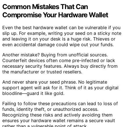
Common Mistakes That Can
Compromise Your Hardware Wallet
Even the best hardware wallet can be vulnerable if you
slip up. For example, writing your seed on a sticky note
and leaving it on your desk is a huge risk. Thieves or
even accidental damage could wipe out your funds.
Another mistake? Buying from unofficial sources.
Counterfeit devices often come pre-infected or lack
necessary security features. Always buy directly from
the manufacturer or trusted resellers.
And never share your seed phrase. No legitimate
support agent will ask for it. Think of it as your digital
bloodline—guard it like gold.
Failing to follow these precautions can lead to loss of
funds, identity theft, or unauthorized access.
Recognizing these risks and actively avoiding them
ensures your hardware wallet remains a secure vault
rather than a vulnerable point of attack.