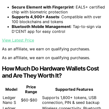
Secure Element with Fingerprint
: EAL5+ certified
chip with biometric protection
Supports 4,900+ Assets
: Compatible with over
100 blockchains and tokens
Bluetooth Mobile Management
: Tap-to-sign via
D'CENT app for easy control
View Latest Price
As an affiliate, we earn on qualifying purchases.
As an affiliate, we earn on qualifying purchases.
How Much Do Hardware Wallets Cost
and Are They Worth It?
Price
Model
Supported Features
Range
Ledger
Supports 1,800+ tokens, USB
$60-$80
Nano S
connection, PIN & seed backup
Ledger
Wireless connectivity, Bluetooth,