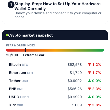
Step-by-Step: How to Set Up Your Hardware
1
Wallet Correctly
Unbox your device and connect it to your computer or
phone.
Crypto market snapshot
FEAR & GREED INDEX
20/100 — Extreme Fear
Bitcoin
$62,578
▼ 1.2%
BTC
Ethereum
$1,749
▼ 1.7%
ETH
Tether
$0.9992
▲ 0.0%
USDT
BNB
$566.26
▼ 2.3%
BNB
USDC
$0.9999
▲ 0.0%
USDC
XRP
$1.09
▼ 3.8%
XRP