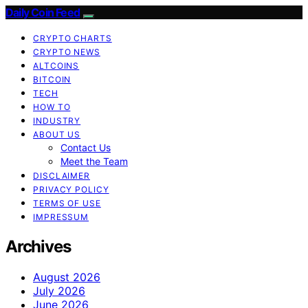
Daily Coin Feed
CRYPTO CHARTS
CRYPTO NEWS
ALTCOINS
BITCOIN
TECH
HOW TO
INDUSTRY
ABOUT US
Contact Us
Meet the Team
DISCLAIMER
PRIVACY POLICY
TERMS OF USE
IMPRESSUM
Archives
August 2026
July 2026
June 2026