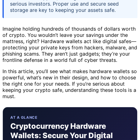
serious investors. Proper use and secure seed
storage are key to keeping your assets safe.
Imagine holding hundreds of thousands of dollars worth
of crypto. You wouldn’t leave your savings under the
mattress, right? Hardware wallets act like digital safes—
protecting your private keys from hackers, malware, and
phishing scams. They aren’t just gadgets; they’re your
frontline defense in a world full of cyber threats.
In this article, you’ll see what makes hardware wallets so
powerful, what’s new in their design, and how to choose
the right one for your needs. If you’re serious about
keeping your crypto safe, understanding these tools is a
must.
AT A GLANCE
Cryptocurrency Hardware
Wallets: Secure Your Digital