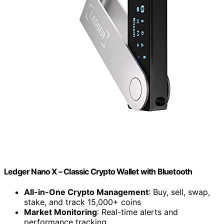
Ledger Nano X – Classic Crypto Wallet with Bluetooth
All-in-One Crypto Management
: Buy, sell, swap,
stake, and track 15,000+ coins
Market Monitoring
: Real-time alerts and
performance tracking