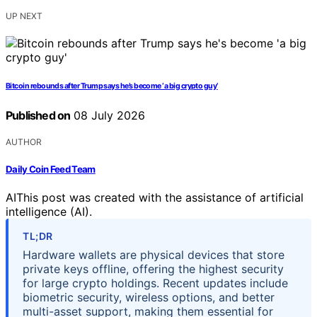
UP NEXT
Bitcoin rebounds after Trump says he’s become ‘a big crypto guy’
Published on
08 July 2026
AUTHOR
Daily Coin Feed Team
AI
This post was created with the assistance of artificial
intelligence (AI).
TL;DR
Hardware wallets are physical devices that store
private keys offline, offering the highest security
for large crypto holdings. Recent updates include
biometric security, wireless options, and better
multi-asset support, making them essential for