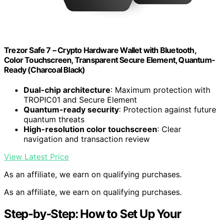
Trezor Safe 7 – Crypto Hardware Wallet with Bluetooth,
Color Touchscreen, Transparent Secure Element, Quantum-
Ready (Charcoal Black)
Dual-chip architecture
: Maximum protection with
TROPIC01 and Secure Element
Quantum-ready security
: Protection against future
quantum threats
High-resolution color touchscreen
: Clear
navigation and transaction review
View Latest Price
As an affiliate, we earn on qualifying purchases.
As an affiliate, we earn on qualifying purchases.
Step-by-Step: How to Set Up Your