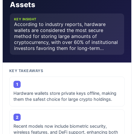
Assets
KEY INSIGHT
According to industry reports, hardware
wallets are considered the most secure
method for storing large amounts of
cryptocurrency, with over 60% of institutional
investors favoring them for long-term…
KEY TAKEAWAYS
1
Hardware wallets store private keys offline, making
them the safest choice for large crypto holdings.
2
Recent models now include biometric security,
wireless features, and DeFi support, enhancing both