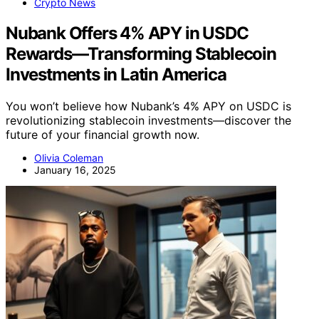
Crypto News
Nubank Offers 4% APY in USDC
Rewards—Transforming Stablecoin
Investments in Latin America
You won’t believe how Nubank’s 4% APY on USDC is
revolutionizing stablecoin investments—discover the
future of your financial growth now.
Olivia Coleman
January 16, 2025