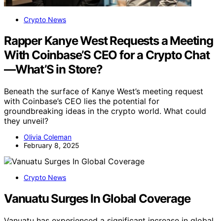
Crypto News
Rapper Kanye West Requests a Meeting
With Coinbase’S CEO for a Crypto Chat
—What’S in Store?
Beneath the surface of Kanye West’s meeting request
with Coinbase’s CEO lies the potential for
groundbreaking ideas in the crypto world. What could
they unveil?
Olivia Coleman
February 8, 2025
Crypto News
Vanuatu Surges In Global Coverage
Vanuatu has experienced a significant increase in global