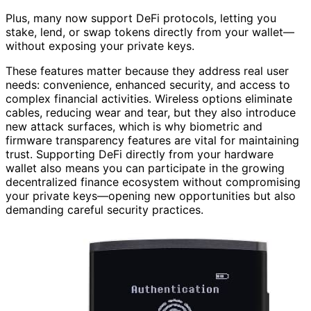
Plus, many now support DeFi protocols, letting you
stake, lend, or swap tokens directly from your wallet—
without exposing your private keys.
These features matter because they address real user
needs: convenience, enhanced security, and access to
complex financial activities. Wireless options eliminate
cables, reducing wear and tear, but they also introduce
new attack surfaces, which is why biometric and
firmware transparency features are vital for maintaining
trust. Supporting DeFi directly from your hardware
wallet also means you can participate in the growing
decentralized finance ecosystem without compromising
your private keys—opening new opportunities but also
demanding careful security practices.