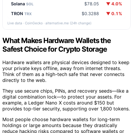
Solana
$78.05
▼ 4.0%
SOL
TRON
$0.3288
▼ 0.1%
TRX
Live data · CoinGecko · alternative.me (24h change)
What Makes Hardware Wallets the
Safest Choice for Crypto Storage
Hardware wallets are physical devices designed to keep
your private keys offline, away from internet threats.
Think of them as a high-tech safe that never connects
directly to the web.
They use secure chips, PINs, and recovery seeds—like a
digital combination lock—to protect your assets. For
example, a Ledger Nano X costs around $150 but
provides top-tier security, supporting over 1,800 tokens.
Most people choose hardware wallets for long-term
holdings or large amounts because they drastically
reduce hacking risks compared to software wallets or