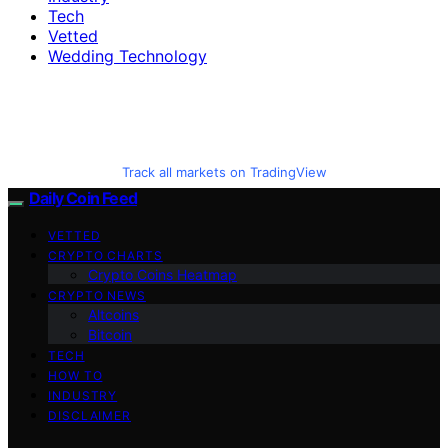
Tech
Vetted
Wedding Technology
Track all markets on TradingView
Daily Coin Feed
VETTED
CRYPTO CHARTS
Crypto Coins Heatmap
CRYPTO NEWS
Altcoins
Bitcoin
TECH
HOW TO
INDUSTRY
DISCLAIMER