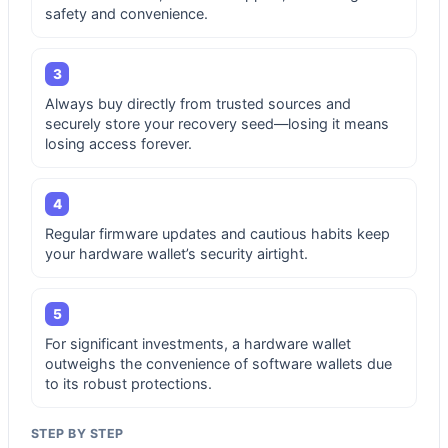
safety and convenience.
3
Always buy directly from trusted sources and
securely store your recovery seed—losing it means
losing access forever.
4
Regular firmware updates and cautious habits keep
your hardware wallet’s security airtight.
5
For significant investments, a hardware wallet
outweighs the convenience of software wallets due
to its robust protections.
STEP BY STEP