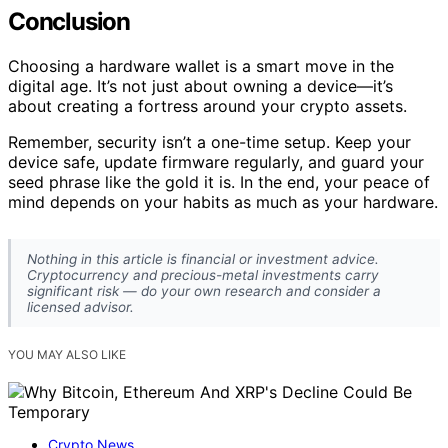
Conclusion
Choosing a hardware wallet is a smart move in the
digital age. It’s not just about owning a device—it’s
about creating a fortress around your crypto assets.
Remember, security isn’t a one-time setup. Keep your
device safe, update firmware regularly, and guard your
seed phrase like the gold it is. In the end, your peace of
mind depends on your habits as much as your hardware.
Nothing in this article is financial or investment advice.
Cryptocurrency and precious-metal investments carry
significant risk — do your own research and consider a
licensed advisor.
YOU MAY ALSO LIKE
Crypto News