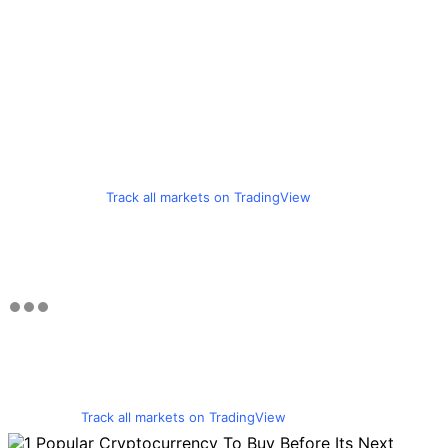
Track all markets on TradingView
Track all markets on TradingView