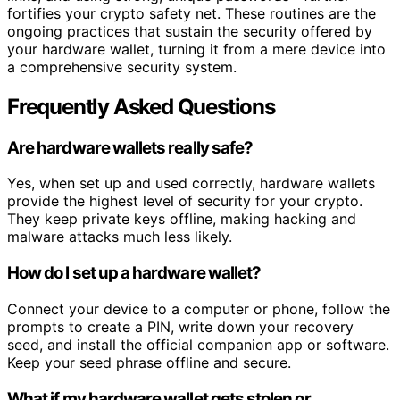
fortifies your crypto safety net. These routines are the
ongoing practices that sustain the security offered by
your hardware wallet, turning it from a mere device into
a comprehensive security system.
Frequently Asked Questions
Are hardware wallets really safe?
Yes, when set up and used correctly, hardware wallets
provide the highest level of security for your crypto.
They keep private keys offline, making hacking and
malware attacks much less likely.
How do I set up a hardware wallet?
Connect your device to a computer or phone, follow the
prompts to create a PIN, write down your recovery
seed, and install the official companion app or software.
Keep your seed phrase offline and secure.
What if my hardware wallet gets stolen or