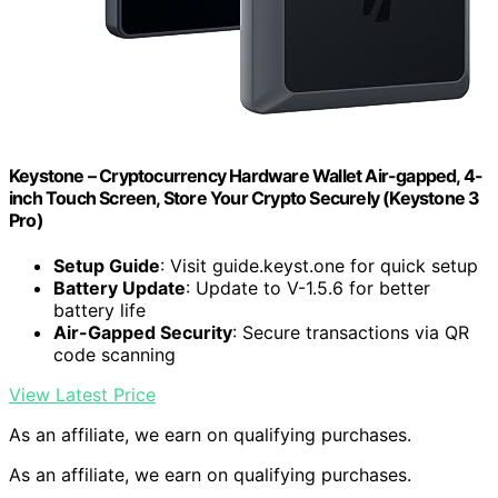
Keystone – Cryptocurrency Hardware Wallet Air-gapped, 4-
inch Touch Screen, Store Your Crypto Securely (Keystone 3
Pro)
Setup Guide
: Visit guide.keyst.one for quick setup
Battery Update
: Update to V-1.5.6 for better
battery life
Air-Gapped Security
: Secure transactions via QR
code scanning
View Latest Price
As an affiliate, we earn on qualifying purchases.
As an affiliate, we earn on qualifying purchases.