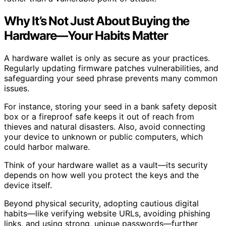
Why It’s Not Just About Buying the
Hardware—Your Habits Matter
A hardware wallet is only as secure as your practices.
Regularly updating firmware patches vulnerabilities, and
safeguarding your seed phrase prevents many common
issues.
For instance, storing your seed in a bank safety deposit
box or a fireproof safe keeps it out of reach from
thieves and natural disasters. Also, avoid connecting
your device to unknown or public computers, which
could harbor malware.
Think of your hardware wallet as a vault—its security
depends on how well you protect the keys and the
device itself.
Beyond physical security, adopting cautious digital
habits—like verifying website URLs, avoiding phishing
links, and using strong, unique passwords—further