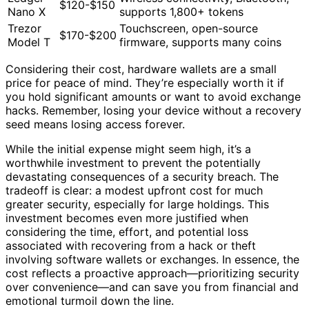
$120-$150
Nano X
supports 1,800+ tokens
Trezor
Touchscreen, open-source
$170-$200
Model T
firmware, supports many coins
Considering their cost, hardware wallets are a small
price for peace of mind. They’re especially worth it if
you hold significant amounts or want to avoid exchange
hacks. Remember, losing your device without a recovery
seed means losing access forever.
While the initial expense might seem high, it’s a
worthwhile investment to prevent the potentially
devastating consequences of a security breach. The
tradeoff is clear: a modest upfront cost for much
greater security, especially for large holdings. This
investment becomes even more justified when
considering the time, effort, and potential loss
associated with recovering from a hack or theft
involving software wallets or exchanges. In essence, the
cost reflects a proactive approach—prioritizing security
over convenience—and can save you from financial and
emotional turmoil down the line.