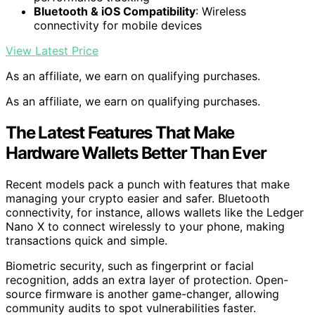
Bluetooth & iOS Compatibility
: Wireless
connectivity for mobile devices
View Latest Price
As an affiliate, we earn on qualifying purchases.
As an affiliate, we earn on qualifying purchases.
The Latest Features That Make
Hardware Wallets Better Than Ever
Recent models pack a punch with features that make
managing your crypto easier and safer. Bluetooth
connectivity, for instance, allows wallets like the Ledger
Nano X to connect wirelessly to your phone, making
transactions quick and simple.
Biometric security, such as fingerprint or facial
recognition, adds an extra layer of protection. Open-
source firmware is another game-changer, allowing
community audits to spot vulnerabilities faster.