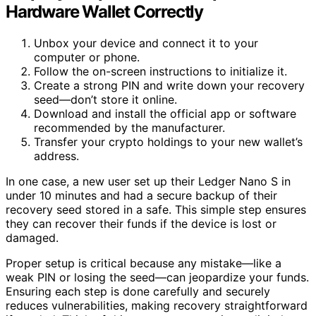
Hardware Wallet Correctly
Unbox your device and connect it to your
computer or phone.
Follow the on-screen instructions to initialize it.
Create a strong PIN and write down your recovery
seed—don’t store it online.
Download and install the official app or software
recommended by the manufacturer.
Transfer your crypto holdings to your new wallet’s
address.
In one case, a new user set up their Ledger Nano S in
under 10 minutes and had a secure backup of their
recovery seed stored in a safe. This simple step ensures
they can recover their funds if the device is lost or
damaged.
Proper setup is critical because any mistake—like a
weak PIN or losing the seed—can jeopardize your funds.
Ensuring each step is done carefully and securely
reduces vulnerabilities, making recovery straightforward