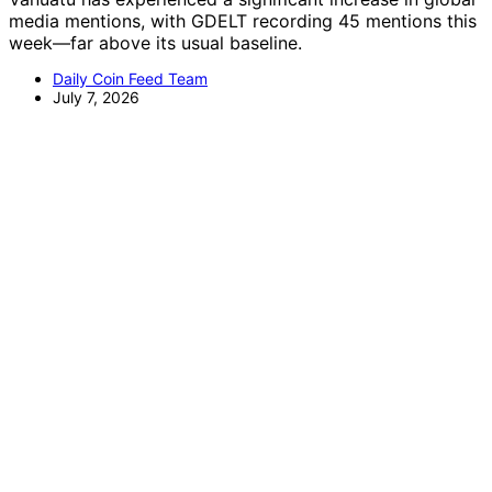
media mentions, with GDELT recording 45 mentions this
week—far above its usual baseline.
Daily Coin Feed Team
July 7, 2026