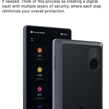
if needed. Think of this process as creating a digital
vault with multiple layers of security, where each step
reinforces your overall protection.