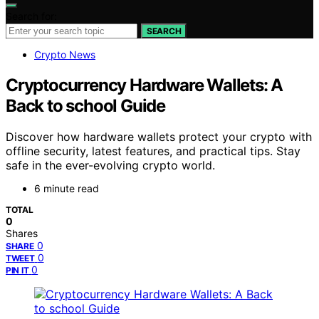
Search for:
SEARCH
Crypto News
Cryptocurrency Hardware Wallets: A
Back to school Guide
Discover how hardware wallets protect your crypto with
offline security, latest features, and practical tips. Stay
safe in the ever-evolving crypto world.
6 minute read
TOTAL
0
Shares
0
SHARE
0
TWEET
0
PIN IT