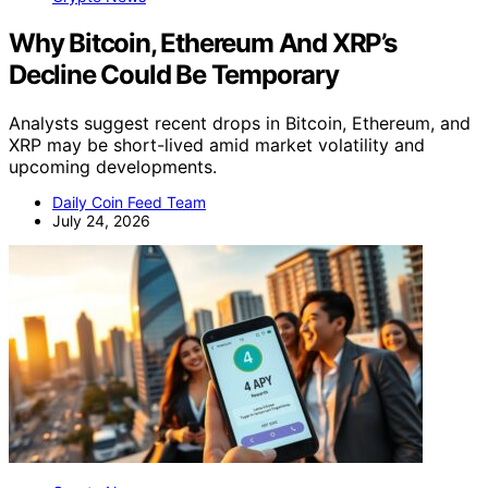
Why Bitcoin, Ethereum And XRP’s
Decline Could Be Temporary
Analysts suggest recent drops in Bitcoin, Ethereum, and
XRP may be short-lived amid market volatility and
upcoming developments.
Daily Coin Feed Team
July 24, 2026