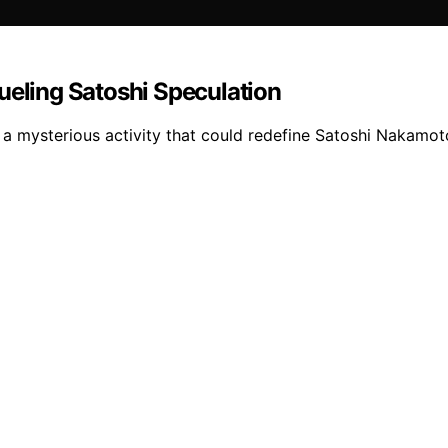
ueling Satoshi Speculation
es a mysterious activity that could redefine Satoshi Naka