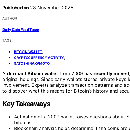
Published on
28 November 2025
AUTHOR
Daily Coin Feed Team
TAGS
,
BITCOIN WALLET
,
CRYPTOCURRENCY ACTIVITY
SATOSHI NAKAMOTO
A
dormant Bitcoin wallet
from 2009 has
recently moved
original holdings. Since early wallets stored private keys l
involvement. Experts analyze transaction patterns and ad
to discover what this means for Bitcoin’s history and sec
Key Takeaways
Activation of a 2009 wallet raises questions about
bitcoins.
Blockchain analysis helps determine if the coins are 