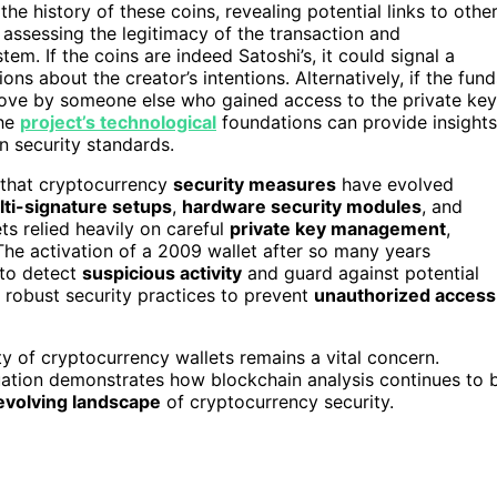
he history of these coins, revealing potential links to othe
n assessing the legitimacy of the transaction and
em. If the coins are indeed Satoshi’s, it could signal a
ns about the creator’s intentions. Alternatively, if the fund
c move by someone else who gained access to the private ke
the
project’s technological
foundations can provide insights
 security standards.
 that cryptocurrency
security measures
have evolved
ti-signature setups
,
hardware security modules
, and
ts relied heavily on careful
private key management
,
he activation of a 2009 wallet after so many years
 to detect
suspicious activity
and guard against potential
g robust security practices to prevent
unauthorized access
ty of cryptocurrency wallets remains a vital concern.
tuation demonstrates how blockchain analysis continues to 
evolving landscape
of cryptocurrency security.