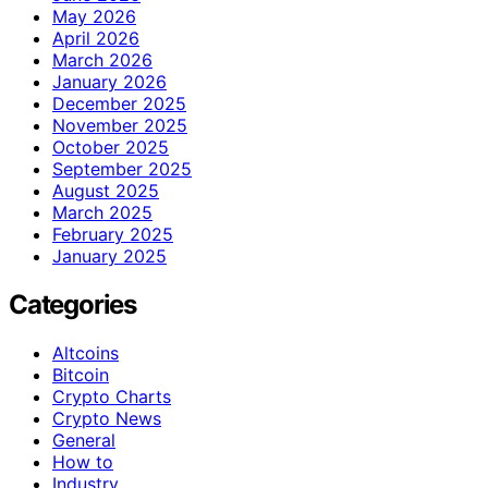
May 2026
April 2026
March 2026
January 2026
December 2025
November 2025
October 2025
September 2025
August 2025
March 2025
February 2025
January 2025
Categories
Altcoins
Bitcoin
Crypto Charts
Crypto News
General
How to
Industry