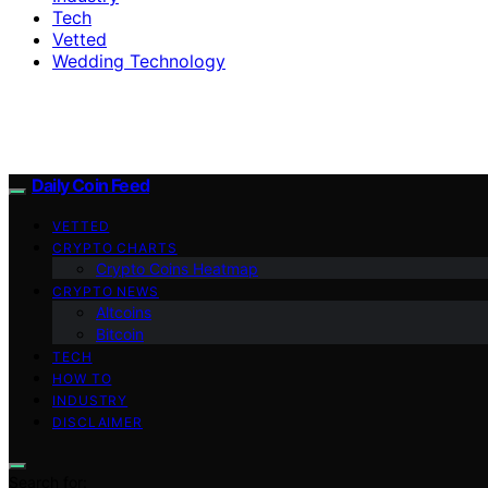
Tech
Vetted
Wedding Technology
Daily Coin Feed
VETTED
CRYPTO CHARTS
Crypto Coins Heatmap
CRYPTO NEWS
Altcoins
Bitcoin
TECH
HOW TO
INDUSTRY
DISCLAIMER
Search for: