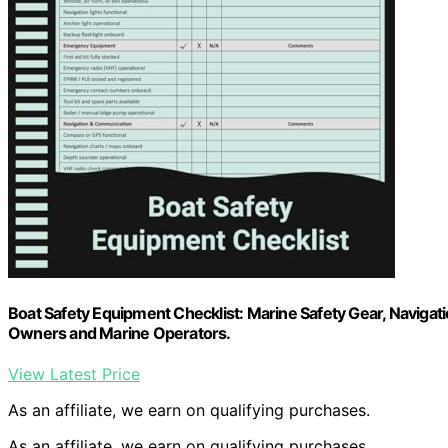
Boat Safety Equipment Checklist: Marine Safety Gear, Naviga
Owners and Marine Operators.
View Latest Price
As an affiliate, we earn on qualifying purchases.
As an affiliate, we earn on qualifying purchases.