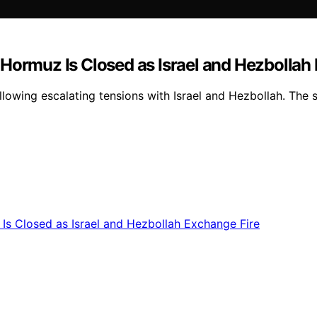
of Hormuz Is Closed as Israel and Hezbollah
llowing escalating tensions with Israel and Hezbollah. The s