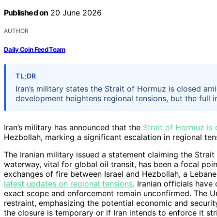
Published on
20 June 2026
AUTHOR
Daily Coin Feed Team
TL;DR
Iran’s military states the Strait of Hormuz is closed 
development heightens regional tensions, but the full 
Iran’s military has announced that the
Strait of Hormuz is
Hezbollah, marking a significant escalation in regional ten
The Iranian military issued a statement claiming the Strait
waterway, vital for global oil transit, has been a focal p
exchanges of fire between Israel and Hezbollah, a Lebanese
latest updates on regional tensions
. Iranian officials hav
exact scope and enforcement remain unconfirmed. The Uni
restraint, emphasizing the potential economic and security
the closure is temporary or if Iran intends to enforce it s