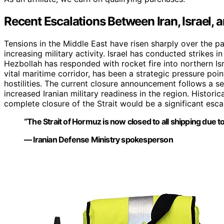
Recent Escalations Between Iran, Israel, 
Tensions in the Middle East have risen sharply over the pas
increasing military activity. Israel has conducted strikes 
Hezbollah has responded with rocket fire into northern Isra
vital maritime corridor, has been a strategic pressure poi
hostilities. The current closure announcement follows a se
increased Iranian military readiness in the region. Historic
complete closure of the Strait would be a significant esca
“The Strait of Hormuz is now closed to all shipping due to
— Iranian Defense Ministry spokesperson