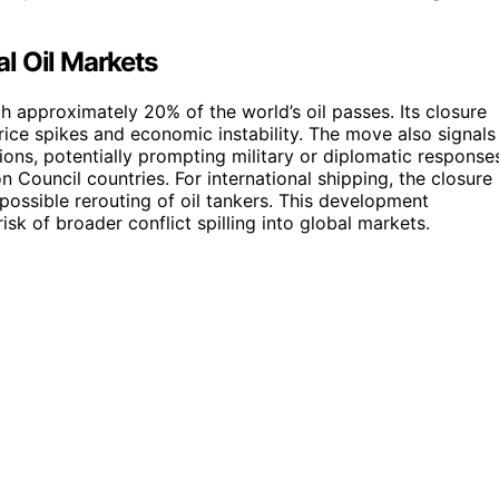
al Oil Markets
h approximately 20% of the world’s oil passes. Its closure
 price spikes and economic instability. The move also signals
sions, potentially prompting military or diplomatic response
 Council countries. For international shipping, the closure
ossible rerouting of oil tankers. This development
isk of broader conflict spilling into global markets.