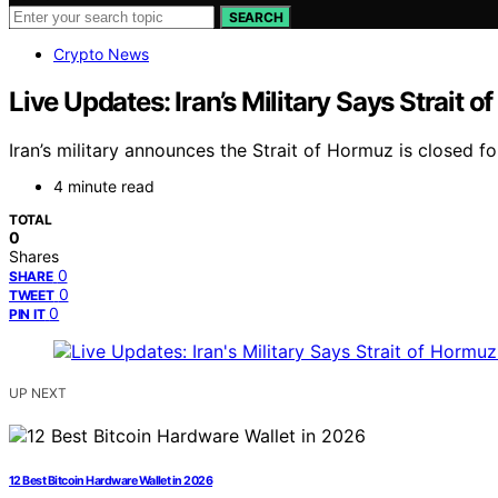
SEARCH
Crypto News
Live Updates: Iran’s Military Says Strait 
Iran’s military announces the Strait of Hormuz is closed fo
4 minute read
TOTAL
0
Shares
0
SHARE
0
TWEET
0
PIN IT
UP NEXT
12 Best Bitcoin Hardware Wallet in 2026