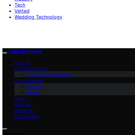
Tech
Vetted
Wedding Technology
Daily Coin Feed
VETTED
CRYPTO CHARTS
Crypto Coins Heatmap
CRYPTO NEWS
Altcoins
Bitcoin
TECH
HOW TO
INDUSTRY
DISCLAIMER
Search for: