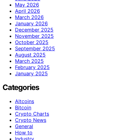
May 2026
April 2026
March 2026
January 2026
December 2025
November 2025
October 2025
September 2025
August 2025
March 2025
February 2025
January 2025
Categories
Altcoins
Bitcoin
Crypto Charts
Crypto News
General
How to
Industry