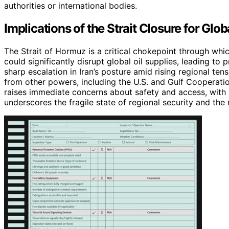
authorities or international bodies.
Implications of the Strait Closure for Glob
The Strait of Hormuz is a critical chokepoint through whic
could significantly disrupt global oil supplies, leading to
sharp escalation in Iran’s posture amid rising regional ten
from other powers, including the U.S. and Gulf Cooperation
raises immediate concerns about safety and access, with p
underscores the fragile state of regional security and the r