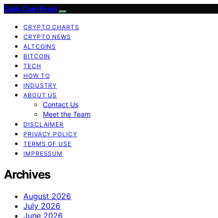
Daily Coin Feed
CRYPTO CHARTS
CRYPTO NEWS
ALTCOINS
BITCOIN
TECH
HOW TO
INDUSTRY
ABOUT US
Contact Us
Meet the Team
DISCLAIMER
PRIVACY POLICY
TERMS OF USE
IMPRESSUM
Archives
August 2026
July 2026
June 2026