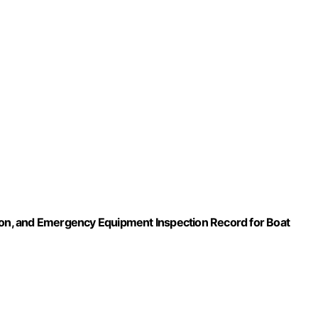
tion, and Emergency Equipment Inspection Record for Boat