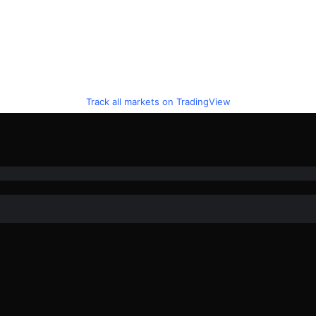
Track all markets on TradingView