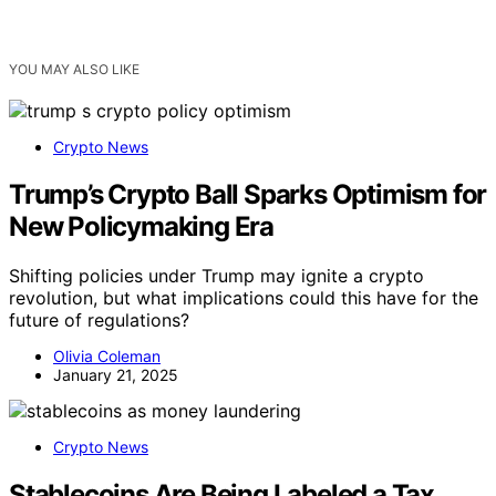
YOU MAY ALSO LIKE
Crypto News
Trump’s Crypto Ball Sparks Optimism for
New Policymaking Era
Shifting policies under Trump may ignite a crypto
revolution, but what implications could this have for the
future of regulations?
Olivia Coleman
January 21, 2025
Crypto News
Stablecoins Are Being Labeled a Tax