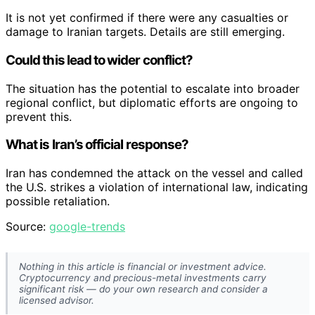
It is not yet confirmed if there were any casualties or
damage to Iranian targets. Details are still emerging.
Could this lead to wider conflict?
The situation has the potential to escalate into broader
regional conflict, but diplomatic efforts are ongoing to
prevent this.
What is Iran’s official response?
Iran has condemned the attack on the vessel and called
the U.S. strikes a violation of international law, indicating
possible retaliation.
Source:
google-trends
Nothing in this article is financial or investment advice.
Cryptocurrency and precious-metal investments carry
significant risk — do your own research and consider a
licensed advisor.