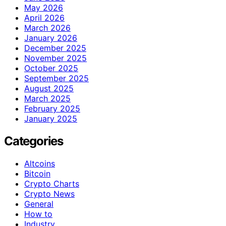
May 2026
April 2026
March 2026
January 2026
December 2025
November 2025
October 2025
September 2025
August 2025
March 2025
February 2025
January 2025
Categories
Altcoins
Bitcoin
Crypto Charts
Crypto News
General
How to
Industry