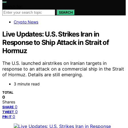
Search for:
SEARCH
Crypto News
Live Updates: U.S. Strikes Iran in
Response to Ship Attack in Strait of
Hormuz
The U.S. launched airstrikes on Iranian targets in
response to an attack on a commercial ship in the Strait
of Hormuz. Details are still emerging.
3 minute read
TOTAL
0
Shares
0
SHARE
0
TWEET
0
PIN IT