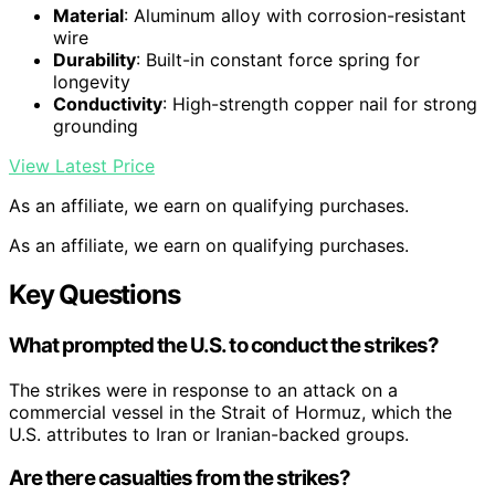
Material
: Aluminum alloy with corrosion-resistant
wire
Durability
: Built-in constant force spring for
longevity
Conductivity
: High-strength copper nail for strong
grounding
View Latest Price
As an affiliate, we earn on qualifying purchases.
As an affiliate, we earn on qualifying purchases.
Key Questions
What prompted the U.S. to conduct the strikes?
The strikes were in response to an attack on a
commercial vessel in the Strait of Hormuz, which the
U.S. attributes to Iran or Iranian-backed groups.
Are there casualties from the strikes?