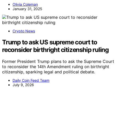
Olivia Coleman
January 31, 2025
Crypto News
Trump to ask US supreme court to
reconsider birthright citizenship ruling
Former President Trump plans to ask the Supreme Court
to reconsider the 14th Amendment ruling on birthright
citizenship, sparking legal and political debate.
Daily Coin Feed Team
July 9, 2026