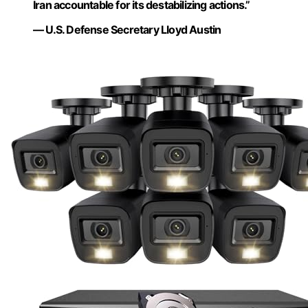
Iran accountable for its destabilizing actions.”
— U.S. Defense Secretary Lloyd Austin