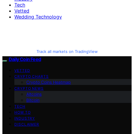
Tech
Vetted
Wedding Technology
Track all markets on TradingView
Daily Coin Feed
VETTED
CRYPTO CHARTS
Crypto Coins Heatmap
CRYPTO NEWS
Altcoins
Bitcoin
TECH
HOW TO
INDUSTRY
DISCLAIMER