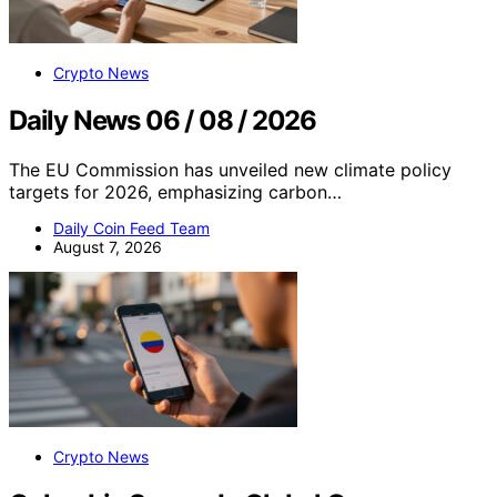
Crypto News
Daily News 06 / 08 / 2026
The EU Commission has unveiled new climate policy
targets for 2026, emphasizing carbon…
Daily Coin Feed Team
August 7, 2026
Crypto News