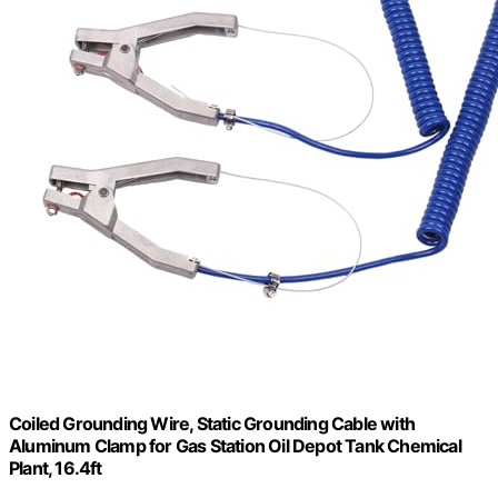
Coiled Grounding Wire, Static Grounding Cable with
Aluminum Clamp for Gas Station Oil Depot Tank Chemical
Plant, 16.4ft