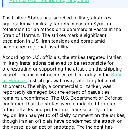
Hormuz over Lebanon fighting amid
The United States has launched military airstrikes
against Iranian military targets in eastern Syria, in
retaliation for an attack on a commercial vessel in the
Strait of Hormuz. The strikes mark a significant
escalation in U.S.-Iran tensions and come amid
heightened regional instability.
According to U.S. officials, the strikes targeted Iranian
military installations believed to be responsible for
orchestrating or supporting the attack on the shipping
vessel. The incident occurred earlier today in the
Strait
of Hormuz
, a strategic waterway vital for global oil
shipments. The ship, a commercial oil tanker, was
reportedly damaged but the extent of casualties
remains unconfirmed. The U.S. Department of Defense
confirmed that the strikes were conducted to deter
future attacks and protect maritime security in the
region. Iran has yet to officially comment on the strikes,
though Iranian officials have condemned the attack on
the vessel as an act of sabotage. The incident has