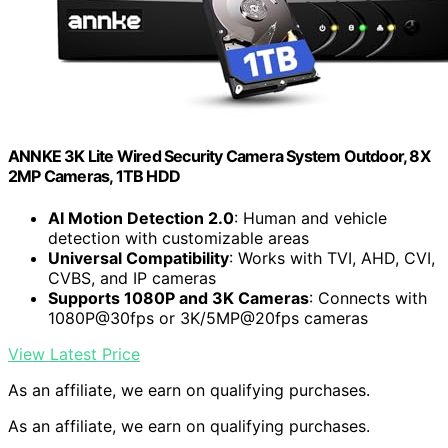
ANNKE 3K Lite Wired Security Camera System Outdoor, 8X
2MP Cameras, 1TB HDD
AI Motion Detection 2.0
: Human and vehicle
detection with customizable areas
Universal Compatibility
: Works with TVI, AHD, CVI,
CVBS, and IP cameras
Supports 1080P and 3K Cameras
: Connects with
1080P@30fps or 3K/5MP@20fps cameras
View Latest Price
As an affiliate, we earn on qualifying purchases.
As an affiliate, we earn on qualifying purchases.