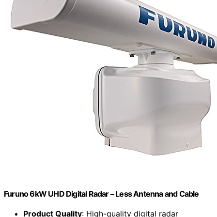
Furuno 6kW UHD Digital Radar – Less Antenna and Cable
Product Quality
: High-quality digital radar