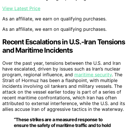
View Latest Price
As an affiliate, we earn on qualifying purchases.
As an affiliate, we earn on qualifying purchases.
Recent Escalations in U.S.-Iran Tensions
and Maritime Incidents
Over the past year, tensions between the U.S. and Iran
have escalated, driven by issues such as Iran’s nuclear
program, regional influence, and
maritime security
. The
Strait of Hormuz has been a flashpoint, with multiple
incidents involving oil tankers and military vessels. The
attack on the vessel earlier today is part of a series of
recent maritime confrontations, which Iran has often
attributed to external interference, while the U.S. and its
allies accuse Iran of aggressive tactics in the waterway.
“These strikes are a measured response to
ensure the safety of maritime traffic and to hold