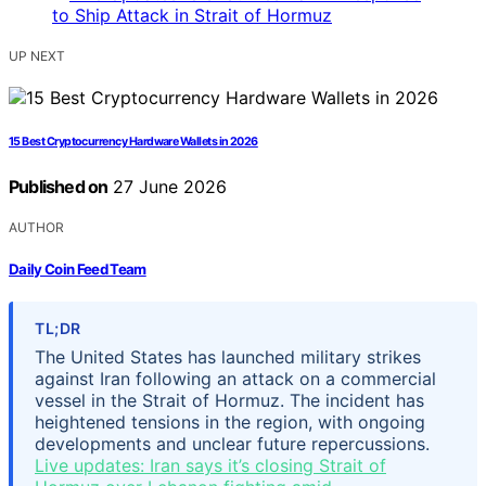
UP NEXT
15 Best Cryptocurrency Hardware Wallets in 2026
Published on
27 June 2026
AUTHOR
Daily Coin Feed Team
TL;DR
The United States has launched military strikes
against Iran following an attack on a commercial
vessel in the Strait of Hormuz. The incident has
heightened tensions in the region, with ongoing
developments and unclear future repercussions.
Live updates: Iran says it’s closing Strait of