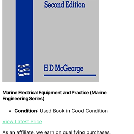
Marine Electrical Equipment and Practice (Marine
Engineering Series)
Condition
: Used Book in Good Condition
View Latest Price
As an affiliate, we earn on qualifying purchases.