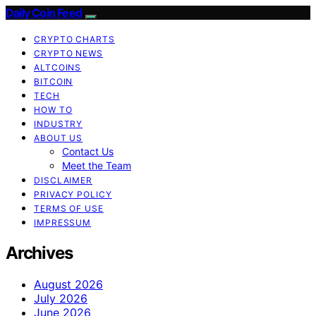
Daily Coin Feed
CRYPTO CHARTS
CRYPTO NEWS
ALTCOINS
BITCOIN
TECH
HOW TO
INDUSTRY
ABOUT US
Contact Us
Meet the Team
DISCLAIMER
PRIVACY POLICY
TERMS OF USE
IMPRESSUM
Archives
August 2026
July 2026
June 2026