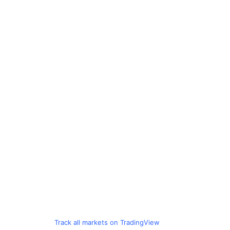
Track all markets on TradingView