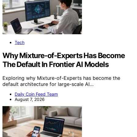
Tech
Why Mixture-of-Experts Has Become
The Default In Frontier AI Models
Exploring why Mixture-of-Experts has become the
default architecture for large-scale AI…
Daily Coin Feed Team
August 7, 2026