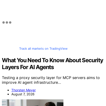
Track all markets on TradingView
What You Need To Know About Security
Layers For AI Agents
Testing a proxy security layer for MCP servers aims to
improve AI agent infrastructure…
Thorsten Meyer
August 7, 2026