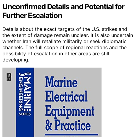
Unconfirmed Details and Potential for
Further Escalation
Details about the exact targets of the U.S. strikes and
the extent of damage remain unclear. It is also uncertain
whether Iran will retaliate militarily or seek diplomatic
channels. The full scope of regional reactions and the
possibility of escalation in other areas are still
developing.