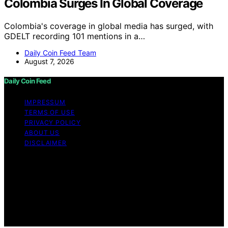
Colombia Surges In Global Coverage
Colombia's coverage in global media has surged, with
GDELT recording 101 mentions in a…
Daily Coin Feed Team
August 7, 2026
Daily Coin Feed
IMPRESSUM
TERMS OF USE
PRIVACY POLICY
ABOUT US
DISCLAIMER
Copyright © 2026 Daily Coin Feed Content on Daily
Coin Feed is created and published using artificial
intelligence (AI) for general informational and
educational purposes. Affiliate disclaimer As an affiliate,
we may earn a commission from qualifying purchases.
We get commissions for purchases made through links
on this website from Amazon and other third parties.