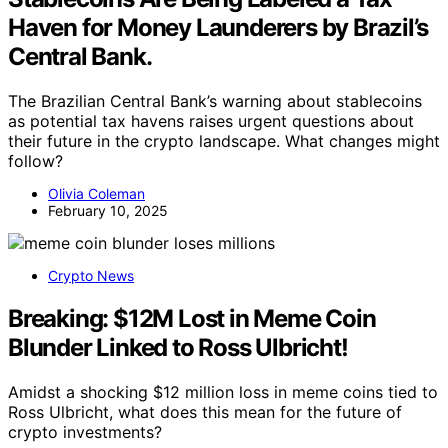
Haven for Money Launderers by Brazil’s
Central Bank.
The Brazilian Central Bank’s warning about stablecoins
as potential tax havens raises urgent questions about
their future in the crypto landscape. What changes might
follow?
Olivia Coleman
February 10, 2025
Crypto News
Breaking: $12M Lost in Meme Coin
Blunder Linked to Ross Ulbricht!
Amidst a shocking $12 million loss in meme coins tied to
Ross Ulbricht, what does this mean for the future of
crypto investments?