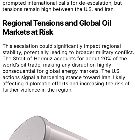
prompted international calls for de-escalation, but
tensions remain high between the U.S. and Iran.
Regional Tensions and Global Oil
Markets at Risk
This escalation could significantly impact regional
stability, potentially leading to broader military conflict.
The Strait of Hormuz accounts for about 20% of the
world’s oil trade, making any disruption highly
consequential for global energy markets. The U.S.
actions signal a hardening stance toward Iran, likely
affecting diplomatic efforts and increasing the risk of
further violence in the region.