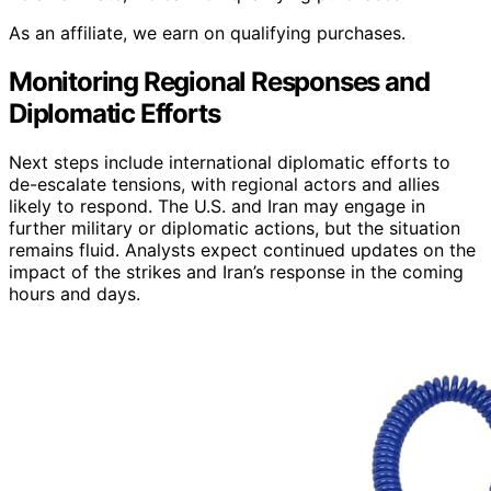
As an affiliate, we earn on qualifying purchases.
Monitoring Regional Responses and
Diplomatic Efforts
Next steps include international diplomatic efforts to
de-escalate tensions, with regional actors and allies
likely to respond. The U.S. and Iran may engage in
further military or diplomatic actions, but the situation
remains fluid. Analysts expect continued updates on the
impact of the strikes and Iran’s response in the coming
hours and days.