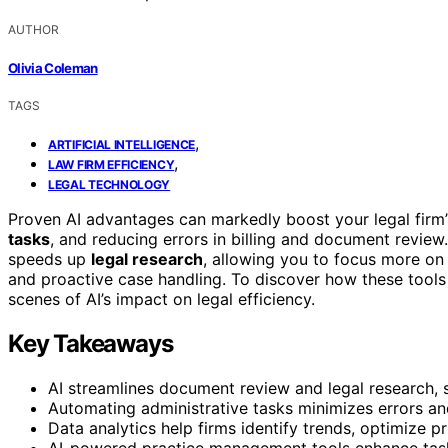
AUTHOR
Olivia Coleman
TAGS
,
ARTIFICIAL INTELLIGENCE
,
LAW FIRM EFFICIENCY
LEGAL TECHNOLOGY
Proven AI advantages can markedly boost your legal firm’
tasks
, and reducing errors in billing and document review.
speeds up
legal research
, allowing you to focus more on
and proactive case handling. To discover how these tools 
scenes of AI’s impact on legal efficiency.
Key Takeaways
AI streamlines document review and legal research, s
Automating administrative tasks minimizes errors and
Data analytics help firms identify trends, optimize p
AI-powered practice management tools enhance task