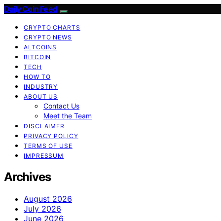
Daily Coin Feed
CRYPTO CHARTS
CRYPTO NEWS
ALTCOINS
BITCOIN
TECH
HOW TO
INDUSTRY
ABOUT US
Contact Us
Meet the Team
DISCLAIMER
PRIVACY POLICY
TERMS OF USE
IMPRESSUM
Archives
August 2026
July 2026
June 2026