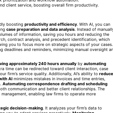
 client service, boosting overall firm productivity.
dly boosting
productivity and efficiency
. With AI, you can
ting
case preparation and data analysis
. Instead of manuall
 volumes of information, saving you hours and reducing the
arch, contract analysis, and precedent identification, which
ing you to focus more on strategic aspects of your cases.
g deadlines and reminders, minimizing manual oversight a
ving approximately 240 hours annually
by
automating
ra time can be redirected toward client interaction, case
 firm’s service quality. Additionally, AI’s ability to
reduc
with AI
minimizes mistakes in invoices and time entries,
s.
Automating correspondence drafting and scheduling
oth communication and better client relationships. The
 management, enabling law firms to operate more
tegic decision-making
. It analyzes your firm’s data to
ing you to adapt services proactively.
Monitoring