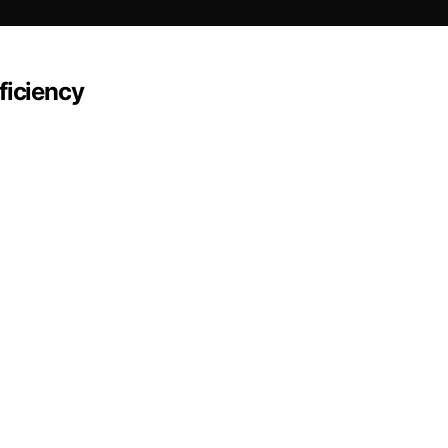
ficiency