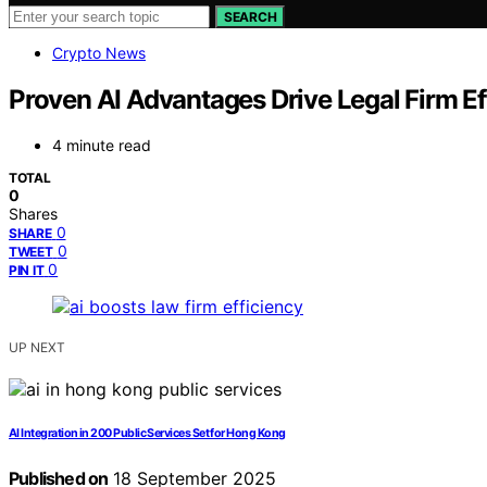
SEARCH
Crypto News
Proven AI Advantages Drive Legal Firm Ef
4 minute read
TOTAL
0
Shares
0
SHARE
0
TWEET
0
PIN IT
UP NEXT
AI Integration in 200 Public Services Set for Hong Kong
Published on
18 September 2025