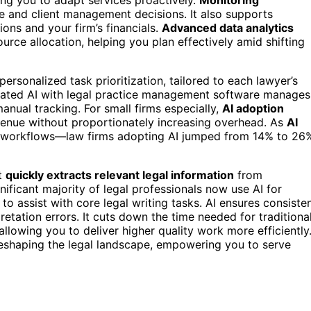
e and client management decisions. It also supports
ons and your firm’s financials.
Advanced data analytics
urce allocation, helping you plan effectively amid shifting
ersonalized task prioritization, tailored to each lawyer’s
tegrated AI with legal practice management software manages
anual tracking. For small firms especially,
AI adoption
venue without proportionately increasing overhead. As
AI
 in workflows—law firms adopting AI jumped from 14% to 26
It
quickly extracts relevant legal information
from
ficant majority of legal professionals now use AI for
to assist with core legal writing tasks. AI ensures consiste
retation errors. It cuts down the time needed for traditiona
llowing you to deliver higher quality work more efficiently
reshaping the legal landscape, empowering you to serve