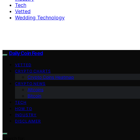
Tech
Vetted
Wedding Technology
Daily Coin Feed
VETTED
CRYPTO CHARTS
Crypto Coins Heatmap
CRYPTO NEWS
Altcoins
Bitcoin
TECH
HOW TO
INDUSTRY
DISCLAIMER
Search for: