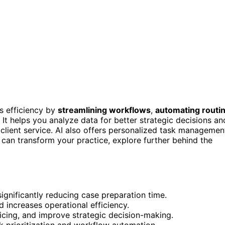
s efficiency by
streamlining workflows
,
automating routi
 It helps you analyze data for better strategic decisions an
 client service. AI also offers personalized task managemen
can transform your practice, explore further behind the
ignificantly reducing case preparation time.
 increases operational efficiency.
ricing, and improve strategic decision-making.
 prioritization and workflow automation.