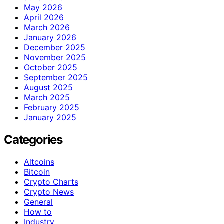
May 2026
April 2026
March 2026
January 2026
December 2025
November 2025
October 2025
September 2025
August 2025
March 2025
February 2025
January 2025
Categories
Altcoins
Bitcoin
Crypto Charts
Crypto News
General
How to
Industry