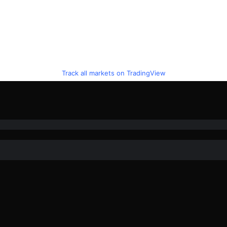
Track all markets on TradingView