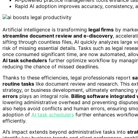
Rapid AI adoption improves accuracy, consistency, and
Artificial intelligence is transforming
legal firms
by marke
streamline document review and e-discovery
, accelera
sifting through countless files, AI quickly analyzes large
risk of missing essential details. Tasks such as legal rese
once consumed significant time, are now automated, allow
AI task schedulers
further optimize workflow by managin
reducing the chance of missed deadlines.
Thanks to these efficiencies, legal professionals report
sa
routine tasks
like document review and research. This ext
strategy, or business development, ultimately enhancing your
errors
plays an integral role.
Billing software integrated 
lowering administrative overhead and preventing dispute
also helps avoid conflicts and human errors, ensuring smo
adoption of
AI task schedulers
further enhances workflow
efficiently.
AI’s impact extends beyond administrative tasks into
stra
identify key business trends and client preferences, enabl