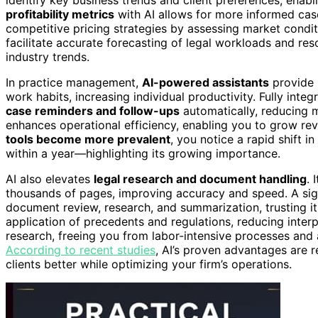
profitability metrics
with AI allows for more informed cas
competitive pricing strategies by assessing market conditi
facilitate accurate forecasting of legal workloads and reso
industry trends.
In practice management,
AI-powered assistants
provide p
work habits, increasing individual productivity. Fully in
case reminders and follow-ups
automatically, reducing m
enhances operational efficiency, enabling you to grow re
tools become more prevalent
, you notice a rapid shift
within a year—highlighting its growing importance.
AI also elevates
legal research and document handling
. 
thousands of pages, improving accuracy and speed. A signi
document review, research, and summarization, trusting it 
application of precedents and regulations, reducing interp
research, freeing you from labor-intensive processes and a
According to recent studies
, AI’s proven advantages are 
clients better while optimizing your firm’s operations.