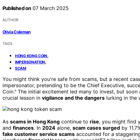
Published on
07 March 2025
AUTHOR
Olivia Coleman
TAGS
,
HONG KONG COIN
,
IMPERSONATION
SCAM
You might think you're safe from scams, but a recent case
impersonator, pretending to be the Chief Executive, succ
Coin." The initial excitement led many to invest, but soon 
crucial lesson in
vigilance and the dangers
lurking in the 
As
scams in Hong Kong
continue to
rise
, you might find 
and
finances
. In
2024
alone,
scam cases surged
by 11.7%
fake customer service scams
accounted for a staggering 