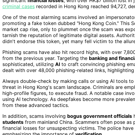
significant
financial losses
, with over HK$7 billion lost in 
criminal cases
recorded in Hong Kong reached 94,727, dem
One of the most alarming scams involved an impersonator
promoting a fake token dubbed "Hong Kong Coin." This Sol
market cap rise, only to plummet once the scam was expo
tarnish the reputation of legitimate digital assets. Autho
didn't endorse this token, yet many fell victim to the allur
Phishing scams have also hit record highs, with over 7,
from the previous year. Targeting the
banking and financi
sophisticated, utilizing
AI
to craft convincing phishing 
dealt with over 48,000 phishing-related links, highlighting
Always double-check by making calls or using AI tools t
threat in Hong Kong's scam landscape. Criminals are em
high-profile figures, to execute fraud. A notable case i
using AI technology. As deepfakes become more prevalent, 
from these advanced tactics.
In addition, scams involving
bogus government officials
h
students
from mainland China. Scammers often pose as po
financial losses for unsuspecting victims. The police hav
emphasizing the importance of
verification
.