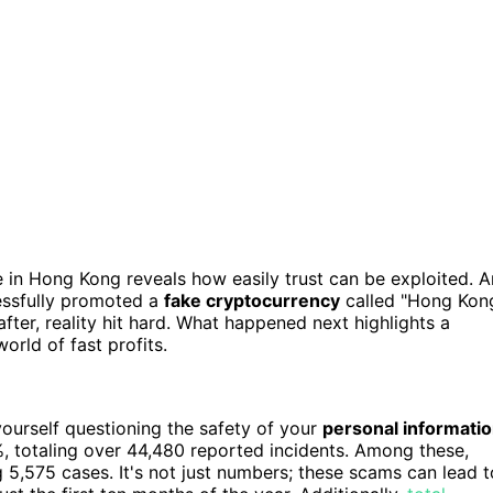
 in Hong Kong reveals how easily trust can be exploited. A
essfully promoted a
fake cryptocurrency
called "Hong Kon
after, reality hit hard. What happened next highlights a
world of fast profits.
yourself questioning the safety of your
personal informati
, totaling over 44,480 reported incidents. Among these,
5,575 cases. It's not just numbers; these scams can lead t