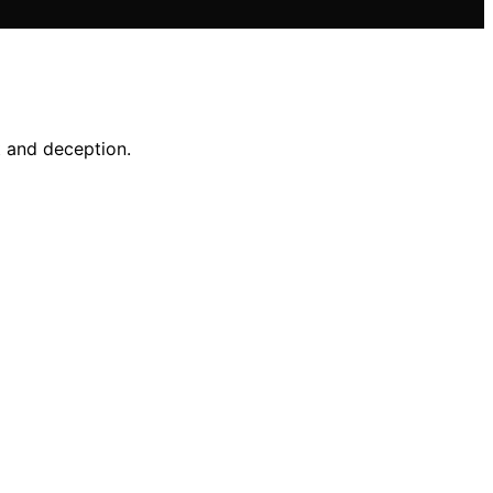
t and deception.