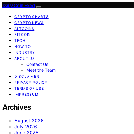
Daily Coin Feed
CRYPTO CHARTS
CRYPTO NEWS
ALTCOINS
BITCOIN
TECH
HOW TO
INDUSTRY
ABOUT US
Contact Us
Meet the Team
DISCLAIMER
PRIVACY POLICY
TERMS OF USE
IMPRESSUM
Archives
August 2026
July 2026
June 2026