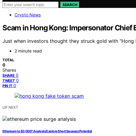
SEARCH
Crypto News
Scam in Hong Kong: Impersonator Chief 
Just when investors thought they struck gold with “Hong K
2 minute read
TOTAL
0
Shares
0
SHARE
0
TWEET
0
PIN IT
UP NEXT
Ethereum to $3,000? Analysts Explore Short Squeeze Potential