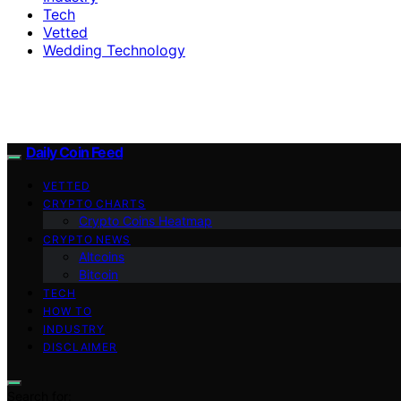
Tech
Vetted
Wedding Technology
Daily Coin Feed
VETTED
CRYPTO CHARTS
Crypto Coins Heatmap
CRYPTO NEWS
Altcoins
Bitcoin
TECH
HOW TO
INDUSTRY
DISCLAIMER
Search for: