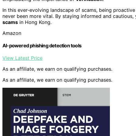
In this ever-evolving landscape of scams, being proactiv
never been more vital. By staying informed and cautious,
scams
in Hong Kong.
Amazon
AI-powered phishing detection tools
View Latest Price
As an affiliate, we earn on qualifying purchases.
As an affiliate, we earn on qualifying purchases.