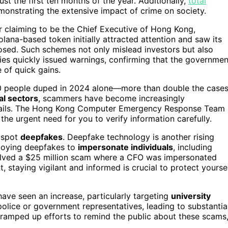
just the first ten months of the year. Additionally,
total
onstrating the extensive impact of crime on society.
 claiming to be the Chief Executive of Hong Kong,
ana-based token initially attracted attention and saw its
sed. Such schemes not only mislead investors but also
rities quickly issued warnings, confirming that the governmen
e of quick gains.
800 people duped in 2024 alone—more than double the case
al sectors
, scammers have become increasingly
emails. The Hong Kong Computer Emergency Response Team
 the urgent need for you to verify information carefully.
o spot
deepfakes
. Deepfake technology is another rising
ploying deepfakes to
impersonate individuals
, including
nvolved a $25 million scam where a CFO was impersonated
staying vigilant and informed is crucial to protect yourse
ave seen an increase, particularly targeting
university
lice or government representatives, leading to substantia
e ramped up efforts to remind the public about these scams