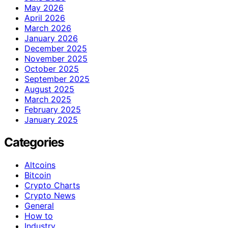
May 2026
April 2026
March 2026
January 2026
December 2025
November 2025
October 2025
September 2025
August 2025
March 2025
February 2025
January 2025
Categories
Altcoins
Bitcoin
Crypto Charts
Crypto News
General
How to
Industry