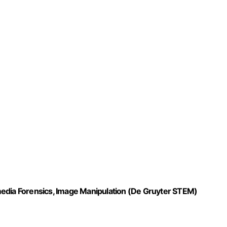
media Forensics, Image Manipulation (De Gruyter STEM)