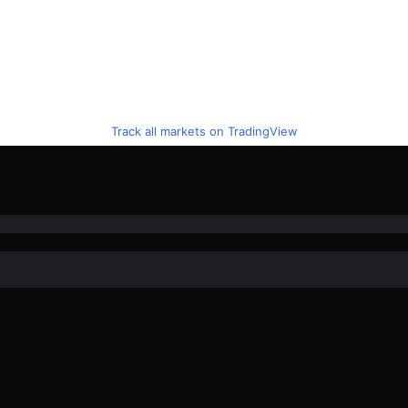
Track all markets on TradingView