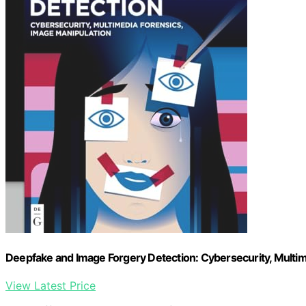
Deepfake and Image Forgery Detection: Cybersecurity, Multi
View Latest Price