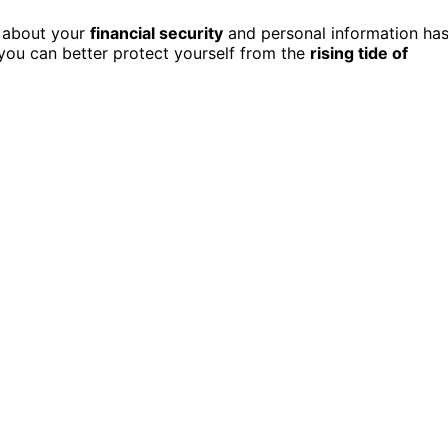
e about your
financial security
and personal information ha
 you can better protect yourself from the
rising tide of