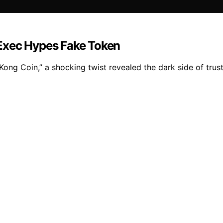
Exec Hypes Fake Token
ong Coin,” a shocking twist revealed the dark side of trus