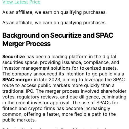
View Latest Price
As an affiliate, we earn on qualifying purchases.
As an affiliate, we earn on qualifying purchases.
Background on Securitize and SPAC
Merger Process
Securitize
has been a leading platform in the digital
securities space, providing issuance, compliance, and
investor management solutions for tokenized assets.
The company announced its intention to go public via a
SPAC merger
in late 2023, aiming to leverage the SPAC
route to access public markets more quickly than a
traditional IPO. The merger process involved shareholder
votes, regulatory reviews, and due diligence, culminating
in the recent investor approval. The use of SPACs for
fintech and crypto firms has become increasingly
common, offering a faster, more flexible path to the
public markets.