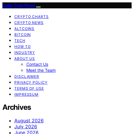
Daily Coin Feed
CRYPTO CHARTS
CRYPTO NEWS
ALTCOINS
BITCOIN
TECH
HOW TO
INDUSTRY
ABOUT US
Contact Us
Meet the Team
DISCLAIMER
PRIVACY POLICY
TERMS OF USE
IMPRESSUM
Archives
August 2026
July 2026
June 2026