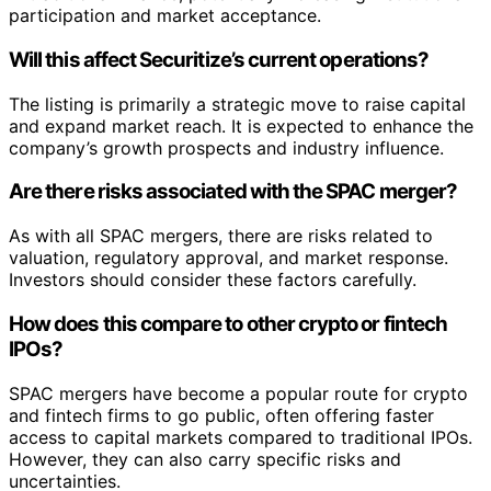
participation and market acceptance.
Will this affect Securitize’s current operations?
The listing is primarily a strategic move to raise capital
and expand market reach. It is expected to enhance the
company’s growth prospects and industry influence.
Are there risks associated with the SPAC merger?
As with all SPAC mergers, there are risks related to
valuation, regulatory approval, and market response.
Investors should consider these factors carefully.
How does this compare to other crypto or fintech
IPOs?
SPAC mergers have become a popular route for crypto
and fintech firms to go public, often offering faster
access to capital markets compared to traditional IPOs.
However, they can also carry specific risks and
uncertainties.