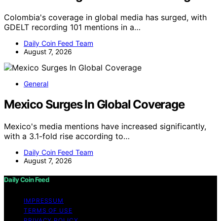
Colombia's coverage in global media has surged, with
GDELT recording 101 mentions in a…
Daily Coin Feed Team
August 7, 2026
General
Mexico Surges In Global Coverage
Mexico's media mentions have increased significantly,
with a 3.1-fold rise according to…
Daily Coin Feed Team
August 7, 2026
Daily Coin Feed
IMPRESSUM
TERMS OF USE
PRIVACY POLICY