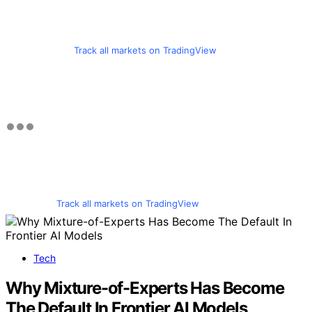
Track all markets on TradingView
Track all markets on TradingView
Tech
Why Mixture-of-Experts Has Become
The Default In Frontier AI Models