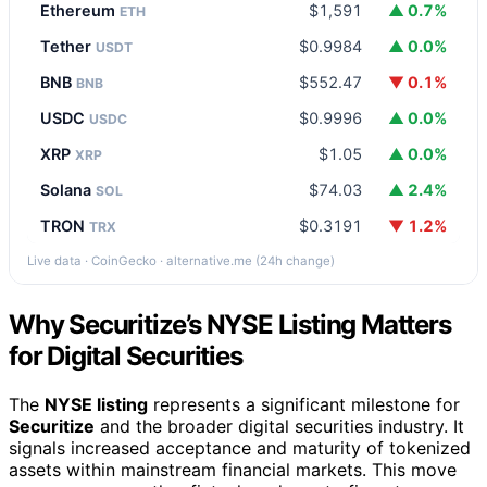
Ethereum
$1,591
▲ 0.7%
ETH
Tether
$0.9984
▲ 0.0%
USDT
BNB
$552.47
▼ 0.1%
BNB
USDC
$0.9996
▲ 0.0%
USDC
XRP
$1.05
▲ 0.0%
XRP
Solana
$74.03
▲ 2.4%
SOL
TRON
$0.3191
▼ 1.2%
TRX
Live data · CoinGecko · alternative.me (24h change)
Why Securitize’s NYSE Listing Matters
for Digital Securities
The
NYSE listing
represents a significant milestone for
Securitize
and the broader digital securities industry. It
signals increased acceptance and maturity of tokenized
assets within mainstream financial markets. This move