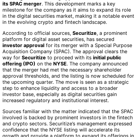
its SPAC merger
. This development marks a key
milestone for the company as it aims to expand its role
in the digital securities market, making it a notable event
in the evolving crypto and fintech landscape.
According to official sources,
Securitize
, a prominent
platform for digital asset securities, has secured
investor approval
for its merger with a Special Purpose
Acquisition Company (SPAC). The approval clears the
way for
Securitize
to proceed with its
initial public
offering (IPO)
on the
NYSE
. The company announced
that the merger had met the necessary shareholder
approval thresholds, and the listing is now scheduled for
the upcoming quarter. The move is seen as a strategic
step to enhance liquidity and access to a broader
investor base, especially as digital securities gain
increased regulatory and institutional interest.
Sources familiar with the matter indicated that the SPAC
involved is backed by prominent investors in the fintech
and crypto sectors. Securitize’s management expressed
confidence that the NYSE listing will accelerate its
growth and provide a platform to expand its offerings in