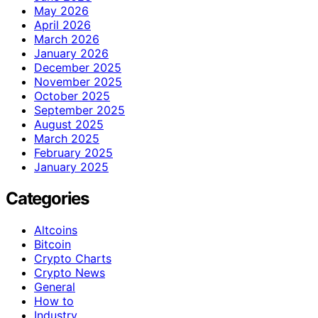
May 2026
April 2026
March 2026
January 2026
December 2025
November 2025
October 2025
September 2025
August 2025
March 2025
February 2025
January 2025
Categories
Altcoins
Bitcoin
Crypto Charts
Crypto News
General
How to
Industry