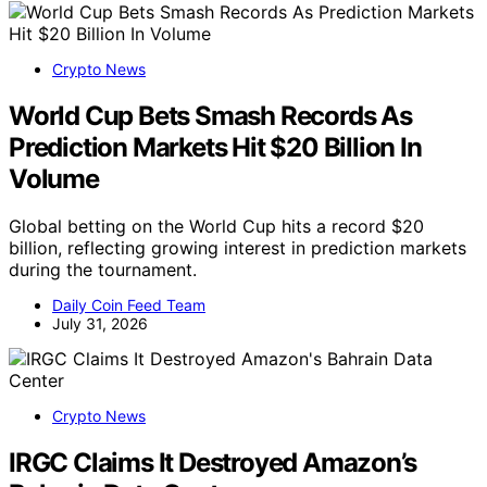
Crypto News
World Cup Bets Smash Records As
Prediction Markets Hit $20 Billion In
Volume
Global betting on the World Cup hits a record $20
billion, reflecting growing interest in prediction markets
during the tournament.
Daily Coin Feed Team
July 31, 2026
Crypto News
IRGC Claims It Destroyed Amazon’s