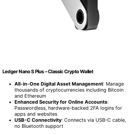
Ledger Nano S Plus – Classic Crypto Wallet
All-in-One Digital Asset Management
: Manage
thousands of cryptocurrencies including Bitcoin
and Ethereum
Enhanced Security for Online Accounts
:
Passwordless, hardware-backed 2FA logins for
apps and websites
USB-C Connectivity
: Connects via USB-C cable,
no Bluetooth support