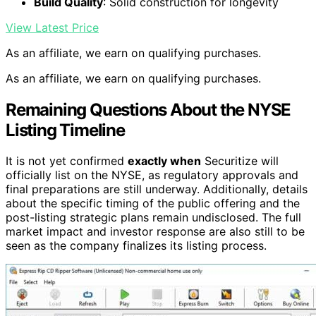
Build Quality
: Solid construction for longevity
View Latest Price
As an affiliate, we earn on qualifying purchases.
As an affiliate, we earn on qualifying purchases.
Remaining Questions About the NYSE
Listing Timeline
It is not yet confirmed
exactly when
Securitize will
officially list on the NYSE, as regulatory approvals and
final preparations are still underway. Additionally, details
about the specific timing of the public offering and the
post-listing strategic plans remain undisclosed. The full
market impact and investor response are also still to be
seen as the company finalizes its listing process.