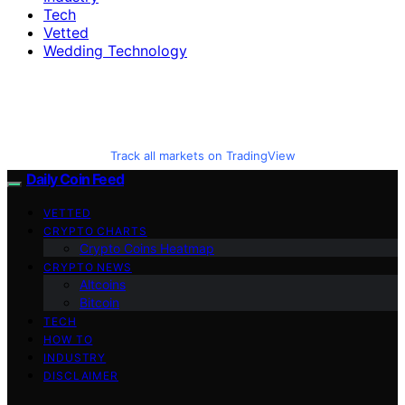
Tech
Vetted
Wedding Technology
Track all markets on TradingView
Daily Coin Feed
VETTED
CRYPTO CHARTS
Crypto Coins Heatmap
CRYPTO NEWS
Altcoins
Bitcoin
TECH
HOW TO
INDUSTRY
DISCLAIMER