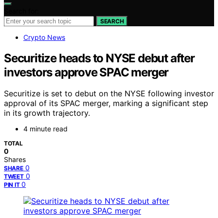
Search for:
SEARCH
Crypto News
Securitize heads to NYSE debut after
investors approve SPAC merger
Securitize is set to debut on the NYSE following investor
approval of its SPAC merger, marking a significant step
in its growth trajectory.
4 minute read
TOTAL
0
Shares
0
SHARE
0
TWEET
0
PIN IT