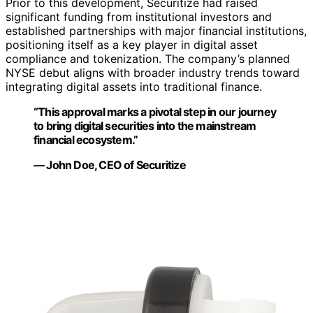
Prior to this development, Securitize had raised
significant funding from institutional investors and
established partnerships with major financial institutions,
positioning itself as a key player in digital asset
compliance and tokenization. The company’s planned
NYSE debut aligns with broader industry trends toward
integrating digital assets into traditional finance.
“This approval marks a pivotal step in our journey
to bring digital securities into the mainstream
financial ecosystem.”
— John Doe, CEO of Securitize