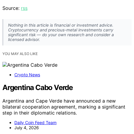
Source:
rss
Nothing in this article is financial or investment advice.
Cryptocurrency and precious-metal investments carry
significant risk — do your own research and consider a
licensed advisor.
YOU MAY ALSO LIKE
Crypto News
Argentina Cabo Verde
Argentina and Cape Verde have announced a new
bilateral cooperation agreement, marking a significant
step in their diplomatic relations.
Daily Coin Feed Team
July 4, 2026