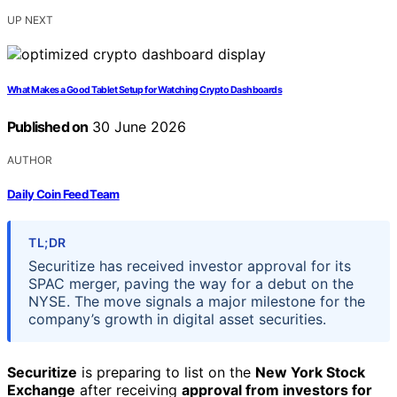
UP NEXT
What Makes a Good Tablet Setup for Watching Crypto Dashboards
Published on
30 June 2026
AUTHOR
Daily Coin Feed Team
TL;DR
Securitize has received investor approval for its
SPAC merger, paving the way for a debut on the
NYSE. The move signals a major milestone for the
company’s growth in digital asset securities.
Securitize
is preparing to list on the
New York Stock
Exchange
after receiving
approval from investors for