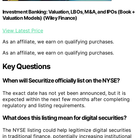
Investment Banking: Valuation, LBOs, M&A, and IPOs (Book +
Valuation Models) (Wiley Finance)
View Latest Price
As an affiliate, we earn on qualifying purchases.
As an affiliate, we earn on qualifying purchases.
Key Questions
When will Securitize officially list on the NYSE?
The exact date has not yet been announced, but it is
expected within the next few months after completing
regulatory and listing requirements.
What does this listing mean for digital securities?
The NYSE listing could help legitimize digital securities
in traditional finance, potentially increasing institutional