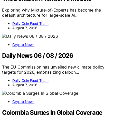
Exploring why Mixture-of-Experts has become the
default architecture for large-scale AI…
Daily Coin Feed Team
August 7, 2026
Crypto News
Daily News 06 / 08 / 2026
The EU Commission has unveiled new climate policy
targets for 2026, emphasizing carbon…
Daily Coin Feed Team
August 7, 2026
Crypto News
Colombia Surges In Global Coverage