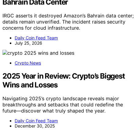
Bahrain Data Center
IRGC asserts it destroyed Amazon’s Bahrain data center;
details remain unverified. The incident raises security
concerns for cloud infrastructure.
Daily Coin Feed Team
July 25, 2026
Crypto News
2025 Year in Review: Crypto’s Biggest
Wins and Losses
Navigating 2025’s crypto landscape reveals major
breakthroughs and setbacks that could redefine the
future—discover what truly shaped the year.
Daily Coin Feed Team
December 30, 2025