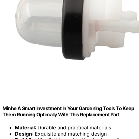
Minhe A Smart Investment In Your Gardening Tools To Keep
Them Running Optimally With This Replacement Part
Material
: Durable and practical materials
Design
: Exquisite and matching design