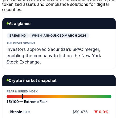
tokenized assets and compliance solutions for digital
securities.
At a glance
BREAKING
WHEN:
ANNOUNCED MARCH 2024
THE DEVELOPMENT
Investors approved Securitize’s SPAC merger,
enabling the company to list on the New York
Stock Exchange.
Crypto market snapshot
FEAR & GREED INDEX
15/100 — Extreme Fear
Bitcoin
$59,476
▼ 0.9%
BTC