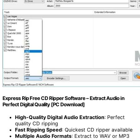
Express Rip Free CD Ripper Software – Extract Audio in
Perfect Digital Quality [PC Download]
High-Quality Digital Audio Extraction
: Perfect
quality CD ripping
Fast Ripping Speed
: Quickest CD ripper available
Multiple Audio Formats
: Extract to WAV or MP3