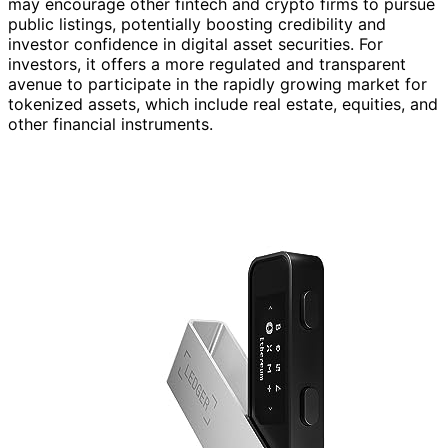
may encourage other fintech and crypto firms to pursue
public listings, potentially boosting credibility and
investor confidence in digital asset securities. For
investors, it offers a more regulated and transparent
avenue to participate in the rapidly growing market for
tokenized assets, which include real estate, equities, and
other financial instruments.