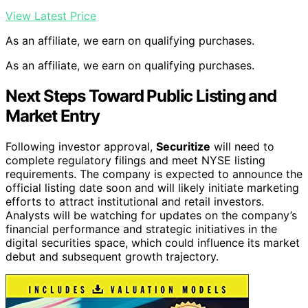
View Latest Price
As an affiliate, we earn on qualifying purchases.
As an affiliate, we earn on qualifying purchases.
Next Steps Toward Public Listing and
Market Entry
Following investor approval,
Securitize
will need to
complete regulatory filings and meet NYSE listing
requirements. The company is expected to announce the
official listing date soon and will likely initiate marketing
efforts to attract institutional and retail investors.
Analysts will be watching for updates on the company’s
financial performance and strategic initiatives in the
digital securities space, which could influence its market
debut and subsequent growth trajectory.