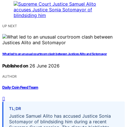
UP NEXT
What led to an unusual courtroom clash between Justices Alito and Sotomayor
Published on
26 June 2026
AUTHOR
Daily Coin Feed Team
TL;DR
Justice Samuel Alito has accused Justice Sonia
Sotomayor of blindsiding him during a recent