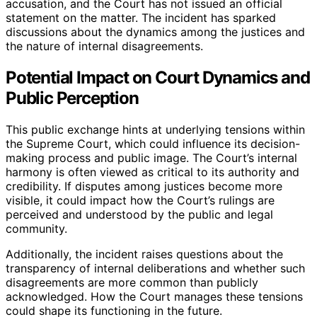
accusation, and the Court has not issued an official
statement on the matter. The incident has sparked
discussions about the dynamics among the justices and
the nature of internal disagreements.
Potential Impact on Court Dynamics and
Public Perception
This public exchange hints at underlying tensions within
the Supreme Court, which could influence its decision-
making process and public image. The Court’s internal
harmony is often viewed as critical to its authority and
credibility. If disputes among justices become more
visible, it could impact how the Court’s rulings are
perceived and understood by the public and legal
community.
Additionally, the incident raises questions about the
transparency of internal deliberations and whether such
disagreements are more common than publicly
acknowledged. How the Court manages these tensions
could shape its functioning in the future.