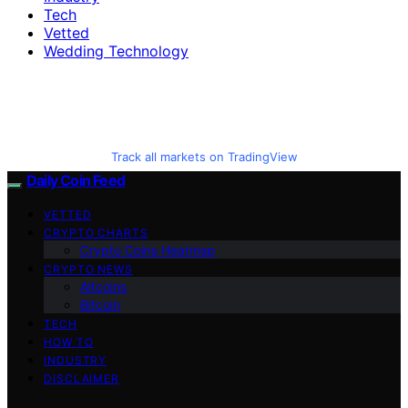
Tech
Vetted
Wedding Technology
Track all markets on TradingView
Daily Coin Feed
VETTED
CRYPTO CHARTS
Crypto Coins Heatmap
CRYPTO NEWS
Altcoins
Bitcoin
TECH
HOW TO
INDUSTRY
DISCLAIMER