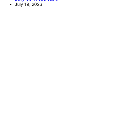
July 19, 2026