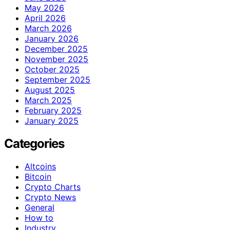
May 2026
April 2026
March 2026
January 2026
December 2025
November 2025
October 2025
September 2025
August 2025
March 2025
February 2025
January 2025
Categories
Altcoins
Bitcoin
Crypto Charts
Crypto News
General
How to
Industry