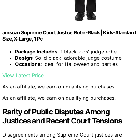
amscan Supreme Court Justice Robe-Black | Kids-Standard
Size, X-Large, 1 Pc
Package Includes
: 1 black kids' judge robe
Design
: Solid black, adorable judge costume
Occasions
: Ideal for Halloween and parties
View Latest Price
As an affiliate, we earn on qualifying purchases.
As an affiliate, we earn on qualifying purchases.
Rarity of Public Disputes Among
Justices and Recent Court Tensions
Disagreements among Supreme Court justices are