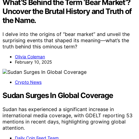
What’S Behind the Term ‘Bear Market’?
Uncover the Brutal History and Truth of
the Name.
I delve into the origins of “bear market” and unveil the
surprising events that shaped its meaning—what’s the
truth behind this ominous term?
Olivia Coleman
February 10, 2025
Crypto News
Sudan Surges In Global Coverage
Sudan has experienced a significant increase in
international media coverage, with GDELT reporting 53
mentions in recent days, highlighting growing global
attention.
Daily Coin Feed Team