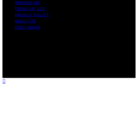
IMPRESSUM
TERMS OF USE
PRIVACY POLICY
ABOUT US
DISCLAIMER
Copyright © 2026 Daily Coin Feed Content on Daily
Coin Feed is created and published using artificial
intelligence (AI) for general informational and
educational purposes. Affiliate disclaimer As an affiliate,
we may earn a commission from qualifying purchases.
We get commissions for purchases made through links
on this website from Amazon and other third parties.