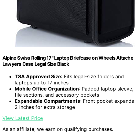
Alpine Swiss Rolling 17" Laptop Briefcase on Wheels Attache
Lawyers Case Legal Size Black
TSA Approved Size
: Fits legal-size folders and
laptops up to 17 inches
Mobile Office Organization
: Padded laptop sleeve,
file sections, and accessory pockets
Expandable Compartments
: Front pocket expands
2 inches for extra storage
View Latest Price
As an affiliate, we earn on qualifying purchases.