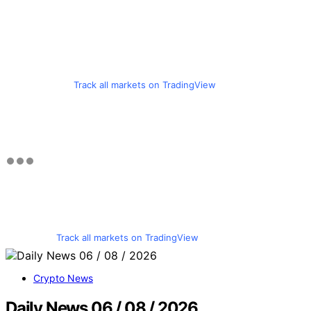
Track all markets on TradingView
Track all markets on TradingView
Crypto News
Daily News 06 / 08 / 2026