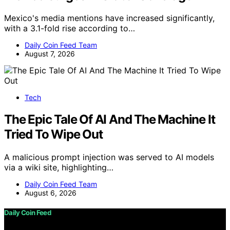
Mexico's media mentions have increased significantly,
with a 3.1-fold rise according to…
Daily Coin Feed Team
August 7, 2026
Tech
The Epic Tale Of AI And The Machine It
Tried To Wipe Out
A malicious prompt injection was served to AI models
via a wiki site, highlighting…
Daily Coin Feed Team
August 6, 2026
Daily Coin Feed