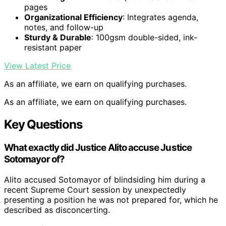
pages
Organizational Efficiency
: Integrates agenda,
notes, and follow-up
Sturdy & Durable
: 100gsm double-sided, ink-
resistant paper
View Latest Price
As an affiliate, we earn on qualifying purchases.
As an affiliate, we earn on qualifying purchases.
Key Questions
What exactly did Justice Alito accuse Justice
Sotomayor of?
Alito accused Sotomayor of blindsiding him during a
recent Supreme Court session by unexpectedly
presenting a position he was not prepared for, which he
described as disconcerting.