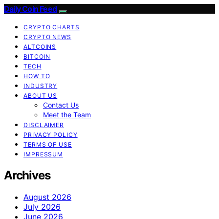
Daily Coin Feed
CRYPTO CHARTS
CRYPTO NEWS
ALTCOINS
BITCOIN
TECH
HOW TO
INDUSTRY
ABOUT US
Contact Us
Meet the Team
DISCLAIMER
PRIVACY POLICY
TERMS OF USE
IMPRESSUM
Archives
August 2026
July 2026
June 2026