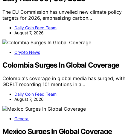
The EU Commission has unveiled new climate policy
targets for 2026, emphasizing carbon…
Daily Coin Feed Team
August 7, 2026
Crypto News
Colombia Surges In Global Coverage
Colombia's coverage in global media has surged, with
GDELT recording 101 mentions in a…
Daily Coin Feed Team
August 7, 2026
General
Mexico Surges In Global Coverage