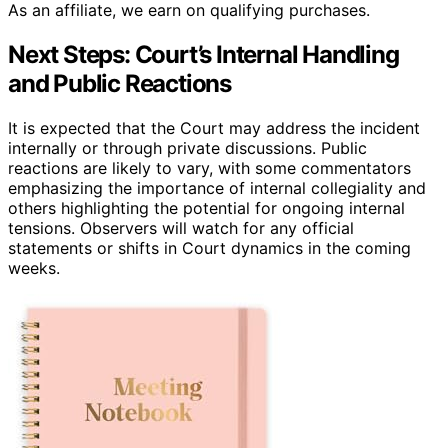
As an affiliate, we earn on qualifying purchases.
Next Steps: Court’s Internal Handling
and Public Reactions
It is expected that the Court may address the incident
internally or through private discussions. Public
reactions are likely to vary, with some commentators
emphasizing the importance of internal collegiality and
others highlighting the potential for ongoing internal
tensions. Observers will watch for any official
statements or shifts in Court dynamics in the coming
weeks.