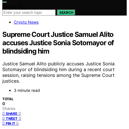
Search for:
SEARCH
Crypto News
Supreme Court Justice Samuel Alito
accuses Justice Sonia Sotomayor of
blindsiding him
Justice Samuel Alito publicly accuses Justice Sonia
Sotomayor of blindsiding him during a recent court
session, raising tensions among the Supreme Court
justices.
3 minute read
TOTAL
0
Shares
0
SHARE
0
TWEET
0
PIN IT