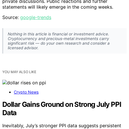
private discussions. Public reactions and further
statements will likely emerge in the coming weeks.
Source:
google-trends
Nothing in this article is financial or investment advice.
Cryptocurrency and precious-metal investments carry
significant risk — do your own research and consider a
licensed advisor.
YOU MAY ALSO LIKE
Crypto News
Dollar Gains Ground on Strong July PPI
Data
Inevitably, July’s stronger PPI data suggests persistent