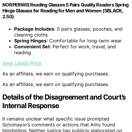
NORPERWIS Reading Glasses 5 Pairs Quality Readers Spring
Hinge Glasses for Reading for Men and Women (5BLACK,
2.50)
Package Includes
: 5 pairs glasses, pouches, and
cleaning cloths
Spring Hinges
: Comfortable for long-term wear
Convenient Set
: Perfect for work, travel, and
reading
View Latest Price
As an affiliate, we earn on qualifying purchases.
As an affiliate, we earn on qualifying purchases.
Details of the Disagreement and Court’s
Internal Response
It remains unclear what specific issue prompted
Sotomayor’s comments or actions that Alito found
blindsiding. Neither justice has publicly elaborated on