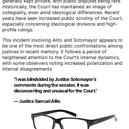
generally kept private, with public disputes being rare.
Historically, the Court has maintained an image of
collegiality, even amid ideological differences. Recent
years have seen increased public scrutiny of the Court,
especially concerning ideological divisions and high-
profile rulings.
This incident involving Alito and Sotomayor appears to
be one of the most direct public confrontations among
justices in recent memory. It follows a period of
heightened attention to the Court’s internal dynamics,
with some observers noting increased polarization and
internal disagreements.
“I was blindsided by Justice Sotomayor’s
comments during the session. It was
disconcerting and unusual for the Court.”
— Justice Samuel Alito