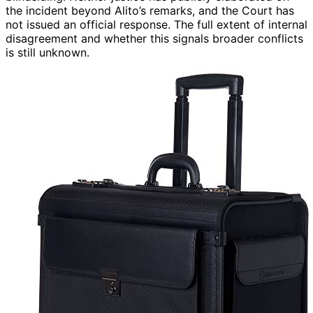
the incident beyond Alito’s remarks, and the Court has
not issued an official response. The full extent of internal
disagreement and whether this signals broader conflicts
is still unknown.