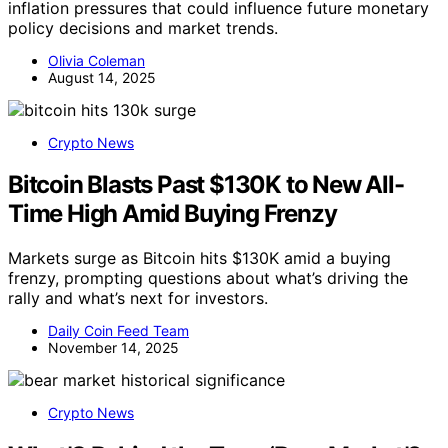
inflation pressures that could influence future monetary
policy decisions and market trends.
Olivia Coleman
August 14, 2025
Crypto News
Bitcoin Blasts Past $130K to New All-
Time High Amid Buying Frenzy
Markets surge as Bitcoin hits $130K amid a buying
frenzy, prompting questions about what’s driving the
rally and what’s next for investors.
Daily Coin Feed Team
November 14, 2025
Crypto News