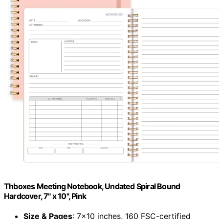
Thboxes Meeting Notebook, Undated Spiral Bound
Hardcover, 7" x 10", Pink
Size & Pages
: 7×10 inches, 160 FSC-certified