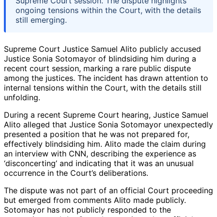
Supreme Court session. The dispute highlights
ongoing tensions within the Court, with the details
still emerging.
Supreme Court Justice Samuel Alito publicly accused
Justice Sonia Sotomayor of blindsiding him during a
recent court session, marking a rare public dispute
among the justices. The incident has drawn attention to
internal tensions within the Court, with the details still
unfolding.
During a recent Supreme Court hearing, Justice Samuel
Alito alleged that Justice Sonia Sotomayor unexpectedly
presented a position that he was not prepared for,
effectively blindsiding him. Alito made the claim during
an interview with CNN, describing the experience as
‘disconcerting’ and indicating that it was an unusual
occurrence in the Court’s deliberations.
The dispute was not part of an official Court proceeding
but emerged from comments Alito made publicly.
Sotomayor has not publicly responded to the