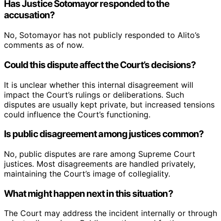
Has Justice Sotomayor responded to the
accusation?
No, Sotomayor has not publicly responded to Alito’s
comments as of now.
Could this dispute affect the Court’s decisions?
It is unclear whether this internal disagreement will
impact the Court’s rulings or deliberations. Such
disputes are usually kept private, but increased tensions
could influence the Court’s functioning.
Is public disagreement among justices common?
No, public disputes are rare among Supreme Court
justices. Most disagreements are handled privately,
maintaining the Court’s image of collegiality.
What might happen next in this situation?
The Court may address the incident internally or through