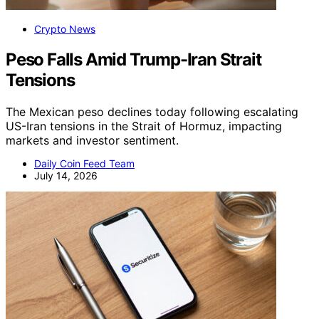
Crypto News
Peso Falls Amid Trump-Iran Strait
Tensions
The Mexican peso declines today following escalating
US-Iran tensions in the Strait of Hormuz, impacting
markets and investor sentiment.
Daily Coin Feed Team
July 14, 2026