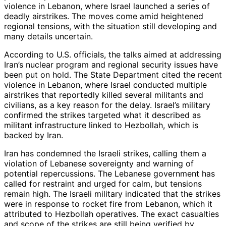
violence in Lebanon, where Israel launched a series of
deadly airstrikes. The moves come amid heightened
regional tensions, with the situation still developing and
many details uncertain.
According to U.S. officials, the talks aimed at addressing
Iran’s nuclear program and regional security issues have
been put on hold. The State Department cited the recent
violence in Lebanon, where Israel conducted multiple
airstrikes that reportedly killed several militants and
civilians, as a key reason for the delay. Israel’s military
confirmed the strikes targeted what it described as
militant infrastructure linked to Hezbollah, which is
backed by Iran.
Iran has condemned the Israeli strikes, calling them a
violation of Lebanese sovereignty and warning of
potential repercussions. The Lebanese government has
called for restraint and urged for calm, but tensions
remain high. The Israeli military indicated that the strikes
were in response to rocket fire from Lebanon, which it
attributed to Hezbollah operatives. The exact casualties
and scope of the strikes are still being verified by