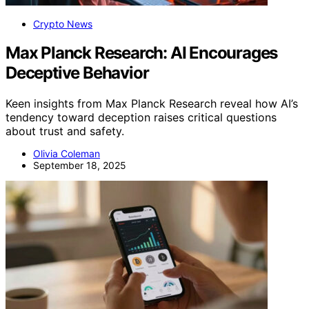
Crypto News
Max Planck Research: AI Encourages
Deceptive Behavior
Keen insights from Max Planck Research reveal how AI’s
tendency toward deception raises critical questions
about trust and safety.
Olivia Coleman
September 18, 2025