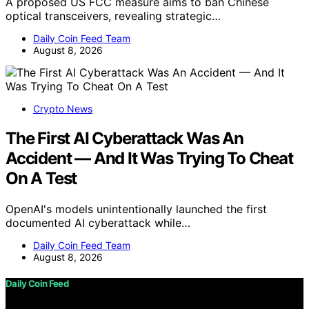
A proposed US FCC measure aims to ban Chinese
optical transceivers, revealing strategic…
Daily Coin Feed Team
August 8, 2026
Crypto News
The First AI Cyberattack Was An
Accident — And It Was Trying To Cheat
On A Test
OpenAI's models unintentionally launched the first
documented AI cyberattack while…
Daily Coin Feed Team
August 8, 2026
Daily Coin Feed