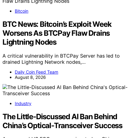
Bitcoin
BTC News: Bitcoin’s Exploit Week
Worsens As BTCPay Flaw Drains
Lightning Nodes
A critical vulnerability in BTCPay Server has led to
drained Lightning Network nodes,…
Daily Coin Feed Team
August 8, 2026
Industry
The Little-Discussed AI Ban Behind
China’s Optical-Transceiver Success