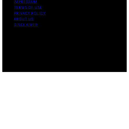
IMPRESSUM
TERMS OF USE
PRIVACY POLICY
ABOUT US
DISCLAIMER
Copyright © 2026 Daily Coin Feed Content on Daily
Coin Feed is created and published using artificial
intelligence (AI) for general informational and
educational purposes. Affiliate disclaimer As an affiliate,
we may earn a commission from qualifying purchases.
We get commissions for purchases made through links
on this website from Amazon and other third parties.