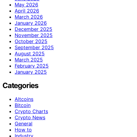
May 2026
April 2026
March 2026
January 2026
December 2025
November 2025
October 2025
September 2025
August 2025
March 2025
February 2025
January 2025
Categories
Altcoins
Bitcoin
Crypto Charts
Crypto News
General
How to
Industry