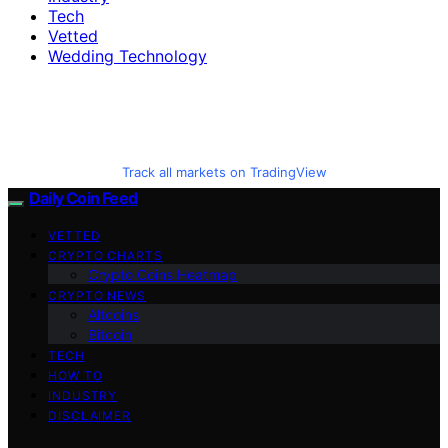
Tech
Vetted
Wedding Technology
Track all markets on TradingView
Daily Coin Feed
VETTED
CRYPTO CHARTS
Crypto Coins Heatmap
CRYPTO NEWS
Altcoins
Bitcoin
TECH
HOW TO
INDUSTRY
DISCLAIMER