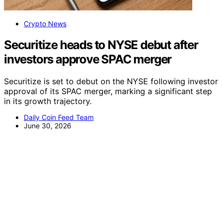
Crypto News
Securitize heads to NYSE debut after
investors approve SPAC merger
Securitize is set to debut on the NYSE following investor
approval of its SPAC merger, marking a significant step
in its growth trajectory.
Daily Coin Feed Team
June 30, 2026