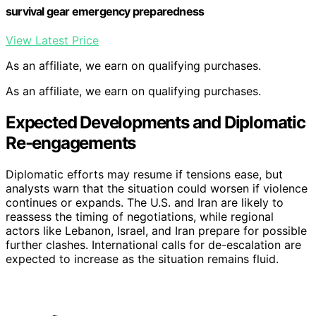
survival gear emergency preparedness
View Latest Price
As an affiliate, we earn on qualifying purchases.
As an affiliate, we earn on qualifying purchases.
Expected Developments and Diplomatic
Re-engagements
Diplomatic efforts may resume if tensions ease, but
analysts warn that the situation could worsen if violence
continues or expands. The U.S. and Iran are likely to
reassess the timing of negotiations, while regional
actors like Lebanon, Israel, and Iran prepare for possible
further clashes. International calls for de-escalation are
expected to increase as the situation remains fluid.