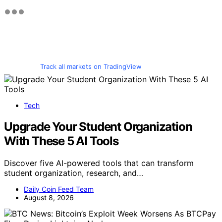
Track all markets on TradingView
Tech
Upgrade Your Student Organization
With These 5 AI Tools
Discover five AI-powered tools that can transform
student organization, research, and…
Daily Coin Feed Team
August 8, 2026