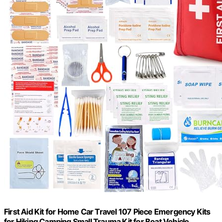
First Aid Kit for Home Car Travel 107 Piece Emergency Kits
for Hiking Camping Small Trauma Kit for Boat Vehicle