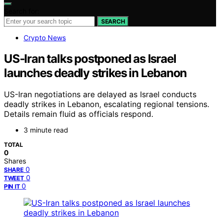
Search for:
SEARCH
Crypto News
US-Iran talks postponed as Israel
launches deadly strikes in Lebanon
US-Iran negotiations are delayed as Israel conducts
deadly strikes in Lebanon, escalating regional tensions.
Details remain fluid as officials respond.
3 minute read
TOTAL
0
Shares
0
SHARE
0
TWEET
0
PIN IT