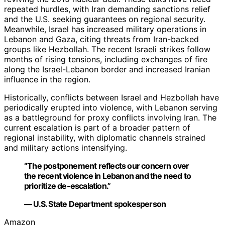
repeated hurdles, with Iran demanding sanctions relief
and the U.S. seeking guarantees on regional security.
Meanwhile, Israel has increased military operations in
Lebanon and Gaza, citing threats from Iran-backed
groups like Hezbollah. The recent Israeli strikes follow
months of rising tensions, including exchanges of fire
along the Israel-Lebanon border and increased Iranian
influence in the region.
Historically, conflicts between Israel and Hezbollah have
periodically erupted into violence, with Lebanon serving
as a battleground for proxy conflicts involving Iran. The
current escalation is part of a broader pattern of
regional instability, with diplomatic channels strained
and military actions intensifying.
“The postponement reflects our concern over
the recent violence in Lebanon and the need to
prioritize de-escalation.”
— U.S. State Department spokesperson
Amazon