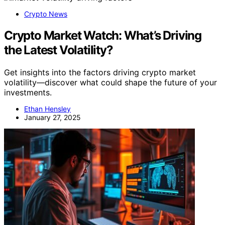
Crypto News
Crypto Market Watch: What’s Driving
the Latest Volatility?
Get insights into the factors driving crypto market
volatility—discover what could shape the future of your
investments.
Ethan Hensley
January 27, 2025