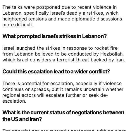
The talks were postponed due to recent violence in
Lebanon, specifically Israel’s deadly airstrikes, which
heightened tensions and made diplomatic discussions
more difficult.
What prompted Israel’s strikes in Lebanon?
Israel launched the strikes in response to rocket fire
from Lebanon believed to be conducted by Hezbollah,
which Israel considers a terrorist threat backed by Iran.
Could this escalation lead to a wider conflict?
There is potential for escalation, especially if violence
continues or spreads, but it remains uncertain whether
regional actors will escalate further or seek de-
escalation.
What is the current status of negotiations between
the US and Iran?