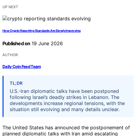
UP NEXT
How Crypto Reporting Standards Are Slowly Improving
Published on
19 June 2026
AUTHOR
Daily Coin Feed Team
TL;DR
U.S.-Iran diplomatic talks have been postponed
following Israel’s deadly strikes in Lebanon. The
developments increase regional tensions, with the
situation still evolving and many details unclear.
The United States has announced the postponement of
planned diplomatic talks with Iran amid escalating