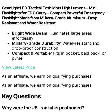
GearLight LED Tactical Flashlights High Lumens – Mini
Flashlights for EDC Carry – Compact Powerful Emergency
Flashlight Made from Military-Grade Aluminum – Drop
Resistant and Water Resistant
Bright Wide Beam
: Illuminates large areas
effortlessly
Military-Grade Durability
: Water-resistant and
drop-proof construction
Compact & Portable
: Fits in pocket, backpack, or
purse
View Latest Price
As an affiliate, we earn on qualifying purchases.
As an affiliate, we earn on qualifying purchases.
Key Questions
Why were the US-Iran talks postponed?