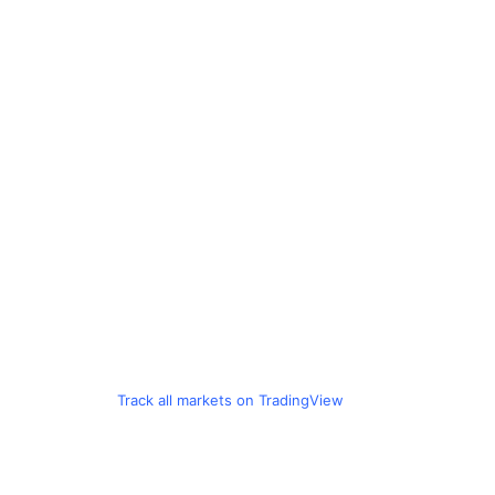
Track all markets on TradingView