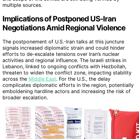
multiple sources.
Implications of Postponed US-Iran
Negotiations Amid Regional Violence
The postponement of U.S.-Iran talks at this juncture
signals increased diplomatic strain and could hinder
efforts to de-escalate tensions over Iran’s nuclear
activities and regional influence. The Israeli strikes in
Lebanon, linked to ongoing conflicts with Hezbollah,
threaten to widen the conflict zone, impacting stability
across the
Middle East
. For the U.S., the delay
complicates diplomatic efforts in the region, potentially
emboldening hardline actors and increasing the risk of
broader escalation.