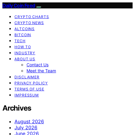
Daily Coin Feed
CRYPTO CHARTS
CRYPTO NEWS
ALTCOINS
BITCOIN
TECH
HOW TO
INDUSTRY
ABOUT US
Contact Us
Meet the Team
DISCLAIMER
PRIVACY POLICY
TERMS OF USE
IMPRESSUM
Archives
August 2026
July 2026
June 2026