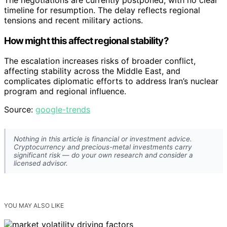
The negotiations are currently postponed, with no clear
timeline for resumption. The delay reflects regional
tensions and recent military actions.
How might this affect regional stability?
The escalation increases risks of broader conflict,
affecting stability across the Middle East, and
complicates diplomatic efforts to address Iran’s nuclear
program and regional influence.
Source:
google-trends
Nothing in this article is financial or investment advice.
Cryptocurrency and precious-metal investments carry
significant risk — do your own research and consider a
licensed advisor.
YOU MAY ALSO LIKE