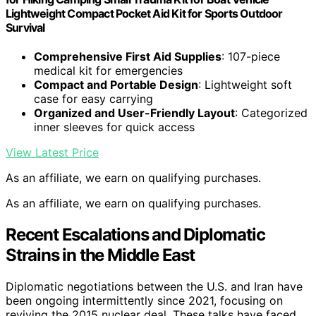
Lightweight Compact Pocket Aid Kit for Sports Outdoor
Survival
Comprehensive First Aid Supplies
: 107-piece
medical kit for emergencies
Compact and Portable Design
: Lightweight soft
case for easy carrying
Organized and User-Friendly Layout
: Categorized
inner sleeves for quick access
View Latest Price
As an affiliate, we earn on qualifying purchases.
As an affiliate, we earn on qualifying purchases.
Recent Escalations and Diplomatic
Strains in the Middle East
Diplomatic negotiations between the U.S. and Iran have
been ongoing intermittently since 2021, focusing on
reviving the 2015 nuclear deal. These talks have faced