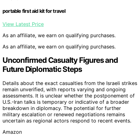
portable first aid kit for travel
View Latest Price
As an affiliate, we earn on qualifying purchases.
As an affiliate, we earn on qualifying purchases.
Unconfirmed Casualty Figures and
Future Diplomatic Steps
Details about the exact casualties from the Israeli strikes
remain unverified, with reports varying and ongoing
assessments. It is unclear whether the postponement of
U.S.-Iran talks is temporary or indicative of a broader
breakdown in diplomacy. The potential for further
military escalation or renewed negotiations remains
uncertain as regional actors respond to recent events.
Amazon