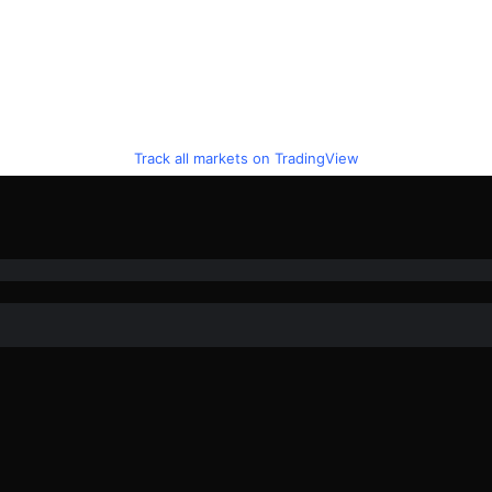
Track all markets on TradingView