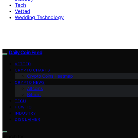
Tech
Vetted
Wedding Technology
Daily Coin Feed
VETTED
CRYPTO CHARTS
Crypto Coins Heatmap
CRYPTO NEWS
Altcoins
Bitcoin
TECH
HOW TO
INDUSTRY
DISCLAIMER
Search for: