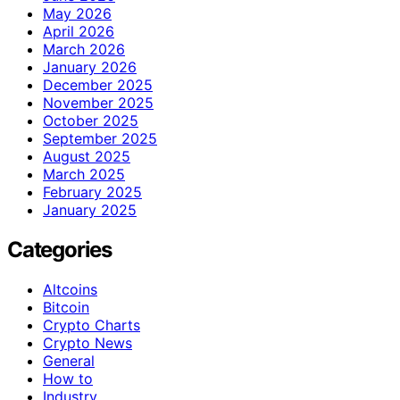
May 2026
April 2026
March 2026
January 2026
December 2025
November 2025
October 2025
September 2025
August 2025
March 2025
February 2025
January 2025
Categories
Altcoins
Bitcoin
Crypto Charts
Crypto News
General
How to
Industry