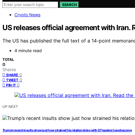
SEARCH
Crypto News
US releases official agreement with Iran. 
The US has published the full text of a 14-point memorandu
4 minute read
TOTAL
0
Shares
0
SHARE
0
TWEET
0
PIN IT
UP NEXT
Trump’s recent insults show just how strained his relationships with G7 leaders have become