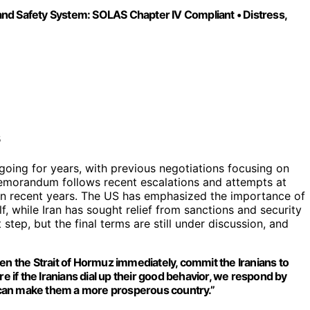
nd Safety System: SOLAS Chapter IV Compliant • Distress,
oing for years, with previous negotiations focusing on
 memorandum follows recent escalations and attempts at
 in recent years. The US has emphasized the importance of
f, while Iran has sought relief from sanctions and security
tep, but the final terms are still under discussion, and
en the Strait of Hormuz immediately, commit the Iranians to
re if the Iranians dial up their good behavior, we respond by
at can make them a more prosperous country.”