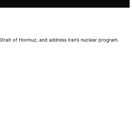
 Strait of Hormuz, and address Iran’s nuclear program.