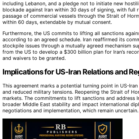
including Lebanon, and a pledge not to initiate new hostili
blockade against Iran within 30 days of signing, with full r
passage of commercial vessels through the Strait of Hormu
within 60 days, extendable by mutual consent.
Furthermore, the US commits to lifting all sanctions agains
according to an agreed schedule. Iran reaffirmed its com
stockpile issues through a mutually agreed mechanism su
from the US to develop a $300 billion plan for Iran’s rec
and waivers to be granted.
Implications for US-Iran Relations and Reg
This agreement marks a potential turning point in US-Ira
and reduced military tensions. Reopening the Strait of Ho
markets. The commitments to lift sanctions and address Ira
broader Middle East stability and impact international di
negotiations and implementation, which remain uncertain.