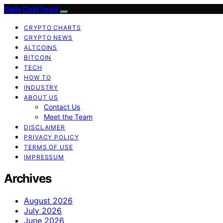
Daily Coin Feed
CRYPTO CHARTS
CRYPTO NEWS
ALTCOINS
BITCOIN
TECH
HOW TO
INDUSTRY
ABOUT US
Contact Us
Meet the Team
DISCLAIMER
PRIVACY POLICY
TERMS OF USE
IMPRESSUM
Archives
August 2026
July 2026
June 2026