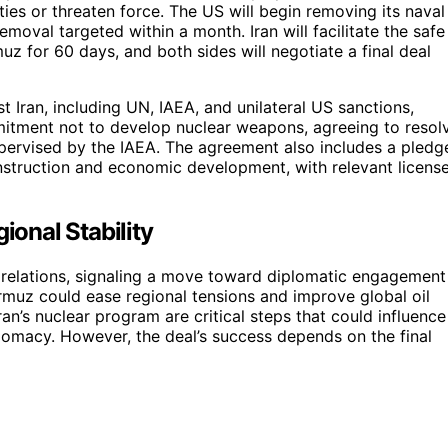
ties or threaten force. The US will begin removing its naval
emoval targeted within a month. Iran will facilitate the safe
z for 60 days, and both sides will negotiate a final deal
t Iran, including UN, IAEA, and unilateral US sanctions,
mitment not to develop nuclear weapons, agreeing to resol
pervised by the IAEA. The agreement also includes a pledg
onstruction and economic development, with relevant licens
ional Stability
n relations, signaling a move toward diplomatic engagement
rmuz could ease regional tensions and improve global oil
n’s nuclear program are critical steps that could influence
plomacy. However, the deal’s success depends on the final