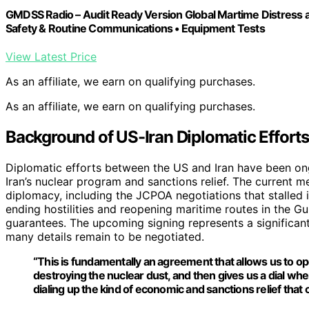
GMDSS Radio – Audit Ready Version Global Martime Distress a
Safety & Routine Communications • Equipment Tests
View Latest Price
As an affiliate, we earn on qualifying purchases.
As an affiliate, we earn on qualifying purchases.
Background of US-Iran Diplomatic Efforts
Diplomatic efforts between the US and Iran have been ong
Iran’s nuclear program and sanctions relief. The current
diplomacy, including the JCPOA negotiations that stalled
ending hostilities and reopening maritime routes in the Gul
guarantees. The upcoming signing represents a significant s
many details remain to be negotiated.
“This is fundamentally an agreement that allows us to op
destroying the nuclear dust, and then gives us a dial whe
dialing up the kind of economic and sanctions relief th