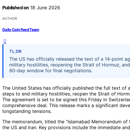
Published on
18 June 2026
AUTHOR
Daily Coin Feed Team
TL;DR
The US has officially released the text of a 14-point a
military hostilities, reopening the Strait of Hormuz, an
60-day window for final negotiations.
The United States has officially published the full text o
steps to end military hostilities, reopen the Strait of Ho
The agreement is set to be signed this Friday in Switzerlan
comprehensive deal. This release marks a significant deve
longstanding tensions.
The memorandum, titled the “Islamabad Memorandum of Un
the US and Iran. Key provisions include the immediate and 