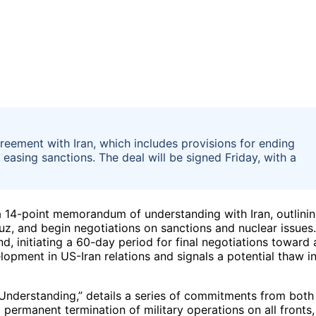
greement with Iran, which includes provisions for ending
d easing sanctions. The deal will be signed Friday, with a
f a 14-point memorandum of understanding with Iran, outlini
rmuz, and begin negotiations on sanctions and nuclear issues.
d, initiating a 60-day period for final negotiations toward 
lopment in US-Iran relations and signals a potential thaw i
derstanding,” details a series of commitments from both
permanent termination of military operations on all fronts,