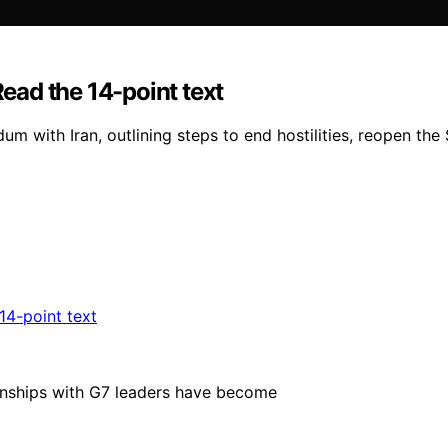
Read the 14-point text
m with Iran, outlining steps to end hostilities, reopen the