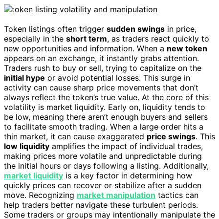
Token listings often trigger
sudden swings
in price,
especially in the
short term
, as traders react quickly to
new opportunities and information. When a
new token
appears on an exchange, it instantly grabs attention.
Traders rush to buy or sell, trying to capitalize on the
initial hype
or avoid potential losses. This surge in
activity can cause sharp price movements that don’t
always reflect the token’s true value. At the core of this
volatility is market liquidity. Early on, liquidity tends to
be low, meaning there aren’t enough buyers and sellers
to facilitate smooth trading. When a large order hits a
thin market, it can cause exaggerated
price swings
. This
low liquidity
amplifies the impact of individual trades,
making prices more volatile and unpredictable during
the initial hours or days following a listing. Additionally,
market liquidity
is a key factor in determining how
quickly prices can recover or stabilize after a sudden
move. Recognizing
market manipulation
tactics can
help traders better navigate these turbulent periods.
Some traders or groups may intentionally manipulate the