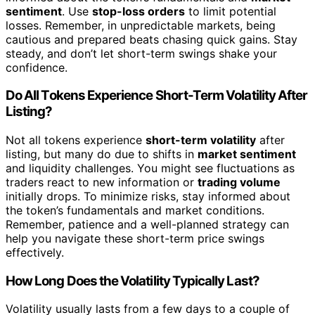
sentiment
. Use
stop-loss orders
to limit potential
losses. Remember, in unpredictable markets, being
cautious and prepared beats chasing quick gains. Stay
steady, and don’t let short-term swings shake your
confidence.
Do All Tokens Experience Short-Term Volatility After
Listing?
Not all tokens experience
short-term volatility
after
listing, but many do due to shifts in
market sentiment
and liquidity challenges. You might see fluctuations as
traders react to new information or
trading volume
initially drops. To minimize risks, stay informed about
the token’s fundamentals and market conditions.
Remember, patience and a well-planned strategy can
help you navigate these short-term price swings
effectively.
How Long Does the Volatility Typically Last?
Volatility usually lasts from a few days to a couple of