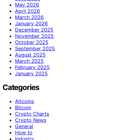
May 2026
April 2026
March 2026
January 2026
December 2025
November 2025
October 2025
September 2025
August 2025
March 2025
February 2025
January 2025
Categories
Altcoins
Bitcoin
Crypto Charts
Crypto News
General
How to
Industry