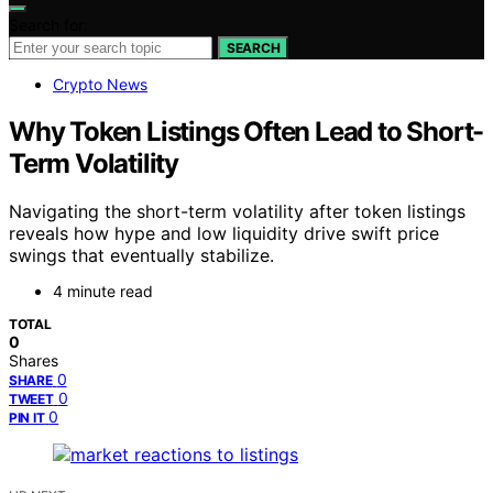
Search for:
SEARCH
Crypto News
Why Token Listings Often Lead to Short-
Term Volatility
Navigating the short-term volatility after token listings
reveals how hype and low liquidity drive swift price
swings that eventually stabilize.
4 minute read
TOTAL
0
Shares
0
SHARE
0
TWEET
0
PIN IT