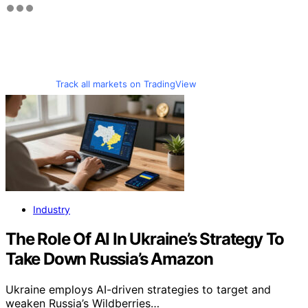
Track all markets on TradingView
Industry
The Role Of AI In Ukraine’s Strategy To
Take Down Russia’s Amazon
Ukraine employs AI-driven strategies to target and
weaken Russia’s Wildberries…