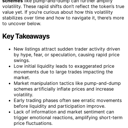
schemes
like pump-and-dump can further amplify
volatility. These rapid shifts don’t reflect the token’s true
value yet. If you’re curious about how this volatility
stabilizes over time and how to navigate it, there’s more
to uncover below.
Key Takeaways
New listings attract sudden trader activity driven
by hype, fear, or speculation, causing rapid price
swings.
Low initial liquidity leads to exaggerated price
movements due to large trades impacting the
market.
Market manipulation tactics like pump-and-dump
schemes artificially inflate prices and increase
volatility.
Early trading phases often see erratic movements
before liquidity and participation improve.
Lack of information and market sentiment can
trigger emotional reactions, amplifying short-term
price fluctuations.