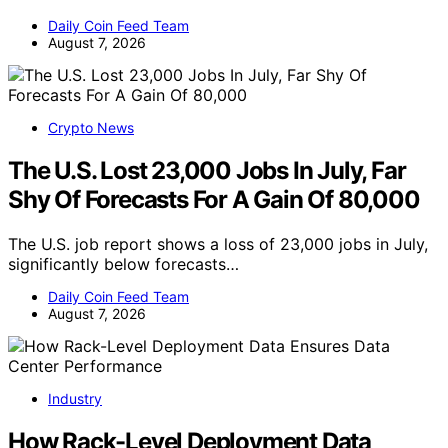
Daily Coin Feed Team
August 7, 2026
Crypto News
The U.S. Lost 23,000 Jobs In July, Far
Shy Of Forecasts For A Gain Of 80,000
The U.S. job report shows a loss of 23,000 jobs in July,
significantly below forecasts…
Daily Coin Feed Team
August 7, 2026
Industry
How Rack-Level Deployment Data