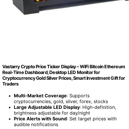
Vastarry Crypto Price Ticker Display – WiFi Bitcoin Ethereum
Real-Time Dashboard, Desktop LED Monitor for
Cryptocurrency Gold Silver Prices, Smart Investment Gift for
Traders
Multi-Market Coverage
: Supports
cryptocurrencies, gold, silver, forex, stocks
Large Adjustable LED Display
: High-definition,
brightness adjustable for day/night
Price Alerts with Sound
: Set target prices with
audible notifications