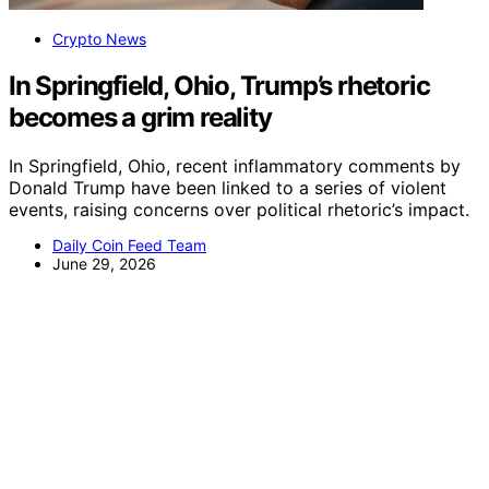
Crypto News
In Springfield, Ohio, Trump’s rhetoric
becomes a grim reality
In Springfield, Ohio, recent inflammatory comments by
Donald Trump have been linked to a series of violent
events, raising concerns over political rhetoric’s impact.
Daily Coin Feed Team
June 29, 2026