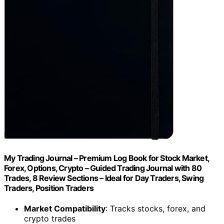
My Trading Journal – Premium Log Book for Stock Market,
Forex, Options, Crypto – Guided Trading Journal with 80
Trades, 8 Review Sections – Ideal for Day Traders, Swing
Traders, Position Traders
Market Compatibility
: Tracks stocks, forex, and
crypto trades