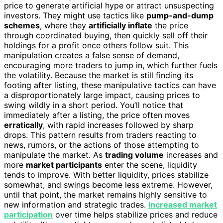
price to generate artificial hype or attract unsuspecting
investors. They might use tactics like
pump-and-dump
schemes
, where they
artificially inflate
the price
through coordinated buying, then quickly sell off their
holdings for a profit once others follow suit. This
manipulation creates a false sense of demand,
encouraging more traders to jump in, which further fuels
the volatility. Because the market is still finding its
footing after listing, these manipulative tactics can have
a disproportionately large impact, causing prices to
swing wildly in a short period. You’ll notice that
immediately after a listing, the price often moves
erratically
, with rapid increases followed by sharp
drops. This pattern results from traders reacting to
news, rumors, or the actions of those attempting to
manipulate the market. As
trading volume
increases and
more
market participants
enter the scene, liquidity
tends to improve. With better liquidity, prices stabilize
somewhat, and swings become less extreme. However,
until that point, the market remains highly sensitive to
new information and strategic trades.
Increased market
participation
over time helps stabilize prices and reduce