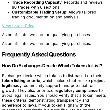
Trade Recording Capacity
: Records and reviews
80 trades with 8 sections
Customizable Trading Setup
: Allows tailored
trading documentation and analysis
View Latest Price
As an affiliate, we earn on qualifying purchases.
As an affiliate, we earn on qualifying purchases.
Frequently Asked Questions
How Do Exchanges Decide Which Tokens to List?
Exchanges decide which tokens to list based on their
token listing criteria
, which include factors like
project
legitimacy
, community support, and potential for
growth. They also prioritize
regulatory compliance
to
avoid legal issues. You should verify that a token meets
these criteria, demonstrating transparency and
adherence to laws. If your token aligns with the
exchange’s standards, it’s more likely to be approved,