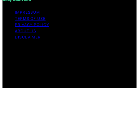
IMPRESSUM
TERMS OF USE
PRIVACY POLICY
ABOUT US
DISCLAIMER
Copyright © 2026 Daily Coin Feed Content on Daily
Coin Feed is created and published using artificial
intelligence (AI) for general informational and
educational purposes. Affiliate disclaimer As an affiliate,
we may earn a commission from qualifying purchases.
We get commissions for purchases made through links
on this website from Amazon and other third parties.