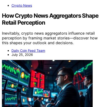
Crypto News
How Crypto News Aggregators Shape
Retail Perception
Inevitably, crypto news aggregators influence retail
perception by framing market stories—discover how
this shapes your outlook and decisions.
Daily Coin Feed Team
July 25, 2026