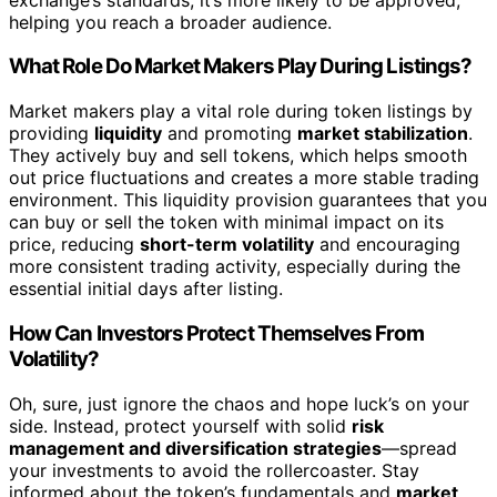
helping you reach a broader audience.
What Role Do Market Makers Play During Listings?
Market makers play a vital role during token listings by
providing
liquidity
and promoting
market stabilization
.
They actively buy and sell tokens, which helps smooth
out price fluctuations and creates a more stable trading
environment. This liquidity provision guarantees that you
can buy or sell the token with minimal impact on its
price, reducing
short-term volatility
and encouraging
more consistent trading activity, especially during the
essential initial days after listing.
How Can Investors Protect Themselves From
Volatility?
Oh, sure, just ignore the chaos and hope luck’s on your
side. Instead, protect yourself with solid
risk
management and diversification strategies
—spread
your investments to avoid the rollercoaster. Stay
informed about the token’s fundamentals and
market