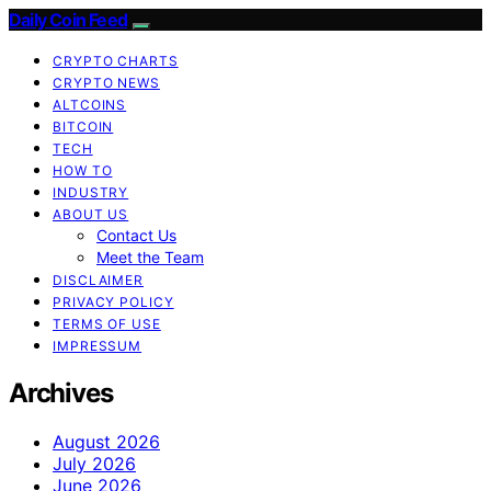
Daily Coin Feed
CRYPTO CHARTS
CRYPTO NEWS
ALTCOINS
BITCOIN
TECH
HOW TO
INDUSTRY
ABOUT US
Contact Us
Meet the Team
DISCLAIMER
PRIVACY POLICY
TERMS OF USE
IMPRESSUM
Archives
August 2026
July 2026
June 2026