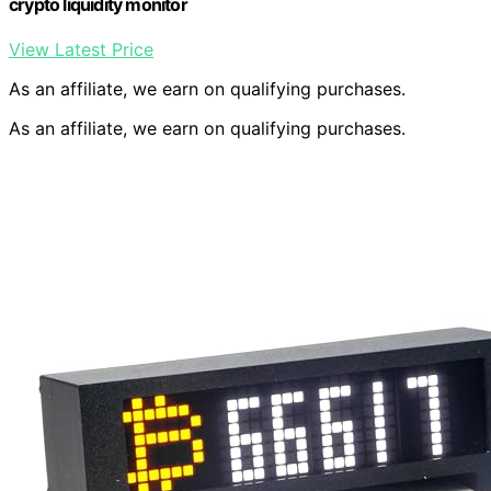
crypto liquidity monitor
View Latest Price
As an affiliate, we earn on qualifying purchases.
As an affiliate, we earn on qualifying purchases.