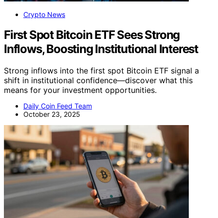
Crypto News
First Spot Bitcoin ETF Sees Strong
Inflows, Boosting Institutional Interest
Strong inflows into the first spot Bitcoin ETF signal a
shift in institutional confidence—discover what this
means for your investment opportunities.
Daily Coin Feed Team
October 23, 2025