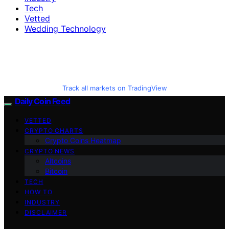
Tech
Vetted
Wedding Technology
Track all markets on TradingView
Daily Coin Feed
VETTED
CRYPTO CHARTS
Crypto Coins Heatmap
CRYPTO NEWS
Altcoins
Bitcoin
TECH
HOW TO
INDUSTRY
DISCLAIMER