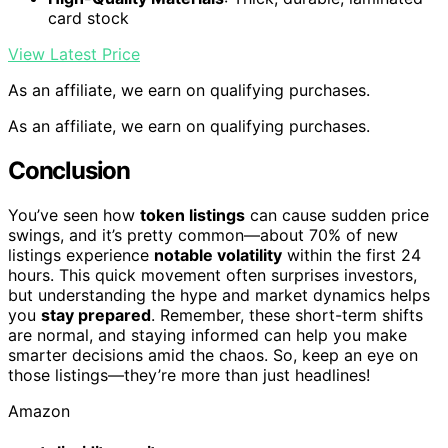
card stock
View Latest Price
As an affiliate, we earn on qualifying purchases.
As an affiliate, we earn on qualifying purchases.
Conclusion
You’ve seen how
token listings
can cause sudden price
swings, and it’s pretty common—about 70% of new
listings experience
notable volatility
within the first 24
hours. This quick movement often surprises investors,
but understanding the hype and market dynamics helps
you
stay prepared
. Remember, these short-term shifts
are normal, and staying informed can help you make
smarter decisions amid the chaos. So, keep an eye on
those listings—they’re more than just headlines!
Amazon