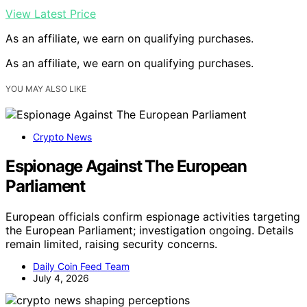
View Latest Price
As an affiliate, we earn on qualifying purchases.
As an affiliate, we earn on qualifying purchases.
YOU MAY ALSO LIKE
Crypto News
Espionage Against The European
Parliament
European officials confirm espionage activities targeting
the European Parliament; investigation ongoing. Details
remain limited, raising security concerns.
Daily Coin Feed Team
July 4, 2026