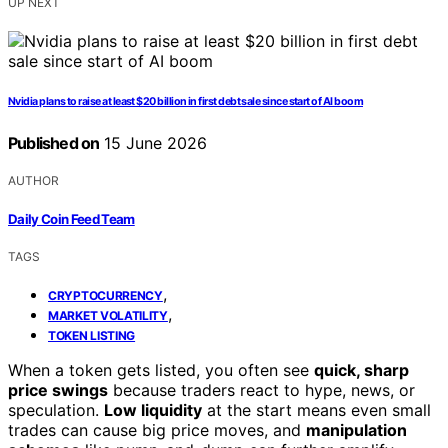
UP NEXT
Nvidia plans to raise at least $20 billion in first debt sale since start of AI boom
Published on
15 June 2026
AUTHOR
Daily Coin Feed Team
TAGS
,
CRYPTOCURRENCY
,
MARKET VOLATILITY
TOKEN LISTING
When a token gets listed, you often see
quick, sharp
price swings
because traders react to hype, news, or
speculation.
Low liquidity
at the start means even small
trades can cause big price moves, and
manipulation