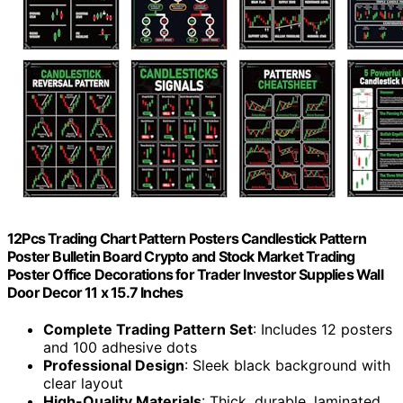
12Pcs Trading Chart Pattern Posters Candlestick Pattern
Poster Bulletin Board Crypto and Stock Market Trading
Poster Office Decorations for Trader Investor Supplies Wall
Door Decor 11 x 15.7 Inches
Complete Trading Pattern Set
: Includes 12 posters
and 100 adhesive dots
Professional Design
: Sleek black background with
clear layout
High-Quality Materials
: Thick, durable, laminated