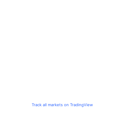
Track all markets on TradingView