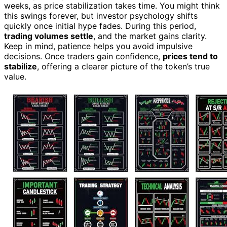
weeks, as price stabilization takes time. You might think
this swings forever, but investor psychology shifts
quickly once initial hype fades. During this period,
trading volumes settle
, and the market gains clarity.
Keep in mind, patience helps you avoid impulsive
decisions. Once traders gain confidence,
prices tend to
stabilize
, offering a clearer picture of the token’s true
value.