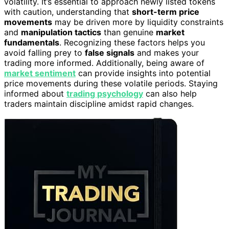
volatility. It’s essential to approach newly listed tokens
with caution, understanding that
short-term price
movements
may be driven more by liquidity constraints
and
manipulation tactics
than genuine
market
fundamentals
. Recognizing these factors helps you
avoid falling prey to
false signals
and makes your
trading more informed. Additionally, being aware of
market sentiment
can provide insights into potential
price movements during these volatile periods. Staying
informed about
trading psychology
can also help
traders maintain discipline amidst rapid changes.