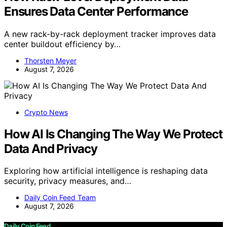
Ensures Data Center Performance
A new rack-by-rack deployment tracker improves data
center buildout efficiency by…
Thorsten Meyer
August 7, 2026
Crypto News
How AI Is Changing The Way We Protect
Data And Privacy
Exploring how artificial intelligence is reshaping data
security, privacy measures, and…
Daily Coin Feed Team
August 7, 2026
Daily Coin Feed