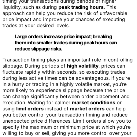
timing your transactions during periods of higher
liquidity, such as during
peak trading hours
. This
approach can help you reduce the risk of unfavorable
price impact and improve your chances of executing
trades at your desired levels.
Large orders increase price impact; breaking
them into smaller trades during peak hours can
reduce slippage risks.
Transaction timing plays an important role in controlling
slippage. During periods of
high volatility
, prices can
fluctuate rapidly within seconds, so executing trades
during less active times can be advantageous. If you’re
in a hurry or trading in a highly volatile market, you’re
more likely to experience slippage because the price
can change significantly between order placement and
execution. Waiting for calmer
market conditions
or
using
limit orders
instead of
market orders
can help
you better control your transaction timing and reduce
unexpected price differences. Limit orders allow you to
specify the maximum or minimum price at which you’re
willing to buy or sell, giving you more control over your