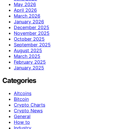
May 2026
April 2026
March 2026
January 2026
December 2025
November 2025
October 2025
September 2025
August 2025
March 2025
February 2025
January 2025
Categories
Altcoins
Bitcoin
Crypto Charts
Crypto News
General
How to
Industry