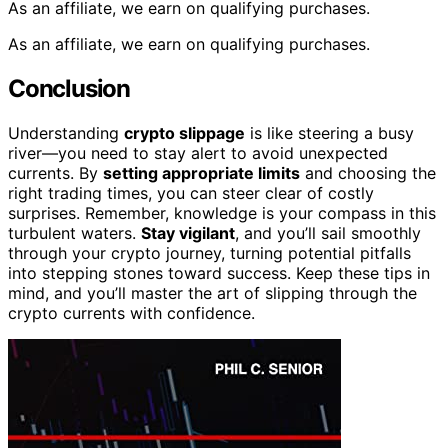
As an affiliate, we earn on qualifying purchases.
As an affiliate, we earn on qualifying purchases.
Conclusion
Understanding
crypto slippage
is like steering a busy
river—you need to stay alert to avoid unexpected
currents. By
setting appropriate limits
and choosing the
right trading times, you can steer clear of costly
surprises. Remember, knowledge is your compass in this
turbulent waters.
Stay vigilant
, and you’ll sail smoothly
through your crypto journey, turning potential pitfalls
into stepping stones toward success. Keep these tips in
mind, and you’ll master the art of slipping through the
crypto currents with confidence.