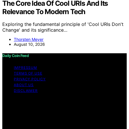
The Core Idea Of Cool URIs And Its
Relevance To Modern Tech
Exploring the fundamental principle of 'Cool URIs Don't
Change' and its significance…
Thorsten Meyer
August 10, 2026
Daily Coin Feed
IMPRESSUM
TERMS OF USE
PRIVACY POLICY
ABOUT US
DISCLAIMER
Copyright © 2026 Daily Coin Feed Content on Daily
Coin Feed is created and published using artificial
intelligence (AI) for general informational and
educational purposes. Affiliate disclaimer As an affiliate,
we may earn a commission from qualifying purchases.