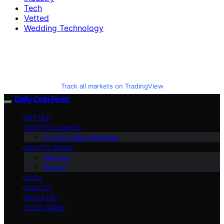
Tech
Vetted
Wedding Technology
Track all markets on TradingView
Daily Coin Feed
VETTED
CRYPTO CHARTS
Crypto Coins Heatmap
CRYPTO NEWS
Altcoins
Bitcoin
TECH
HOW TO
INDUSTRY
DISCLAIMER