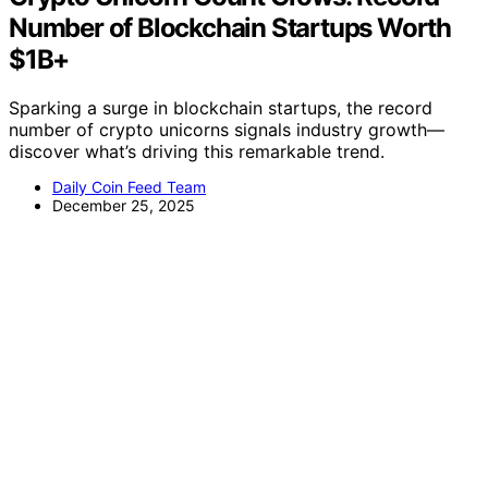
Number of Blockchain Startups Worth
$1B+
Sparking a surge in blockchain startups, the record
number of crypto unicorns signals industry growth—
discover what’s driving this remarkable trend.
Daily Coin Feed Team
December 25, 2025