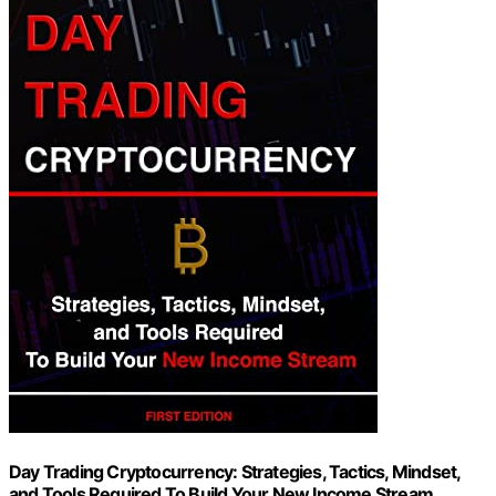
Day Trading Cryptocurrency: Strategies, Tactics, Mindset,
and Tools Required To Build Your New Income Stream