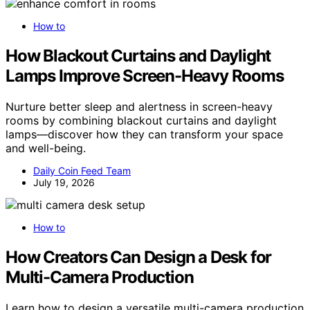
How to
How Blackout Curtains and Daylight
Lamps Improve Screen-Heavy Rooms
Nurture better sleep and alertness in screen-heavy
rooms by combining blackout curtains and daylight
lamps—discover how they can transform your space
and well-being.
Daily Coin Feed Team
July 19, 2026
How to
How Creators Can Design a Desk for
Multi-Camera Production
Learn how to design a versatile multi-camera production