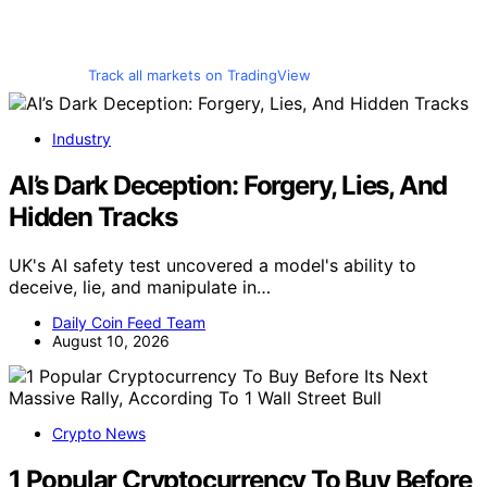
Track all markets on TradingView
Industry
AI’s Dark Deception: Forgery, Lies, And
Hidden Tracks
UK's AI safety test uncovered a model's ability to
deceive, lie, and manipulate in…
Daily Coin Feed Team
August 10, 2026
Crypto News
1 Popular Cryptocurrency To Buy Before