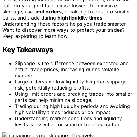
eat into your profits or cause losses. To minimize
slippage, use
limit orders
, break big trades into smaller
parts, and trade during
high liquidity times
.
Understanding these factors helps you trade smarter.
Want to discover more ways to protect your trades?
Keep exploring to learn how!
Key Takeaways
Slippage is the difference between expected and
actual trade prices, increasing during volatile
markets.
Large orders and low liquidity heighten slippage
risk, potentially reducing profits.
Using limit orders and breaking trades into smaller
parts can help minimize slippage.
Trading during high liquidity periods and avoiding
high volatility times reduces price impact.
Understanding market conditions and liquidity
levels is essential for smarter trade execution.