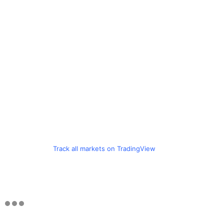
Track all markets on TradingView