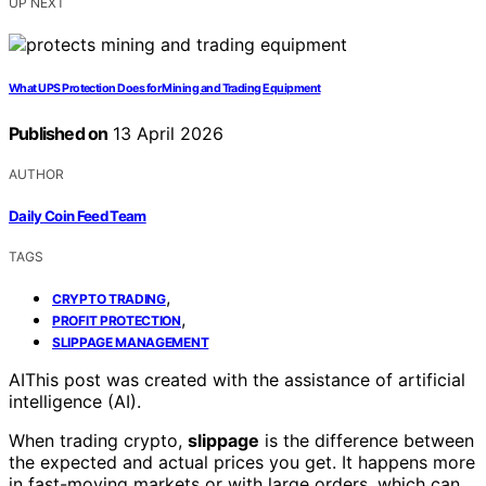
UP NEXT
What UPS Protection Does for Mining and Trading Equipment
Published on
13 April 2026
AUTHOR
Daily Coin Feed Team
TAGS
,
CRYPTO TRADING
,
PROFIT PROTECTION
SLIPPAGE MANAGEMENT
AI
This post was created with the assistance of artificial
intelligence (AI).
When trading crypto,
slippage
is the difference between
the expected and actual prices you get. It happens more
in fast-moving markets or with large orders, which can