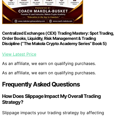
Centralized Exchanges (CEX) Trading Mastery: Spot Trading,
Order Books, Liquidity, Risk Management & Trading
Discipline (“The Makola Crypto Academy Series” Book 5)
View Latest Price
As an affiliate, we earn on qualifying purchases.
As an affiliate, we earn on qualifying purchases.
Frequently Asked Questions
How Does Slippage Impact My Overall Trading
Strategy?
Slippage impacts your trading strategy by affecting