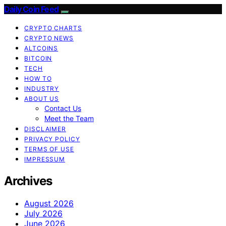
Daily Coin Feed
CRYPTO CHARTS
CRYPTO NEWS
ALTCOINS
BITCOIN
TECH
HOW TO
INDUSTRY
ABOUT US
Contact Us
Meet the Team
DISCLAIMER
PRIVACY POLICY
TERMS OF USE
IMPRESSUM
Archives
August 2026
July 2026
June 2026