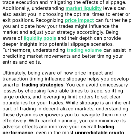
trade execution and mitigating the effects of slippage.
Additionally, understanding
market liquidity
levels can
also assist you in choosing the optimal times to enter or
exit positions. Recognizing
price impact
can further help
you anticipate how your trades might influence the
market and adjust your strategy accordingly. Being
aware of
liquidity pools
and their depth can provide
deeper insights into potential slippage scenarios.
Furthermore, understanding
trading volume
can assist in
predicting market movements and better timing your
entries and exits.
Ultimately, being aware of how price impact and
transaction timing influence slippage helps you develop
smarter
trading strategies
. You can avoid unnecessary
losses by choosing favorable times to trade, splitting
large orders, and leveraging limit orders to set clear
boundaries for your trades. While slippage is an inherent
part of trading in decentralized markets, understanding
these dynamics empowers you to navigate them more
effectively. With careful planning, you can minimize its
adverse effects and improve your overall
trading
performance
, even in the most
unpredictable crypto