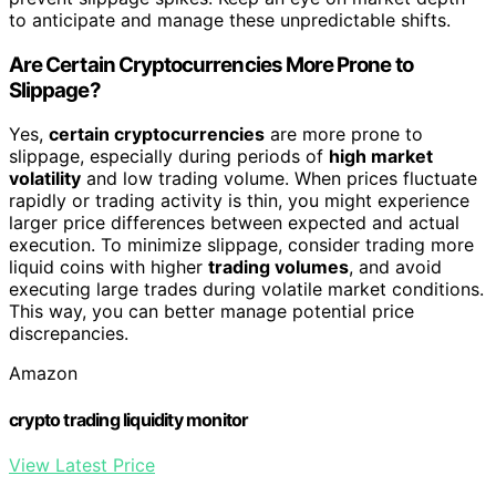
to anticipate and manage these unpredictable shifts.
Are Certain Cryptocurrencies More Prone to
Slippage?
Yes,
certain cryptocurrencies
are more prone to
slippage, especially during periods of
high market
volatility
and low trading volume. When prices fluctuate
rapidly or trading activity is thin, you might experience
larger price differences between expected and actual
execution. To minimize slippage, consider trading more
liquid coins with higher
trading volumes
, and avoid
executing large trades during volatile market conditions.
This way, you can better manage potential price
discrepancies.
Amazon
crypto trading liquidity monitor
View Latest Price