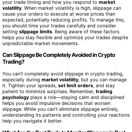
your trade timing and how you respond to
market
volatility
. When market volatility is high, slippage can
cause your orders to execute at worse prices than
expected, potentially reducing profits. To manage this,
you should time your trades carefully and consider
setting
slippage limits
. Being aware of these factors
helps you stay flexible and optimize your trades despite
unpredictable market movements.
Can Slippage Be Completely Avoided in Crypto
Trading?
You can’t completely avoid slippage in crypto trading,
especially during
market volatility
, but you can manage
it. Tighten your spreads,
set limit orders
, and stay
patient to minimize surprises. Remember,
trading
psychology
plays a role—staying calm and disciplined
helps you avoid impulsive decisions that worsen
slippage. While you can’t eliminate slippage entirely,
understanding its patterns and controlling your reactions
help you navigate it better.