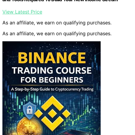
View Latest Price
As an affiliate, we earn on qualifying purchases.
As an affiliate, we earn on qualifying purchases.