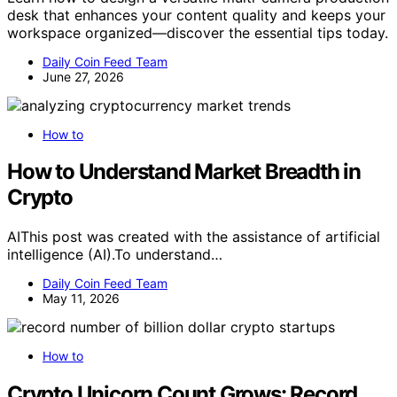
desk that enhances your content quality and keeps your
workspace organized—discover the essential tips today.
Daily Coin Feed Team
June 27, 2026
How to
How to Understand Market Breadth in
Crypto
AIThis post was created with the assistance of artificial
intelligence (AI).To understand…
Daily Coin Feed Team
May 11, 2026
How to
Crypto Unicorn Count Grows: Record