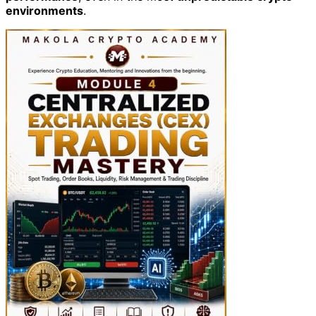
environments
.