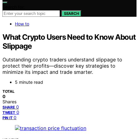
Search for:
SEARCH
How to
What Crypto Users Need to Know About
Slippage
Outstanding crypto traders understand slippage to
protect their profits—discover key strategies to
minimize its impact and trade smarter.
5 minute read
TOTAL
0
Shares
0
SHARE
0
TWEET
0
PIN IT