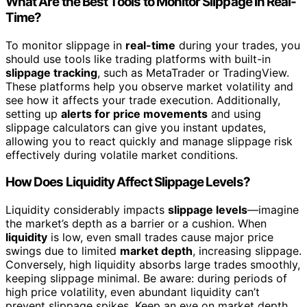
What Are the Best Tools to Monitor Slippage in Real-
Time?
To monitor slippage in
real-time
during your trades, you
should use tools like trading platforms with built-in
slippage tracking
, such as MetaTrader or TradingView.
These platforms help you observe market volatility and
see how it affects your trade execution. Additionally,
setting up
alerts for price movements
and using
slippage calculators can give you instant updates,
allowing you to react quickly and manage slippage risk
effectively during volatile market conditions.
How Does Liquidity Affect Slippage Levels?
Liquidity considerably impacts
slippage levels
—imagine
the market’s depth as a barrier or a cushion. When
liquidity
is low, even small trades cause major price
swings due to limited
market depth
, increasing slippage.
Conversely, high liquidity absorbs large trades smoothly,
keeping slippage minimal. Be aware: during periods of
high price volatility, even abundant liquidity can’t
prevent slippage spikes. Keep an eye on market depth