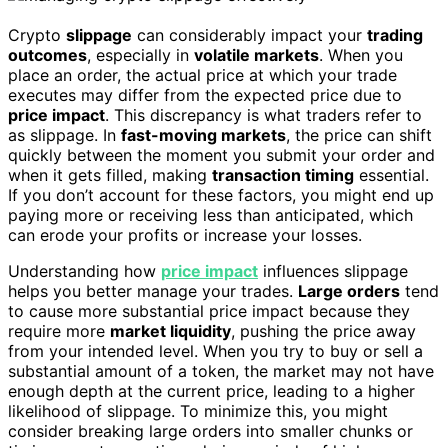
Crypto
slippage
can considerably impact your
trading
outcomes
, especially in
volatile markets
. When you
place an order, the actual price at which your trade
executes may differ from the expected price due to
price impact
. This discrepancy is what traders refer to
as slippage. In
fast-moving markets
, the price can shift
quickly between the moment you submit your order and
when it gets filled, making
transaction timing
essential.
If you don’t account for these factors, you might end up
paying more or receiving less than anticipated, which
can erode your profits or increase your losses.
Understanding how
price impact
influences slippage
helps you better manage your trades.
Large orders
tend
to cause more substantial price impact because they
require more
market liquidity
, pushing the price away
from your intended level. When you try to buy or sell a
substantial amount of a token, the market may not have
enough depth at the current price, leading to a higher
likelihood of slippage. To minimize this, you might
consider breaking large orders into smaller chunks or