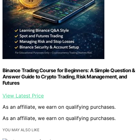
Binance Trading Course for Beginners: A Simple Question &
Answer Guide to Crypto Trading, Risk Management, and
Futures
View Latest Price
As an affiliate, we earn on qualifying purchases.
As an affiliate, we earn on qualifying purchases.
YOU MAY ALSO LIKE