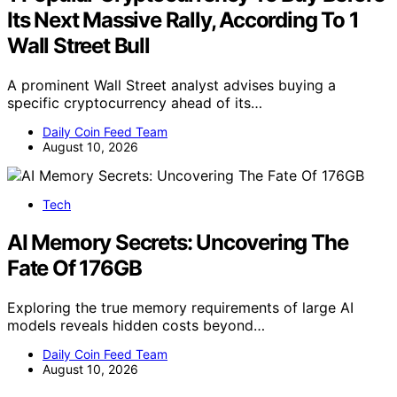
Its Next Massive Rally, According To 1
Wall Street Bull
A prominent Wall Street analyst advises buying a
specific cryptocurrency ahead of its…
Daily Coin Feed Team
August 10, 2026
Tech
AI Memory Secrets: Uncovering The
Fate Of 176GB
Exploring the true memory requirements of large AI
models reveals hidden costs beyond…
Daily Coin Feed Team
August 10, 2026