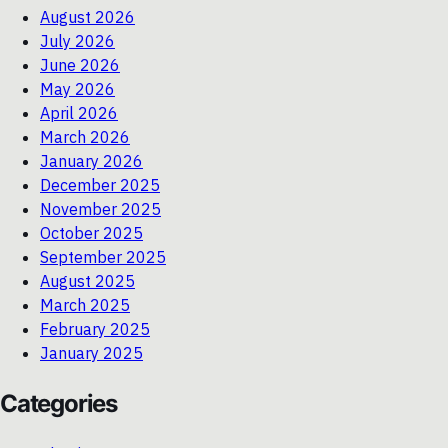
August 2026
July 2026
June 2026
May 2026
April 2026
March 2026
January 2026
December 2025
November 2025
October 2025
September 2025
August 2025
March 2025
February 2025
January 2025
Categories