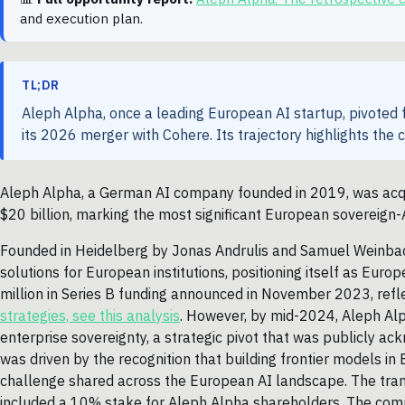
and execution plan.
TL;DR
Aleph Alpha, once a leading European AI startup, pivoted f
its 2026 merger with Cohere. Its trajectory highlights the 
Aleph Alpha, a German AI company founded in 2019, was acqui
$20 billion, marking the most significant European sovereign-
Founded in Heidelberg by Jonas Andrulis and Samuel Weinbac
solutions for European institutions, positioning itself as Eu
million in Series B funding announced in November 2023, reflec
strategies, see this analysis
. However, by mid-2024, Aleph Alp
enterprise sovereignty, a strategic pivot that was publicly a
was driven by the recognition that building frontier models in
challenge shared across the European AI landscape. The tran
included a 10% stake for Aleph Alpha shareholders. The compa