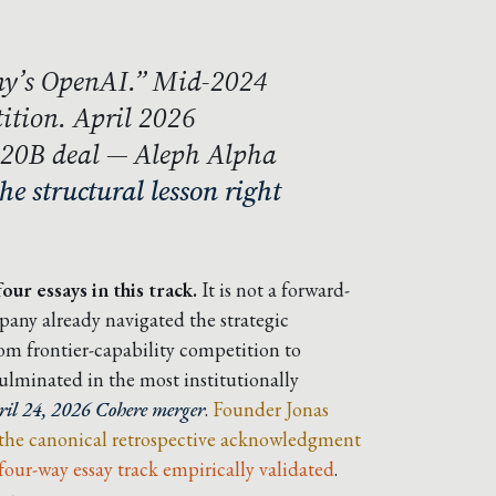
y’s OpenAI.” Mid-2024
ition. April 2026
$20B deal — Aleph Alpha
the structural lesson right
our essays in this track.
It is not a forward-
mpany already navigated the strategic
m frontier-capability competition to
ulminated in the most institutionally
ril 24, 2026 Cohere merger
.
Founder Jonas
 the canonical retrospective acknowledgment
four-way essay track empirically validated
.