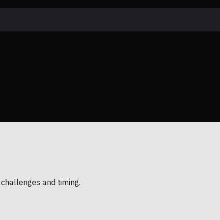
 challenges and timing.