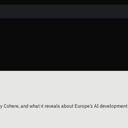
n by Cohere, and what it reveals about Europe’s AI development