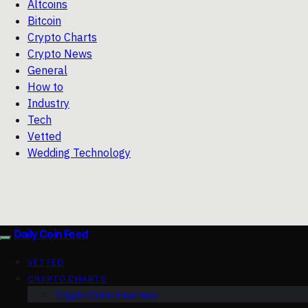
Altcoins
Bitcoin
Crypto Charts
Crypto News
General
How to
Industry
Tech
Vetted
Wedding Technology
Daily Coin Feed
VETTED
CRYPTO CHARTS
Crypto Coins Heatmap