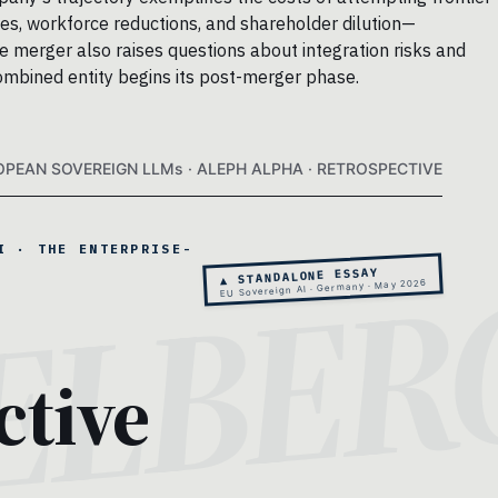
ges, workforce reductions, and shareholder dilution—
re merger also raises questions about integration risks and
combined entity begins its post-merger phase.
OPEAN SOVEREIGN LLMs · ALEPH ALPHA · RETROSPECTIVE
I · THE ENTERPRISE-
▲ STANDALONE ESSAY
EU Sovereign AI · Germany · May 2026
ctive