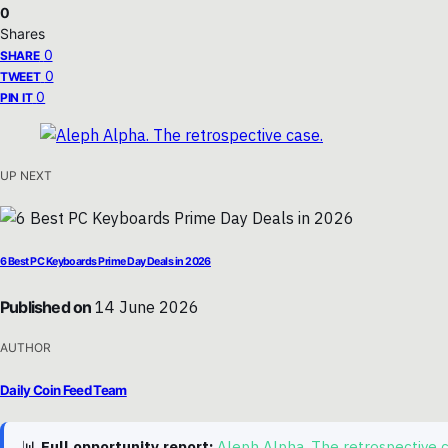
0
Shares
0
SHARE
0
TWEET
0
PIN IT
UP NEXT
6 Best PC Keyboards Prime Day Deals in 2026
Published on
14 June 2026
AUTHOR
Daily Coin Feed Team
📊
Full opportunity report:
Aleph Alpha. The retrospective