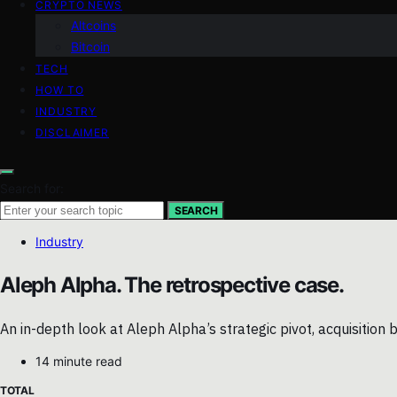
CRYPTO NEWS
Altcoins
Bitcoin
TECH
HOW TO
INDUSTRY
DISCLAIMER
Search for:
SEARCH
Industry
Aleph Alpha. The retrospective case.
An in-depth look at Aleph Alpha’s strategic pivot, acquisitio
14 minute read
TOTAL