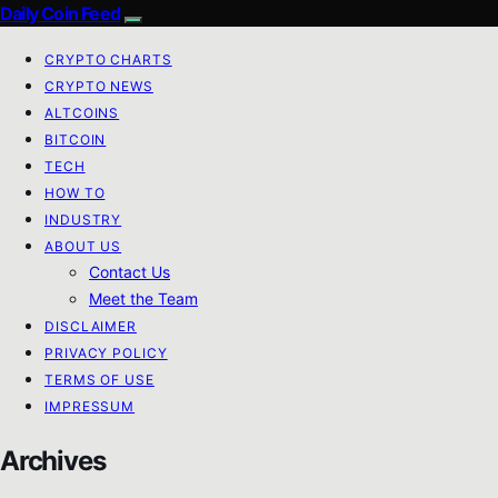
Daily Coin Feed
CRYPTO CHARTS
CRYPTO NEWS
ALTCOINS
BITCOIN
TECH
HOW TO
INDUSTRY
ABOUT US
Contact Us
Meet the Team
DISCLAIMER
PRIVACY POLICY
TERMS OF USE
IMPRESSUM
Archives