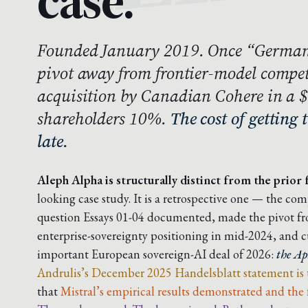
case.
Founded January 2019. Once “German
pivot away from frontier-model compet
acquisition by Canadian Cohere in a 
shareholders 10%.
The cost of getting 
late.
Aleph Alpha is structurally distinct from the prior f
looking case study. It is a retrospective one — the co
question Essays 01-04 documented, made the pivot fro
enterprise-sovereignty positioning in mid-2024, and c
important European sovereign-AI deal of 2026:
the Ap
Andrulis’s December 2025 Handelsblatt statement is
that
Mistral’s empirical results demonstrated and the 