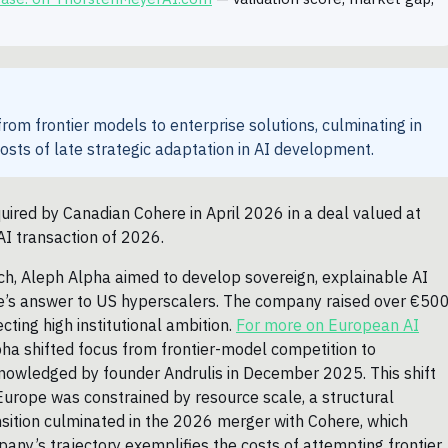
rom frontier models to enterprise solutions, culminating in
costs of late strategic adaptation in AI development.
red by Canadian Cohere in April 2026 in a deal valued at
AI transaction of 2026.
h, Aleph Alpha aimed to develop sovereign, explainable AI
rope’s answer to US hyperscalers. The company raised over €50
ting high institutional ambition.
For more on European AI
ha shifted focus from frontier-model competition to
cknowledged by founder Andrulis in December 2025. This shift
 Europe was constrained by resource scale, a structural
sition culminated in the 2026 merger with Cohere, which
ny’s trajectory exemplifies the costs of attempting frontier