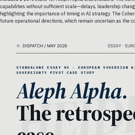
capabilities without sufficient scale—delays, leadership chan
highlighting the importance of timing in AI strategy. The Cohe
future operational directions, which remain uncertain as the 
DISPATCH / MAY 2026
ESSAY · EUR
STANDALONE ESSAY 05 · EUROPEAN SOVEREIGN A
SOVEREIGNTY PIVOT CASE STUDY
Aleph Alpha.
The retrospe