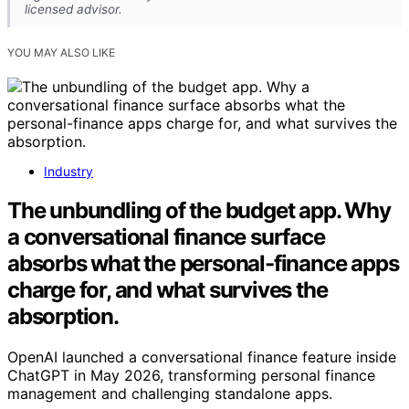
licensed advisor.
YOU MAY ALSO LIKE
Industry
The unbundling of the budget app. Why
a conversational finance surface
absorbs what the personal-finance apps
charge for, and what survives the
absorption.
OpenAI launched a conversational finance feature inside
ChatGPT in May 2026, transforming personal finance
management and challenging standalone apps.