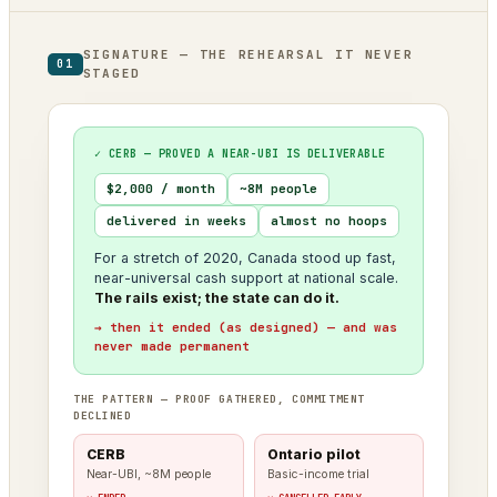
SIGNATURE — THE REHEARSAL IT NEVER
01
STAGED
✓ CERB — PROVED A NEAR-UBI IS DELIVERABLE
$2,000 / month
~8M people
delivered in weeks
almost no hoops
For a stretch of 2020, Canada stood up fast,
near-universal cash support at national scale.
The rails exist; the state can do it.
→ then it ended (as designed) — and was
never made permanent
THE PATTERN — PROOF GATHERED, COMMITMENT
DECLINED
CERB
Ontario pilot
Near-UBI, ~8M people
Basic-income trial