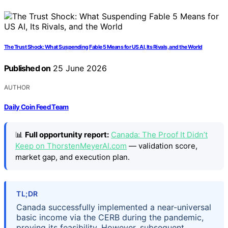
The Trust Shock: What Suspending Fable 5 Means for US AI, Its Rivals, and the World
Published on
25 June 2026
AUTHOR
Daily Coin Feed Team
📊
Full opportunity report:
Canada: The Proof It Didn’t
Keep on ThorstenMeyerAI.com
— validation score,
market gap, and execution plan.
TL;DR
Canada successfully implemented a near-universal
basic income via the CERB during the pandemic,
proving its feasibility. However, subsequent