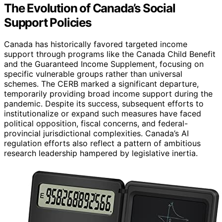
The Evolution of Canada’s Social
Support Policies
Canada has historically favored targeted income
support through programs like the Canada Child Benefit
and the Guaranteed Income Supplement, focusing on
specific vulnerable groups rather than universal
schemes. The CERB marked a significant departure,
temporarily providing broad income support during the
pandemic. Despite its success, subsequent efforts to
institutionalize or expand such measures have faced
political opposition, fiscal concerns, and federal-
provincial jurisdictional complexities. Canada’s AI
regulation efforts also reflect a pattern of ambitious
research leadership hampered by legislative inertia.