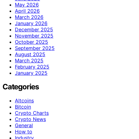
May 2026
April 2026
March 2026
January 2026
December 2025
November 2025
October 2025
September 2025
August 2025
March 2025
February 2025
January 2025
Categories
Altcoins
Bitcoin
Crypto Charts
Crypto News
General
How to
Industry