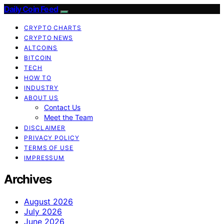
Daily Coin Feed
CRYPTO CHARTS
CRYPTO NEWS
ALTCOINS
BITCOIN
TECH
HOW TO
INDUSTRY
ABOUT US
Contact Us
Meet the Team
DISCLAIMER
PRIVACY POLICY
TERMS OF USE
IMPRESSUM
Archives
August 2026
July 2026
June 2026