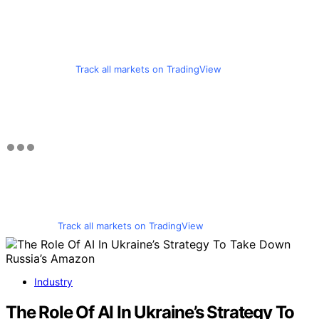
Track all markets on TradingView
Track all markets on TradingView
Industry
The Role Of AI In Ukraine’s Strategy To