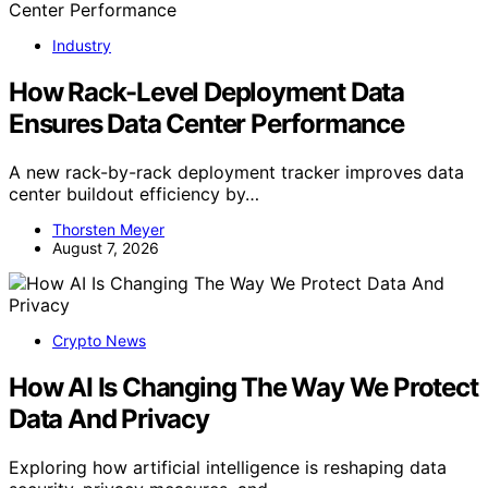
Industry
How Rack-Level Deployment Data
Ensures Data Center Performance
A new rack-by-rack deployment tracker improves data
center buildout efficiency by…
Thorsten Meyer
August 7, 2026
Crypto News
How AI Is Changing The Way We Protect
Data And Privacy
Exploring how artificial intelligence is reshaping data