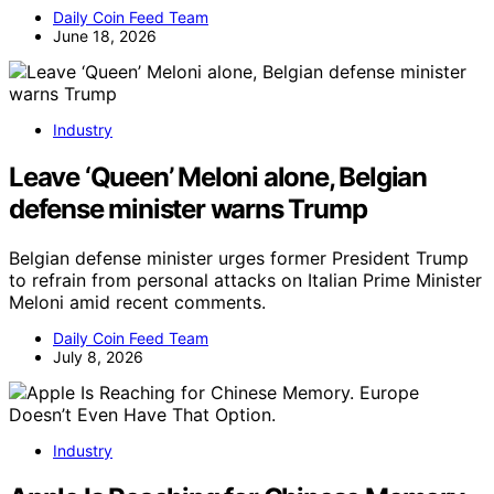
Daily Coin Feed Team
June 18, 2026
Industry
Leave ‘Queen’ Meloni alone, Belgian
defense minister warns Trump
Belgian defense minister urges former President Trump
to refrain from personal attacks on Italian Prime Minister
Meloni amid recent comments.
Daily Coin Feed Team
July 8, 2026
Industry