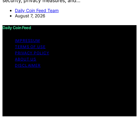
security, privacy measures, and…
Daily Coin Feed Team
August 7, 2026
Daily Coin Feed
IMPRESSUM
TERMS OF USE
PRIVACY POLICY
ABOUT US
DISCLAIMER
Copyright © 2026 Daily Coin Feed Content on Daily
Coin Feed is created and published using artificial
intelligence (AI) for general informational and
educational purposes. Affiliate disclaimer As an affiliate,
we may earn a commission from qualifying purchases.
We get commissions for purchases made through links
on this website from Amazon and other third parties.