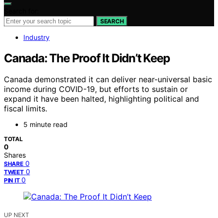
Search for:
SEARCH
Industry
Canada: The Proof It Didn’t Keep
Canada demonstrated it can deliver near-universal basic
income during COVID-19, but efforts to sustain or
expand it have been halted, highlighting political and
fiscal limits.
5 minute read
TOTAL
0
Shares
0
SHARE
0
TWEET
0
PIN IT
UP NEXT