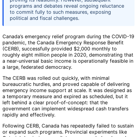
programs and debates reveal ongoing reluctance
to commit fully to such measures, exposing
political and fiscal challenges.
Canada’s emergency relief program during the COVID-19
pandemic, the Canada Emergency Response Benefit
(CERB), successfully provided $2,000 monthly to
roughly eight million people in 2020, demonstrating that
a near-universal basic income is operationally feasible in
a large, federated democracy.
The CERB was rolled out quickly, with minimal
bureaucratic hurdles, and proved capable of delivering
emergency income support at scale. It was designed as
a temporary measure and expired as scheduled, but it
left behind a clear proof-of-concept: that the
government can implement widespread cash transfers
rapidly and effectively.
Following CERB, Canada has repeatedly failed to sustain
or expand such programs. Provincial experiments like