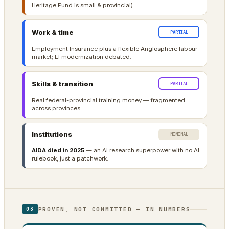
Heritage Fund is small & provincial).
Work & time
PARTIAL
Employment Insurance plus a flexible Anglosphere labour
market; EI modernization debated.
Skills & transition
PARTIAL
Real federal-provincial training money — fragmented
across provinces.
Institutions
MINIMAL
AIDA died in 2025
— an AI research superpower with no AI
rulebook, just a patchwork.
PROVEN, NOT COMMITTED — IN NUMBERS
03