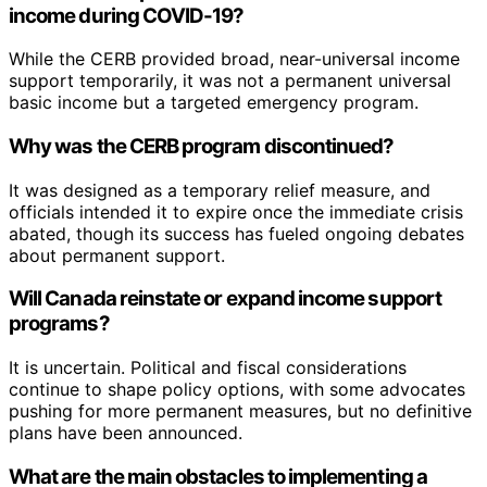
income during COVID-19?
While the CERB provided broad, near-universal income
support temporarily, it was not a permanent universal
basic income but a targeted emergency program.
Why was the CERB program discontinued?
It was designed as a temporary relief measure, and
officials intended it to expire once the immediate crisis
abated, though its success has fueled ongoing debates
about permanent support.
Will Canada reinstate or expand income support
programs?
It is uncertain. Political and fiscal considerations
continue to shape policy options, with some advocates
pushing for more permanent measures, but no definitive
plans have been announced.
What are the main obstacles to implementing a