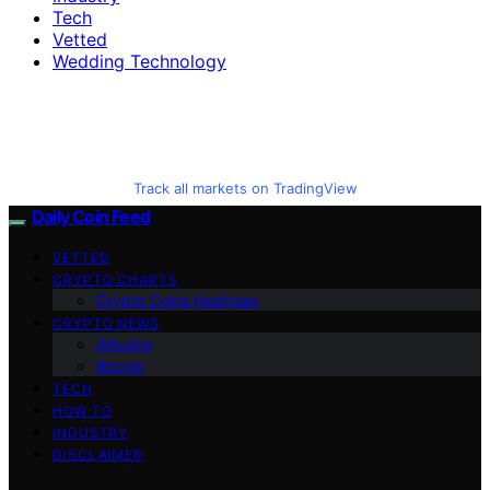
Tech
Vetted
Wedding Technology
Track all markets on TradingView
Daily Coin Feed
VETTED
CRYPTO CHARTS
Crypto Coins Heatmap
CRYPTO NEWS
Altcoins
Bitcoin
TECH
HOW TO
INDUSTRY
DISCLAIMER