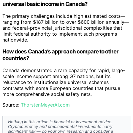
universal basic income in Canada?
The primary challenges include high estimated costs—
ranging from $187 billion to over $600 billion annually—
and federal-provincial jurisdictional complexities that
limit federal authority to implement such programs
nationwide.
How does Canada’s approach compare to other
countries?
Canada demonstrated a rare capacity for rapid, large-
scale income support among G7 nations, but its
reluctance to institutionalize universal schemes
contrasts with some European countries that pursue
more comprehensive social safety nets.
Source:
ThorstenMeyerAI.com
Nothing in this article is financial or investment advice.
Cryptocurrency and precious-metal investments carry
significant risk — do your own research and consider a