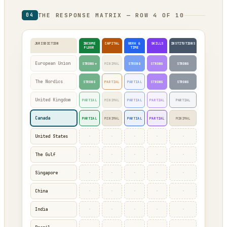
THE RESPONSE MATRIX — ROW 4 OF 10
04
JURISDICTION
INCOME
CAPITAL
WORK &
SKILLS
INSTITUTIONS
FLOOR
TIME
European Union
STRONG*
MINIMAL
STRONG
STRONG
STRONG
The Nordics
STRONG
PARTIAL
PARTIAL
STRONG
STRONG
United Kingdom
PARTIAL
MINIMAL
PARTIAL
PARTIAL
PARTIAL
Canada
PARTIAL
MINIMAL
PARTIAL
PARTIAL
MINIMAL
·
·
·
·
·
United States
·
·
·
·
·
The Gulf
·
·
·
·
·
Singapore
·
·
·
·
·
China
·
·
·
·
·
India