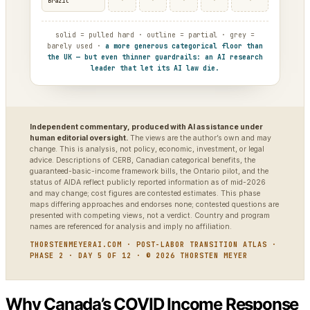
·
·
·
·
·
Brazil
solid = pulled hard · outline = partial · grey =
barely used ·
a more generous categorical floor than
the UK — but even thinner guardrails: an AI research
leader that let its AI law die.
Independent commentary, produced with AI assistance under
human editorial oversight.
The views are the author’s own and may
change. This is analysis, not policy, economic, investment, or legal
advice. Descriptions of CERB, Canadian categorical benefits, the
guaranteed-basic-income framework bills, the Ontario pilot, and the
status of AIDA reflect publicly reported information as of mid-2026
and may change; cost figures are contested estimates. This phase
maps differing approaches and endorses none; contested questions are
presented with competing views, not a verdict. Country and program
names are referenced for analysis and imply no affiliation.
THORSTENMEYERAI.COM · POST-LABOR TRANSITION ATLAS ·
PHASE 2 · DAY 5 OF 12 · © 2026 THORSTEN MEYER
Why Canada’s COVID Income Response