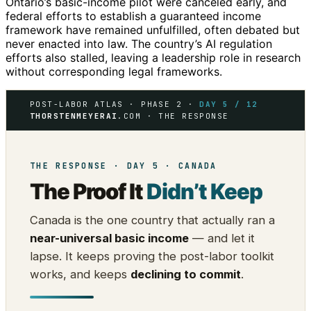
Ontario’s basic-income pilot were canceled early, and
federal efforts to establish a guaranteed income
framework have remained unfulfilled, often debated but
never enacted into law. The country’s AI regulation
efforts also stalled, leaving a leadership role in research
without corresponding legal frameworks.
POST-LABOR ATLAS · PHASE 2 ·
DAY 5 / 12
THORSTENMEYERAI
.COM · THE RESPONSE
THE RESPONSE · DAY 5 · CANADA
The Proof It
Didn’t Keep
Canada is the one country that actually ran a
near-universal basic income
— and let it
lapse. It keeps proving the post-labor toolkit
works, and keeps
declining to commit
.