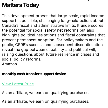
Matters Today
This development proves that large-scale, rapid income
support is possible, challenging long-held beliefs about
Canada’s fiscal and administrative limits. It underscores
the potential for social safety net reforms but also
highlights political hesitations and fiscal constraints that
prevent permanent adoption. For policymakers and the
public, CERB’s success and subsequent discontinuation
reveal the gap between capability and political will,
raising questions about future resilience in crises and
social policy reforms.
Amazon
monthly cash transfer support device
View Latest Price
As an affiliate, we earn on qualifying purchases.
As an affiliate, we earn on qualifying purchases.