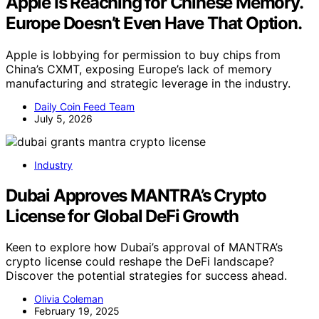
Apple Is Reaching for Chinese Memory.
Europe Doesn’t Even Have That Option.
Apple is lobbying for permission to buy chips from
China’s CXMT, exposing Europe’s lack of memory
manufacturing and strategic leverage in the industry.
Daily Coin Feed Team
July 5, 2026
Industry
Dubai Approves MANTRA’s Crypto
License for Global DeFi Growth
Keen to explore how Dubai’s approval of MANTRA’s
crypto license could reshape the DeFi landscape?
Discover the potential strategies for success ahead.
Olivia Coleman
February 19, 2025