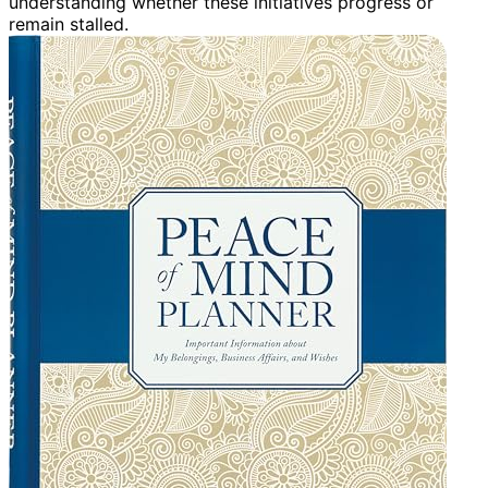
understanding whether these initiatives progress or
remain stalled.