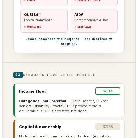
✕ ENDED
✕ CANCELLED EARLY
GLBI bill
AIDA
Federal framework
Comprehensive AI law
✕ UNENACTED
✕ DIED 2025
Canada rehearses the response — and declines to
stage it.
CANADA’S FIVE-LEVER PROFILE
02
Income floor
PARTIAL
Categorical, not universal
— Child Benefit, GIS for
seniors, Disability Benefit. CERB proved more is
deliverable; a GBI is debated, not done.
Capital & ownership
MINIMAL
No federal wealth fund or citizen dividend (Alberta’s