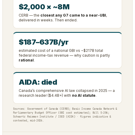
$2,000 × ~8M
CERB — the
closest any G7 came to a near-UBI
,
delivered in weeks. Then ended.
$187–637B/yr
estimated cost of a national GBI vs ~$217B total
federal income-tax revenue — why caution is partly
rational
.
AIDA: died
Canada’s comprehensive AI law collapsed in 2025 — a
research leader ($4.4B+) with
no AI statute
.
Sources: Government of Canada (CERB); Basic Income Canada Network &
Parliamentary Budget Officer (GBI cost estimates); Bill S-206;
Schwartz Reisman Institute / ISED (AIDA) · figures indicative &
contested, mid-2026.