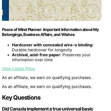
Peace of Mind Planner: Important Information about My
Belongings, Business Affairs, and Wishes
Hardcover with concealed wire-o binding
:
Durable hardcover for longevity
Archival, acid-free paper
: Preserves your
information over time
View Latest Price
As an affiliate, we earn on qualifying purchases.
As an affiliate, we earn on qualifying purchases.
Key Questions
Did Canada implement a true universal basic