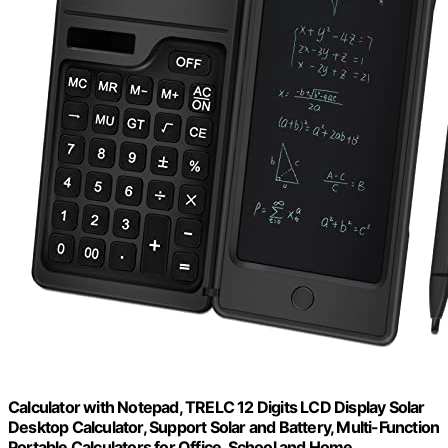
Calculator with Notepad, TRELC 12 Digits LCD Display Solar
Desktop Calculator, Support Solar and Battery, Multi-Function
Portable Calculators for Office, School and Home