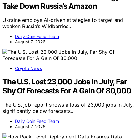
Take Down Russia’s Amazon
Ukraine employs AI-driven strategies to target and
weaken Russia’s Wildberries…
Daily Coin Feed Team
August 7, 2026
Crypto News
The U.S. Lost 23,000 Jobs In July, Far
Shy Of Forecasts For A Gain Of 80,000
The U.S. job report shows a loss of 23,000 jobs in July,
significantly below forecasts…
Daily Coin Feed Team
August 7, 2026