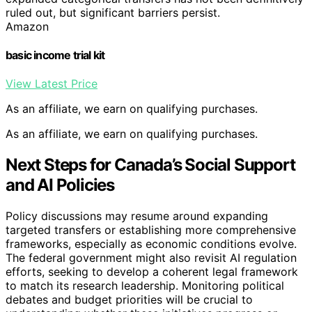
ruled out, but significant barriers persist.
Amazon
basic income trial kit
View Latest Price
As an affiliate, we earn on qualifying purchases.
As an affiliate, we earn on qualifying purchases.
Next Steps for Canada’s Social Support
and AI Policies
Policy discussions may resume around expanding
targeted transfers or establishing more comprehensive
frameworks, especially as economic conditions evolve.
The federal government might also revisit AI regulation
efforts, seeking to develop a coherent legal framework
to match its research leadership. Monitoring political
debates and budget priorities will be crucial to