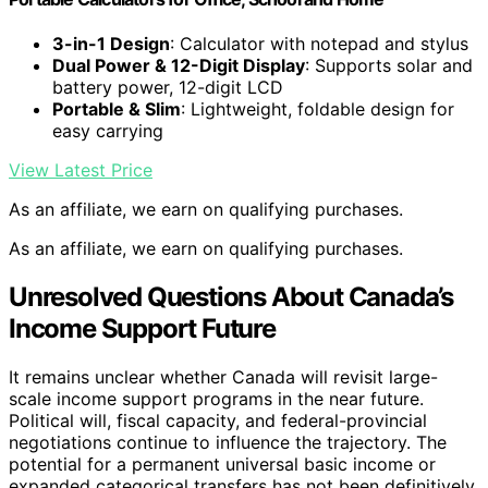
3-in-1 Design
: Calculator with notepad and stylus
Dual Power & 12-Digit Display
: Supports solar and
battery power, 12-digit LCD
Portable & Slim
: Lightweight, foldable design for
easy carrying
View Latest Price
As an affiliate, we earn on qualifying purchases.
As an affiliate, we earn on qualifying purchases.
Unresolved Questions About Canada’s
Income Support Future
It remains unclear whether Canada will revisit large-
scale income support programs in the near future.
Political will, fiscal capacity, and federal-provincial
negotiations continue to influence the trajectory. The
potential for a permanent universal basic income or
expanded categorical transfers has not been definitively