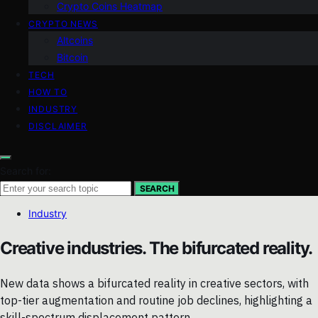
Crypto Coins Heatmap
CRYPTO NEWS
Altcoins
Bitcoin
TECH
HOW TO
INDUSTRY
DISCLAIMER
Search for:
SEARCH
Industry
Creative industries. The bifurcated reality.
New data shows a bifurcated reality in creative sectors, with
top-tier augmentation and routine job declines, highlighting a
skill-spectrum displacement pattern.