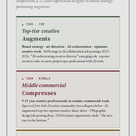
compression; a 12-year-experienced designer in brand-strategy
positioning augments.
▲ TIER · TOP
Top-tier creative
Augments
Brand strategy · art direction · AI-orchestration · signature
creative work.
340% surge in AI-collaboration job postings 2023-
2024 · “AI-orchestrating creative director” emerging role · top-tier
creatives take on more projects per professional with AI tools.
▲ TIER · MIDDLE
Middle commercial
Compresses
5-15 year creative professionals in routine commercial work.
Squeezed from both directions:
commodity tier collapses below · AI-
augmented top-tier captures market share above · 33% graphic-
design job-posting drop · 21% freelance opportunity slash · “the new
race to the bottom.”