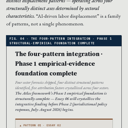
distinct displacement patterns — operating across four
structurally distinct axes determined by sectoral
characteristics.
“AI-driven labor displacement” is a family
of patterns, not a single phenomenon.
The four-pattern integration ·
Phase 1 empirical-evidence
foundation complete
Four sector forensics shipped, four distinct structural-patterns
identified, five attribution factors crystallized across four sectors.
The Atlas framework’s Phase 1 empirical foundation is
structurally complete — Essay 06 will crystallize the
integrative finding before Phase 2 (jurisdictional policy
responses, July-August 2026) begins.
▲ PATTERN 01 · ESSAY 02