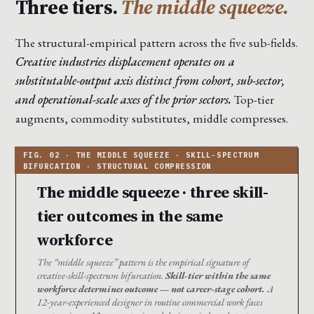
Three tiers.
The middle squeeze.
The structural-empirical pattern across the five sub-fields.
Creative industries displacement operates on a
substitutable-output axis distinct from cohort, sub-sector,
and operational-scale axes of the prior sectors.
Top-tier
augments, commodity substitutes, middle compresses.
The middle squeeze · three skill-
tier outcomes in the same
workforce
The “middle squeeze” pattern is the empirical signature of
creative-skill-spectrum bifurcation.
Skill-tier within the same
workforce determines outcome — not career-stage cohort.
A
12-year-experienced designer in routine commercial work faces