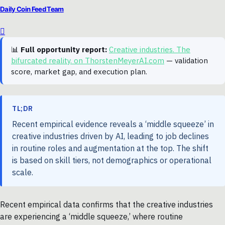
Daily Coin Feed Team
📊
Full opportunity report:
Creative industries. The
bifurcated reality. on ThorstenMeyerAI.com
— validation
score, market gap, and execution plan.
TL;DR
Recent empirical evidence reveals a ‘middle squeeze’ in
creative industries driven by AI, leading to job declines
in routine roles and augmentation at the top. The shift
is based on skill tiers, not demographics or operational
scale.
Recent empirical data confirms that the creative industries
are experiencing a ‘middle squeeze,’ where routine