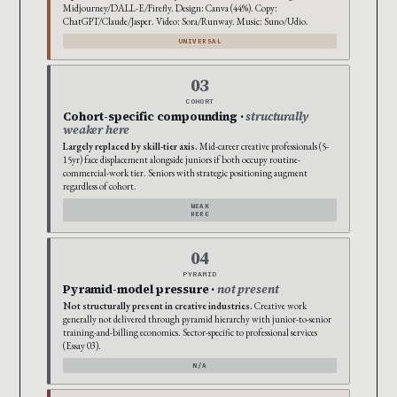
Midjourney/DALL-E/Firefly. Design: Canva (44%). Copy:
ChatGPT/Claude/Jasper. Video: Sora/Runway. Music: Suno/Udio.
UNIVERSAL
03
COHORT
Cohort-specific compounding ·
structurally
weaker here
Largely replaced by skill-tier axis.
Mid-career creative professionals (5-
15yr) face displacement alongside juniors if both occupy routine-
commercial-work tier. Seniors with strategic positioning augment
regardless of cohort.
WEAK
HERE
04
PYRAMID
Pyramid-model pressure ·
not present
Not structurally present in creative industries.
Creative work
generally not delivered through pyramid hierarchy with junior-to-senior
training-and-billing economics. Sector-specific to professional services
(Essay 03).
N/A