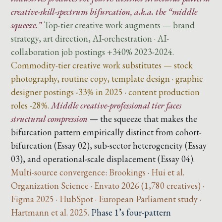
creative-skill-spectrum bifurcation, a.k.a. the “middle
squeeze.”
Top-tier creative work augments — brand
strategy, art direction, AI-orchestration · AI-
collaboration job postings +340% 2023-2024.
Commodity-tier creative work substitutes — stock
photography, routine copy, template design · graphic
designer postings -33% in 2025 · content production
roles -28%.
Middle creative-professional tier faces
structural compression
— the squeeze that makes the
bifurcation pattern empirically distinct from cohort-
bifurcation (Essay 02), sub-sector heterogeneity (Essay
03), and operational-scale displacement (Essay 04).
Multi-source convergence: Brookings · Hui et al.
Organization Science · Envato 2026 (1,780 creatives) ·
Figma 2025 · HubSpot · European Parliament study ·
Hartmann et al. 2025.
Phase 1’s four-pattern