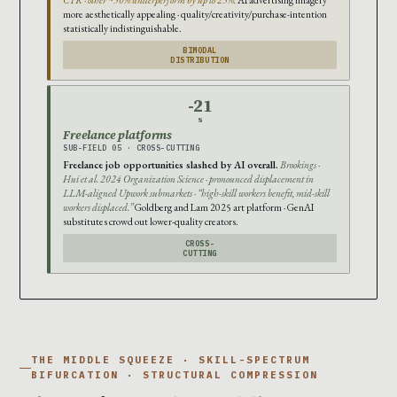
more aesthetically appealing · quality/creativity/purchase-intention
statistically indistinguishable.
BIMODAL
DISTRIBUTION
-21
%
Freelance platforms
SUB-FIELD 05 · CROSS-CUTTING
Freelance job opportunities slashed by AI overall.
Brookings ·
Hui et al. 2024 Organization Science · pronounced displacement in
LLM-aligned Upwork submarkets · “high-skill workers benefit, mid-skill
workers displaced.”
Goldberg and Lam 2025 art platform · GenAI
substitutes crowd out lower-quality creators.
CROSS-
CUTTING
THE MIDDLE SQUEEZE · SKILL-SPECTRUM
BIFURCATION · STRUCTURAL COMPRESSION