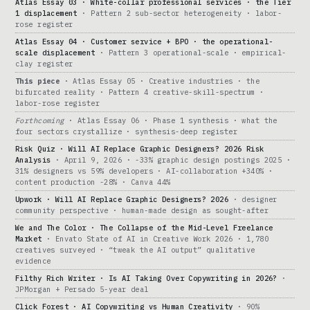
Atlas Essay 03 · White-collar professional services · the Tier
1 displacement
· Pattern 2 sub-sector heterogeneity · labor-
rose register
Atlas Essay 04 · Customer service + BPO · the operational-
scale displacement
· Pattern 3 operational-scale · empirical-
clay register
This piece
· Atlas Essay 05 · Creative industries · the
bifurcated reality · Pattern 4 creative-skill-spectrum ·
labor-rose register
Forthcoming
· Atlas Essay 06 · Phase 1 synthesis · what the
four sectors crystallize · synthesis-deep register
Risk Quiz · Will AI Replace Graphic Designers? 2026 Risk
Analysis
· April 9, 2026 · -33% graphic design postings 2025 ·
31% designers vs 59% developers · AI-collaboration +340% ·
content production -28% · Canva 44%
Upwork · Will AI Replace Graphic Designers? 2026
· designer
community perspective · human-made design as sought-after
We and The Color · The Collapse of the Mid-Level Freelance
Market
· Envato State of AI in Creative Work 2026 · 1,780
creatives surveyed · “tweak the AI output” qualitative
evidence
Filthy Rich Writer · Is AI Taking Over Copywriting in 2026?
·
JPMorgan + Persado 5-year deal
Click Forest · AI Copywriting vs Human Creativity
· 90%