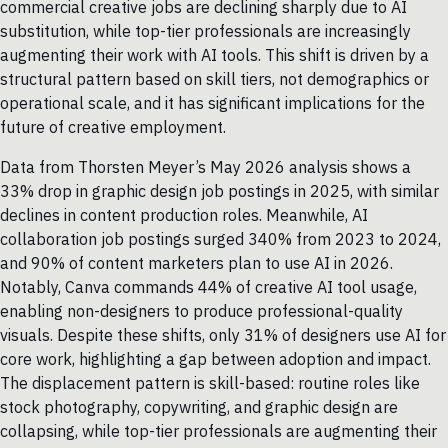
commercial creative jobs are declining sharply due to AI
substitution, while top-tier professionals are increasingly
augmenting their work with AI tools. This shift is driven by a
structural pattern based on skill tiers, not demographics or
operational scale, and it has significant implications for the
future of creative employment.
Data from Thorsten Meyer’s May 2026 analysis shows a
33% drop in graphic design job postings in 2025, with similar
declines in content production roles. Meanwhile, AI
collaboration job postings surged 340% from 2023 to 2024,
and 90% of content marketers plan to use AI in 2026.
Notably, Canva commands 44% of creative AI tool usage,
enabling non-designers to produce professional-quality
visuals. Despite these shifts, only 31% of designers use AI for
core work, highlighting a gap between adoption and impact.
The displacement pattern is skill-based: routine roles like
stock photography, copywriting, and graphic design are
collapsing, while top-tier professionals are augmenting their