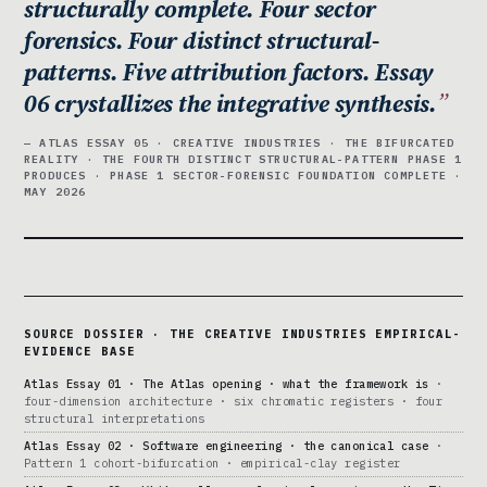
structurally complete. Four sector
forensics. Four distinct structural-
patterns. Five attribution factors. Essay
06 crystallizes the integrative synthesis.
— ATLAS ESSAY 05 · CREATIVE INDUSTRIES · THE BIFURCATED
REALITY · THE FOURTH DISTINCT STRUCTURAL-PATTERN PHASE 1
PRODUCES · PHASE 1 SECTOR-FORENSIC FOUNDATION COMPLETE ·
MAY 2026
SOURCE DOSSIER · THE CREATIVE INDUSTRIES EMPIRICAL-
EVIDENCE BASE
Atlas Essay 01 · The Atlas opening · what the framework is
·
four-dimension architecture · six chromatic registers · four
structural interpretations
Atlas Essay 02 · Software engineering · the canonical case
·
Pattern 1 cohort-bifurcation · empirical-clay register