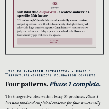
05
OUTPUT
Substitutable-
output axis
· creative-industries-
specific fifth factor
“Good enough” threshold varies dramatically across creative-
output spectrum.
Low-threshold commodity (stock photo) easily AI-
achievable · high-threshold signature (brand identity) requires creative
judgment AI cannot reliably reproduce · middle-threshold commercial
faces reliability gaps that create the squeeze.
SECTOR-
SPECIFIC
THE FOUR-PATTERN INTEGRATION · PHASE 1
STRUCTURAL-EMPIRICAL FOUNDATION COMPLETE
Four patterns.
Phase 1 complete.
The integrative observation Essay 05 produces.
Phase 1
has now produced empirical evidence for four structurally