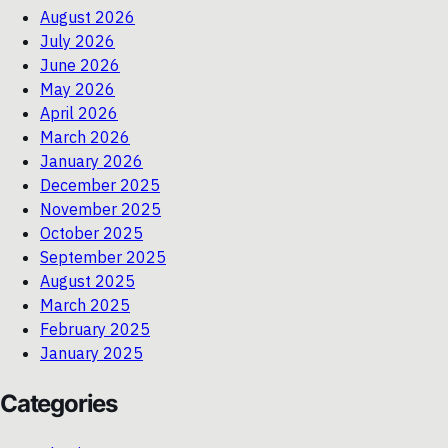
August 2026
July 2026
June 2026
May 2026
April 2026
March 2026
January 2026
December 2025
November 2025
October 2025
September 2025
August 2025
March 2025
February 2025
January 2025
Categories