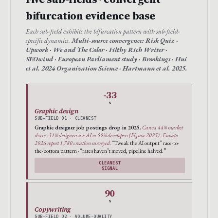
bifurcation evidence base
Each sub-field exhibits the bifurcation pattern with sub-field-
specific dynamics.
Multi-source convergence: Risk Quiz ·
Upwork · We and The Color · Filthy Rich Writer ·
SEOwind · European Parliament study · Brookings · Hui
et al. 2024 Organization Science · Hartmann et al. 2025.
-33
%
Graphic design
SUB-FIELD 01 · CLEANEST
Graphic designer job postings drop in 2025.
Canva 44% market
share · 31% designers use AI vs 59% developers (Figma 2025) · Envato
2026 report 1,780 creatives surveyed.
“Tweak the AI output” race-to-
the-bottom pattern · “rates haven’t moved, pipeline halved.”
CLEANEST
SIGNAL
90
%
Copywriting
SUB-FIELD 02 · VOLUME-QUALITY