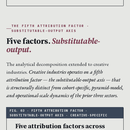
THE FIFTH ATTRIBUTION FACTOR ·
SUBSTITUTABLE-OUTPUT AXIS
Five factors.
Substitutable-
output.
The analytical decomposition extended to creative
industries.
Creative industries operates on a fifth
attribution factor — the substitutable-output axis — that
is structurally distinct from cohort-specific, pyramid-model,
and operational-scale dynamics of the prior three sectors.
Five attribution factors across