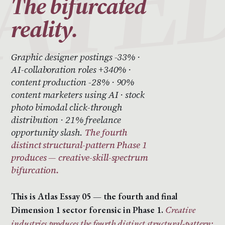
The bifurcated
reality.
Graphic designer postings -33% ·
AI-collaboration roles +340% ·
content production -28% · 90%
content marketers using AI · stock
photo bimodal click-through
distribution · 21% freelance
opportunity slash.
The fourth
distinct structural-pattern Phase 1
produces — creative-skill-spectrum
bifurcation.
This is Atlas Essay 05 — the fourth and final
Dimension 1 sector forensic in Phase 1.
Creative
industries produces the fourth distinct structural-pattern: