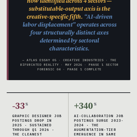
now identified across 4 sectors —
substitutable-output axis is the
creative-specific fifth.
“AI-driven
labor displacement” operates across
four structurally distinct axes
determined by sectoral
characteristics.
— ATLAS ESSAY 05 · CREATIVE INDUSTRIES · THE
BIFURCATED REALITY · MAY 2026 · PHASE 1 SECTOR
FORENSIC 04 · PHASE 1 COMPLETE
-33
+340
%
%
GRAPHIC DESIGNER JOB
AI-COLLABORATION JOB
POSTINGS DROP IN
POSTINGS SURGE 2023-
2025 · SUSTAINED
2024 · THE
THROUGH Q1 2026 ·
AUGMENTATION-TIER
THE CLEANEST
EMERGENCE IN SAME