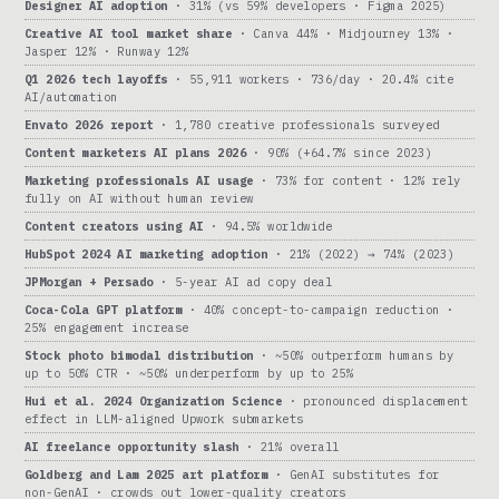
Designer AI adoption
· 31% (vs 59% developers · Figma 2025)
Creative AI tool market share
· Canva 44% · Midjourney 13% ·
Jasper 12% · Runway 12%
Q1 2026 tech layoffs
· 55,911 workers · 736/day · 20.4% cite
AI/automation
Envato 2026 report
· 1,780 creative professionals surveyed
Content marketers AI plans 2026
· 90% (+64.7% since 2023)
Marketing professionals AI usage
· 73% for content · 12% rely
fully on AI without human review
Content creators using AI
· 94.5% worldwide
HubSpot 2024 AI marketing adoption
· 21% (2022) → 74% (2023)
JPMorgan + Persado
· 5-year AI ad copy deal
Coca-Cola GPT platform
· 40% concept-to-campaign reduction ·
25% engagement increase
Stock photo bimodal distribution
· ~50% outperform humans by
up to 50% CTR · ~50% underperform by up to 25%
Hui et al. 2024 Organization Science
· pronounced displacement
effect in LLM-aligned Upwork submarkets
AI freelance opportunity slash
· 21% overall
Goldberg and Lam 2025 art platform
· GenAI substitutes for
non-GenAI · crowds out lower-quality creators