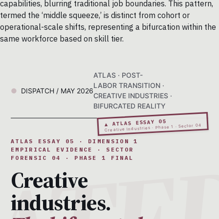
capabilities, blurring traditional job boundaries. This pattern,
termed the ‘middle squeeze,’ is distinct from cohort or
operational-scale shifts, representing a bifurcation within the
same workforce based on skill tier.
ATLAS · POST-
LABOR TRANSITION ·
DISPATCH / MAY 2026
CREATIVE INDUSTRIES ·
BIFURCATED REALITY
▲ ATLAS ESSAY 05
Creative Industries · Phase 1 · Sector 04
ATLAS ESSAY 05 · DIMENSION 1
EMPIRICAL EVIDENCE · SECTOR
FORENSIC 04 · PHASE 1 FINAL
Creative
industries.