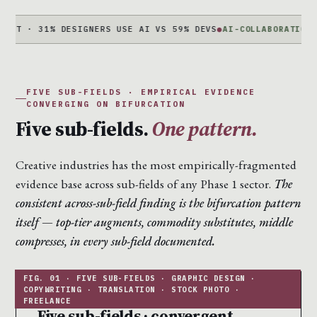
 31% DESIGNERS USE AI VS 59% DEVS
●
AI-COLLABORATION +340%
J
FIVE SUB-FIELDS · EMPIRICAL EVIDENCE
CONVERGING ON BIFURCATION
Five sub-fields.
One pattern.
Creative industries has the most empirically-fragmented
evidence base across sub-fields of any Phase 1 sector.
The
consistent across-sub-field finding is the bifurcation pattern
itself — top-tier augments, commodity substitutes, middle
compresses, in every sub-field documented.
Five sub-fields · convergent