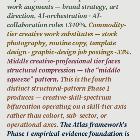
work augments — brand strategy, art
direction, AI-orchestration · AI-
collaboration roles +340%.
Commodity-
tier creative work substitutes — stock
photography, routine copy, template
design · graphic-design job postings -33%.
Middle creative-professional tier faces
structural compression — the “middle
squeeze” pattern.
This is the fourth
distinct structural-pattern Phase 1
produces — creative-skill-spectrum
bifurcation operating on a skill-tier axis
rather than cohort, sub-sector, or
operational axes.
The Atlas framework’s
Phase 1 empirical-evidence foundation is