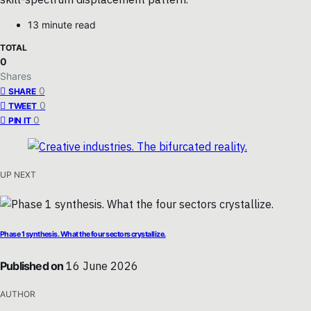
13 minute read
TOTAL
0
Shares
0
SHARE
0
TWEET
0
PIN IT
UP NEXT
Phase 1 synthesis. What the four sectors crystallize.
Published on
16 June 2026
AUTHOR