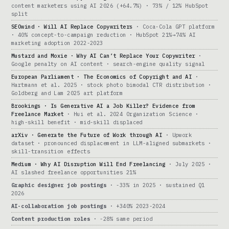
content marketers using AI 2026 (+64.7%) · 73% / 12% HubSpot
split
SEOwind · Will AI Replace Copywriters
· Coca-Cola GPT platform
· 40% concept-to-campaign reduction · HubSpot 21%→74% AI
marketing adoption 2022-2023
Mustard and Moxie · Why AI Can’t Replace Your Copywriter
·
Google penalty on AI content · search-engine quality signal
European Parliament · The Economics of Copyright and AI
·
Hartmann et al. 2025 · stock photo bimodal CTR distribution ·
Goldberg and Lam 2025 art platform
Brookings · Is Generative AI a Job Killer? Evidence from
Freelance Market
· Hui et al. 2024 Organization Science ·
high-skill benefit · mid-skill displaced
arXiv · Generate the Future of Work through AI
· Upwork
dataset · pronounced displacement in LLM-aligned submarkets ·
skill-transition effects
Medium · Why AI Disruption Will End Freelancing
· July 2025 ·
AI slashed freelance opportunities 21%
Graphic designer job postings
· -33% in 2025 · sustained Q1
2026
AI-collaboration job postings
· +340% 2023-2024
Content production roles
· -28% same period