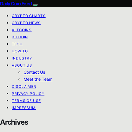
Daily Coin Feed
CRYPTO CHARTS
CRYPTO NEWS
ALTCOINS
BITCOIN
TECH
HOW TO
INDUSTRY
ABOUT US
Contact Us
Meet the Team
DISCLAIMER
PRIVACY POLICY
TERMS OF USE
IMPRESSUM
Archives