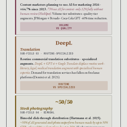
Content marketers planning to use AI for marketing 2026 ·
+64.7% since 2023.
73% use AI for content · only 12% fully without
human review (HubSpot).
Volume tier substitutes · quality tier
augments. JPMorgan + Persado · Coca-Cola GPT · 40% time reduction.
VOLUME
VS QUALITY
DeepL
Translation
SUB-FIELD 03 · ROUTINE-SPECIALIZED
Routine commercial translation substitutes · specialized
augments.
DeepL + GPT-4 + Google Translate displace routine work ·
literary, legal, medical translation augment with specialized human
expertise.
Demand for translation services has fallen on freelance
platforms (Demirci et al. 2025).
ROUTINE
VS SPECIALIZED
~50/50
Stock photography
SUB-FIELD 04 · BIMODAL
Bimodal click-through distribution (Hartmann et al. 2025).
~50% of AI-generated stock photos outperform human-made by up to 50%
CTR · other ~50% underperform by up to 25%.
AI advertising imagery