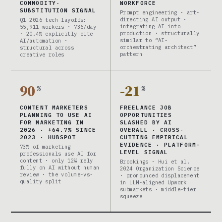
COMMODITY-
WORKFORCE
SUBSTITUTION SIGNAL
Prompt engineering · art-
directing AI output ·
Q1 2026 tech layoffs:
integrating AI into
55,911 workers · 736/day
production · structurally
· 20.4% explicitly cite
similar to “AI-
AI/automation ·
orchestrating architect”
structural across
pattern
creative roles
90
-21
%
%
CONTENT MARKETERS
FREELANCE JOB
PLANNING TO USE AI
OPPORTUNITIES
FOR MARKETING IN
SLASHED BY AI
2026 · +64.7% SINCE
OVERALL · CROSS-
2023 · HUBSPOT
CUTTING EMPIRICAL
EVIDENCE · PLATFORM-
73% of marketing
LEVEL SIGNAL
professionals use AI for
content · only 12% rely
Brookings · Hui et al.
fully on AI without human
2024 Organization Science
review · the volume-vs-
· pronounced displacement
quality split
in LLM-aligned Upwork
submarkets · middle-tier
squeeze