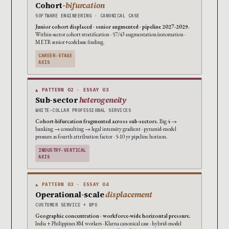
Cohort-
bifurcation
SOFTWARE ENGINEERING · CANONICAL CASE
Junior cohort displaced · senior augmented · pipeline 2027-2029.
Within-sector cohort stratification · 57/43 augmentation/automation ·
METR senior+codebase finding.
CAREER-STAGE
AXIS
▲ PATTERN 02 · ESSAY 03
Sub-sector
heterogeneity
WHITE-COLLAR PROFESSIONAL SERVICES
Cohort-bifurcation fragmented across sub-sectors.
Big 4 →
banking → consulting → legal intensity gradient · pyramid-model
pressure as fourth attribution factor · 5-10 yr pipeline horizon.
INDUSTRY-VERTICAL
AXIS
▲ PATTERN 03 · ESSAY 04
Operational-scale
displacement
CUSTOMER SERVICE + BPO
Geographic concentration · workforce-wide horizontal pressure.
India + Philippines 8M workers · Klarna canonical case · hybrid-model