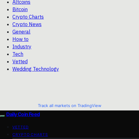
Altcoins
Bitcoin
Crypto Charts
Crypto News
General
How to
Industry
Tech
Vetted
Wedding Technology
Track all markets on TradingView
Daily Coin Feed
VETTED
CRYPTO CHARTS