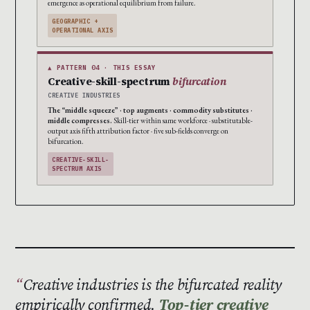
emergence as operational equilibrium from failure.
GEOGRAPHIC +
OPERATIONAL AXIS
▲ PATTERN 04 · THIS ESSAY
Creative-skill-spectrum
bifurcation
CREATIVE INDUSTRIES
The “middle squeeze” · top augments · commodity substitutes ·
middle compresses.
Skill-tier within same workforce · substitutable-
output axis fifth attribution factor · five sub-fields converge on
bifurcation.
CREATIVE-SKILL-
SPECTRUM AXIS
Creative industries is the bifurcated reality
empirically confirmed.
Top-tier creative