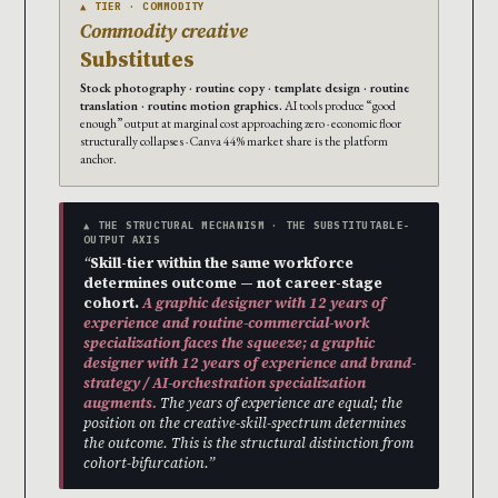
▲ TIER · COMMODITY
Commodity creative
Substitutes
Stock photography · routine copy · template design · routine
translation · routine motion graphics.
AI tools produce “good
enough” output at marginal cost approaching zero · economic floor
structurally collapses · Canva 44% market share is the platform
anchor.
▲ THE STRUCTURAL MECHANISM · THE SUBSTITUTABLE-
OUTPUT AXIS
“
Skill-tier within the same workforce
determines outcome — not career-stage
cohort.
A graphic designer with 12 years of
experience and routine-commercial-work
specialization faces the squeeze; a graphic
designer with 12 years of experience and brand-
strategy / AI-orchestration specialization
augments.
The years of experience are equal; the
position on the creative-skill-spectrum determines
the outcome. This is the structural distinction from
cohort-bifurcation.”