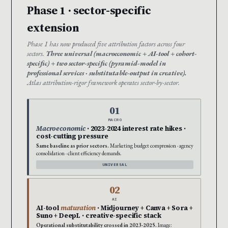
Phase 1 · sector-specific
extension
Phase 1 has now produced five attribution factors across four
sectors.
Three universal (macroeconomic + AI-tool + cohort-
specific) + two sector-specific (pyramid-model in
professional services · substitutable-output in creative).
Atlas attribution-rigor framework operates sector-by-sector.
01
MACRO
Macroeconomic
· 2023-2024 interest rate hikes ·
cost-cutting pressure
Same baseline as prior sectors.
Marketing budget compression · agency
consolidation · client efficiency demands.
UNIVERSAL
02
AI
AI-tool
maturation
· Midjourney + Canva + Sora +
Suno + DeepL · creative-specific stack
Operational substitutability crossed in 2023-2025.
Image: