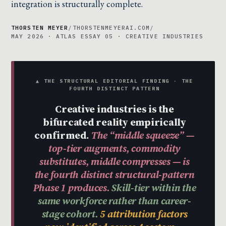
integration is structurally complete.
THORSTEN MEYER
/
THORSTENMEYERAI.COM
/
MAY 2026 · ATLAS ESSAY 05 · CREATIVE INDUSTRIES
▲ THE STRUCTURAL EDITORIAL FINDING · THE
FOURTH DISTINCT PATTERN
Creative industries is the
bifurcated reality empirically
confirmed.
The “middle squeeze” —
top-tier augments, commodity
substitutes, middle compresses — is
the fourth distinct structural-pattern
Phase 1 produces.
Skill-tier within the
same workforce rather than career-
stage cohort.
5 attribution factors