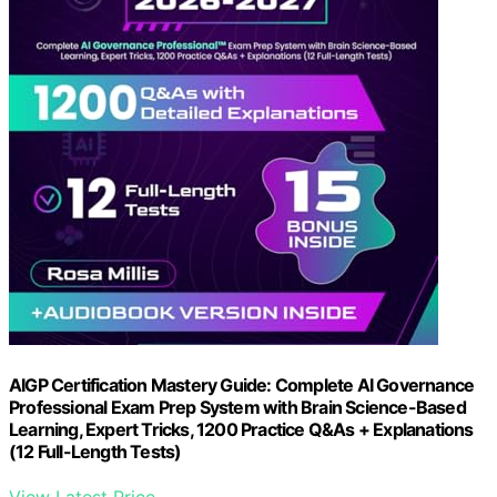
AIGP Certification Mastery Guide: Complete AI Governance
Professional Exam Prep System with Brain Science-Based
Learning, Expert Tricks, 1200 Practice Q&As + Explanations
(12 Full-Length Tests)
View Latest Price