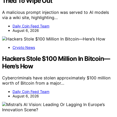
Tried To Wipe Out
A malicious prompt injection was served to AI models
via a wiki site, highlighting…
Daily Coin Feed Team
August 6, 2026
Crypto News
Hackers Stole $100 Million In Bitcoin—
Here’s How
Cybercriminals have stolen approximately $100 million
worth of Bitcoin from a major…
Daily Coin Feed Team
August 6, 2026