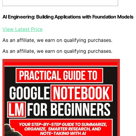
AI Engineering: Building Applications with Foundation Models
View Latest Price
As an affiliate, we earn on qualifying purchases.
As an affiliate, we earn on qualifying purchases.