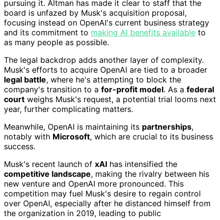
pursuing it. Altman has made it clear to staff that the
board is unfazed by Musk's acquisition proposal,
focusing instead on OpenAI's current business strategy
and its commitment to
making AI benefits available
to
as many people as possible.
The legal backdrop adds another layer of complexity.
Musk's efforts to acquire OpenAI are tied to a broader
legal battle
, where he's attempting to block the
company's transition to a
for-profit model
. As a
federal
court
weighs Musk's request, a potential trial looms next
year, further complicating matters.
Meanwhile, OpenAI is maintaining its
partnerships
,
notably with
Microsoft
, which are crucial to its business
success.
Musk's recent launch of
xAI
has intensified the
competitive landscape
, making the rivalry between his
new venture and OpenAI more pronounced. This
competition may fuel Musk's desire to regain control
over OpenAI, especially after he distanced himself from
the organization in 2019, leading to public