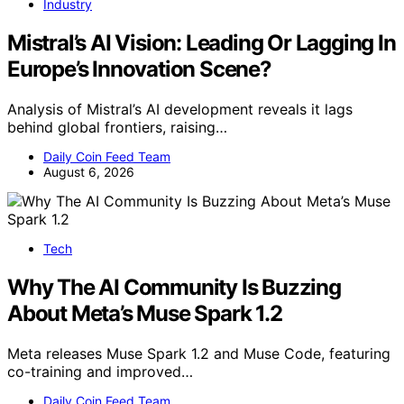
Industry
Mistral’s AI Vision: Leading Or Lagging In
Europe’s Innovation Scene?
Analysis of Mistral’s AI development reveals it lags
behind global frontiers, raising…
Daily Coin Feed Team
August 6, 2026
Tech
Why The AI Community Is Buzzing
About Meta’s Muse Spark 1.2
Meta releases Muse Spark 1.2 and Muse Code, featuring
co-training and improved…
Daily Coin Feed Team