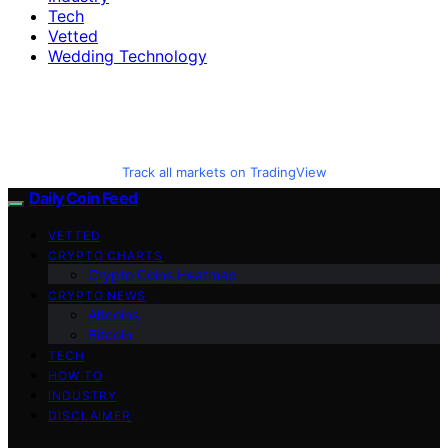
Tech
Vetted
Wedding Technology
Track all markets on TradingView
Daily Coin Feed
VETTED
CRYPTO CHARTS
Crypto Coins Heatmap
CRYPTO NEWS
Altcoins
Bitcoin
TECH
HOW TO
INDUSTRY
DISCLAIMER