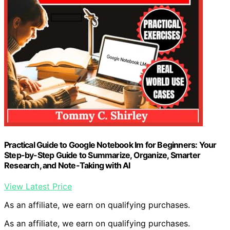
Practical Guide to Google Notebook lm for Beginners: Your
Step-by-Step Guide to Summarize, Organize, Smarter
Research, and Note-Taking with AI
View Latest Price
As an affiliate, we earn on qualifying purchases.
As an affiliate, we earn on qualifying purchases.