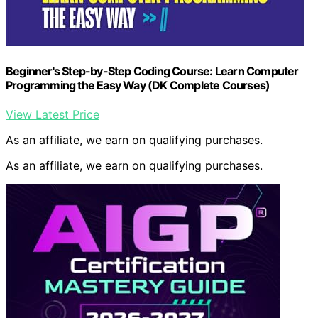
Beginner's Step-by-Step Coding Course: Learn Computer
Programming the Easy Way (DK Complete Courses)
View Latest Price
As an affiliate, we earn on qualifying purchases.
As an affiliate, we earn on qualifying purchases.