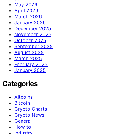
May 2026
April 2026
March 2026
January 2026
December 2025
November 2025
October 2025
September 2025
August 2025
March 2025
February 2025
January 2025
Categories
Altcoins
Bitcoin
Crypto Charts
Crypto News
General
How to
Industry