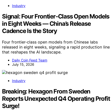
Industry
Signal: Four Frontier-Class Open Models
in Eight Weeks — China’s Release
Cadence Is the Story
Four frontier-class open models from Chinese labs
released in eight weeks, signaling a rapid production line
that reshapes the AI landscape.
Daily Coin Feed Team
July 15, 2026
Industry
Breaking: Hexagon From Sweden
Reports Unexpected Q4 Operating Profit
Surge!