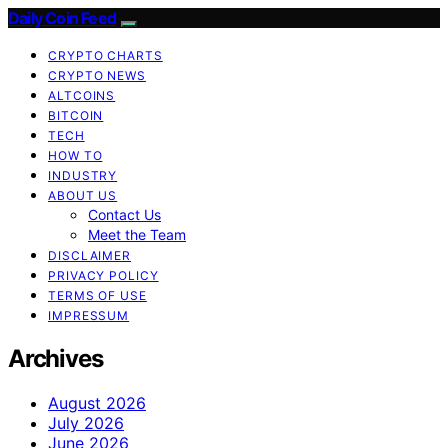
Daily Coin Feed
CRYPTO CHARTS
CRYPTO NEWS
ALTCOINS
BITCOIN
TECH
HOW TO
INDUSTRY
ABOUT US
Contact Us
Meet the Team
DISCLAIMER
PRIVACY POLICY
TERMS OF USE
IMPRESSUM
Archives
August 2026
July 2026
June 2026