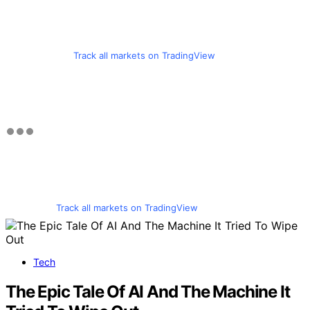
Track all markets on TradingView
Track all markets on TradingView
Tech
The Epic Tale Of AI And The Machine It