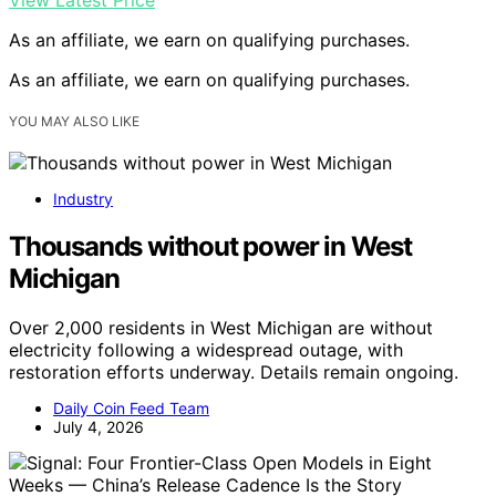
As an affiliate, we earn on qualifying purchases.
As an affiliate, we earn on qualifying purchases.
YOU MAY ALSO LIKE
Industry
Thousands without power in West
Michigan
Over 2,000 residents in West Michigan are without
electricity following a widespread outage, with
restoration efforts underway. Details remain ongoing.
Daily Coin Feed Team
July 4, 2026