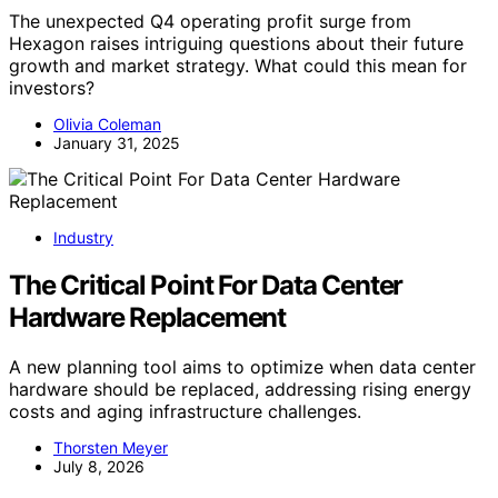
The unexpected Q4 operating profit surge from
Hexagon raises intriguing questions about their future
growth and market strategy. What could this mean for
investors?
Olivia Coleman
January 31, 2025
Industry
The Critical Point For Data Center
Hardware Replacement
A new planning tool aims to optimize when data center
hardware should be replaced, addressing rising energy
costs and aging infrastructure challenges.
Thorsten Meyer
July 8, 2026