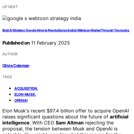
UP NEXT
Bold AI Strategy: Google AIms to Revolutionize India’s Webtoon Market Through Toonsutra.
Published on
11 February 2025
AUTHOR
Olivia Coleman
TAGS
,
ACQUISITION
,
ELON MUSK
OPENAI
Elon Musk's recent $97.4 billion offer to acquire OpenAI
raises significant questions about the future of
artificial
intelligence
. With CEO
Sam Altman
rejecting the
proposal, the tension between Musk and OpenAI is