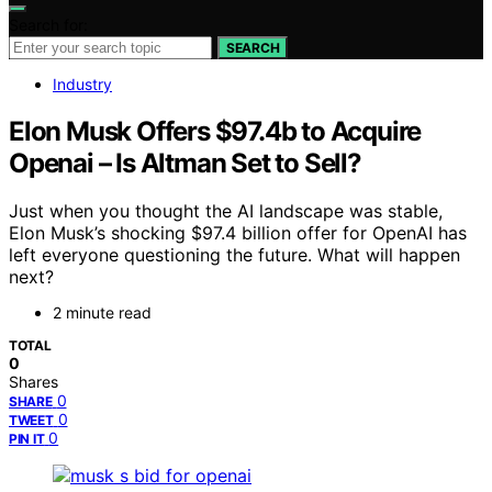
Search for:
SEARCH
Industry
Elon Musk Offers $97.4b to Acquire
Openai – Is Altman Set to Sell?
Just when you thought the AI landscape was stable,
Elon Musk’s shocking $97.4 billion offer for OpenAI has
left everyone questioning the future. What will happen
next?
2 minute read
TOTAL
0
Shares
0
SHARE
0
TWEET
0
PIN IT