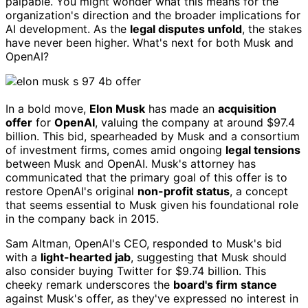
palpable. You might wonder what this means for the
organization's direction and the broader implications for
AI development. As the
legal disputes unfold
, the stakes
have never been higher. What's next for both Musk and
OpenAI?
In a bold move,
Elon Musk
has made an
acquisition
offer
for
OpenAI
, valuing the company at around $97.4
billion. This bid, spearheaded by Musk and a consortium
of investment firms, comes amid ongoing
legal tensions
between Musk and OpenAI. Musk's attorney has
communicated that the primary goal of this offer is to
restore OpenAI's original
non-profit status
, a concept
that seems essential to Musk given his foundational role
in the company back in 2015.
Sam Altman, OpenAI's CEO, responded to Musk's bid
with a
light-hearted jab
, suggesting that Musk should
also consider buying Twitter for $9.74 billion. This
cheeky remark underscores the
board's firm stance
against Musk's offer, as they've expressed no interest in