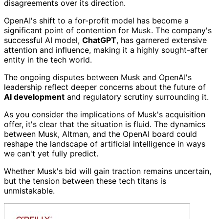
disagreements over its direction.
OpenAI's shift to a for-profit model has become a
significant point of contention for Musk. The company's
successful AI model,
ChatGPT
, has garnered extensive
attention and influence, making it a highly sought-after
entity in the tech world.
The ongoing disputes between Musk and OpenAI's
leadership reflect deeper concerns about the future of
AI development
and regulatory scrutiny surrounding it.
As you consider the implications of Musk's acquisition
offer, it's clear that the situation is fluid. The dynamics
between Musk, Altman, and the OpenAI board could
reshape the landscape of artificial intelligence in ways
we can't yet fully predict.
Whether Musk's bid will gain traction remains uncertain,
but the tension between these tech titans is
unmistakable.