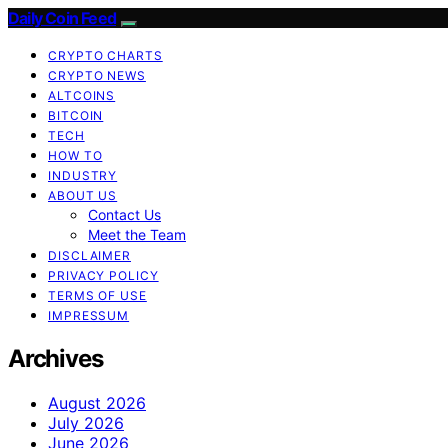
Daily Coin Feed
CRYPTO CHARTS
CRYPTO NEWS
ALTCOINS
BITCOIN
TECH
HOW TO
INDUSTRY
ABOUT US
Contact Us
Meet the Team
DISCLAIMER
PRIVACY POLICY
TERMS OF USE
IMPRESSUM
Archives
August 2026
July 2026
June 2026