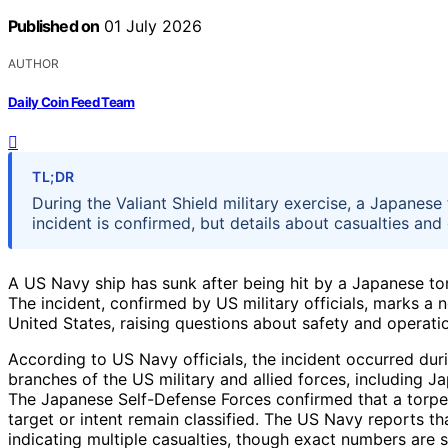
Published on
01 July 2026
AUTHOR
Daily Coin Feed Team
TL;DR
During the Valiant Shield military exercise, a Japanese
incident is confirmed, but details about casualties and 
A US Navy ship has sunk after being hit by a Japanese tor
The incident, confirmed by US military officials, marks a no
United States, raising questions about safety and operati
According to US Navy officials, the incident occurred duri
branches of the US military and allied forces, including J
The Japanese Self-Defense Forces confirmed that a torped
target or intent remain classified. The US Navy reports tha
indicating multiple casualties, though exact numbers are sti