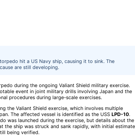
 torpedo hit a US Navy ship, causing it to sink. The
cause are still developing.
pedo during the ongoing Valiant Shield military exercise.
table event in joint military drills involving Japan and the
onal procedures during large-scale exercises.
ng the Valiant Shield exercise, which involves multiple
apan. The affected vessel is identified as the USS
LPD-10
.
o was launched during the exercise, but details about the
t the ship was struck and sank rapidly, with initial estimat
ll being verified.