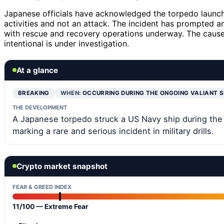
Japanese officials have acknowledged the torpedo launch 
activities and not an attack. The incident has prompted
with rescue and recovery operations underway. The cause
intentional is under investigation.
At a glance
BREAKING
WHEN:
OCCURRING DURING THE ONGOING VALIANT 
THE DEVELOPMENT
A Japanese torpedo struck a US Navy ship during the Va
marking a rare and serious incident in military drills.
Crypto market snapshot
FEAR & GREED INDEX
11/100 — Extreme Fear