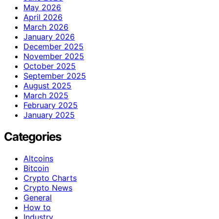
May 2026
April 2026
March 2026
January 2026
December 2025
November 2025
October 2025
September 2025
August 2025
March 2025
February 2025
January 2025
Categories
Altcoins
Bitcoin
Crypto Charts
Crypto News
General
How to
Industry