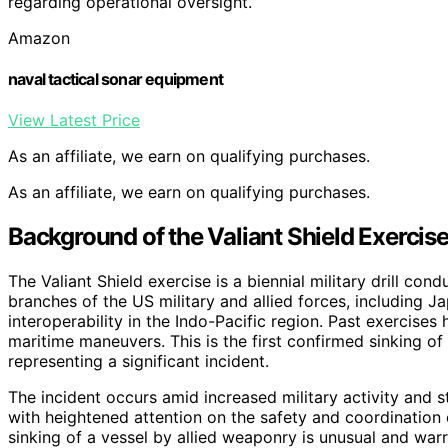
regarding operational oversight.
Amazon
naval tactical sonar equipment
View Latest Price
As an affiliate, we earn on qualifying purchases.
As an affiliate, we earn on qualifying purchases.
Background of the Valiant Shield Exercis
The Valiant Shield exercise is a biennial military drill c
branches of the US military and allied forces, including Ja
interoperability in the Indo-Pacific region. Past exercises 
maritime maneuvers. This is the first confirmed sinking of
representing a significant incident.
The incident occurs amid increased military activity and s
with heightened attention on the safety and coordination of 
sinking of a vessel by allied weaponry is unusual and wa