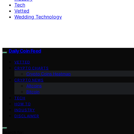
Tech
Vetted
Wedding Technology
Daily Coin Feed
VETTED
CRYPTO CHARTS
Crypto Coins Heatmap
CRYPTO NEWS
Altcoins
Bitcoin
TECH
HOW TO
INDUSTRY
DISCLAIMER
Search for: