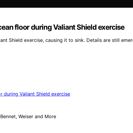
ean floor during Valiant Shield exercise
 Shield exercise, causing it to sink. Details are still emer