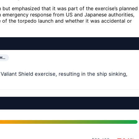
but emphasized that it was part of the exercise’s planned
 an emergency response from US and Japanese authorities,
 of the torpedo launch and whether it was accidental or
SH…
liant Shield exercise, resulting in the ship sinking,