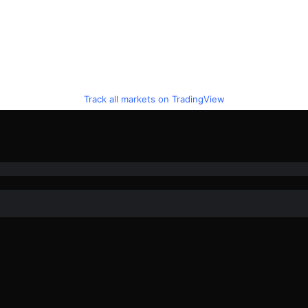
Track all markets on TradingView