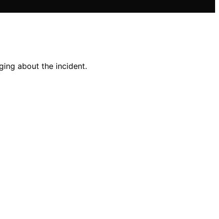
ging about the incident.