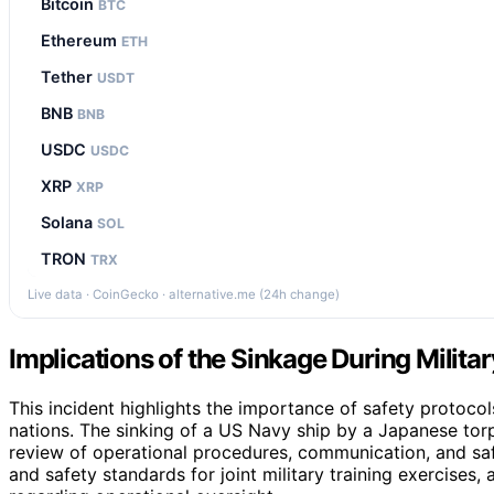
Bitcoin
BTC
Ethereum
ETH
Tether
USDT
BNB
BNB
USDC
USDC
XRP
XRP
Solana
SOL
TRON
TRX
Live data · CoinGecko · alternative.me (24h change)
Implications of the Sinkage During Milita
This incident highlights the importance of safety protocols
nations. The sinking of a US Navy ship by a Japanese tor
review of operational procedures, communication, and saf
and safety standards for joint military training exercises,