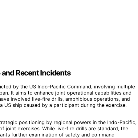
e and Recent Incidents
onducted by the US Indo-Pacific Command, involving multiple
pan. It aims to enhance joint operational capabilities and
have involved live-fire drills, amphibious operations, and
 a US ship caused by a participant during the exercise,
trategic positioning by regional powers in the Indo-Pacific,
joint exercises. While live-fire drills are standard, the
rrants further examination of safety and command