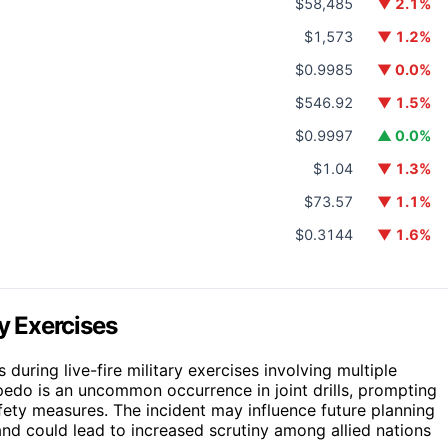
$58,485
▼ 2.1%
$1,573
▼ 1.2%
$0.9985
▼ 0.0%
$546.92
▼ 1.5%
$0.9997
▲ 0.0%
$1.04
▼ 1.3%
$73.57
▼ 1.1%
$0.3144
▼ 1.6%
ry Exercises
 during live-fire military exercises involving multiple
pedo is an uncommon occurrence in joint drills, prompting
ety measures. The incident may influence future planning
 and could lead to increased scrutiny among allied nations