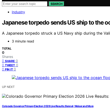
SEARCH
Industry
Japanese torpedo sends US ship to the oc
A Japanese torpedo struck a US Navy ship during the Valiant
3 minute read
TOTAL
0
Shares
0
SHARE
0
TWEET
0
PIN IT
UP NEXT
Colorado Governor Primary Election 2026 Live Results: Bennet, Weiser and More