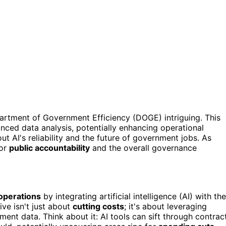
artment of Government Efficiency (DOGE) intriguing. This
ced data analysis, potentially enhancing operational
out AI's reliability and the future of government jobs. As
for
public accountability
and the overall governance
 operations
by integrating artificial intelligence (AI) with the
ve isn't just about
cutting costs
; it's about leveraging
ent data. Think about it: AI tools can sift through contrac