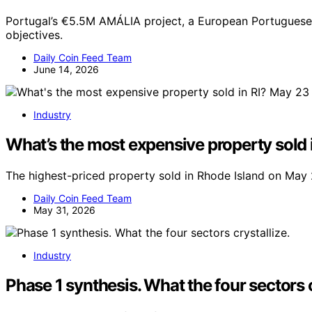
Portugal’s €5.5M AMÁLIA project, a European Portuguese L
objectives.
Daily Coin Feed Team
June 14, 2026
Industry
What’s the most expensive property sold i
The highest-priced property sold in Rhode Island on May 
Daily Coin Feed Team
May 31, 2026
Industry
Phase 1 synthesis. What the four sectors c