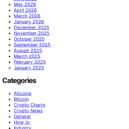
May 2026
April 2026
March 2026
January 2026
December 2025
November 2025
October 2025
September 2025
August 2025
March 2025
February 2025
January 2025
Categories
Altcoins
Bitcoin
Crypto Charts
Crypto News
General
How to
Industry