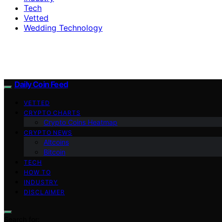
Tech
Vetted
Wedding Technology
Daily Coin Feed
VETTED
CRYPTO CHARTS
Crypto Coins Heatmap
CRYPTO NEWS
Altcoins
Bitcoin
TECH
HOW TO
INDUSTRY
DISCLAIMER
Search for: