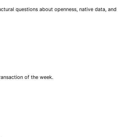
ctural questions about openness, native data, and
ransaction of the week.