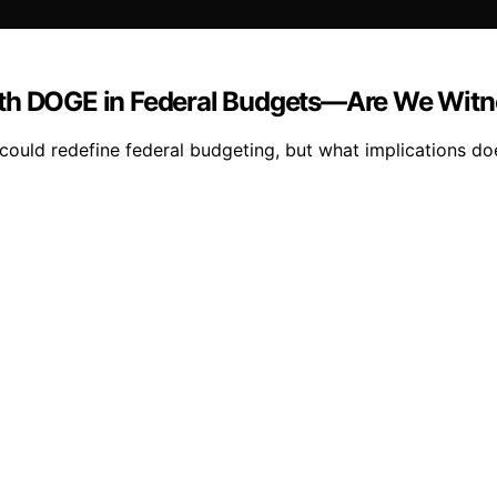
ith DOGE in Federal Budgets—Are We Witne
could redefine federal budgeting, but what implications doe