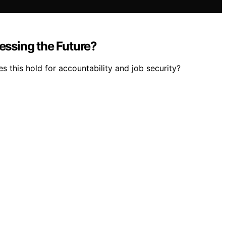
ssing the Future?
s this hold for accountability and job security?