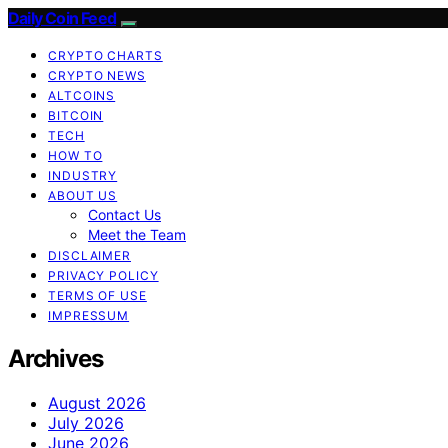
Daily Coin Feed
CRYPTO CHARTS
CRYPTO NEWS
ALTCOINS
BITCOIN
TECH
HOW TO
INDUSTRY
ABOUT US
Contact Us
Meet the Team
DISCLAIMER
PRIVACY POLICY
TERMS OF USE
IMPRESSUM
Archives
August 2026
July 2026
June 2026