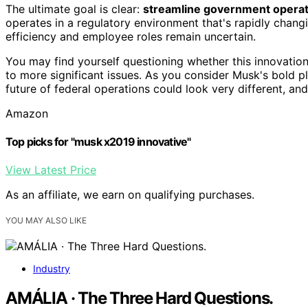
The ultimate goal is clear:
streamline government operat
operates in a regulatory environment that's rapidly chang
efficiency and employee roles remain uncertain.
You may find yourself questioning whether this innovation 
to more significant issues. As you consider Musk's bold 
future of federal operations could look very different, an
Amazon
Top picks for "musk x2019 innovative"
View Latest Price
As an affiliate, we earn on qualifying purchases.
YOU MAY ALSO LIKE
Industry
AMÁLIA · The Three Hard Questions.