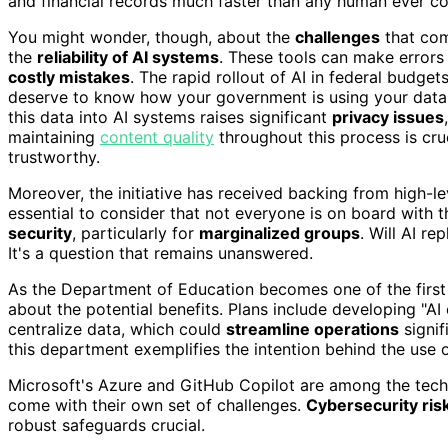
and financial records much faster than any human ever cou
You might wonder, though, about the
challenges
that com
the
reliability of AI systems
. These tools can make errors
costly mistakes
. The rapid rollout of AI in federal budget
deserve to know how your government is using your data, 
this data into AI systems raises significant
privacy issues
maintaining
content quality
throughout this process is cru
trustworthy.
Moreover, the initiative has received backing from high-le
essential to consider that not everyone is on board with t
security
, particularly for
marginalized groups
. Will AI r
It's a question that remains unanswered.
As the Department of Education becomes one of the first 
about the potential benefits. Plans include developing "A
centralize data, which could
streamline operations
signif
this department exemplifies the intention behind the use o
Microsoft's Azure and GitHub Copilot are among the technol
come with their own set of challenges.
Cybersecurity ris
robust safeguards crucial.