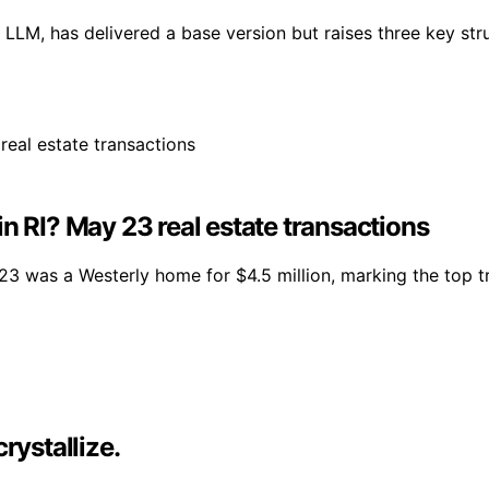
LM, has delivered a base version but raises three key stru
n RI? May 23 real estate transactions
23 was a Westerly home for $4.5 million, marking the top t
rystallize.