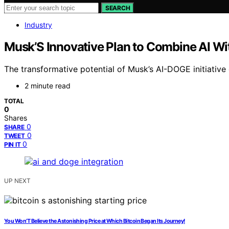
SEARCH
Industry
Musk’S Innovative Plan to Combine AI W
The transformative potential of Musk’s AI-DOGE initiative 
2 minute read
TOTAL
0
Shares
0
SHARE
0
TWEET
0
PIN IT
UP NEXT
You Won’T Believe the Astonishing Price at Which Bitcoin Began Its Journey!