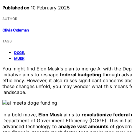
Published on
10 February 2025
AUTHOR
Olivia Coleman
TAGS
,
DOGE
MUSK
You might find Elon Musk's plan to merge AI with the Dep
initiative aims to reshape
federal budgeting
through advan
efficiency. However, it also raises significant concerns ab
these changes unfold, you may wonder what this means 
landscape.
In a bold move,
Elon Musk
aims to
revolutionize federal
Department of Government Efficiency (DOGE). This initiati
advanced technology to
analyze vast amounts
of governm