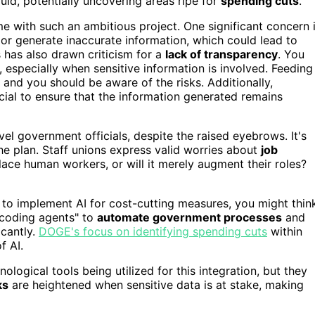
ld, potentially uncovering areas ripe for
spending cuts
.
e with such an ambitious project. One significant concern 
 or generate inaccurate information, which could lead to
s has also drawn criticism for a
lack of transparency
. You
especially when sensitive information is involved. Feeding
, and you should be aware of the risks. Additionally,
cial to ensure that the information generated remains
vel government officials, despite the raised eyebrows. It's
he plan. Staff unions express valid worries about
job
eplace human workers, or will it merely augment their roles?
to implement AI for cost-cutting measures, you might thin
I coding agents" to
automate government processes
and
icantly.
DOGE's focus on identifying spending cuts
within
f AI.
ogical tools being utilized for this integration, but they
ks
are heightened when sensitive data is at stake, making