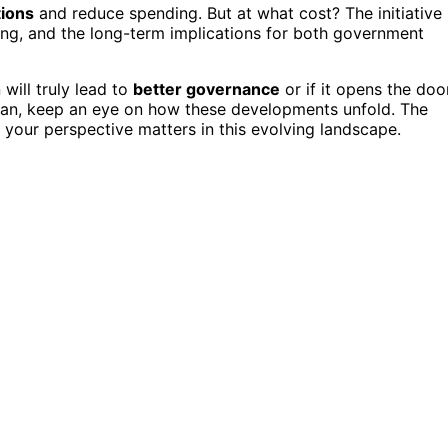
ions
and reduce spending. But at what cost? The initiative
ing, and the long-term implications for both government
will truly lead to
better governance
or if it opens the doo
plan, keep an eye on how these developments unfold. The
d your perspective matters in this evolving landscape.