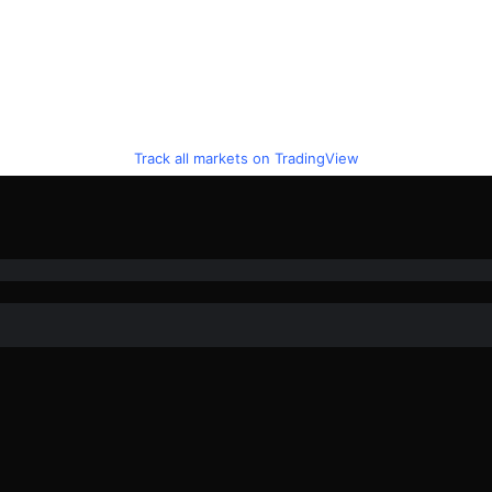
Track all markets on TradingView