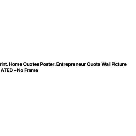
 Print. Home Quotes Poster. Entrepreneur Quote Wall Picture
INATED – No Frame