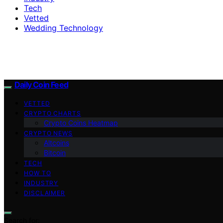
Tech
Vetted
Wedding Technology
Daily Coin Feed
VETTED
CRYPTO CHARTS
Crypto Coins Heatmap
CRYPTO NEWS
Altcoins
Bitcoin
TECH
HOW TO
INDUSTRY
DISCLAIMER
Search for: