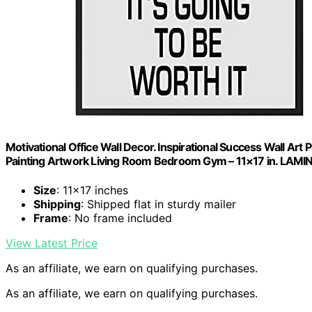
Motivational Office Wall Decor. Inspirational Success Wall Art
Painting Artwork Living Room Bedroom Gym – 11×17 in. LAM
Size
: 11×17 inches
Shipping
: Shipped flat in sturdy mailer
Frame
: No frame included
View Latest Price
As an affiliate, we earn on qualifying purchases.
As an affiliate, we earn on qualifying purchases.