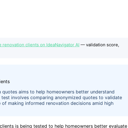
 renovation clients on IdeaNavigator AI
— validation score,
 quotes aims to help homeowners better understand
e test involves comparing anonymized quotes to validate
nge of making informed renovation decisions amid high
ients is being tested to help homeowners better evaluate