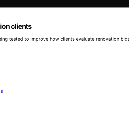
on clients
g tested to improve how clients evaluate renovation bids 