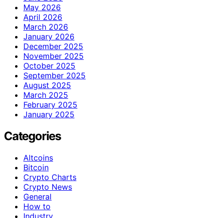
May 2026
April 2026
March 2026
January 2026
December 2025
November 2025
October 2025
September 2025
August 2025
March 2025
February 2025
January 2025
Categories
Altcoins
Bitcoin
Crypto Charts
Crypto News
General
How to
Industry