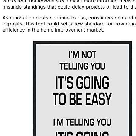
worksheet, homeowners can make more informed decision
misunderstandings that could delay projects or lead to di
As renovation costs continue to rise, consumers demand 
deposits. This tool could set a new standard for how reno
efficiency in the home improvement market.