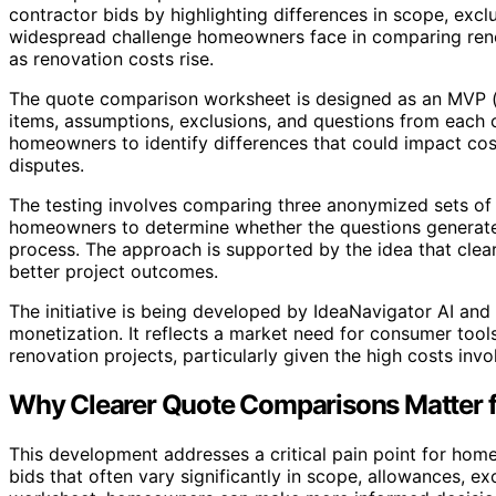
contractor bids by highlighting differences in scope, excl
widespread challenge homeowners face in comparing renov
as renovation costs rise.
The quote comparison worksheet is designed as an MVP (m
items, assumptions, exclusions, and questions from each co
homeowners to identify differences that could impact cos
disputes.
The testing involves comparing three anonymized sets of
homeowners to determine whether the questions generate
process. The approach is supported by the idea that cle
better project outcomes.
The initiative is being developed by IdeaNavigator AI and
monetization. It reflects a market need for consumer too
renovation projects, particularly given the high costs inv
Why Clearer Quote Comparisons Matter
This development addresses a critical pain point for home
bids that often vary significantly in scope, allowances, e