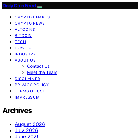
Daily Coin Feed
CRYPTO CHARTS
CRYPTO NEWS
ALTCOINS
BITCOIN
TECH
HOW TO
INDUSTRY
ABOUT US
Contact Us
Meet the Team
DISCLAIMER
PRIVACY POLICY
TERMS OF USE
IMPRESSUM
Archives
August 2026
July 2026
June 2026