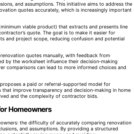
usions, and assumptions. This initiative aims to address the
ation quotes accurately, which is increasingly important
inimum viable product) that extracts and presents line
ntractor’s quote. The goal is to make it easier for
ts and project scope, reducing confusion and potential
 renovation quotes manually, with feedback from
d by the worksheet influence their decision-making
arer comparisons can lead to more informed choices and
 proposes a paid or referral-supported model for
ls that improve transparency and decision-making in home
olved and the complexity of contractor bids.
 for Homeowners
owners: the difficulty of accurately comparing renovation
xclusions, and assumptions. By providing a structured