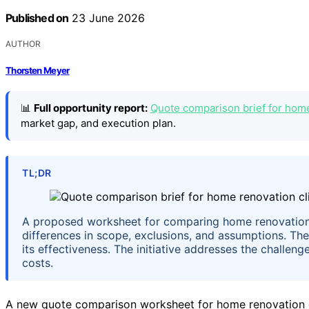
Published on
23 June 2026
AUTHOR
Thorsten Meyer
📊
Full opportunity report:
Quote comparison brief for home
market gap, and execution plan.
TL;DR
A proposed worksheet for comparing home renovation
differences in scope, exclusions, and assumptions. Th
its effectiveness. The initiative addresses the challe
costs.
A new quote comparison worksheet for home renovation cl