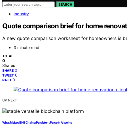
SEARCH
Industry
Quote comparison brief for home renovati
A new quote comparison worksheet for homeowners is bein
3 minute read
TOTAL
0
Shares
0
SHARE
0
TWEET
0
PIN IT
UP NEXT
What Makes BNB Chain a Persistent Force in Altcoins