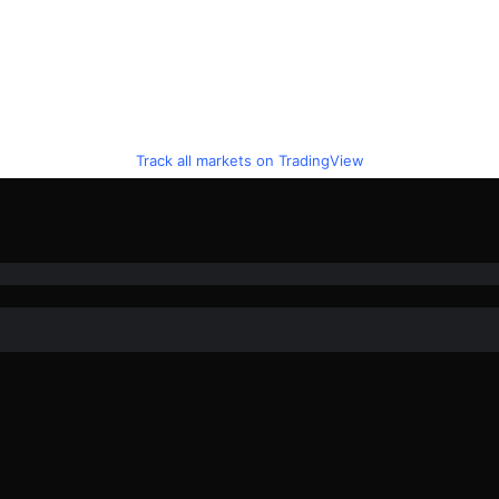
Track all markets on TradingView