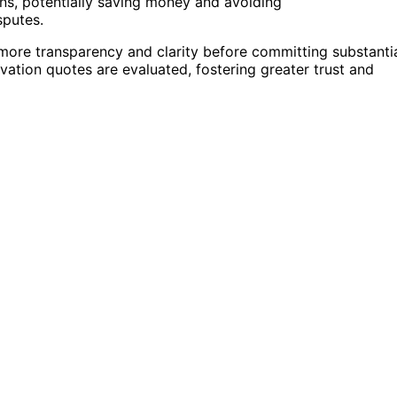
s, potentially saving money and avoiding
sputes.
more transparency and clarity before committing substanti
vation quotes are evaluated, fostering greater trust and