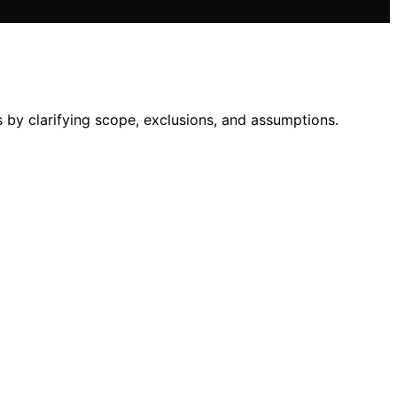
by clarifying scope, exclusions, and assumptions.