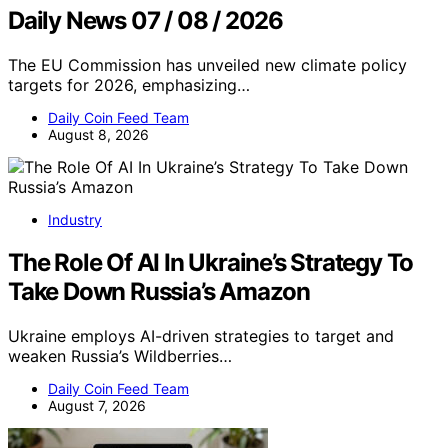
Daily News 07 / 08 / 2026
The EU Commission has unveiled new climate policy
targets for 2026, emphasizing…
Daily Coin Feed Team
August 8, 2026
Industry
The Role Of AI In Ukraine’s Strategy To
Take Down Russia’s Amazon
Ukraine employs AI-driven strategies to target and
weaken Russia’s Wildberries…
Daily Coin Feed Team
August 7, 2026