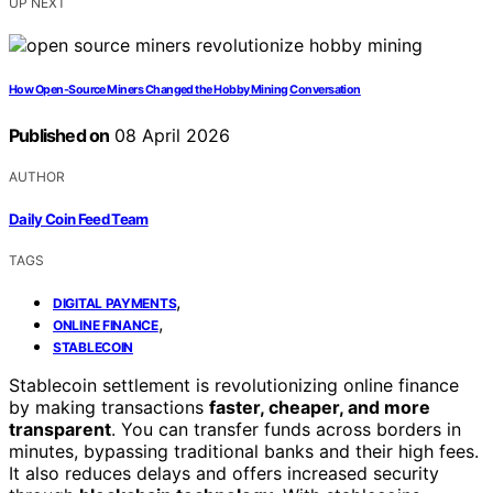
UP NEXT
How Open-Source Miners Changed the Hobby Mining Conversation
Published on
08 April 2026
AUTHOR
Daily Coin Feed Team
TAGS
,
DIGITAL PAYMENTS
,
ONLINE FINANCE
STABLECOIN
Stablecoin settlement is revolutionizing online finance
by making transactions
faster, cheaper, and more
transparent
. You can transfer funds across borders in
minutes, bypassing traditional banks and their high fees.
It also reduces delays and offers increased security