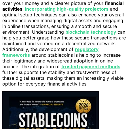
over your money and a clearer picture of your
financial
activities
.
Incorporating high-quality projectors
and
optimal setup techniques can also enhance your overall
experience when managing digital assets and engaging
in online transactions, ensuring a smooth and secure
environment. Understanding
blockchain technology
can
help you better grasp how these secure transactions are
maintained and verified on a decentralized network.
Additionally, the development of
regulatory
frameworks
around stablecoins is helping to increase
their legitimacy and widespread adoption in online
finance. The integration of
trusted payment methods
further supports the stability and trustworthiness of
these digital assets, making them an increasingly viable
option for everyday financial activities.