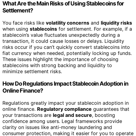
What Are the Main Risks of Using Stablecoins for
Settlement?
You face risks like
volatility concerns
and
liquidity risks
when using
stablecoins
for settlement. For example, if a
stablecoin’s value fluctuates unexpectedly during a
transaction, it could cause losses or delays. Liquidity
risks occur if you can’t quickly convert stablecoins into
fiat currency when needed, potentially locking up funds.
These issues highlight the importance of choosing
stablecoins with strong backing and liquidity to
minimize settlement risks.
How Do Regulations Impact Stablecoin Adoption in
Online Finance?
Regulations greatly impact your stablecoin adoption in
online finance.
Regulatory compliance
guarantees that
your transactions are
legal and secure
, boosting
confidence among users. Legal frameworks provide
clarity on issues like anti-money laundering and
consumer protection, making it easier for you to operate