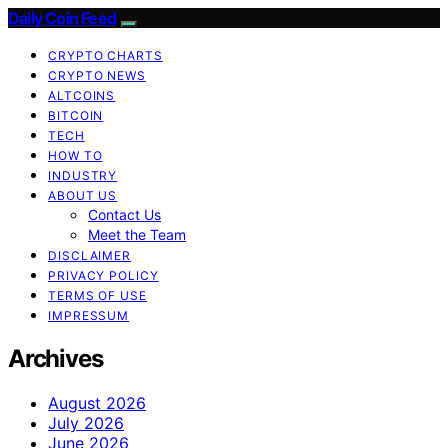
Daily Coin Feed
CRYPTO CHARTS
CRYPTO NEWS
ALTCOINS
BITCOIN
TECH
HOW TO
INDUSTRY
ABOUT US
Contact Us
Meet the Team
DISCLAIMER
PRIVACY POLICY
TERMS OF USE
IMPRESSUM
Archives
August 2026
July 2026
June 2026