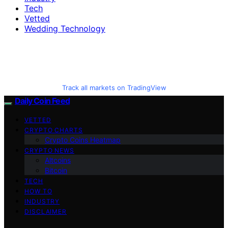
Tech
Vetted
Wedding Technology
Track all markets on TradingView
Daily Coin Feed
VETTED
CRYPTO CHARTS
Crypto Coins Heatmap
CRYPTO NEWS
Altcoins
Bitcoin
TECH
HOW TO
INDUSTRY
DISCLAIMER