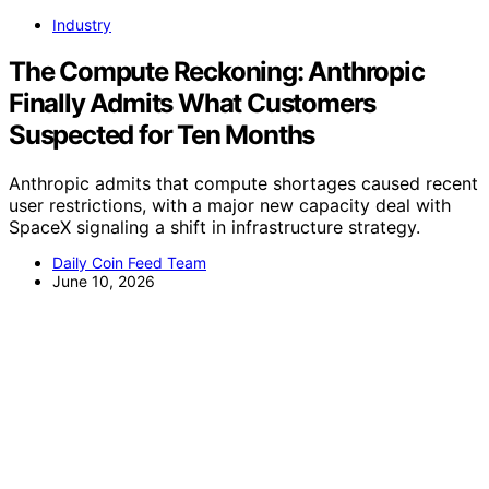
Industry
The Compute Reckoning: Anthropic
Finally Admits What Customers
Suspected for Ten Months
Anthropic admits that compute shortages caused recent
user restrictions, with a major new capacity deal with
SpaceX signaling a shift in infrastructure strategy.
Daily Coin Feed Team
June 10, 2026