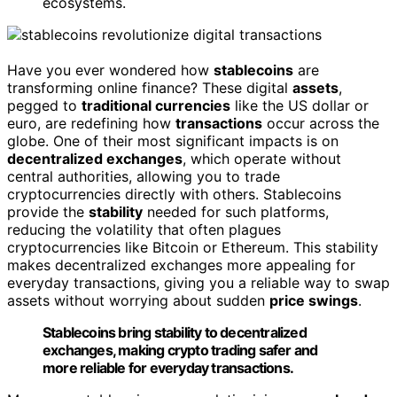
ecosystems.
Have you ever wondered how
stablecoins
are
transforming online finance? These digital
assets
,
pegged to
traditional currencies
like the US dollar or
euro, are redefining how
transactions
occur across the
globe. One of their most significant impacts is on
decentralized exchanges
, which operate without
central authorities, allowing you to trade
cryptocurrencies directly with others. Stablecoins
provide the
stability
needed for such platforms,
reducing the volatility that often plagues
cryptocurrencies like Bitcoin or Ethereum. This stability
makes decentralized exchanges more appealing for
everyday transactions, giving you a reliable way to swap
assets without worrying about sudden
price swings
.
Stablecoins bring stability to decentralized
exchanges, making crypto trading safer and
more reliable for everyday transactions.