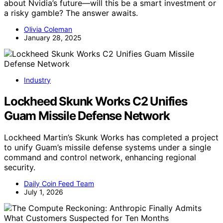
about Nvidia’s future—will this be a smart investment or
a risky gamble? The answer awaits.
Olivia Coleman
January 28, 2025
Industry
Lockheed Skunk Works C2 Unifies
Guam Missile Defense Network
Lockheed Martin’s Skunk Works has completed a project
to unify Guam’s missile defense systems under a single
command and control network, enhancing regional
security.
Daily Coin Feed Team
July 1, 2026