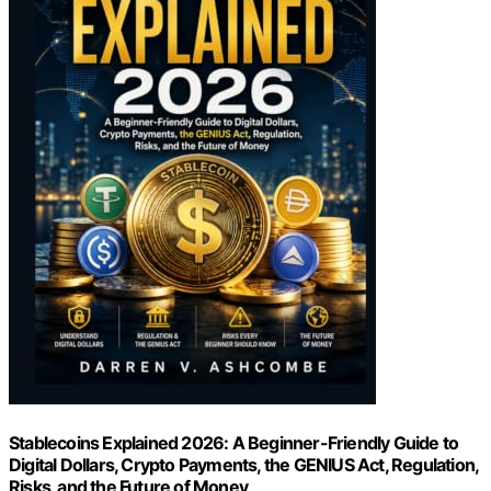
Stablecoins Explained 2026: A Beginner-Friendly Guide to
Digital Dollars, Crypto Payments, the GENIUS Act, Regulation,
Risks, and the Future of Money