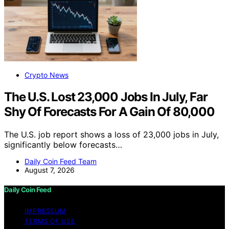
Crypto News
The U.S. Lost 23,000 Jobs In July, Far
Shy Of Forecasts For A Gain Of 80,000
The U.S. job report shows a loss of 23,000 jobs in July,
significantly below forecasts…
Daily Coin Feed Team
August 7, 2026
Daily Coin Feed
IMPRESSUM
TERMS OF USE