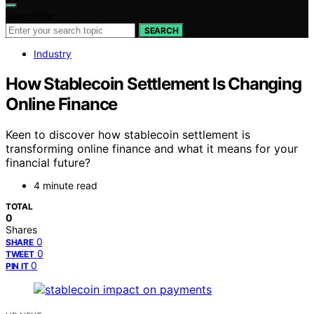
Search for:
SEARCH
Industry
How Stablecoin Settlement Is Changing
Online Finance
Keen to discover how stablecoin settlement is
transforming online finance and what it means for your
financial future?
4 minute read
TOTAL
0
Shares
0
SHARE
0
TWEET
0
PIN IT