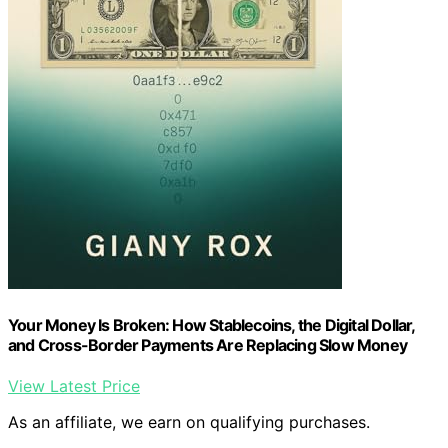
Your Money Is Broken: How Stablecoins, the Digital Dollar,
and Cross-Border Payments Are Replacing Slow Money
View Latest Price
As an affiliate, we earn on qualifying purchases.