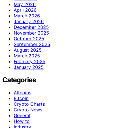
May 2026
April 2026
March 2026
January 2026
December 2025
November 2025
October 2025
September 2025
August 2025
March 2025
February 2025
January 2025
Categories
Altcoins
Bitcoin
Crypto Charts
Crypto News
General
How to
Industry