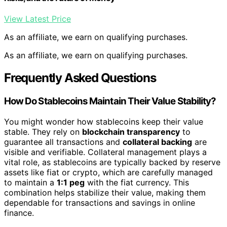
View Latest Price
As an affiliate, we earn on qualifying purchases.
As an affiliate, we earn on qualifying purchases.
Frequently Asked Questions
How Do Stablecoins Maintain Their Value Stability?
You might wonder how stablecoins keep their value
stable. They rely on
blockchain transparency
to
guarantee all transactions and
collateral backing
are
visible and verifiable. Collateral management plays a
vital role, as stablecoins are typically backed by reserve
assets like fiat or crypto, which are carefully managed
to maintain a
1:1 peg
with the fiat currency. This
combination helps stabilize their value, making them
dependable for transactions and savings in online
finance.