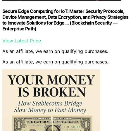
Secure Edge Computing for IoT: Master Security Protocols,
Device Management, Data Encryption, and Privacy Strategies
to Innovate Solutions for Edge … (Blockchain Security —
Enterprise Path)
View Latest Price
As an affiliate, we earn on qualifying purchases.
As an affiliate, we earn on qualifying purchases.