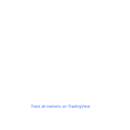
Track all markets on TradingView