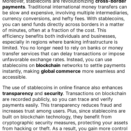
Moreover, stablecoins are revolutionizing
cross-border
payments
. Traditional international money transfers can
be slow and expensive, involving multiple intermediaries,
currency conversions, and hefty fees. With stablecoins,
you can send funds directly across borders in a matter
of minutes, often at a fraction of the cost. This
efficiency benefits both individuals and businesses,
especially in regions where banking infrastructure is
limited. You no longer need to rely on banks or money
transfer services that can delay transactions or impose
unfavorable exchange rates. Instead, you can use
stablecoins on
blockchain
networks to settle payments
instantly, making
global commerce
more seamless and
accessible.
The use of stablecoins in online finance also enhances
transparency
and
security
. Transactions on blockchain
are recorded publicly, so you can trace and verify
payments easily. This transparency reduces fraud and
increases trust among users. Plus, since stablecoins are
built on blockchain technology, they benefit from
cryptographic security measures, protecting your assets
from hacking or theft. As a result, you gain more control