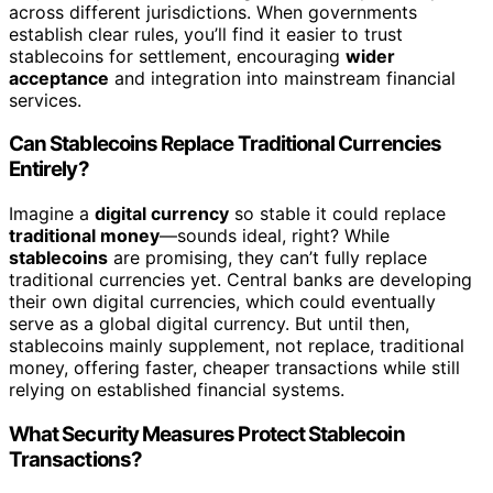
across different jurisdictions. When governments
establish clear rules, you’ll find it easier to trust
stablecoins for settlement, encouraging
wider
acceptance
and integration into mainstream financial
services.
Can Stablecoins Replace Traditional Currencies
Entirely?
Imagine a
digital currency
so stable it could replace
traditional money
—sounds ideal, right? While
stablecoins
are promising, they can’t fully replace
traditional currencies yet. Central banks are developing
their own digital currencies, which could eventually
serve as a global digital currency. But until then,
stablecoins mainly supplement, not replace, traditional
money, offering faster, cheaper transactions while still
relying on established financial systems.
What Security Measures Protect Stablecoin
Transactions?