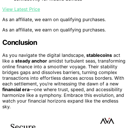
View Latest Price
As an affiliate, we earn on qualifying purchases.
As an affiliate, we earn on qualifying purchases.
Conclusion
As you navigate the digital landscape,
stablecoins
act
like a
steady anchor
amidst turbulent seas, transforming
online finance into a smoother voyage. Their stability
bridges gaps and dissolves barriers, turning complex
transactions into effortless dances across borders. With
each settlement, you’re witnessing the dawn of a new
financial era
—one where trust, speed, and accessibility
harmonize like a symphony. Embrace this evolution, and
watch your financial horizons expand like the endless
sky.