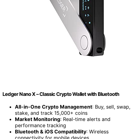
Ledger Nano X – Classic Crypto Wallet with Bluetooth
All-in-One Crypto Management
: Buy, sell, swap,
stake, and track 15,000+ coins
Market Monitoring
: Real-time alerts and
performance tracking
Bluetooth & iOS Compatibility
: Wireless
connectivity for mobile devices