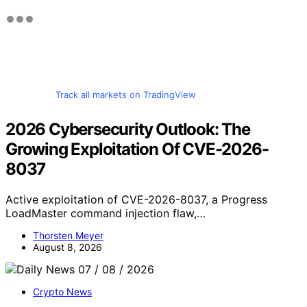
Track all markets on TradingView
2026 Cybersecurity Outlook: The
Growing Exploitation Of CVE-2026-
8037
Active exploitation of CVE-2026-8037, a Progress
LoadMaster command injection flaw,…
Thorsten Meyer
August 8, 2026
Crypto News