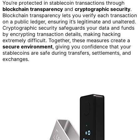
You’re protected in stablecoin transactions through
blockchain transparency
and
cryptographic security
.
Blockchain transparency lets you verify each transaction
on a public ledger, ensuring it’s legitimate and unaltered.
Cryptographic security safeguards your data and funds
by encrypting transaction details, making hacking
extremely difficult. Together, these measures create a
secure environment
, giving you confidence that your
stablecoins are safe during transfers, settlements, and
exchanges.