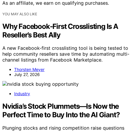
As an affiliate, we earn on qualifying purchases.
YOU MAY ALSO LIKE
Why Facebook-First Crosslisting Is A
Reseller’s Best Ally
A new Facebook-first crosslisting tool is being tested to
help community resellers save time by automating multi-
channel listings from Facebook Marketplace.
Thorsten Meyer
July 27, 2026
Industry
Nvidia’s Stock Plummets—Is Now the
Perfect Time to Buy Into the AI Giant?
Plunging stocks and rising competition raise questions