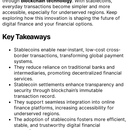
through
blockchain technology
. With stablecoins,
everyday transactions become simpler and more
accessible, especially for underserved regions. Keep
exploring how this innovation is shaping the future of
digital finance and your financial options.
Key Takeaways
Stablecoins enable near-instant, low-cost cross-
border transactions, transforming global payment
systems.
They reduce reliance on traditional banks and
intermediaries, promoting decentralized financial
services.
Stablecoin settlements enhance transparency and
security through blockchain’s immutable
transaction record.
They support seamless integration into online
finance platforms, increasing accessibility for
underserved regions.
The adoption of stablecoins fosters more efficient,
stable, and trustworthy digital financial