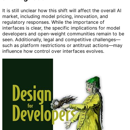
It is still unclear how this shift will affect the overall AI
market, including model pricing, innovation, and
regulatory responses. While the importance of
interfaces is clear, the specific implications for model
developers and open-weight communities remain to be
seen. Additionally, legal and competitive challenges—
such as platform restrictions or antitrust actions—may
influence how control over interfaces evolves.