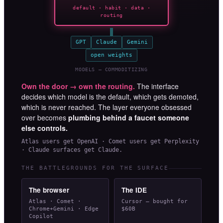
default · habit · data ·
routing
GPT
Claude
Gemini
open weights
MODELS — COMMODITIZING
Own the door → own the routing.
The interface
decides which model is the default, which gets demoted,
which is never reached. The layer everyone obsessed
over becomes
plumbing behind a faucet someone
else controls.
Atlas users get OpenAI · Comet users get Perplexity
· Claude surfaces get Claude.
THE BATTLEGROUNDS FOR THE SURFACE
The browser
The IDE
Atlas · Comet ·
Cursor — bought for
Chrome+Gemini · Edge
$60B
Copilot