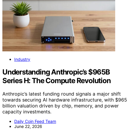
Industry
Understanding Anthropic’s $965B
Series H: The Compute Revolution
Anthropic’s latest funding round signals a major shift
towards securing AI hardware infrastructure, with $965
billion valuation driven by chip, memory, and power
capacity investments.
Daily Coin Feed Team
June 22, 2026