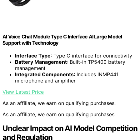
AI Voice Chat Module Type C Interface AI Large Model
Support with Technology
Interface Type
: Type C interface for connectivity
Battery Management
: Built-in TP5400 battery
management
Integrated Components
: Includes INMP441
microphone and amplifier
View Latest Price
As an affiliate, we earn on qualifying purchases.
As an affiliate, we earn on qualifying purchases.
Unclear Impact on AI Model Competition
and Regulation