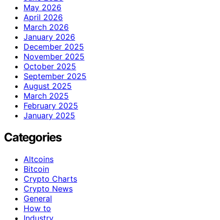
May 2026
April 2026
March 2026
January 2026
December 2025
November 2025
October 2025
September 2025
August 2025
March 2025
February 2025
January 2025
Categories
Altcoins
Bitcoin
Crypto Charts
Crypto News
General
How to
Industry