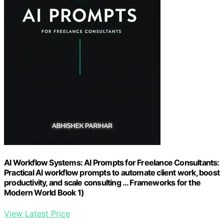
AI Workflow Systems: AI Prompts for Freelance Consultants:
Practical AI workflow prompts to automate client work, boost
productivity, and scale consulting … Frameworks for the
Modern World Book 1)
View Latest Price