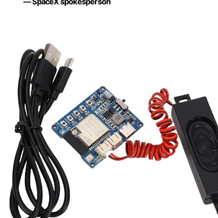
— SpaceX spokesperson