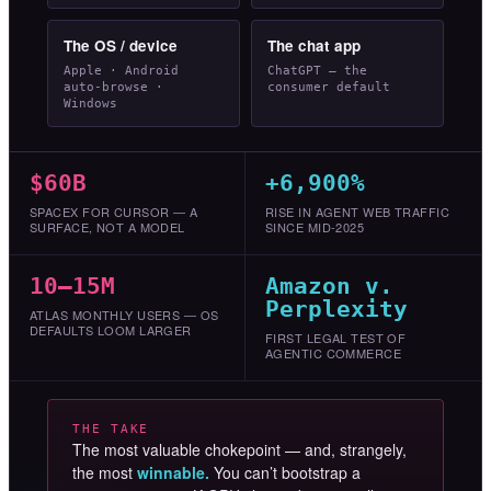
The OS / device
The chat app
Apple · Android
ChatGPT — the
auto-browse ·
consumer default
Windows
$60B
+6,900%
SPACEX FOR CURSOR — A
RISE IN AGENT WEB TRAFFIC
SURFACE, NOT A MODEL
SINCE MID-2025
10–15M
Amazon v.
Perplexity
ATLAS MONTHLY USERS — OS
DEFAULTS LOOM LARGER
FIRST LEGAL TEST OF
AGENTIC COMMERCE
THE TAKE
The most valuable chokepoint — and, strangely,
the most
winnable.
You can’t bootstrap a