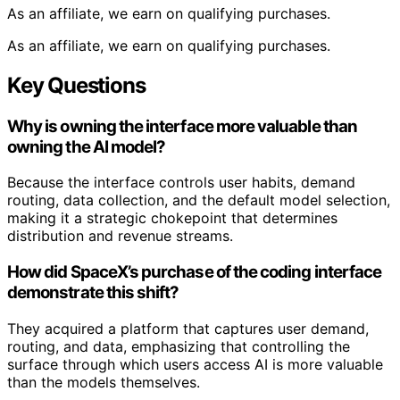
As an affiliate, we earn on qualifying purchases.
As an affiliate, we earn on qualifying purchases.
Key Questions
Why is owning the interface more valuable than
owning the AI model?
Because the interface controls user habits, demand
routing, data collection, and the default model selection,
making it a strategic chokepoint that determines
distribution and revenue streams.
How did SpaceX’s purchase of the coding interface
demonstrate this shift?
They acquired a platform that captures user demand,
routing, and data, emphasizing that controlling the
surface through which users access AI is more valuable
than the models themselves.