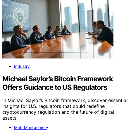
Industry
Michael Saylor’s Bitcoin Framework
Offers Guidance to US Regulators
In Michael Saylor’s Bitcoin framework, discover essential
insights for U.S. regulators that could redefine
cryptocurrency regulation and the future of digital
assets.
Matt Montgomery