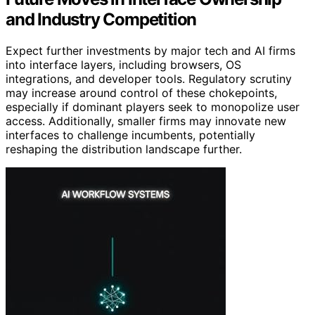
and Industry Competition
Expect further investments by major tech and AI firms
into interface layers, including browsers, OS
integrations, and developer tools. Regulatory scrutiny
may increase around control of these chokepoints,
especially if dominant players seek to monopolize user
access. Additionally, smaller firms may innovate new
interfaces to challenge incumbents, potentially
reshaping the distribution landscape further.