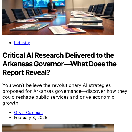
Industry
Critical AI Research Delivered to the
Arkansas Governor—What Does the
Report Reveal?
You won’t believe the revolutionary AI strategies
proposed for Arkansas governance—discover how they
could reshape public services and drive economic
growth.
Olivia Coleman
February 8, 2025