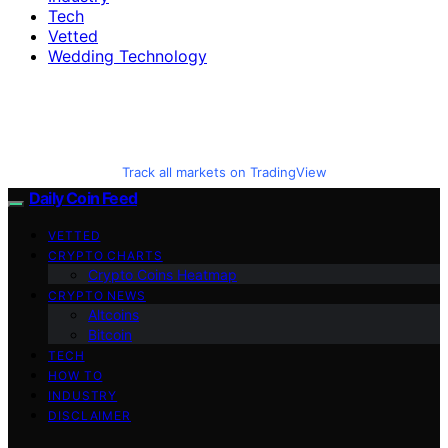
Tech
Vetted
Wedding Technology
Track all markets on TradingView
Daily Coin Feed
VETTED
CRYPTO CHARTS
Crypto Coins Heatmap
CRYPTO NEWS
Altcoins
Bitcoin
TECH
HOW TO
INDUSTRY
DISCLAIMER