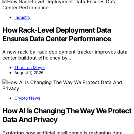
Industry
How Rack-Level Deployment Data
Ensures Data Center Performance
A new rack-by-rack deployment tracker improves data
center buildout efficiency by…
Thorsten Meyer
August 7, 2026
Crypto News
How AI Is Changing The Way We Protect
Data And Privacy
Exploring how artificial intelligence is reshaping data