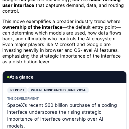
user interface
that captures demand, data, and routing
control.
This move exemplifies a broader industry trend where
ownership of the interface
—the default entry point—
can determine which models are used, how data flows
back, and ultimately who controls the AI ecosystem.
Even major players like Microsoft and Google are
investing heavily in browser and OS-level AI features,
emphasizing the strategic importance of the interface
as a distribution lever.
At a glance
REPORT
WHEN:
ANNOUNCED JUNE 2024
THE DEVELOPMENT
SpaceX’s recent $60 billion purchase of a coding
interface underscores the rising strategic
importance of interface ownership over AI
models.