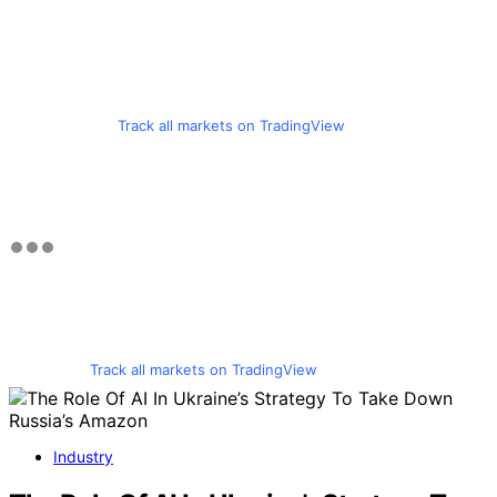
Track all markets on TradingView
Track all markets on TradingView
Industry