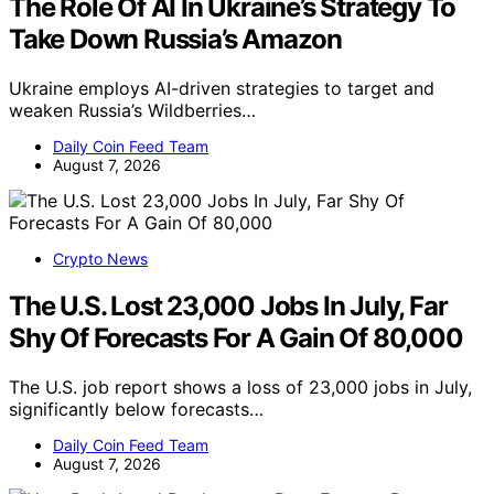
The Role Of AI In Ukraine’s Strategy To
Take Down Russia’s Amazon
Ukraine employs AI-driven strategies to target and
weaken Russia’s Wildberries…
Daily Coin Feed Team
August 7, 2026
Crypto News
The U.S. Lost 23,000 Jobs In July, Far
Shy Of Forecasts For A Gain Of 80,000
The U.S. job report shows a loss of 23,000 jobs in July,
significantly below forecasts…
Daily Coin Feed Team
August 7, 2026