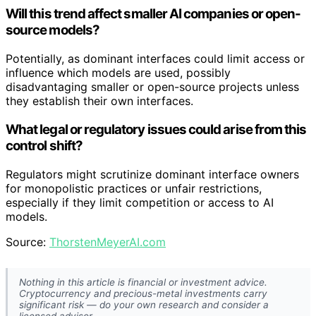
Will this trend affect smaller AI companies or open-
source models?
Potentially, as dominant interfaces could limit access or
influence which models are used, possibly
disadvantaging smaller or open-source projects unless
they establish their own interfaces.
What legal or regulatory issues could arise from this
control shift?
Regulators might scrutinize dominant interface owners
for monopolistic practices or unfair restrictions,
especially if they limit competition or access to AI
models.
Source:
ThorstenMeyerAI.com
Nothing in this article is financial or investment advice.
Cryptocurrency and precious-metal investments carry
significant risk — do your own research and consider a
licensed advisor.