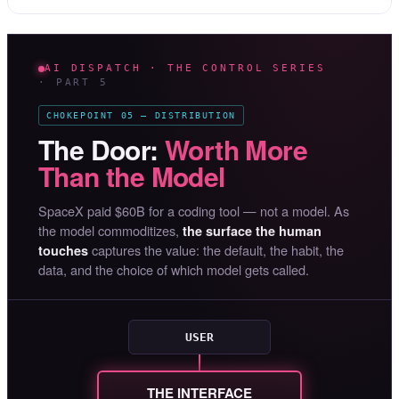
AI DISPATCH · THE CONTROL SERIES
· PART 5
CHOKEPOINT 05 — DISTRIBUTION
The Door:
Worth More
Than the Model
SpaceX paid $60B for a coding tool — not a model. As
the model commoditizes,
the surface the human
captures the value: the default, the habit, the
touches
data, and the choice of which model gets called.
USER
THE INTERFACE