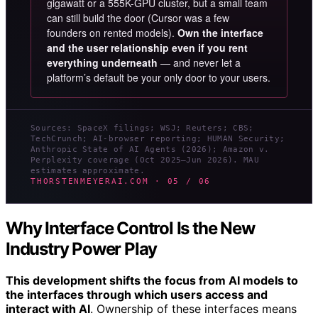
gigawatt or a 555K-GPU cluster, but a small team
can still build the door (Cursor was a few
founders on rented models).
Own the interface
and the user relationship even if you rent
everything underneath
— and never let a
platform’s default be your only door to your users.
Sources: SpaceX filings; WSJ; Reuters; CBS;
TechCrunch; AI-browser reporting; HUMAN Security;
Anthropic State of AI Agents (2026); Amazon v.
Perplexity coverage (Oct 2025–Jun 2026). MAU
estimates approximate.
THORSTENMEYERAI.COM · 05 / 06
Why Interface Control Is the New
Industry Power Play
This development shifts the focus from AI models to
the interfaces through which users access and
interact with AI
. Ownership of these interfaces means