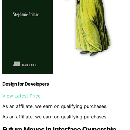
Design for Developers
View Latest Price
As an affiliate, we earn on qualifying purchases.
As an affiliate, we earn on qualifying purchases.
Future Moves in Interface Ownership