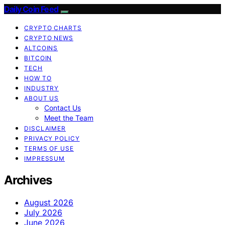
Daily Coin Feed
CRYPTO CHARTS
CRYPTO NEWS
ALTCOINS
BITCOIN
TECH
HOW TO
INDUSTRY
ABOUT US
Contact Us
Meet the Team
DISCLAIMER
PRIVACY POLICY
TERMS OF USE
IMPRESSUM
Archives
August 2026
July 2026
June 2026