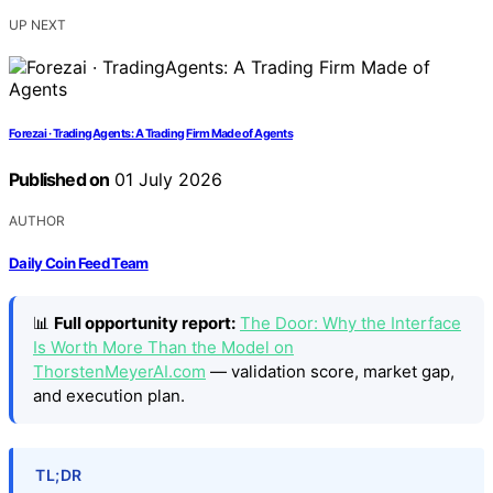
UP NEXT
Forezai · TradingAgents: A Trading Firm Made of Agents
Published on
01 July 2026
AUTHOR
Daily Coin Feed Team
📊
Full opportunity report:
The Door: Why the Interface
Is Worth More Than the Model on
ThorstenMeyerAI.com
— validation score, market gap,
and execution plan.
TL;DR