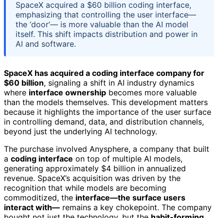
SpaceX acquired a $60 billion coding interface,
emphasizing that controlling the user interface—
the ‘door’— is more valuable than the AI model
itself. This shift impacts distribution and power in
AI and software.
SpaceX has acquired a coding interface company for
$60 billion
, signaling a shift in AI industry dynamics
where
interface ownership
becomes more valuable
than the models themselves. This development matters
because it highlights the importance of the user surface
in controlling demand, data, and distribution channels,
beyond just the underlying AI technology.
The purchase involved Anysphere, a company that built
a
coding interface
on top of multiple AI models,
generating approximately $4 billion in annualized
revenue. SpaceX’s acquisition was driven by the
recognition that while models are becoming
commoditized, the
interface—the surface users
interact with—
remains a key chokepoint. The company
bought not just the technology, but the
habit-forming