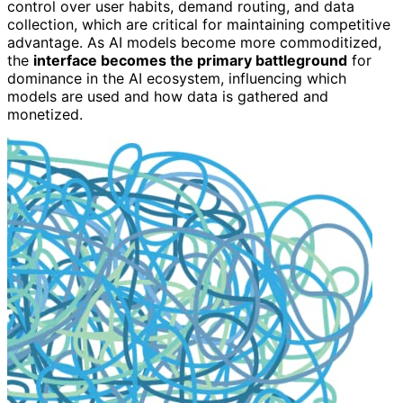
control over user habits, demand routing, and data
collection, which are critical for maintaining competitive
advantage. As AI models become more commoditized,
the
interface becomes the primary battleground
for
dominance in the AI ecosystem, influencing which
models are used and how data is gathered and
monetized.