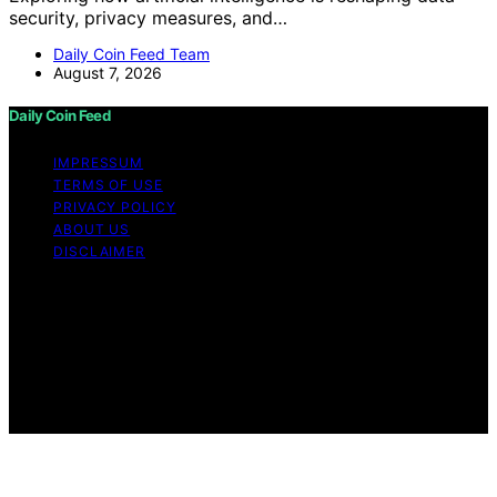
security, privacy measures, and…
Daily Coin Feed Team
August 7, 2026
Daily Coin Feed
IMPRESSUM
TERMS OF USE
PRIVACY POLICY
ABOUT US
DISCLAIMER
Copyright © 2026 Daily Coin Feed Content on Daily
Coin Feed is created and published using artificial
intelligence (AI) for general informational and
educational purposes. Affiliate disclaimer As an affiliate,
we may earn a commission from qualifying purchases.
We get commissions for purchases made through links
on this website from Amazon and other third parties.