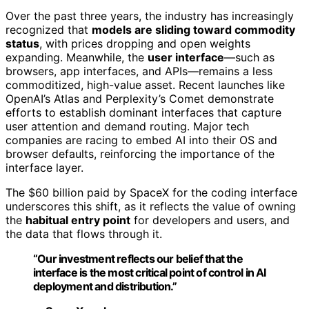
Over the past three years, the industry has increasingly
recognized that
models are sliding toward commodity
status
, with prices dropping and open weights
expanding. Meanwhile, the
user interface
—such as
browsers, app interfaces, and APIs—remains a less
commoditized, high-value asset. Recent launches like
OpenAI’s Atlas and Perplexity’s Comet demonstrate
efforts to establish dominant interfaces that capture
user attention and demand routing. Major tech
companies are racing to embed AI into their OS and
browser defaults, reinforcing the importance of the
interface layer.
The $60 billion paid by SpaceX for the coding interface
underscores this shift, as it reflects the value of owning
the
habitual entry point
for developers and users, and
the data that flows through it.
“Our investment reflects our belief that the
interface is the most critical point of control in AI
deployment and distribution.”