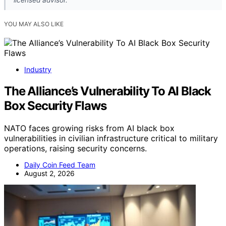
YOU MAY ALSO LIKE
Industry
The Alliance’s Vulnerability To AI Black
Box Security Flaws
NATO faces growing risks from AI black box
vulnerabilities in civilian infrastructure critical to military
operations, raising security concerns.
Daily Coin Feed Team
August 2, 2026