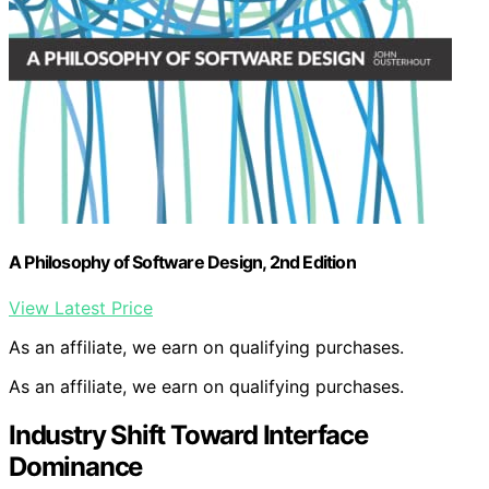
A Philosophy of Software Design, 2nd Edition
View Latest Price
As an affiliate, we earn on qualifying purchases.
As an affiliate, we earn on qualifying purchases.
Industry Shift Toward Interface
Dominance