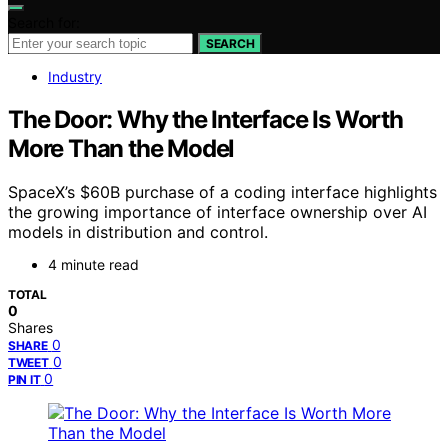
Search for:
SEARCH
Industry
The Door: Why the Interface Is Worth
More Than the Model
SpaceX’s $60B purchase of a coding interface highlights
the growing importance of interface ownership over AI
models in distribution and control.
4 minute read
TOTAL
0
Shares
0
SHARE
0
TWEET
0
PIN IT