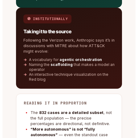
🧭 INSTITUTIONALLY
Taking it to the source
Following the Verizon work, Anthropic says it’s in
discussions with MITRE about how ATT&CK
might evolve:
A vocabulary for
agentic orchestration
Naming the
scaffolding
that makes a model an
operator
An interactive technique visualization on the
Red blog
READING IT IN PROPORTION
The
832 cases are a detailed subset
, not
the full population — the precise
percentages are directional, not definitive.
“More autonomous” is not “fully
autonomous”
— even the standout case