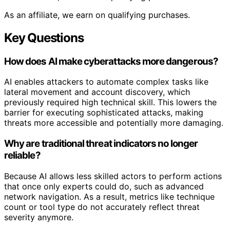
As an affiliate, we earn on qualifying purchases.
Key Questions
How does AI make cyberattacks more dangerous?
AI enables attackers to automate complex tasks like
lateral movement and account discovery, which
previously required high technical skill. This lowers the
barrier for executing sophisticated attacks, making
threats more accessible and potentially more damaging.
Why are traditional threat indicators no longer
reliable?
Because AI allows less skilled actors to perform actions
that once only experts could do, such as advanced
network navigation. As a result, metrics like technique
count or tool type do not accurately reflect threat
severity anymore.