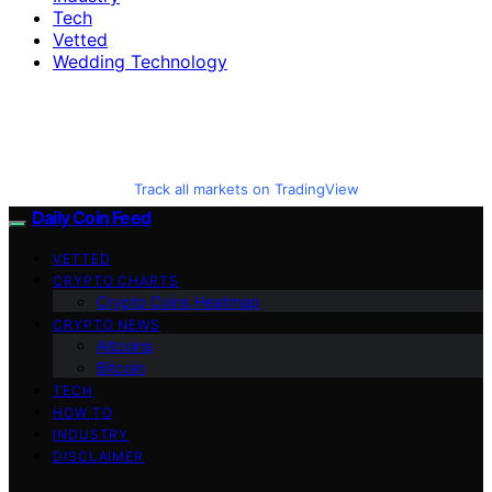
Tech
Vetted
Wedding Technology
Track all markets on TradingView
Daily Coin Feed
VETTED
CRYPTO CHARTS
Crypto Coins Heatmap
CRYPTO NEWS
Altcoins
Bitcoin
TECH
HOW TO
INDUSTRY
DISCLAIMER