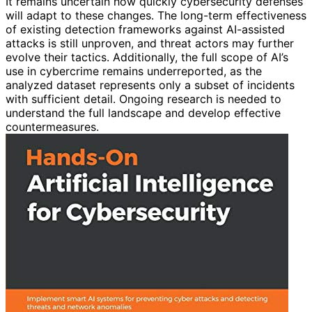
It remains uncertain how quickly cybersecurity defenses
will adapt to these changes. The long-term effectiveness
of existing detection frameworks against AI-assisted
attacks is still unproven, and threat actors may further
evolve their tactics. Additionally, the full scope of AI’s
use in cybercrime remains underreported, as the
analyzed dataset represents only a subset of incidents
with sufficient detail. Ongoing research is needed to
understand the full landscape and develop effective
countermeasures.