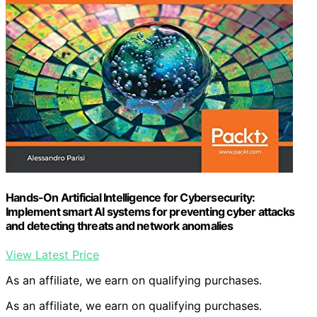
Hands-On Artificial Intelligence for Cybersecurity:
Implement smart AI systems for preventing cyber attacks
and detecting threats and network anomalies
View Latest Price
As an affiliate, we earn on qualifying purchases.
As an affiliate, we earn on qualifying purchases.