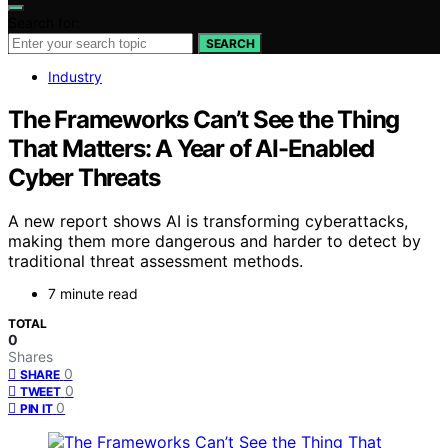
Search for:
SEARCH
Industry
The Frameworks Can’t See the Thing
That Matters: A Year of AI-Enabled
Cyber Threats
A new report shows AI is transforming cyberattacks,
making them more dangerous and harder to detect by
traditional threat assessment methods.
7 minute read
TOTAL
0
Shares
0
SHARE
0
TWEET
0
PIN IT