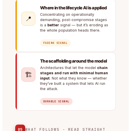
Where in the lifecycle AI is applied
Concentrating on operationally
📍
demanding, post-compromise stages
is a
better
signal — but it’s eroding as
the whole population heads there.
FADING SIGNAL
The scaffolding around the model
Architectures that let the model
chain
🏗️
stages and run with minimal human
input
. Not what they know — whether
they’ve built a system that lets AI run
the attack.
DURABLE SIGNAL
05
WHAT FOLLOWS · READ STRAIGHT