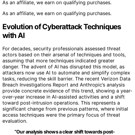
As an affiliate, we earn on qualifying purchases.
As an affiliate, we earn on qualifying purchases.
Evolution of Cyberattack Techniques
with AI
For decades, security professionals assessed threat
actors based on their arsenal of techniques and tools,
assuming that more techniques indicated greater
danger. The advent of AI has disrupted this model, as
attackers now use AI to automate and simplify complex
tasks, reducing the skill barrier. The recent Verizon Data
Breach Investigations Report and Anthropic’s analysis
provide concrete evidence of this trend, showing a year-
over-year increase in AI-assisted activities and a shift
toward post-intrusion operations. This represents a
significant change from previous patterns, where initial
access techniques were the primary focus of threat
evaluation.
“Our analysis shows a clear shift towards post-