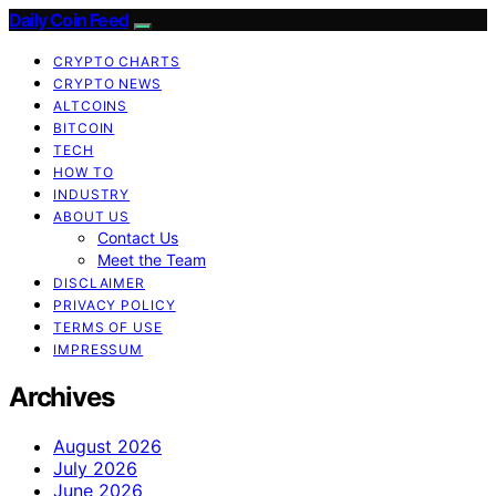
Daily Coin Feed
CRYPTO CHARTS
CRYPTO NEWS
ALTCOINS
BITCOIN
TECH
HOW TO
INDUSTRY
ABOUT US
Contact Us
Meet the Team
DISCLAIMER
PRIVACY POLICY
TERMS OF USE
IMPRESSUM
Archives
August 2026
July 2026
June 2026