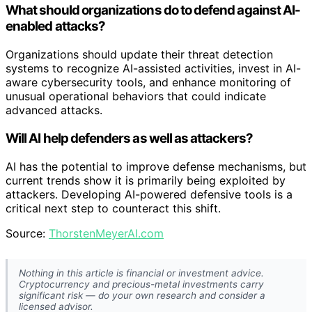
What should organizations do to defend against AI-
enabled attacks?
Organizations should update their threat detection
systems to recognize AI-assisted activities, invest in AI-
aware cybersecurity tools, and enhance monitoring of
unusual operational behaviors that could indicate
advanced attacks.
Will AI help defenders as well as attackers?
AI has the potential to improve defense mechanisms, but
current trends show it is primarily being exploited by
attackers. Developing AI-powered defensive tools is a
critical next step to counteract this shift.
Source:
ThorstenMeyerAI.com
Nothing in this article is financial or investment advice.
Cryptocurrency and precious-metal investments carry
significant risk — do your own research and consider a
licensed advisor.