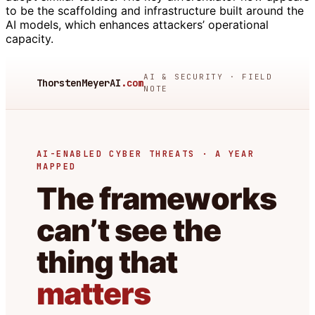
to be the scaffolding and infrastructure built around the
AI models, which enhances attackers’ operational
capacity.
AI & SECURITY · FIELD
ThorstenMeyerAI
.com
NOTE
AI-ENABLED CYBER THREATS · A YEAR
MAPPED
The frameworks
can’t see the
thing that
matters