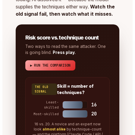
supplies the techniques either way.
Watch the
old signal fail, then watch what it misses.
Risk score vs. technique count
Two ways to read the same attacker. One
is going blind.
Press play.
▶ RUN THE COMPARISON
Skill ≈ number of
THE OLD
SIGNAL
techniques?
Least-
16
skilled
20
Most-skilled
16 vs. 20. A novice and an expert now
look
almost alike
by technique-count
— and the platform (Claude Code / API /