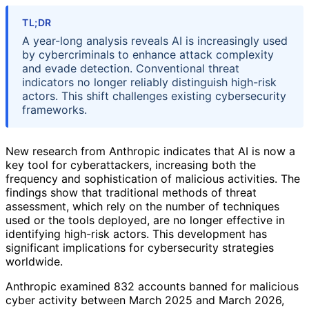
TL;DR
A year-long analysis reveals AI is increasingly used
by cybercriminals to enhance attack complexity
and evade detection. Conventional threat
indicators no longer reliably distinguish high-risk
actors. This shift challenges existing cybersecurity
frameworks.
New research from Anthropic indicates that AI is now a
key tool for cyberattackers, increasing both the
frequency and sophistication of malicious activities. The
findings show that traditional methods of threat
assessment, which rely on the number of techniques
used or the tools deployed, are no longer effective in
identifying high-risk actors. This development has
significant implications for cybersecurity strategies
worldwide.
Anthropic examined 832 accounts banned for malicious
cyber activity between March 2025 and March 2026,