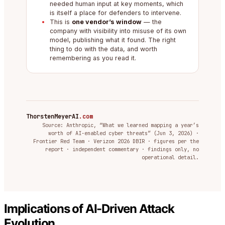
needed human input at key moments, which
is itself a place for defenders to intervene.
This is
one vendor’s window
— the
company with visibility into misuse of its own
model, publishing what it found. The right
thing to do with the data, and worth
remembering as you read it.
ThorstenMeyerAI
.com
Source: Anthropic, “What we learned mapping a year’s
worth of AI-enabled cyber threats” (Jun 3, 2026) ·
Frontier Red Team · Verizon 2026 DBIR · figures per the
report · independent commentary · findings only, no
operational detail.
Implications of AI-Driven Attack
Evolution