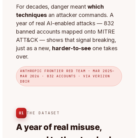
For decades, danger meant
which
techniques
an attacker commands. A
year of real AI-enabled attacks — 832
banned accounts mapped onto MITRE
ATT&CK — shows that signal breaking,
just as a new,
harder-to-see
one takes
over.
ANTHROPIC FRONTIER RED TEAM · MAR 2025–
MAR 2026 · 832 ACCOUNTS · VIA VERIZON
DBIR
01
THE DATASET
A year of real misuse,