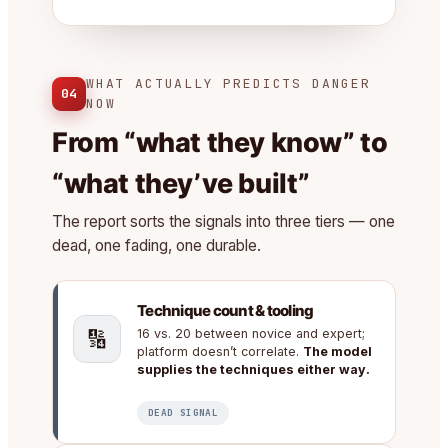
WHAT ACTUALLY PREDICTS DANGER
04
NOW
From “what they know” to
“what they’ve built”
The report sorts the signals into three tiers — one
dead, one fading, one durable.
Technique count & tooling
🔢
16 vs. 20 between novice and expert;
platform doesn’t correlate.
The model
supplies the techniques either way.
DEAD SIGNAL