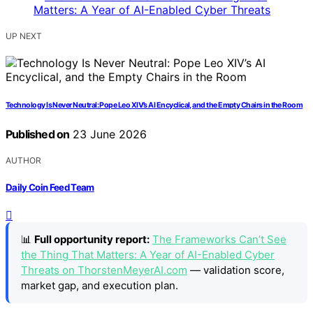
UP NEXT
Technology Is Never Neutral: Pope Leo XIV’s AI Encyclical, and the Empty Chairs in the Room
Published on
23 June 2026
AUTHOR
Daily Coin Feed Team
📊
Full opportunity report:
The Frameworks Can’t See
the Thing That Matters: A Year of AI-Enabled Cyber
Threats on ThorstenMeyerAI.com
— validation score,
market gap, and execution plan.