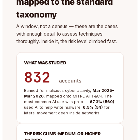
mapped to the standard
taxonomy
A window, not a census — these are the cases
with enough detail to assess techniques
thoroughly. Inside it, the risk level climbed fast.
WHAT WAS STUDIED
832
accounts
Banned for malicious cyber activity,
Mar 2025–
Mar 2026
, mapped onto MITRE ATT&CK. The
most common AI use was prep —
67.3% (560)
used AI to help write malware;
6.5% (54)
for
lateral movement deep inside networks.
THE RISK CLIMB · MEDIUM-OR-HIGHER