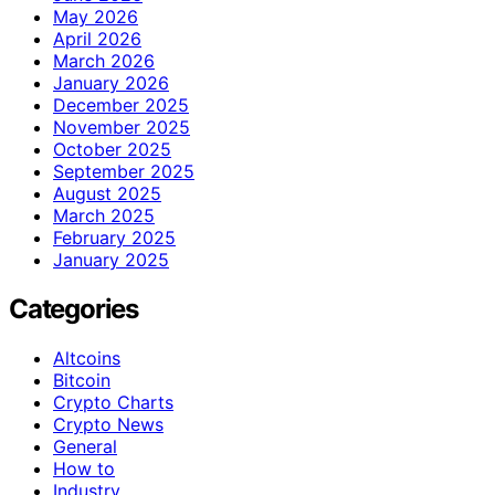
May 2026
April 2026
March 2026
January 2026
December 2025
November 2025
October 2025
September 2025
August 2025
March 2025
February 2025
January 2025
Categories
Altcoins
Bitcoin
Crypto Charts
Crypto News
General
How to
Industry