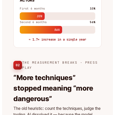
ACTORS
First 6 months
33%
33%
Second 6 months
56%
56%
≈ 1.7× increase in a single year
THE MEASUREMENT BREAKS · PRESS
02
PLAY
“More techniques”
stopped meaning “more
dangerous”
The old heuristic: count the techniques, judge the
tooling. AI dissolved it — because the model