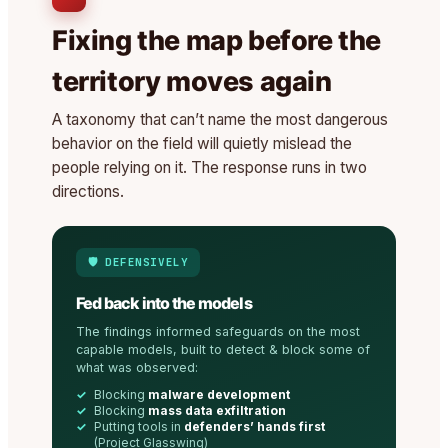
Fixing the map before the
territory moves again
A taxonomy that can’t name the most dangerous
behavior on the field will quietly mislead the
people relying on it. The response runs in two
directions.
🛡️ DEFENSIVELY
Fed back into the models
The findings informed safeguards on the most
capable models, built to detect & block some of
what was observed:
Blocking
malware development
Blocking
mass data exfiltration
Putting tools in
defenders’ hands first
(Project Glasswing)