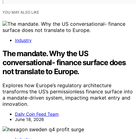
YOU MAY ALSO LIKE
Industry
The mandate. Why the US
conversational- finance surface does
not translate to Europe.
Explores how Europe’s regulatory architecture
transforms the US’s permissionless finance surface into
a mandate-driven system, impacting market entry and
innovation.
Daily Coin Feed Team
June 18, 2026