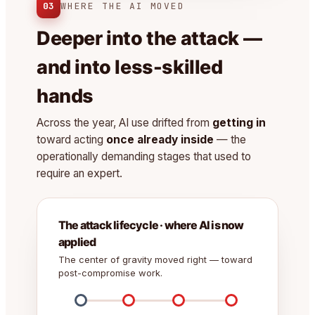
03
WHERE THE AI MOVED
Deeper into the attack —
and into less-skilled
hands
Across the year, AI use drifted from
getting in
toward acting
once already inside
— the
operationally demanding stages that used to
require an expert.
The attack lifecycle · where AI is now
applied
The center of gravity moved right — toward
post-compromise work.