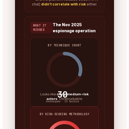
chat)
didn’t correlate with risk
either.
The Nov 2025
WHAT IT
MISSES
espionage operation
BY TECHNIQUE COUNT
30
Looks like
many medium-risk
actors
. Unremarkable.
techniques · 13 tactics
BY RISK-SCORING METHODOLOGY