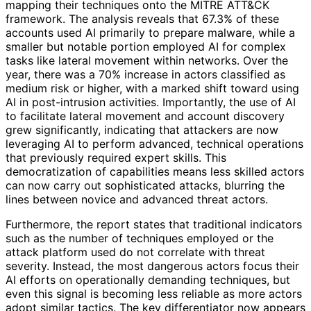
mapping their techniques onto the MITRE ATT&CK
framework. The analysis reveals that 67.3% of these
accounts used AI primarily to prepare malware, while a
smaller but notable portion employed AI for complex
tasks like lateral movement within networks. Over the
year, there was a 70% increase in actors classified as
medium risk or higher, with a marked shift toward using
AI in post-intrusion activities. Importantly, the use of AI
to facilitate lateral movement and account discovery
grew significantly, indicating that attackers are now
leveraging AI to perform advanced, technical operations
that previously required expert skills. This
democratization of capabilities means less skilled actors
can now carry out sophisticated attacks, blurring the
lines between novice and advanced threat actors.
Furthermore, the report states that traditional indicators
such as the number of techniques employed or the
attack platform used do not correlate with threat
severity. Instead, the most dangerous actors focus their
AI efforts on operationally demanding techniques, but
even this signal is becoming less reliable as more actors
adopt similar tactics. The key differentiator now appears