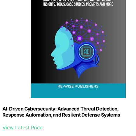
AI-Driven Cybersecurity: Advanced Threat Detection,
Response Automation, and Resilient Defense Systems
View Latest Price