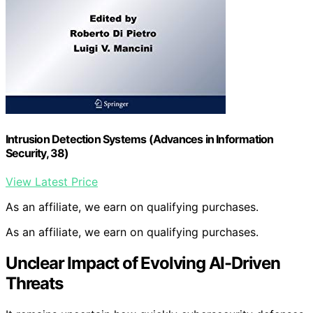
Intrusion Detection Systems (Advances in Information
Security, 38)
View Latest Price
As an affiliate, we earn on qualifying purchases.
As an affiliate, we earn on qualifying purchases.
Unclear Impact of Evolving AI-Driven
Threats