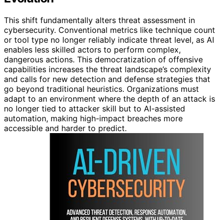
This shift fundamentally alters threat assessment in
cybersecurity. Conventional metrics like technique count
or tool type no longer reliably indicate threat level, as AI
enables less skilled actors to perform complex,
dangerous actions. This democratization of offensive
capabilities increases the threat landscape’s complexity
and calls for new detection and defense strategies that
go beyond traditional heuristics. Organizations must
adapt to an environment where the depth of an attack is
no longer tied to attacker skill but to AI-assisted
automation, making high-impact breaches more
accessible and harder to predict.