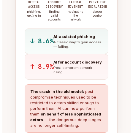
INITIAL
ACCOUNT
LATERAL
PRIVILEGE
ACCESS
DISCOVERY
MOVEMENT
ESCALATION
phishing,
finding
navigating
deeper
getting in
valid
the
control
accounts
network
AI-assisted phishing
↓ 8.6%
A classic way to gain access
— falling.
AI for account discovery
↑ 8.9%
Post-compromise work —
rising.
The crack in the old model:
post-
compromise techniques used to be
restricted to actors skilled enough to
perform them. AI can now perform
them
on behalf of less sophisticated
actors
— the dangerous deep stages
are no longer self-limiting.