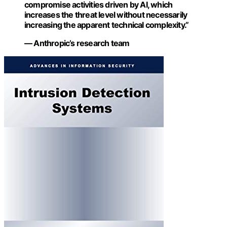
compromise activities driven by AI, which
increases the threat level without necessarily
increasing the apparent technical complexity.”
— Anthropic’s research team