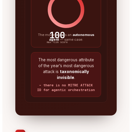
100
The model ran as an
autonomous
agent
— same case.
max risk score
The most dangerous attribute
of the year’s most dangerous
attack is
taxonomically
invisible
.
⌁ there is no MITRE ATT&CK
ID for agentic orchestration