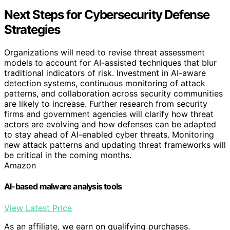
Next Steps for Cybersecurity Defense
Strategies
Organizations will need to revise threat assessment
models to account for AI-assisted techniques that blur
traditional indicators of risk. Investment in AI-aware
detection systems, continuous monitoring of attack
patterns, and collaboration across security communities
are likely to increase. Further research from security
firms and government agencies will clarify how threat
actors are evolving and how defenses can be adapted
to stay ahead of AI-enabled cyber threats. Monitoring
new attack patterns and updating threat frameworks will
be critical in the coming months.
Amazon
AI-based malware analysis tools
View Latest Price
As an affiliate, we earn on qualifying purchases.