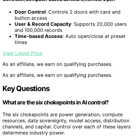
Door Control
: Controls 2 doors with card and
button access
User & Record Capacity
: Supports 20,000 users
and 100,000 records
Time-based Access
: Auto open/close at preset
times
View Latest Price
As an affiliate, we earn on qualifying purchases.
As an affiliate, we earn on qualifying purchases.
Key Questions
What are the six chokepoints in AI control?
The six chokepoints are power generation, compute
resources, data sovereignty, model access, distribution
channels, and capital. Control over each of these layers
determines industry power.