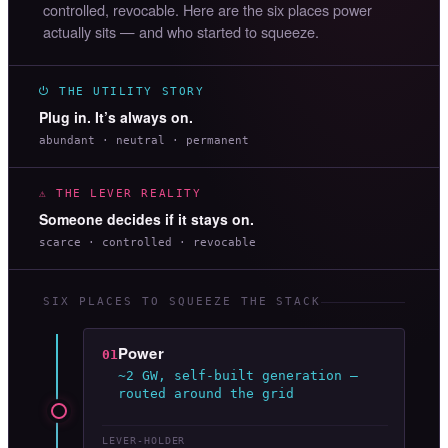
controlled, revocable. Here are the six places power
actually sits — and who started to squeeze.
⏻ THE UTILITY STORY
Plug in. It’s always on.
abundant · neutral · permanent
⚠ THE LEVER REALITY
Someone decides if it stays on.
scarce · controlled · revocable
SIX PLACES TO SQUEEZE THE STACK
Power
01
~2 GW, self-built generation —
routed around the grid
LEVER-HOLDER