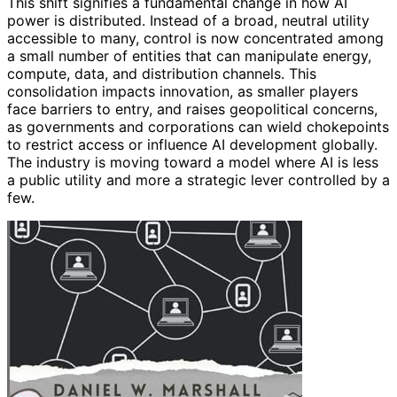
This shift signifies a fundamental change in how AI
power is distributed. Instead of a broad, neutral utility
accessible to many, control is now concentrated among
a small number of entities that can manipulate energy,
compute, data, and distribution channels. This
consolidation impacts innovation, as smaller players
face barriers to entry, and raises geopolitical concerns,
as governments and corporations can wield chokepoints
to restrict access or influence AI development globally.
The industry is moving toward a model where AI is less
a public utility and more a strategic lever controlled by a
few.