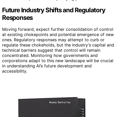
Future Industry Shifts and Regulatory
Responses
Moving forward, expect further consolidation of control
at existing chokepoints and potential emergence of new
ones. Regulatory responses may attempt to curb or
regulate these chokeholds, but the industry’s capital and
technical barriers suggest that control will remain
concentrated. Monitoring how governments and
corporations adapt to this new landscape will be crucial
in understanding AI’s future development and
accessibility.