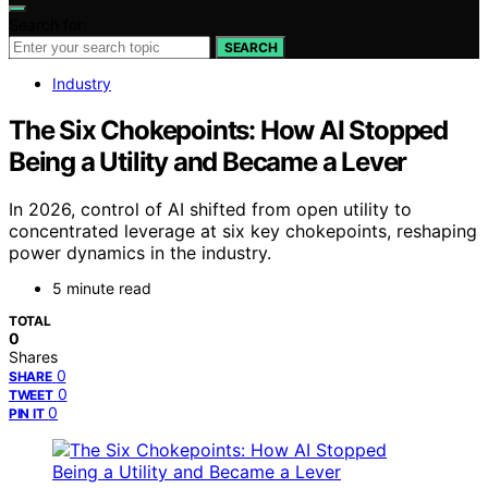
Search for:
SEARCH
Industry
The Six Chokepoints: How AI Stopped
Being a Utility and Became a Lever
In 2026, control of AI shifted from open utility to
concentrated leverage at six key chokepoints, reshaping
power dynamics in the industry.
5 minute read
TOTAL
0
Shares
0
SHARE
0
TWEET
0
PIN IT