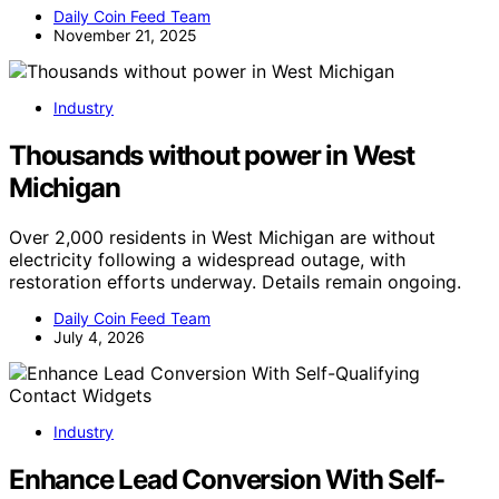
Daily Coin Feed Team
November 21, 2025
Industry
Thousands without power in West
Michigan
Over 2,000 residents in West Michigan are without
electricity following a widespread outage, with
restoration efforts underway. Details remain ongoing.
Daily Coin Feed Team
July 4, 2026
Industry
Enhance Lead Conversion With Self-