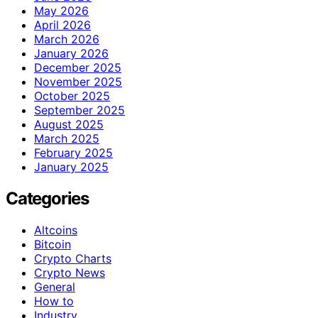
May 2026
April 2026
March 2026
January 2026
December 2025
November 2025
October 2025
September 2025
August 2025
March 2025
February 2025
January 2025
Categories
Altcoins
Bitcoin
Crypto Charts
Crypto News
General
How to
Industry