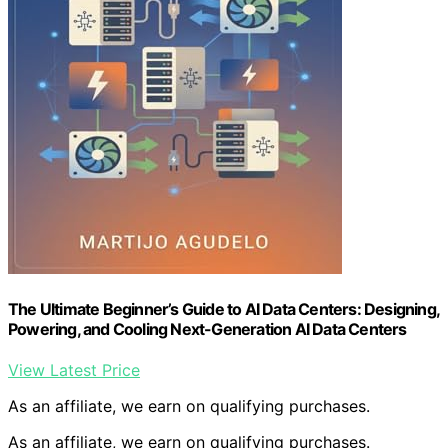
The Ultimate Beginner’s Guide to AI Data Centers: Designing,
Powering, and Cooling Next-Generation AI Data Centers
View Latest Price
As an affiliate, we earn on qualifying purchases.
As an affiliate, we earn on qualifying purchases.