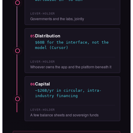
LEVER-HOLDER
Governments and the labs, jointly
Distribution
05
$60B for the interface, not the
model (Cursor)
LEVER-HOLDER
Whoever owns the app and the platform beneath it
Capital
06
~$26B/yr in circular, intra-
industry financing
LEVER-HOLDER
A few balance sheets and sovereign funds