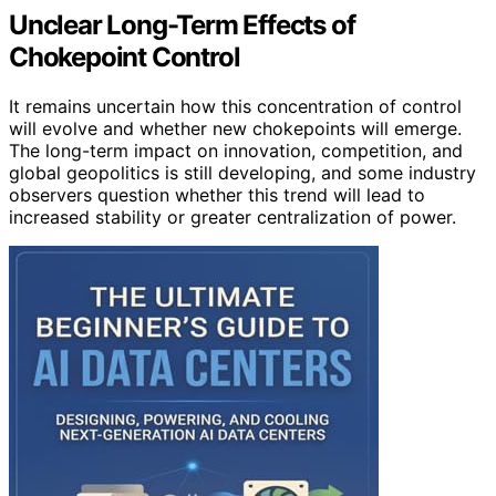
Unclear Long-Term Effects of
Chokepoint Control
It remains uncertain how this concentration of control
will evolve and whether new chokepoints will emerge.
The long-term impact on innovation, competition, and
global geopolitics is still developing, and some industry
observers question whether this trend will lead to
increased stability or greater centralization of power.