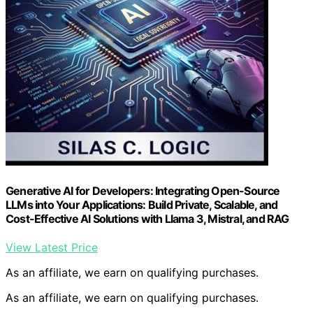
Generative AI for Developers: Integrating Open-Source
LLMs into Your Applications: Build Private, Scalable, and
Cost-Effective AI Solutions with Llama 3, Mistral, and RAG
View Latest Price
As an affiliate, we earn on qualifying purchases.
As an affiliate, we earn on qualifying purchases.