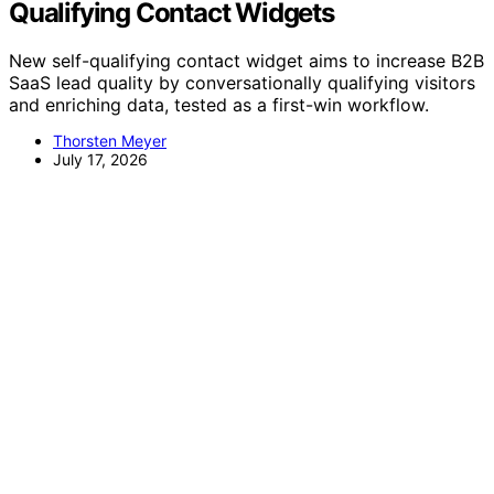
Qualifying Contact Widgets
New self-qualifying contact widget aims to increase B2B
SaaS lead quality by conversationally qualifying visitors
and enriching data, tested as a first-win workflow.
Thorsten Meyer
July 17, 2026