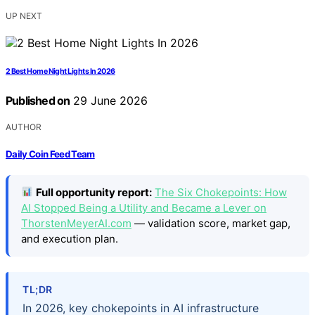
UP NEXT
2 Best Home Night Lights In 2026
Published on
29 June 2026
AUTHOR
Daily Coin Feed Team
Full opportunity report:
The Six Chokepoints: How
AI Stopped Being a Utility and Became a Lever on
ThorstenMeyerAI.com
— validation score, market gap,
and execution plan.
TL;DR
In 2026, key chokepoints in AI infrastructure