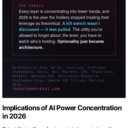
THE THESIS
Every layer is concentrating into fewer hands, and
2026 is the year the holders stopped treating their
leverage as theoretical.
A kill switch wasn’t
discussed — it was pulled.
The utility you’re
allowed to forget about; the lever, you have to
watch who’s holding.
Optionality just became
architecture.
Synthesis of this series’ sourcing: Anthropic
statements, Axios, WSJ, Reuters, CBS, TechCrunch,
Semafor, Ukraine MoD, Perplexity Research,
Challenger Gray, SpaceX SEC filings (Mar–Jun
2026).
THORSTENMEYERAI.COM
Implications of AI Power Concentration
in 2026