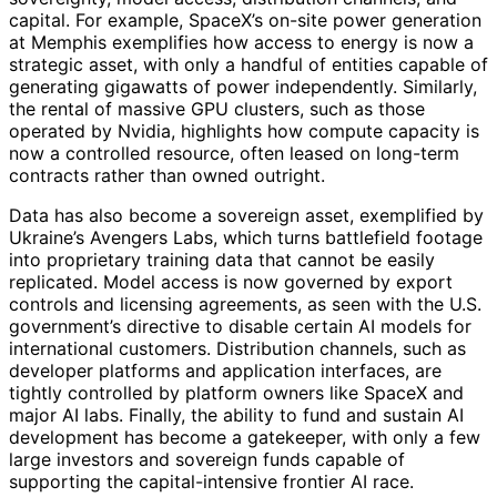
capital. For example, SpaceX’s on-site power generation
at Memphis exemplifies how access to energy is now a
strategic asset, with only a handful of entities capable of
generating gigawatts of power independently. Similarly,
the rental of massive GPU clusters, such as those
operated by Nvidia, highlights how compute capacity is
now a controlled resource, often leased on long-term
contracts rather than owned outright.
Data has also become a sovereign asset, exemplified by
Ukraine’s Avengers Labs, which turns battlefield footage
into proprietary training data that cannot be easily
replicated. Model access is now governed by export
controls and licensing agreements, as seen with the U.S.
government’s directive to disable certain AI models for
international customers. Distribution channels, such as
developer platforms and application interfaces, are
tightly controlled by platform owners like SpaceX and
major AI labs. Finally, the ability to fund and sustain AI
development has become a gatekeeper, with only a few
large investors and sovereign funds capable of
supporting the capital-intensive frontier AI race.