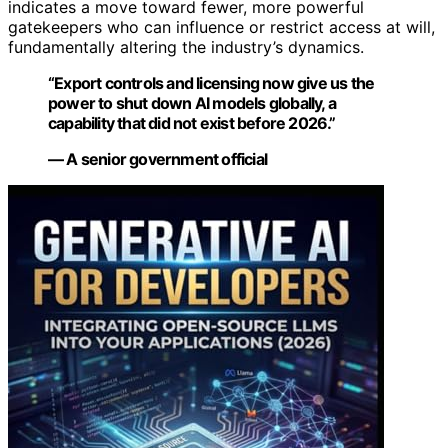
indicates a move toward fewer, more powerful
gatekeepers who can influence or restrict access at will,
fundamentally altering the industry’s dynamics.
“Export controls and licensing now give us the
power to shut down AI models globally, a
capability that did not exist before 2026.”
— A senior government official