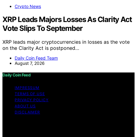
Crypto News
XRP Leads Majors Losses As Clarity Act
Vote Slips To September
XRP leads major cryptocurrencies in losses as the vote
on the Clarity Act is postponed…
Daily Coin Feed Team
August 7, 2026
Daily Coin Feed
IMPRESSUM
TERMS OF USE
PRIVACY POLICY
ABOUT US
DISCLAIMER
Copyright © 2026 Daily Coin Feed Content on Daily
Coin Feed is created and published using artificial
intelligence (AI) for general informational and