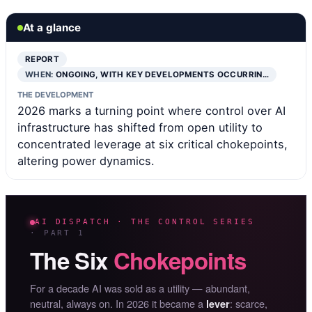
At a glance
REPORT
WHEN:
ONGOING, WITH KEY DEVELOPMENTS OCCURRIN…
THE DEVELOPMENT
2026 marks a turning point where control over AI
infrastructure has shifted from open utility to
concentrated leverage at six critical chokepoints,
altering power dynamics.
AI DISPATCH · THE CONTROL SERIES
· PART 1
The Six
Chokepoints
For a decade AI was sold as a utility — abundant,
neutral, always on. In 2026 it became a
: scarce,
lever