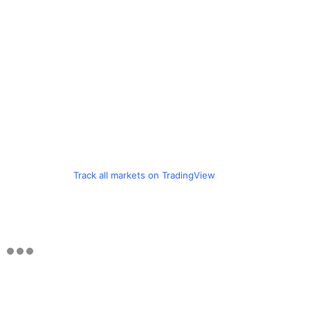
Track all markets on TradingView