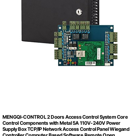
MENGQI-CONTROL 2 Doors Access Control System Core
Control Components with Metal 5A 110V-240V Power
Supply Box TCP/IP Network Access Control Panel Wiegand
Controller,Computer Based Software,Remote Open