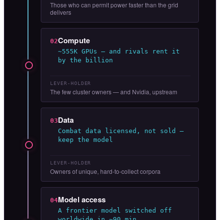
Those who can permit power faster than the grid
delivers
Compute
02
~555K GPUs — and rivals rent it
by the billion
LEVER-HOLDER
The few cluster owners — and Nvidia, upstream
Data
03
Combat data licensed, not sold —
keep the model
LEVER-HOLDER
Owners of unique, hard-to-collect corpora
Model access
04
A frontier model switched off
worldwide in ~90 min