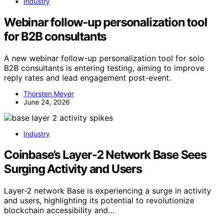
Industry
Webinar follow-up personalization tool
for B2B consultants
A new webinar follow-up personalization tool for solo
B2B consultants is entering testing, aiming to improve
reply rates and lead engagement post-event.
Thorsten Meyer
June 24, 2026
Industry
Coinbase’s Layer-2 Network Base Sees
Surging Activity and Users
Layer-2 network Base is experiencing a surge in activity
and users, highlighting its potential to revolutionize
blockchain accessibility and…