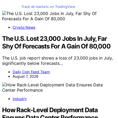
Track all markets on TradingView
Crypto News
The U.S. Lost 23,000 Jobs In July, Far
Shy Of Forecasts For A Gain Of 80,000
The U.S. job report shows a loss of 23,000 jobs in July,
significantly below forecasts…
Daily Coin Feed Team
August 7, 2026
Industry
How Rack-Level Deployment Data
Ensures Data Center Performance