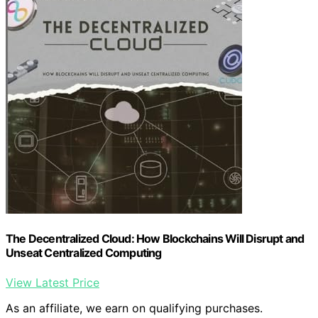
The Decentralized Cloud: How Blockchains Will Disrupt and
Unseat Centralized Computing
View Latest Price
As an affiliate, we earn on qualifying purchases.