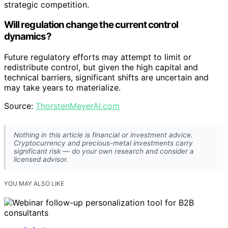
strategic competition.
Will regulation change the current control
dynamics?
Future regulatory efforts may attempt to limit or
redistribute control, but given the high capital and
technical barriers, significant shifts are uncertain and
may take years to materialize.
Source:
ThorstenMeyerAI.com
Nothing in this article is financial or investment advice.
Cryptocurrency and precious-metal investments carry
significant risk — do your own research and consider a
licensed advisor.
YOU MAY ALSO LIKE