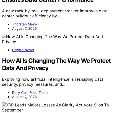
A new rack-by-rack deployment tracker improves data
center buildout efficiency by…
Thorsten Meyer
August 7, 2026
Crypto News
How AI Is Changing The Way We Protect
Data And Privacy
Exploring how artificial intelligence is reshaping data
security, privacy measures, and…
Daily Coin Feed Team
August 7, 2026