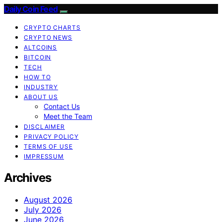
Daily Coin Feed
CRYPTO CHARTS
CRYPTO NEWS
ALTCOINS
BITCOIN
TECH
HOW TO
INDUSTRY
ABOUT US
Contact Us
Meet the Team
DISCLAIMER
PRIVACY POLICY
TERMS OF USE
IMPRESSUM
Archives
August 2026
July 2026
June 2026