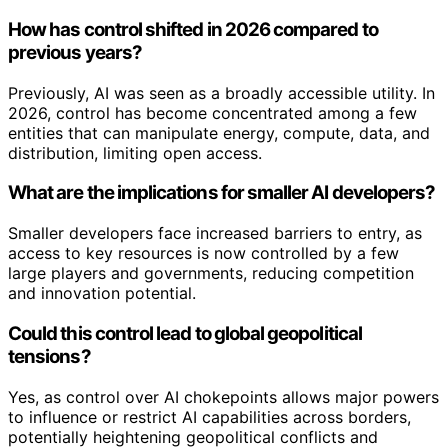
How has control shifted in 2026 compared to
previous years?
Previously, AI was seen as a broadly accessible utility. In
2026, control has become concentrated among a few
entities that can manipulate energy, compute, data, and
distribution, limiting open access.
What are the implications for smaller AI developers?
Smaller developers face increased barriers to entry, as
access to key resources is now controlled by a few
large players and governments, reducing competition
and innovation potential.
Could this control lead to global geopolitical
tensions?
Yes, as control over AI chokepoints allows major powers
to influence or restrict AI capabilities across borders,
potentially heightening geopolitical conflicts and