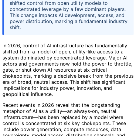
shifted control from open utility models to
concentrated leverage by a few dominant players.
This change impacts AI development, access, and
power distribution, marking a fundamental industry
shift.
In 2026, control of AI infrastructure has fundamentally
shifted from a model of open, utility-like access to a
system dominated by concentrated leverage. Major AI
actors and governments now hold the power to throttle,
gate, or shut down AI resources at six critical
chokepoints, marking a decisive break from the previous
era of broad, neutral access. This shift has significant
implications for industry power, innovation, and
geopolitical influence.
Recent events in 2026 reveal that the longstanding
metaphor of AI as a utility—an always-on, neutral
infrastructure—has been replaced by a model where
control is concentrated at six key chokepoints. These
include power generation, compute resources, data
sovereignty, model access, distribution channels, and