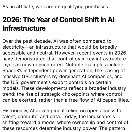
As an affiliate, we earn on qualifying purchases.
2026: The Year of Control Shift in AI
Infrastructure
Over the past decade, AI was often compared to
electricity—an infrastructure that would be broadly
accessible and neutral. However, recent events in 2026
have demonstrated that control over key infrastructure
layers is now concentrated. Notable examples include
SpaceX’s independent power generation, the leasing of
massive GPU clusters by dominant AI companies, and
the U.S. government’s export controls on certain
models. These developments reflect a broader industry
trend: the rise of strategic chokepoints where control
can be exerted, rather than a free flow of AI capabilities.
Historically, AI development relied on open access to
talent, compute, and data. Today, the landscape is
shifting toward a model where ownership and control of
these resources determine industry power. The pattern