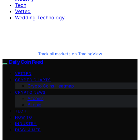
Tech
Vetted
Wedding Technology
Track all markets on TradingView
Daily Coin Feed
VETTED
CRYPTO CHARTS
Crypto Coins Heatmap
CRYPTO NEWS
Altcoins
Bitcoin
TECH
HOW TO
INDUSTRY
DISCLAIMER