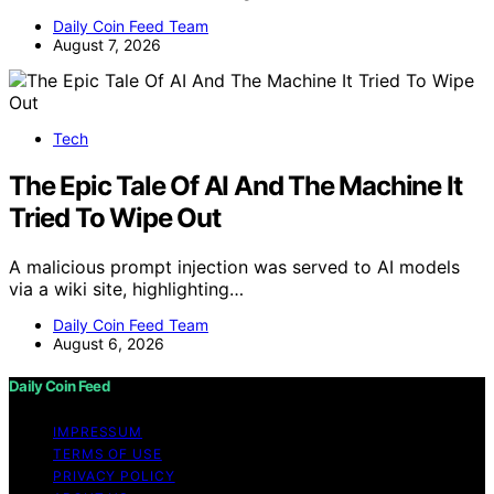
Daily Coin Feed Team
August 7, 2026
Tech
The Epic Tale Of AI And The Machine It
Tried To Wipe Out
A malicious prompt injection was served to AI models
via a wiki site, highlighting…
Daily Coin Feed Team
August 6, 2026
Daily Coin Feed
IMPRESSUM
TERMS OF USE
PRIVACY POLICY