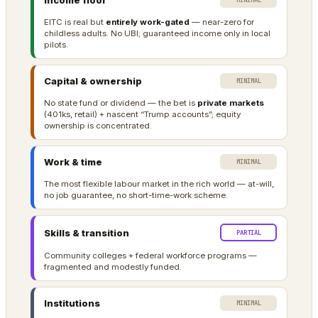
Income floor
MINIMAL
EITC is real but
entirely work-gated
— near-zero for
childless adults. No UBI; guaranteed income only in local
pilots.
Capital & ownership
MINIMAL
No state fund or dividend — the bet is
private markets
(401ks, retail) + nascent “Trump accounts”; equity
ownership is concentrated.
Work & time
MINIMAL
The most flexible labour market in the rich world — at-will,
no job guarantee, no short-time-work scheme.
Skills & transition
PARTIAL
Community colleges + federal workforce programs —
fragmented and modestly funded.
Institutions
MINIMAL