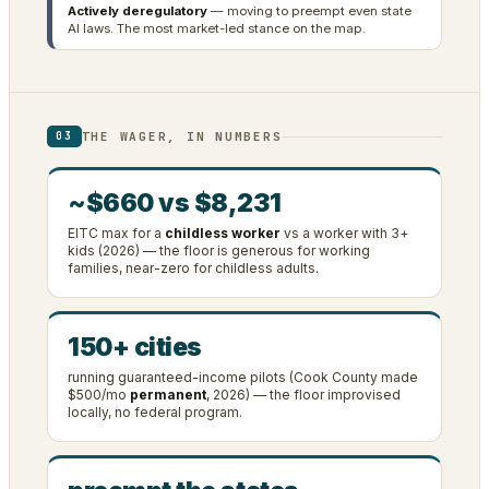
Actively deregulatory
— moving to preempt even state
AI laws. The most market-led stance on the map.
THE WAGER, IN NUMBERS
03
~$660 vs $8,231
EITC max for a
childless worker
vs a worker with 3+
kids (2026) — the floor is generous for working
families, near-zero for childless adults.
150+ cities
running guaranteed-income pilots (Cook County made
$500/mo
permanent
, 2026) — the floor improvised
locally, no federal program.