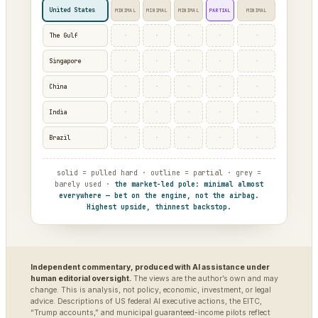
United States
MINIMAL
MINIMAL
MINIMAL
PARTIAL
MINIMAL
·
·
·
·
·
The Gulf
·
·
·
·
·
Singapore
·
·
·
·
·
China
·
·
·
·
·
India
·
·
·
·
·
Brazil
solid = pulled hard · outline = partial · grey =
barely used ·
the market-led pole: minimal almost
everywhere — bet on the engine, not the airbag.
Highest upside, thinnest backstop.
Independent commentary, produced with AI assistance under
human editorial oversight.
The views are the author’s own and may
change. This is analysis, not policy, economic, investment, or legal
advice. Descriptions of US federal AI executive actions, the EITC,
“Trump accounts,” and municipal guaranteed-income pilots reflect