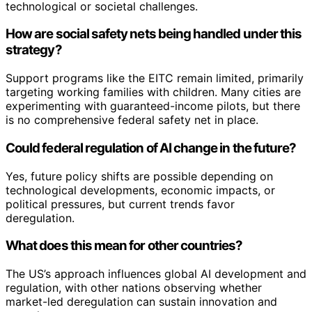
technological or societal challenges.
How are social safety nets being handled under this
strategy?
Support programs like the EITC remain limited, primarily
targeting working families with children. Many cities are
experimenting with guaranteed-income pilots, but there
is no comprehensive federal safety net in place.
Could federal regulation of AI change in the future?
Yes, future policy shifts are possible depending on
technological developments, economic impacts, or
political pressures, but current trends favor
deregulation.
What does this mean for other countries?
The US’s approach influences global AI development and
regulation, with other nations observing whether
market-led deregulation can sustain innovation and