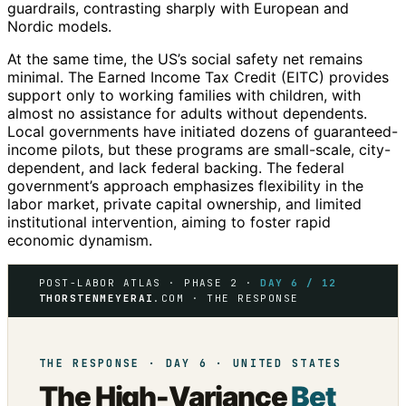
guardrails, contrasting sharply with European and
Nordic models.
At the same time, the US’s social safety net remains
minimal. The Earned Income Tax Credit (EITC) provides
support only to working families with children, with
almost no assistance for adults without dependents.
Local governments have initiated dozens of guaranteed-
income pilots, but these programs are small-scale, city-
dependent, and lack federal backing. The federal
government’s approach emphasizes flexibility in the
labor market, private capital ownership, and limited
institutional intervention, aiming to foster rapid
economic dynamism.
POST-LABOR ATLAS · PHASE 2 ·
DAY 6 / 12
THORSTENMEYERAI
.COM · THE RESPONSE
THE RESPONSE · DAY 6 · UNITED STATES
The High-Variance
Bet