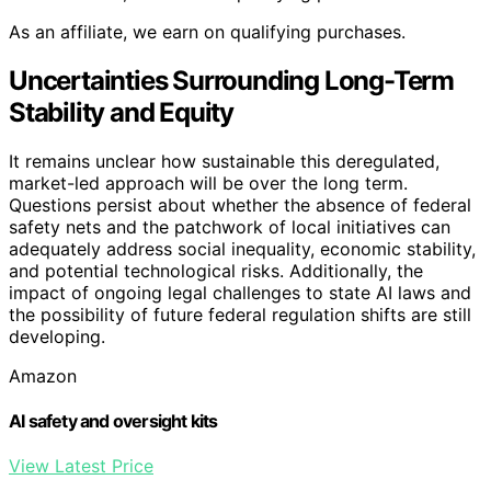
As an affiliate, we earn on qualifying purchases.
Uncertainties Surrounding Long-Term
Stability and Equity
It remains unclear how sustainable this deregulated,
market-led approach will be over the long term.
Questions persist about whether the absence of federal
safety nets and the patchwork of local initiatives can
adequately address social inequality, economic stability,
and potential technological risks. Additionally, the
impact of ongoing legal challenges to state AI laws and
the possibility of future federal regulation shifts are still
developing.
Amazon
AI safety and oversight kits
View Latest Price