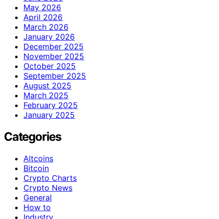
May 2026
April 2026
March 2026
January 2026
December 2025
November 2025
October 2025
September 2025
August 2025
March 2025
February 2025
January 2025
Categories
Altcoins
Bitcoin
Crypto Charts
Crypto News
General
How to
Industry