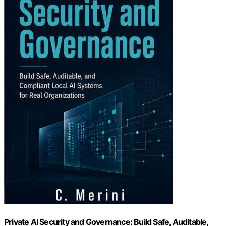
Private AI Security and Governance: Build Safe, Auditable,