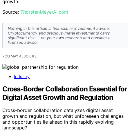
growth.
Source:
ThorstenMeyerAI.com
Nothing in this article is financial or investment advice.
Cryptocurrency and precious-metal investments carry
significant risk — do your own research and consider a
licensed advisor.
YOU MAY ALSO LIKE
Industry
Cross-Border Collaboration Essential for
Digital Asset Growth and Regulation
Cross-border collaboration catalyzes digital asset
growth and regulation, but what unforeseen challenges
and opportunities lie ahead in this rapidly evolving
landscape?