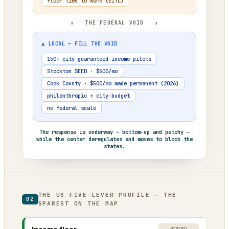
floor tied to work (EITC)
↕ THE FEDERAL VOID ↕
▲ LOCAL — FILL THE VOID
150+ city guaranteed-income pilots
Stockton SEED · $500/mo
Cook County · $500/mo made permanent (2026)
philanthropic + city-budget
no federal scale
The response is underway — bottom-up and patchy —
while the center deregulates and moves to block the
states.
THE US FIVE-LEVER PROFILE — THE
02
SPAREST ON THE MAP