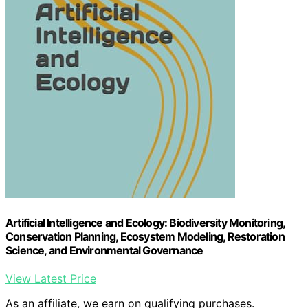
Artificial Intelligence and Ecology: Biodiversity Monitoring,
Conservation Planning, Ecosystem Modeling, Restoration
Science, and Environmental Governance
View Latest Price
As an affiliate, we earn on qualifying purchases.