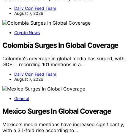
Daily Coin Feed Team
August 7, 2026
Crypto News
Colombia Surges In Global Coverage
Colombia's coverage in global media has surged, with
GDELT recording 101 mentions in a…
Daily Coin Feed Team
August 7, 2026
General
Mexico Surges In Global Coverage
Mexico's media mentions have increased significantly,
with a 3.1-fold rise according to…