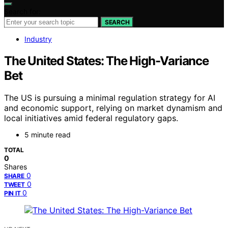
Search for:
SEARCH
Industry
The United States: The High-Variance
Bet
The US is pursuing a minimal regulation strategy for AI
and economic support, relying on market dynamism and
local initiatives amid federal regulatory gaps.
5 minute read
TOTAL
0
Shares
0
SHARE
0
TWEET
0
PIN IT