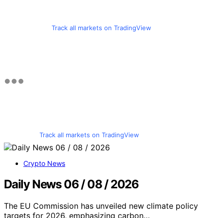
Track all markets on TradingView
Track all markets on TradingView
Crypto News
Daily News 06 / 08 / 2026
The EU Commission has unveiled new climate policy
targets for 2026, emphasizing carbon…