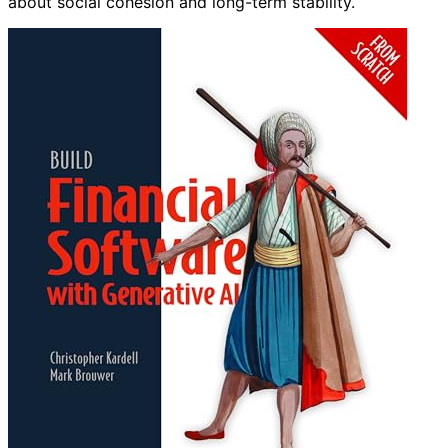
about social cohesion and long-term stability.