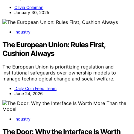
Olivia Coleman
January 30, 2025
Industry
The European Union: Rules First,
Cushion Always
The European Union is prioritizing regulation and
institutional safeguards over ownership models to
manage technological change and social welfare.
Daily Coin Feed Team
June 24, 2026
Industry
The Door: Why the Interface Is Worth