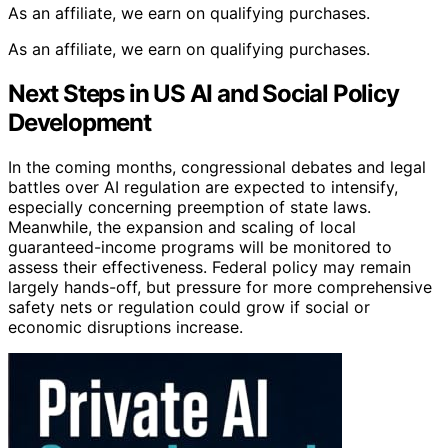
As an affiliate, we earn on qualifying purchases.
As an affiliate, we earn on qualifying purchases.
Next Steps in US AI and Social Policy
Development
In the coming months, congressional debates and legal
battles over AI regulation are expected to intensify,
especially concerning preemption of state laws.
Meanwhile, the expansion and scaling of local
guaranteed-income programs will be monitored to
assess their effectiveness. Federal policy may remain
largely hands-off, but pressure for more comprehensive
safety nets or regulation could grow if social or
economic disruptions increase.