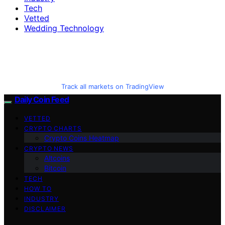
Tech
Vetted
Wedding Technology
Track all markets on TradingView
Daily Coin Feed
VETTED
CRYPTO CHARTS
Crypto Coins Heatmap
CRYPTO NEWS
Altcoins
Bitcoin
TECH
HOW TO
INDUSTRY
DISCLAIMER