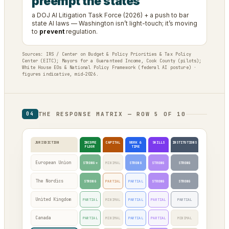
preempt the states
a DOJ AI Litigation Task Force (2026) + a push to bar
state AI laws — Washington isn’t light-touch; it’s moving
to
prevent
regulation.
Sources: IRS / Center on Budget & Policy Priorities & Tax Policy
Center (EITC); Mayors for a Guaranteed Income, Cook County (pilots);
White House EOs & National Policy Framework (federal AI posture) ·
figures indicative, mid-2026.
THE RESPONSE MATRIX — ROW 5 OF 10
04
JURISDICTION
INCOME
CAPITAL
WORK &
SKILLS
INSTITUTIONS
FLOOR
TIME
European Union
STRONG*
MINIMAL
STRONG
STRONG
STRONG
The Nordics
STRONG
PARTIAL
PARTIAL
STRONG
STRONG
United Kingdom
PARTIAL
MINIMAL
PARTIAL
PARTIAL
PARTIAL
Canada
PARTIAL
MINIMAL
PARTIAL
PARTIAL
MINIMAL