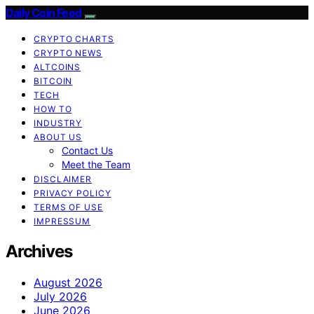
Daily Coin Feed
CRYPTO CHARTS
CRYPTO NEWS
ALTCOINS
BITCOIN
TECH
HOW TO
INDUSTRY
ABOUT US
Contact Us
Meet the Team
DISCLAIMER
PRIVACY POLICY
TERMS OF USE
IMPRESSUM
Archives
August 2026
July 2026
June 2026