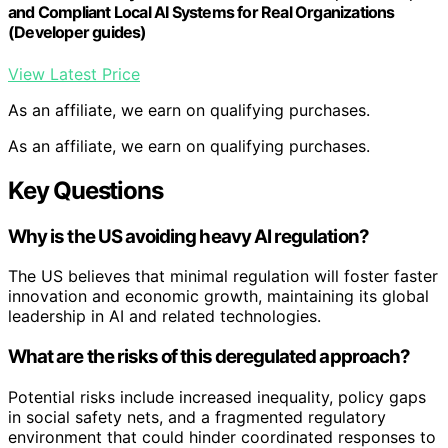
and Compliant Local AI Systems for Real Organizations
(Developer guides)
View Latest Price
As an affiliate, we earn on qualifying purchases.
As an affiliate, we earn on qualifying purchases.
Key Questions
Why is the US avoiding heavy AI regulation?
The US believes that minimal regulation will foster faster
innovation and economic growth, maintaining its global
leadership in AI and related technologies.
What are the risks of this deregulated approach?
Potential risks include increased inequality, policy gaps
in social safety nets, and a fragmented regulatory
environment that could hinder coordinated responses to