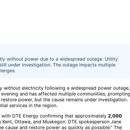
tly without power due to a widespread outage. Utility
still under investigation. The outage impacts multiple
llenges.
y without electricity following a widespread power outage,
 evening and has affected multiple communities, promptin
o restore power, but the cause remains under investigation.
ial services in the region.
, with DTE Energy confirming that approximately
2,000
ing Kent, Ottawa, and Muskegon. DTE spokesperson Jane
the cause and restore power as quickly as possible.” The