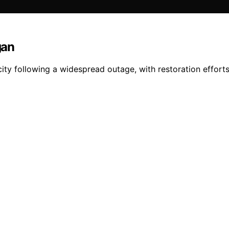
gan
city following a widespread outage, with restoration effort