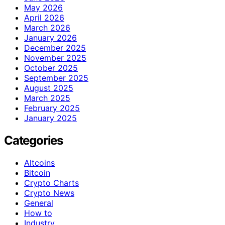
May 2026
April 2026
March 2026
January 2026
December 2025
November 2025
October 2025
September 2025
August 2025
March 2025
February 2025
January 2025
Categories
Altcoins
Bitcoin
Crypto Charts
Crypto News
General
How to
Industry