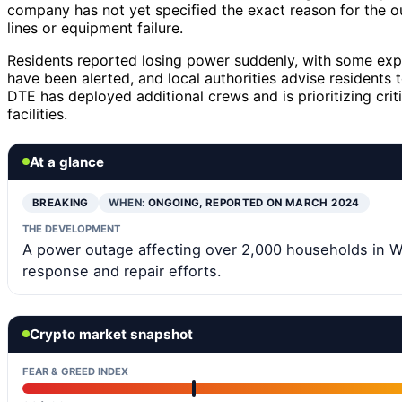
company has not yet specified the exact reason for the 
lines or equipment failure.
Residents reported losing power suddenly, with some exp
have been alerted, and local authorities advise residents 
DTE has deployed additional crews and is prioritizing crit
facilities.
At a glance
BREAKING
WHEN:
ONGOING, REPORTED ON MARCH 2024
THE DEVELOPMENT
A power outage affecting over 2,000 households in 
response and repair efforts.
Crypto market snapshot
FEAR & GREED INDEX