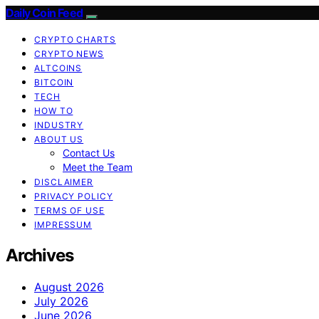
Daily Coin Feed
CRYPTO CHARTS
CRYPTO NEWS
ALTCOINS
BITCOIN
TECH
HOW TO
INDUSTRY
ABOUT US
Contact Us
Meet the Team
DISCLAIMER
PRIVACY POLICY
TERMS OF USE
IMPRESSUM
Archives
August 2026
July 2026
June 2026