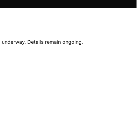
s underway. Details remain ongoing.