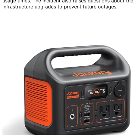
usage times. The incident also raises questions about the 
infrastructure upgrades to prevent future outages.