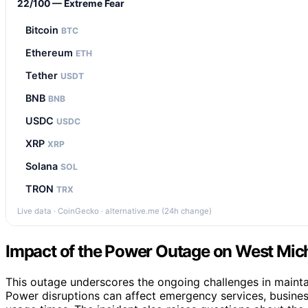
22/100 — Extreme Fear
Bitcoin
BTC
Ethereum
ETH
Tether
USDT
BNB
BNB
USDC
USDC
XRP
XRP
Solana
SOL
TRON
TRX
Live data · CoinGecko · alternative.me (24h change)
Impact of the Power Outage on West Mi
This outage underscores the ongoing challenges in maintain
Power disruptions can affect emergency services, busines