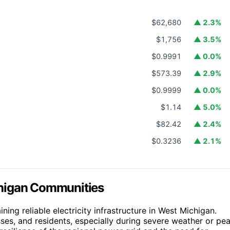
$62,680
▲ 2.3%
$1,756
▲ 3.5%
$0.9991
▲ 0.0%
$573.39
▲ 2.9%
$0.9999
▲ 0.0%
$1.14
▲ 5.0%
$82.42
▲ 2.4%
$0.3236
▲ 2.1%
chigan Communities
ing reliable electricity infrastructure in West Michigan.
ses, and residents, especially during severe weather or pe