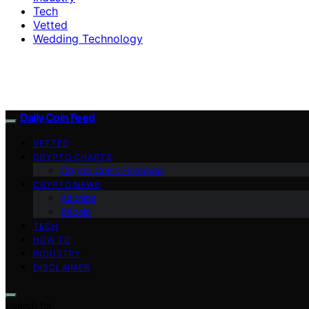
Tech
Vetted
Wedding Technology
Daily Coin Feed
VETTED
CRYPTO CHARTS
Crypto Coins Heatmap
CRYPTO NEWS
Altcoins
Bitcoin
TECH
HOW TO
INDUSTRY
DISCLAIMER
Search for: