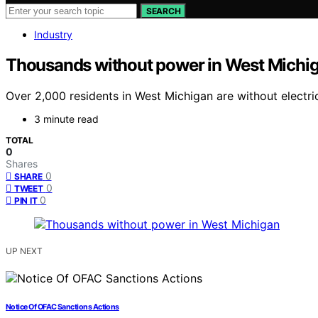
SEARCH
Industry
Thousands without power in West Michi
Over 2,000 residents in West Michigan are without electri
3 minute read
TOTAL
0
Shares
0
SHARE
0
TWEET
0
PIN IT
UP NEXT
Notice Of OFAC Sanctions Actions