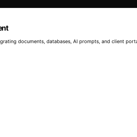
ent
egrating documents, databases, AI prompts, and client port