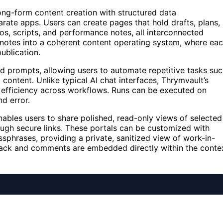
long-form content creation with structured data
ate apps. Users can create pages that hold drafts, plans,
os, scripts, and performance notes, all interconnected
f notes into a coherent content operating system, where ea
ublication.
ed prompts, allowing users to automate repetitive tasks su
 content. Unlike typical AI chat interfaces, Thrymvault’s
 efficiency across workflows. Runs can be executed on
d error.
nables users to share polished, read-only views of selected
ough secure links. These portals can be customized with
sphrases, providing a private, sanitized view of work-in-
dback and comments are embedded directly within the conte