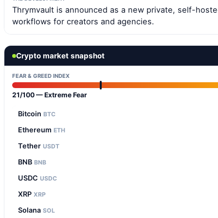
Thrymvault is announced as a new private, self-hos
workflows for creators and agencies.
Crypto market snapshot
FEAR & GREED INDEX
21/100 — Extreme Fear
Bitcoin
BTC
Ethereum
ETH
Tether
USDT
BNB
BNB
USDC
USDC
XRP
XRP
Solana
SOL