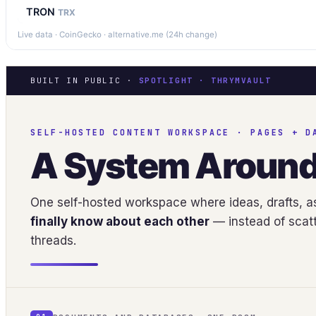
TRON
TRX
Live data · CoinGecko · alternative.me (24h change)
BUILT IN PUBLIC ·
SPOTLIGHT · THRYMVAULT
SELF-HOSTED CONTENT WORKSPACE · PAGES + D
A System Aroun
One self-hosted workspace where ideas, drafts, as
finally know about each other
— instead of scatt
threads.