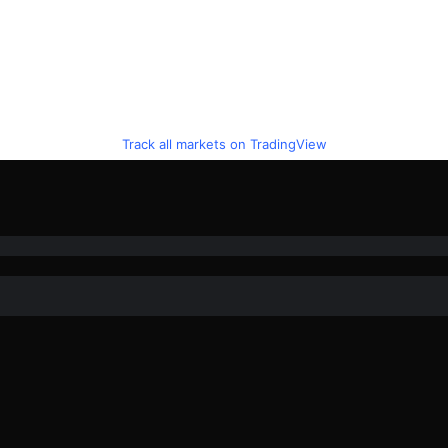
Track all markets on TradingView