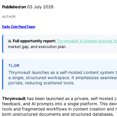
Published on
03 July 2026
AUTHOR
Daily Coin Feed Team
📊
Full opportunity report:
Thrymvault: A System Around Y
market gap, and execution plan.
TL;DR
Thrymvault launches as a self-hosted content system th
a single, structured workspace. It emphasizes seamless
portals, reducing scattered tools.
Thrymvault
has been launched as a private, self-hosted c
feedback, and AI prompts into a single platform. This d
tools and fragmented workflows in content creation and m
both unstructured documents and structured databases.