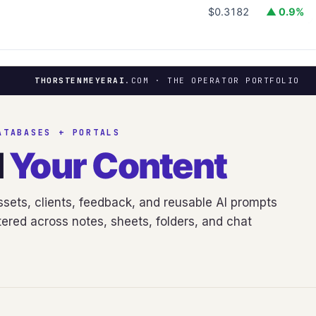
$0.3182
▲ 0.9%
THORSTENMEYERAI
.COM · THE OPERATOR PORTFOLIO
ATABASES + PORTALS
d
Your Content
sets, clients, feedback, and reusable AI prompts
ered across notes, sheets, folders, and chat