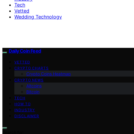
Tech
Vetted
Wedding Technology
Daily Coin Feed
VETTED
CRYPTO CHARTS
Crypto Coins Heatmap
CRYPTO NEWS
Altcoins
Bitcoin
TECH
HOW TO
INDUSTRY
DISCLAIMER
Search for: