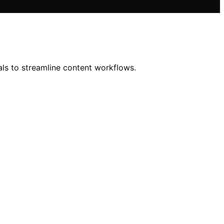
als to streamline content workflows.