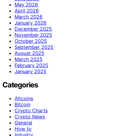
May 2026
April 2026
March 2026
January 2026
December 2025
November 2025
October 2025
September 2025
August 2025
March 2025
February 2025
January 2025
Categories
Altcoins
Bitcoin
Crypto Charts
Crypto News
General
How to
Industry