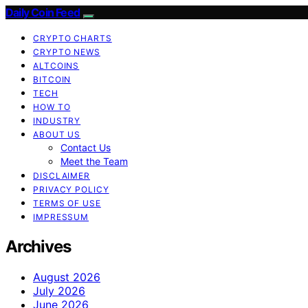
Daily Coin Feed
CRYPTO CHARTS
CRYPTO NEWS
ALTCOINS
BITCOIN
TECH
HOW TO
INDUSTRY
ABOUT US
Contact Us
Meet the Team
DISCLAIMER
PRIVACY POLICY
TERMS OF USE
IMPRESSUM
Archives
August 2026
July 2026
June 2026