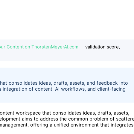
our Content on ThorstenMeyerAI.com
— validation score,
at consolidates ideas, drafts, assets, and feedback into
 integration of content, AI workflows, and client-facing
ontent workspace that consolidates ideas, drafts, assets,
evelopment aims to address the common problem of scatter
anagement, offering a unified environment that integrates