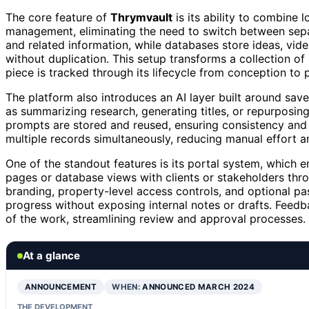
The core feature of
Thrymvault
is its ability to combine 
management, eliminating the need to switch between separ
and related information, while databases store ideas, vide
without duplication. This setup transforms a collection o
piece is tracked through its lifecycle from conception to p
The platform also introduces an AI layer built around sav
as summarizing research, generating titles, or repurposing
prompts are stored and reused, ensuring consistency and
multiple records simultaneously, reducing manual effort an
One of the standout features is its portal system, which e
pages or database views with clients or stakeholders thr
branding, property-level access controls, and optional pas
progress without exposing internal notes or drafts. Fee
of the work, streamlining review and approval processes.
At a glance
ANNOUNCEMENT
WHEN:
ANNOUNCED MARCH 2024
THE DEVELOPMENT