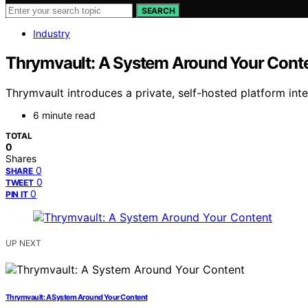
SEARCH
Industry
Thrymvault: A System Around Your Cont
Thrymvault introduces a private, self-hosted platform int
6 minute read
TOTAL
0
Shares
0
SHARE
0
TWEET
0
PIN IT
UP NEXT
Thrymvault: A System Around Your Content