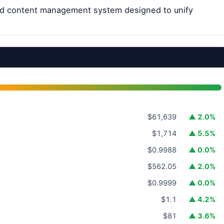
ted content management system designed to unify
$61,639
▲ 2.0%
$1,714
▲ 5.5%
$0.9988
▲ 0.0%
$562.05
▲ 2.0%
$0.9999
▲ 0.0%
$1.1
▲ 4.2%
$81
▲ 3.6%