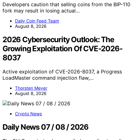
Developers caution that selling coins from the BIP-110
fork may result in losing actual…
Daily Coin Feed Team
August 8, 2026
2026 Cybersecurity Outlook: The
Growing Exploitation Of CVE-2026-
8037
Active exploitation of CVE-2026-8037, a Progress
LoadMaster command injection flaw,…
Thorsten Meyer
August 8, 2026
Crypto News
Daily News 07 / 08 / 2026