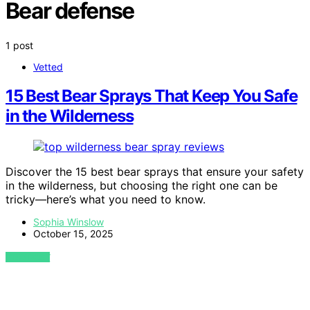
Bear defense
1 post
Vetted
15 Best Bear Sprays That Keep You Safe
in the Wilderness
Discover the 15 best bear sprays that ensure your safety
in the wilderness, but choosing the right one can be
tricky—here’s what you need to know.
Sophia Winslow
October 15, 2025
VIEW POST