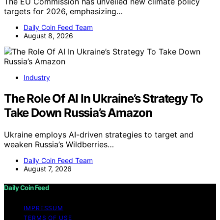
The EU Commission has unveiled new climate policy
targets for 2026, emphasizing…
Daily Coin Feed Team
August 8, 2026
Industry
The Role Of AI In Ukraine’s Strategy To
Take Down Russia’s Amazon
Ukraine employs AI-driven strategies to target and
weaken Russia’s Wildberries…
Daily Coin Feed Team
August 7, 2026
Daily Coin Feed
IMPRESSUM
TERMS OF USE