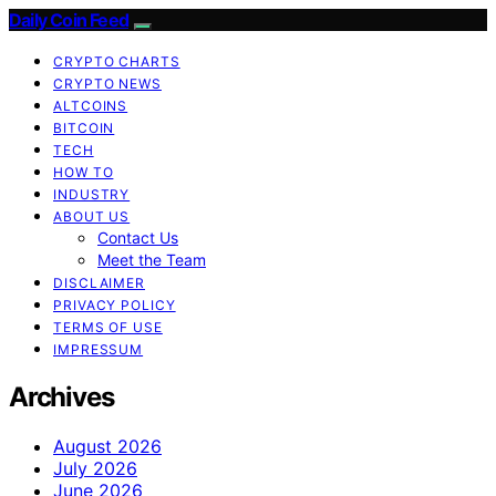
Daily Coin Feed
CRYPTO CHARTS
CRYPTO NEWS
ALTCOINS
BITCOIN
TECH
HOW TO
INDUSTRY
ABOUT US
Contact Us
Meet the Team
DISCLAIMER
PRIVACY POLICY
TERMS OF USE
IMPRESSUM
Archives
August 2026
July 2026
June 2026