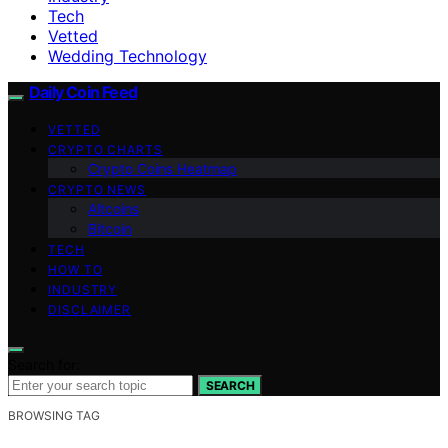
Tech
Vetted
Wedding Technology
Daily Coin Feed
VETTED
CRYPTO CHARTS
Crypto Coins Heatmap
CRYPTO NEWS
Altcoins
Bitcoin
TECH
HOW TO
INDUSTRY
DISCLAIMER
Search for:
SEARCH
BROWSING TAG