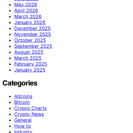
May 2026
April 2026
March 2026
January 2026
December 2025
November 2025
October 2025
September 2025
August 2025
March 2025
February 2025
January 2025
Categories
Altcoins
Bitcoin
Crypto Charts
Crypto News
General
How to
Industry