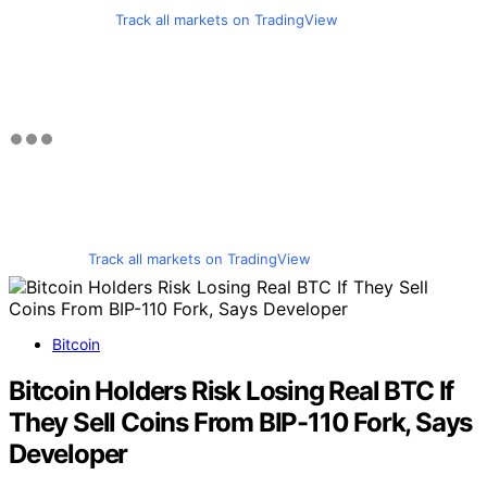
Track all markets on TradingView
Track all markets on TradingView
Bitcoin
Bitcoin Holders Risk Losing Real BTC If
They Sell Coins From BIP-110 Fork, Says
Developer