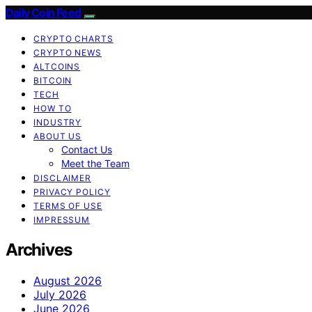
Daily Coin Feed
CRYPTO CHARTS
CRYPTO NEWS
ALTCOINS
BITCOIN
TECH
HOW TO
INDUSTRY
ABOUT US
Contact Us
Meet the Team
DISCLAIMER
PRIVACY POLICY
TERMS OF USE
IMPRESSUM
Archives
August 2026
July 2026
June 2026