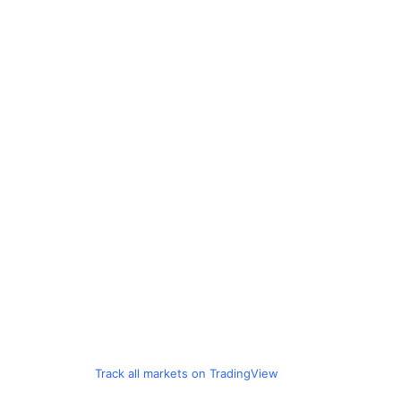
Track all markets on TradingView