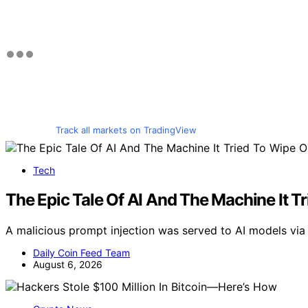
Track all markets on TradingView
Tech
The Epic Tale Of AI And The Machine It T
A malicious prompt injection was served to AI models via a
Daily Coin Feed Team
August 6, 2026