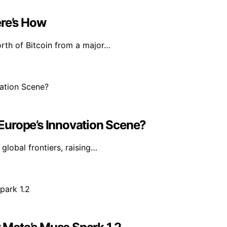
ere’s How
rth of Bitcoin from a major…
n Europe’s Innovation Scene?
 global frontiers, raising…