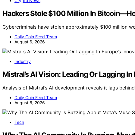
Crypto News
Hackers Stole $100 Million In Bitcoin—H
Cybercriminals have stolen approximately $100 million wo
Daily Coin Feed Team
August 6, 2026
Industry
Mistral’s AI Vision: Leading Or Lagging I
Analysis of Mistral’s AI development reveals it lags behind
Daily Coin Feed Team
August 6, 2026
Tech