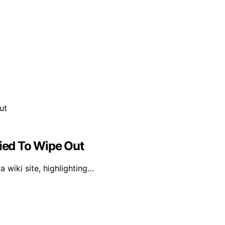
ried To Wipe Out
 wiki site, highlighting…