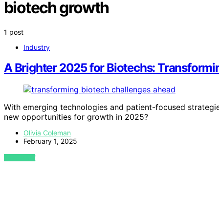
biotech growth
1 post
Industry
A Brighter 2025 for Biotechs: Transform
With emerging technologies and patient-focused strategies
new opportunities for growth in 2025?
Olivia Coleman
February 1, 2025
VIEW POST