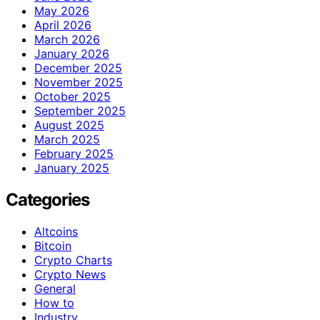
May 2026
April 2026
March 2026
January 2026
December 2025
November 2025
October 2025
September 2025
August 2025
March 2025
February 2025
January 2025
Categories
Altcoins
Bitcoin
Crypto Charts
Crypto News
General
How to
Industry