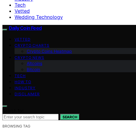
Tech
Vetted
Wedding Technology
Daily Coin Feed
VETTED
CRYPTO CHARTS
Crypto Coins Heatmap
CRYPTO NEWS
Altcoins
Bitcoin
TECH
HOW TO
INDUSTRY
DISCLAIMER
Search for:
SEARCH
BROWSING TAG