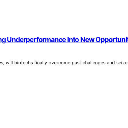
ing Underperformance Into New Opportunit
, will biotechs finally overcome past challenges and seize