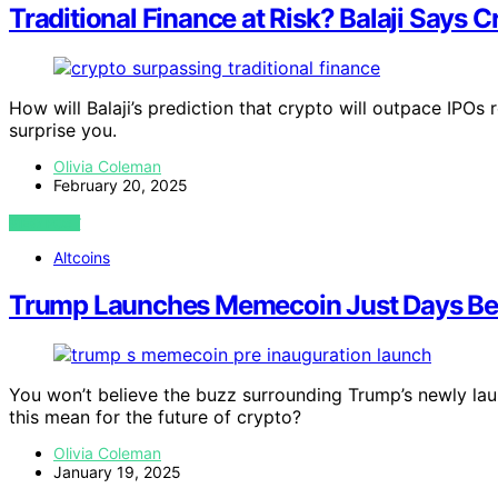
Traditional Finance at Risk? Balaji Says 
How will Balaji’s prediction that crypto will outpace IPOs
surprise you.
Olivia Coleman
February 20, 2025
VIEW POST
Altcoins
Trump Launches Memecoin Just Days Bef
You won’t believe the buzz surrounding Trump’s newly la
this mean for the future of crypto?
Olivia Coleman
January 19, 2025