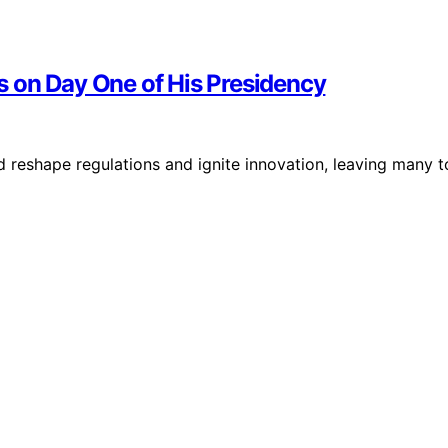
 on Day One of His Presidency
reshape regulations and ignite innovation, leaving many t