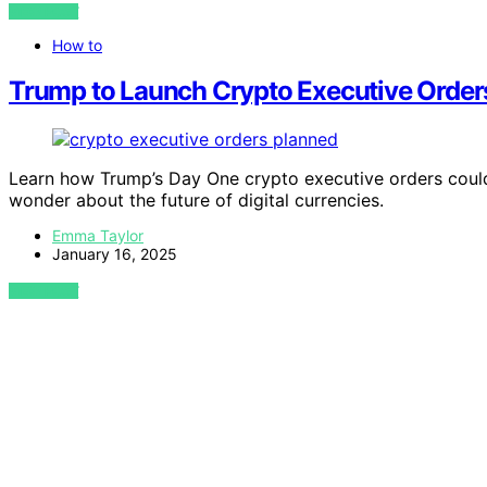
VIEW POST
How to
Trump to Launch Crypto Executive Orders
Learn how Trump’s Day One crypto executive orders could 
wonder about the future of digital currencies.
Emma Taylor
January 16, 2025
VIEW POST