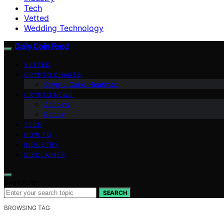
Tech
Vetted
Wedding Technology
Daily Coin Feed
VETTED
CRYPTO CHARTS
Crypto Coins Heatmap
CRYPTO NEWS
Altcoins
Bitcoin
TECH
HOW TO
INDUSTRY
DISCLAIMER
Search for:
SEARCH
BROWSING TAG