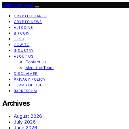
Daily Coin Feed
CRYPTO CHARTS
CRYPTO NEWS
ALTCOINS
BITCOIN
TECH
HOW TO
INDUSTRY
ABOUT US
Contact Us
Meet the Team
DISCLAIMER
PRIVACY POLICY
TERMS OF USE
IMPRESSUM
Archives
August 2026
July 2026
June 2026