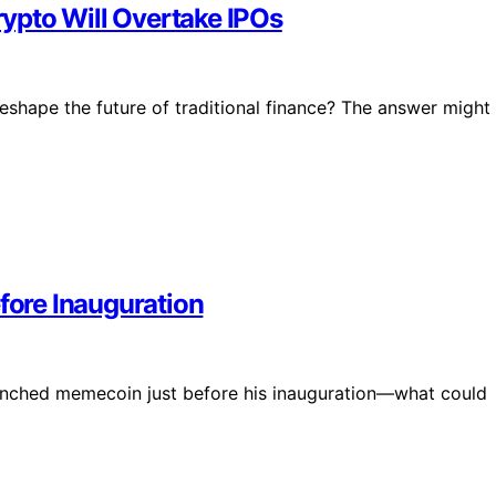
Crypto Will Overtake IPOs
 reshape the future of traditional finance? The answer might
ore Inauguration
unched memecoin just before his inauguration—what could