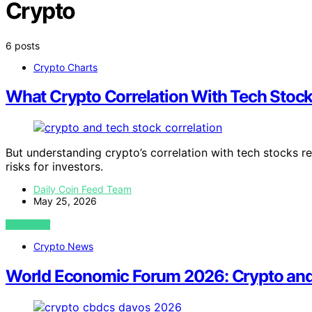
Crypto
6 posts
Crypto Charts
What Crypto Correlation With Tech Stoc
But understanding crypto’s correlation with tech stocks re
risks for investors.
Daily Coin Feed Team
May 25, 2026
VIEW POST
Crypto News
World Economic Forum 2026: Crypto and