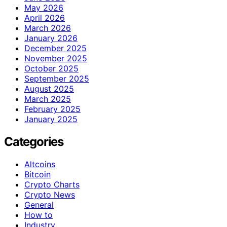
May 2026
April 2026
March 2026
January 2026
December 2025
November 2025
October 2025
September 2025
August 2025
March 2025
February 2025
January 2025
Categories
Altcoins
Bitcoin
Crypto Charts
Crypto News
General
How to
Industry