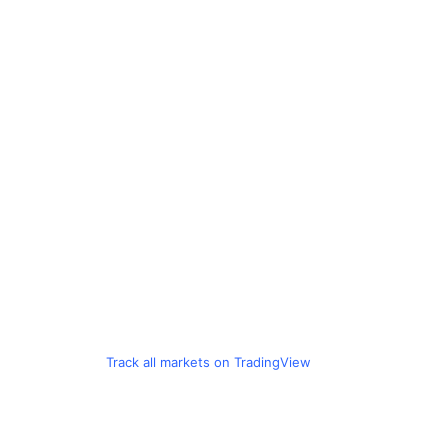
Track all markets on TradingView