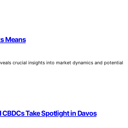
ks Means
veals crucial insights into market dynamics and potential
 CBDCs Take Spotlight in Davos