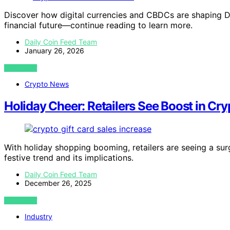
Discover how digital currencies and CBDCs are shaping Da
financial future—continue reading to learn more.
Daily Coin Feed Team
January 26, 2026
VIEW POST
Crypto News
Holiday Cheer: Retailers See Boost in Cry
With holiday shopping booming, retailers are seeing a surg
festive trend and its implications.
Daily Coin Feed Team
December 26, 2025
VIEW POST
Industry