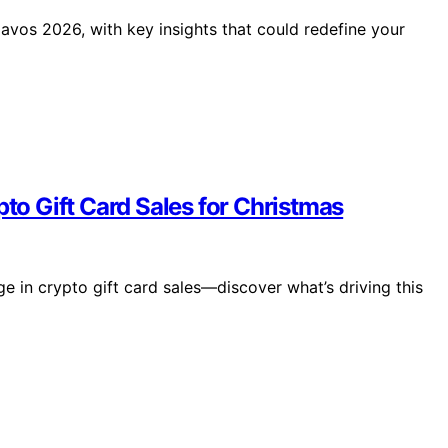
vos 2026, with key insights that could redefine your
pto Gift Card Sales for Christmas
e in crypto gift card sales—discover what’s driving this