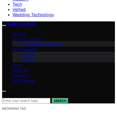
Tech
Vetted
Wedding Technology
Daily Coin Feed
VETTED
CRYPTO CHARTS
Crypto Coins Heatmap
CRYPTO NEWS
Altcoins
Bitcoin
TECH
HOW TO
INDUSTRY
DISCLAIMER
Search for:
SEARCH
BROWSING TAG