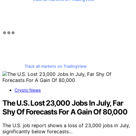
Track all markets on TradingView
Crypto News
The U.S. Lost 23,000 Jobs In July, Far
Shy Of Forecasts For A Gain Of 80,000
The U.S. job report shows a loss of 23,000 jobs in July,
significantly below forecasts…