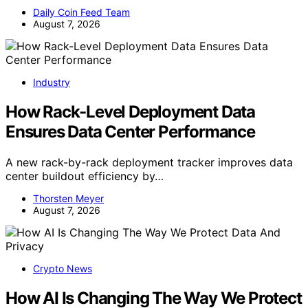
Daily Coin Feed Team
August 7, 2026
Industry
How Rack-Level Deployment Data
Ensures Data Center Performance
A new rack-by-rack deployment tracker improves data
center buildout efficiency by…
Thorsten Meyer
August 7, 2026
Crypto News
How AI Is Changing The Way We Protect