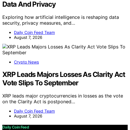
Data And Privacy
Exploring how artificial intelligence is reshaping data
security, privacy measures, and…
Daily Coin Feed Team
August 7, 2026
Crypto News
XRP Leads Majors Losses As Clarity Act
Vote Slips To September
XRP leads major cryptocurrencies in losses as the vote
on the Clarity Act is postponed…
Daily Coin Feed Team
August 7, 2026
Daily Coin Feed