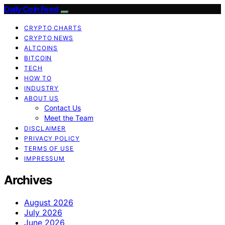
Daily Coin Feed
CRYPTO CHARTS
CRYPTO NEWS
ALTCOINS
BITCOIN
TECH
HOW TO
INDUSTRY
ABOUT US
Contact Us
Meet the Team
DISCLAIMER
PRIVACY POLICY
TERMS OF USE
IMPRESSUM
Archives
August 2026
July 2026
June 2026