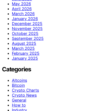
May 2026
April 2026
March 2026
January 2026
December 2025
November 2025
October 2025
September 2025
August 2025
March 2025
February 2025
January 2025
Categories
Altcoins
Bitcoin
Crypto Charts
Crypto News
General
How to
Industry