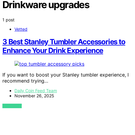
Drinkware upgrades
1 post
Vetted
3 Best Stanley Tumbler Accessories to
Enhance Your Drink Experience
If you want to boost your Stanley tumbler experience, I
recommend trying…
Daily Coin Feed Team
November 26, 2025
VIEW POST