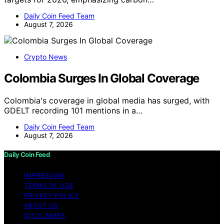
Daily Coin Feed Team
August 7, 2026
Crypto News
Colombia Surges In Global Coverage
Colombia's coverage in global media has surged, with
GDELT recording 101 mentions in a…
Daily Coin Feed Team
August 7, 2026
Daily Coin Feed
IMPRESSUM
TERMS OF USE
PRIVACY POLICY
ABOUT US
DISCLAIMER