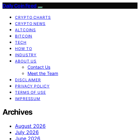
Daily Coin Feed
CRYPTO CHARTS
CRYPTO NEWS
ALTCOINS
BITCOIN
TECH
HOW TO
INDUSTRY
ABOUT US
Contact Us
Meet the Team
DISCLAIMER
PRIVACY POLICY
TERMS OF USE
IMPRESSUM
Archives
August 2026
July 2026
June 2026