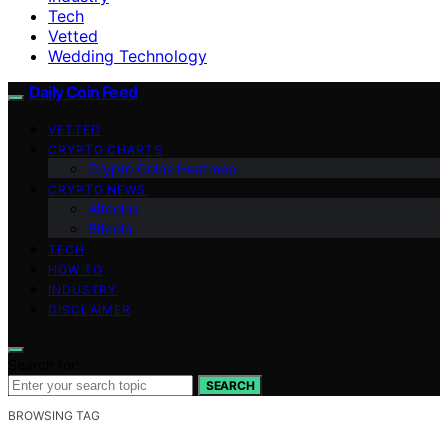
Tech
Vetted
Wedding Technology
Daily Coin Feed
VETTED
CRYPTO CHARTS
Crypto Coins Heatmap
CRYPTO NEWS
Altcoins
Bitcoin
TECH
HOW TO
INDUSTRY
DISCLAIMER
Search for:
SEARCH
BROWSING TAG