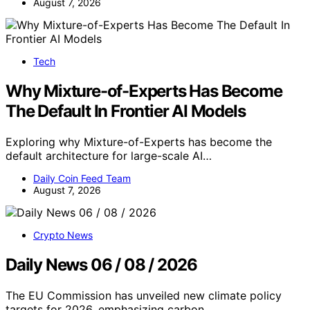
August 7, 2026
Tech
Why Mixture-of-Experts Has Become
The Default In Frontier AI Models
Exploring why Mixture-of-Experts has become the
default architecture for large-scale AI…
Daily Coin Feed Team
August 7, 2026
Crypto News
Daily News 06 / 08 / 2026
The EU Commission has unveiled new climate policy
targets for 2026, emphasizing carbon…