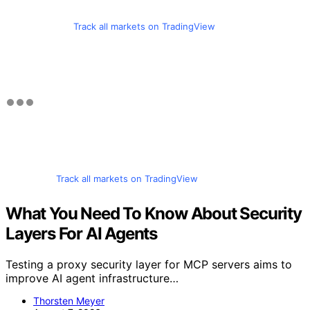
Track all markets on TradingView
Track all markets on TradingView
What You Need To Know About Security
Layers For AI Agents
Testing a proxy security layer for MCP servers aims to
improve AI agent infrastructure…
Thorsten Meyer