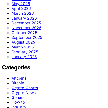
May 2026
April 2026
March 2026
January 2026
December 2025
November 2025
October 2025
September 2025
August 2025
March 2025
February 2025
January 2025
Categories
Altcoins
Bitcoin
Crypto Charts
Crypto News
General
How to
Industry