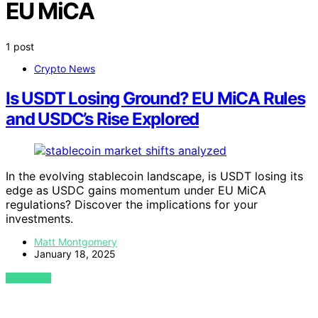
EU MiCA
1 post
Crypto News
Is USDT Losing Ground? EU MiCA Rules
and USDC’s Rise Explored
In the evolving stablecoin landscape, is USDT losing its
edge as USDC gains momentum under EU MiCA
regulations? Discover the implications for your
investments.
Matt Montgomery
January 18, 2025
VIEW POST