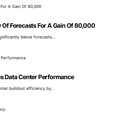
y Of Forecasts For A Gain Of 80,000
ignificantly below forecasts…
s Data Center Performance
ter buildout efficiency by…