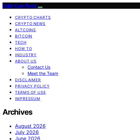
Daily Coin Feed
CRYPTO CHARTS
CRYPTO NEWS
ALTCOINS
BITCOIN
TECH
HOW TO
INDUSTRY
ABOUT US
Contact Us
Meet the Team
DISCLAIMER
PRIVACY POLICY
TERMS OF USE
IMPRESSUM
Archives
August 2026
July 2026
June 2026