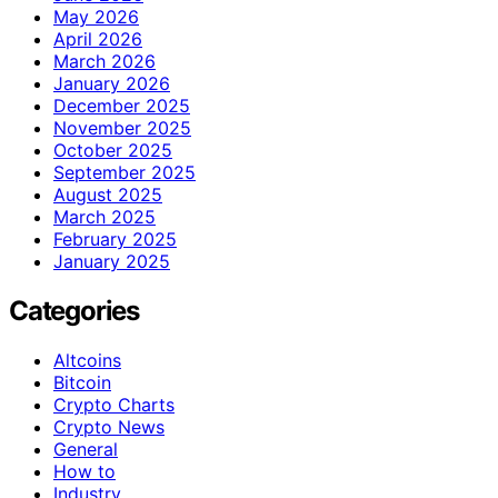
May 2026
April 2026
March 2026
January 2026
December 2025
November 2025
October 2025
September 2025
August 2025
March 2025
February 2025
January 2025
Categories
Altcoins
Bitcoin
Crypto Charts
Crypto News
General
How to
Industry