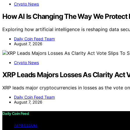
Crypto News
How AI Is Changing The Way We Protect 
Exploring how artificial intelligence is reshaping data se
Daily Coin Feed Team
August 7, 2026
Crypto News
XRP Leads Majors Losses As Clarity Act 
XRP leads major cryptocurrencies in losses as the vote o
Daily Coin Feed Team
August 7, 2026
Daily Coin Feed
IMPRESSUM