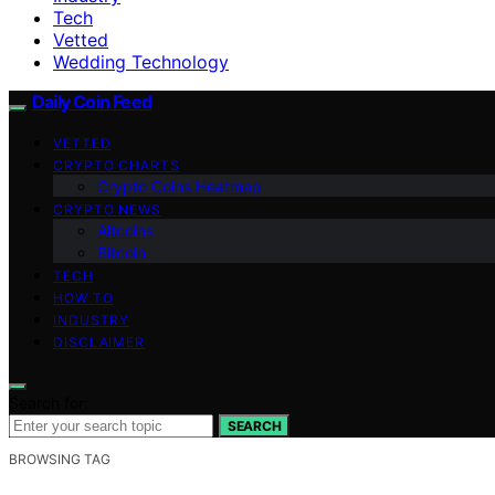
Tech
Vetted
Wedding Technology
Daily Coin Feed
VETTED
CRYPTO CHARTS
Crypto Coins Heatmap
CRYPTO NEWS
Altcoins
Bitcoin
TECH
HOW TO
INDUSTRY
DISCLAIMER
Search for:
SEARCH
BROWSING TAG