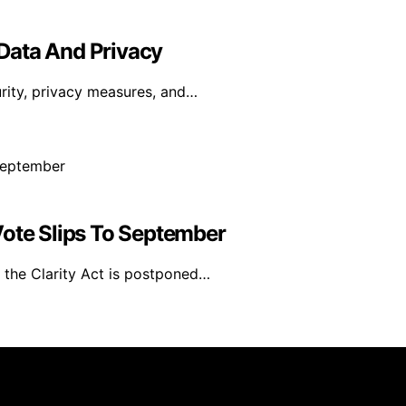
Data And Privacy
curity, privacy measures, and…
Vote Slips To September
n the Clarity Act is postponed…