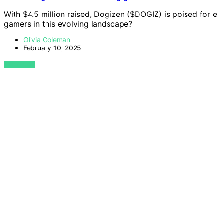
With $4.5 million raised, Dogizen ($DOGIZ) is poised for
gamers in this evolving landscape?
Olivia Coleman
February 10, 2025
VIEW POST