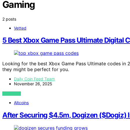
Gaming
2 posts
Vetted
5 Best Xbox Game Pass Ultimate Digital C
Looking for the best Xbox Game Pass Ultimate codes in 2
they might be perfect for you.
Daily Coin Feed Team
November 26, 2025
VIEW POST
Altcoins
After Securing $4.5m, Dogizen ($Dogiz) 