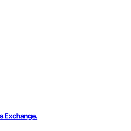
us Exchange.