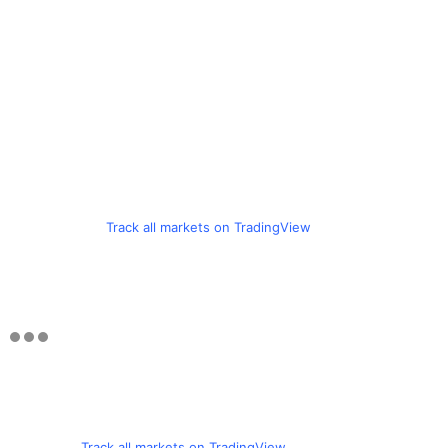
Track all markets on TradingView
Track all markets on TradingView