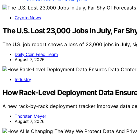
Crypto News
The U.S. Lost 23,000 Jobs In July, Far Sh
The U.S. job report shows a loss of 23,000 jobs in July, s
Daily Coin Feed Team
August 7, 2026
Industry
How Rack-Level Deployment Data Ensure
A new rack-by-rack deployment tracker improves data cen
Thorsten Meyer
August 7, 2026