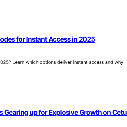
odes for Instant Access in 2025
025? Learn which options deliver instant access and why
Is Gearing up for Explosive Growth on Cet