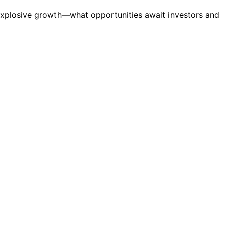
 explosive growth—what opportunities await investors and