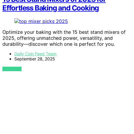
Effortless Baking and Cooking
Optimize your baking with the 15 best stand mixers of
2025, offering unmatched power, versatility, and
durability—discover which one is perfect for you.
Daily Coin Feed Team
September 28, 2025
VIEW POST