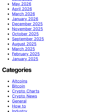
May 2026
April 2026
March 2026
January 2026
December 2025
November 2025
October 2025
September 2025
August 2025
March 2025
February 2025
January 2025
Categories
Altcoins
Bitcoin
Crypto Charts
Crypto News
General
How to
Industry