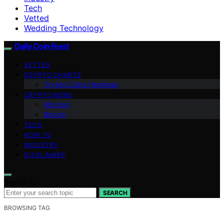
Tech
Vetted
Wedding Technology
Daily Coin Feed
VETTED
CRYPTO CHARTS
Crypto Coins Heatmap
CRYPTO NEWS
Altcoins
Bitcoin
TECH
HOW TO
INDUSTRY
DISCLAIMER
Search for:
SEARCH
BROWSING TAG