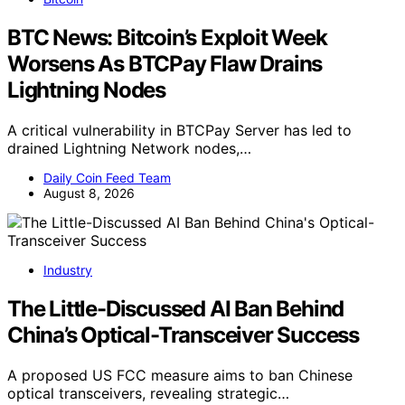
BTC News: Bitcoin’s Exploit Week
Worsens As BTCPay Flaw Drains
Lightning Nodes
A critical vulnerability in BTCPay Server has led to
drained Lightning Network nodes,…
Daily Coin Feed Team
August 8, 2026
Industry
The Little-Discussed AI Ban Behind
China’s Optical-Transceiver Success
A proposed US FCC measure aims to ban Chinese
optical transceivers, revealing strategic…