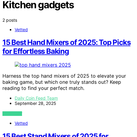
Kitchen gadgets
2 posts
Vetted
15 Best Hand Mixers of 2025: Top Picks
for Effortless Baking
Harness the top hand mixers of 2025 to elevate your
baking game, but which one truly stands out? Keep
reading to find your perfect match.
Daily Coin Feed Team
September 28, 2025
VIEW POST
Vetted
15 Best Stand Mixers of 2025 for