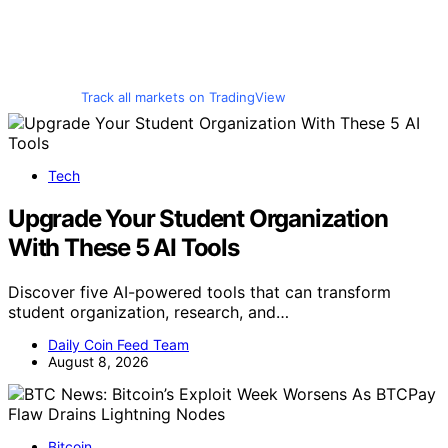
Track all markets on TradingView
Tech
Upgrade Your Student Organization
With These 5 AI Tools
Discover five AI-powered tools that can transform
student organization, research, and…
Daily Coin Feed Team
August 8, 2026
Bitcoin