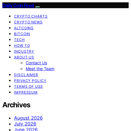
Daily Coin Feed
CRYPTO CHARTS
CRYPTO NEWS
ALTCOINS
BITCOIN
TECH
HOW TO
INDUSTRY
ABOUT US
Contact Us
Meet the Team
DISCLAIMER
PRIVACY POLICY
TERMS OF USE
IMPRESSUM
Archives
August 2026
July 2026
June 2026