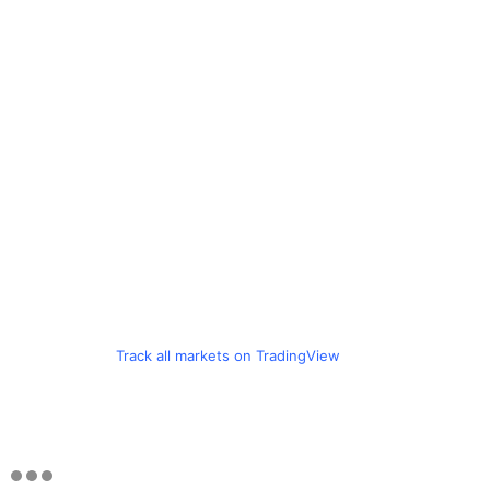
Track all markets on TradingView