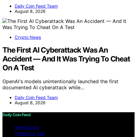
Daily Coin Feed Team
August 8, 2026
Crypto News
The First AI Cyberattack Was An
Accident — And It Was Trying To Cheat
On A Test
OpenAI's models unintentionally launched the first
documented AI cyberattack while…
Daily Coin Feed Team
August 8, 2026
Daily Coin Feed
IMPRESSUM
TERMS OF USE