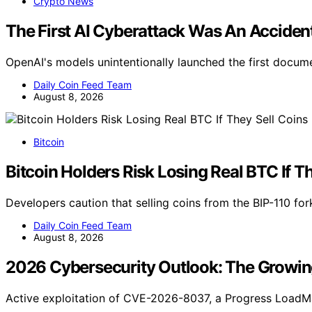
Crypto News
The First AI Cyberattack Was An Acciden
OpenAI's models unintentionally launched the first docum
Daily Coin Feed Team
August 8, 2026
Bitcoin
Bitcoin Holders Risk Losing Real BTC If T
Developers caution that selling coins from the BIP-110 for
Daily Coin Feed Team
August 8, 2026
2026 Cybersecurity Outlook: The Growi
Active exploitation of CVE-2026-8037, a Progress LoadM