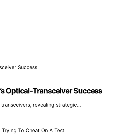
’s Optical-Transceiver Success
ransceivers, revealing strategic…