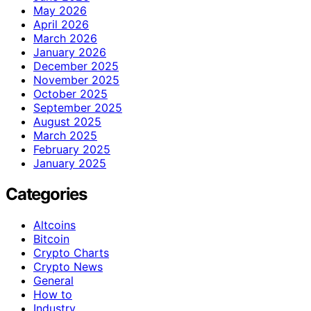
May 2026
April 2026
March 2026
January 2026
December 2025
November 2025
October 2025
September 2025
August 2025
March 2025
February 2025
January 2025
Categories
Altcoins
Bitcoin
Crypto Charts
Crypto News
General
How to
Industry