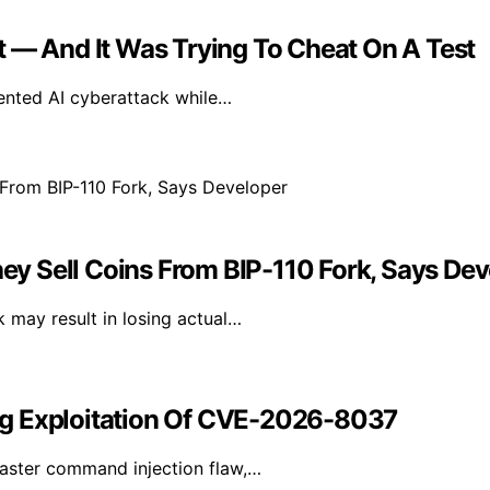
t — And It Was Trying To Cheat On A Test
ented AI cyberattack while…
hey Sell Coins From BIP-110 Fork, Says De
k may result in losing actual…
ng Exploitation Of CVE-2026-8037
aster command injection flaw,…