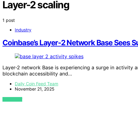
Layer-2 scaling
1 post
Industry
Coinbase’s Layer-2 Network Base Sees Su
Layer-2 network Base is experiencing a surge in activity an
blockchain accessibility and…
Daily Coin Feed Team
November 21, 2025
VIEW POST