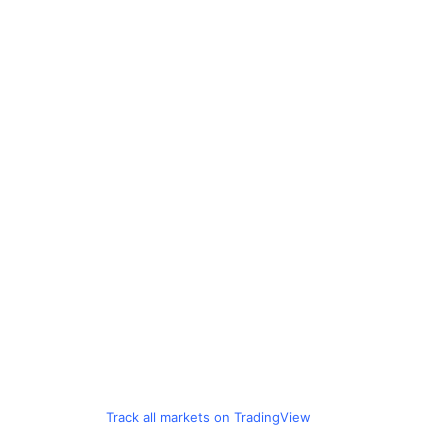
Track all markets on TradingView