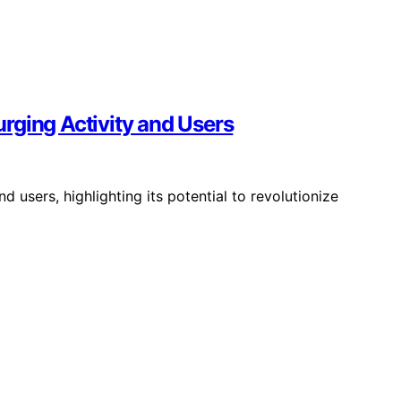
rging Activity and Users
d users, highlighting its potential to revolutionize