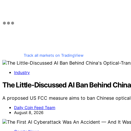
Track all markets on TradingView
Industry
The Little-Discussed AI Ban Behind China
A proposed US FCC measure aims to ban Chinese optical t
Daily Coin Feed Team
August 8, 2026