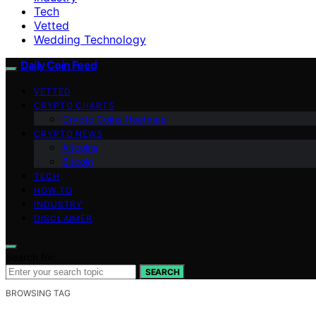
Tech
Vetted
Wedding Technology
Daily Coin Feed
VETTED
CRYPTO CHARTS
Crypto Coins Heatmap
CRYPTO NEWS
Altcoins
Bitcoin
TECH
HOW TO
INDUSTRY
DISCLAIMER
Search for:
SEARCH
BROWSING TAG