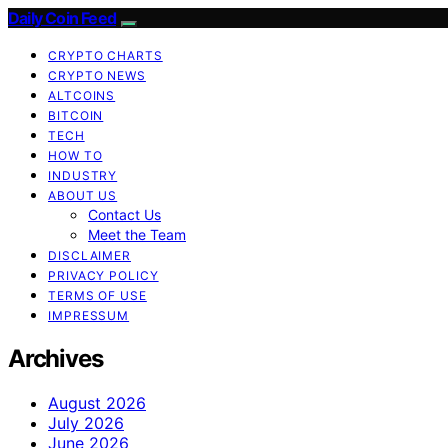
Daily Coin Feed
CRYPTO CHARTS
CRYPTO NEWS
ALTCOINS
BITCOIN
TECH
HOW TO
INDUSTRY
ABOUT US
Contact Us
Meet the Team
DISCLAIMER
PRIVACY POLICY
TERMS OF USE
IMPRESSUM
Archives
August 2026
July 2026
June 2026